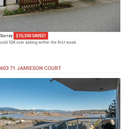
Surrey
$10,300 SAVED!
sold 50K over asking within the first week.
603 71 JAMIESON COURT