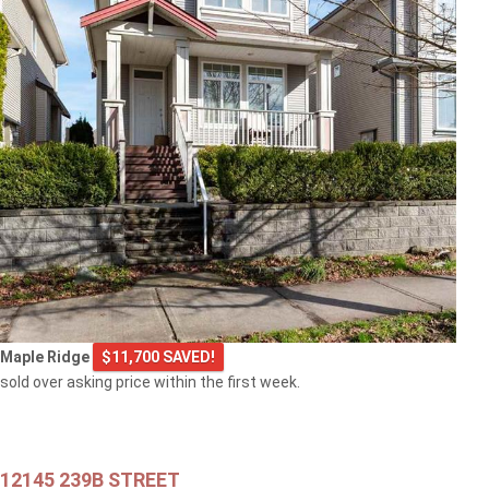
Maple Ridge
$11,700 SAVED!
sold over asking price within the first week.
12145 239B STREET