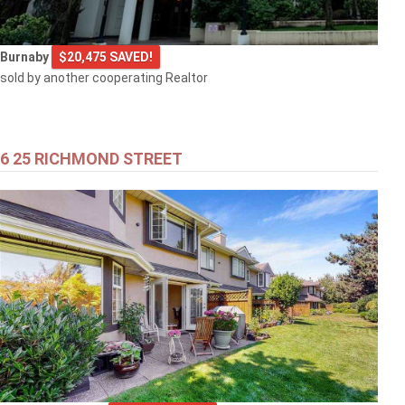
Burnaby
$20,475 SAVED!
sold by another cooperating Realtor
6 25 RICHMOND STREET