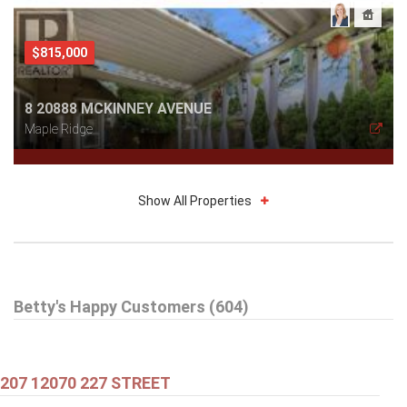
$815,000
8 20888 MCKINNEY AVENUE
Maple Ridge
Show All Properties
$579,000
Betty's Happy Customers (604)
301 99 BEGIN STREET
Coquitlam
207 12070 227 STREET