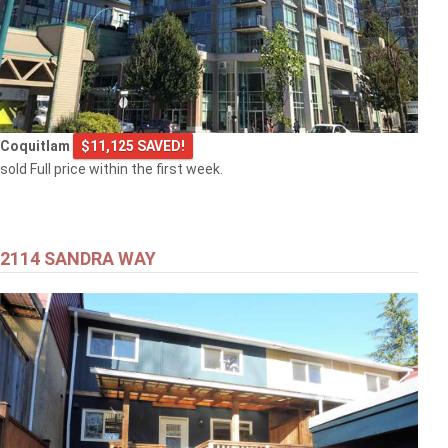
Coquitlam
$11,125 SAVED!
sold Full price within the first week.
2114 SANDRA WAY