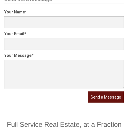
Your Name
*
Your Email
*
Your Message
*
Send a Message
Full Service Real Estate, at a Fraction