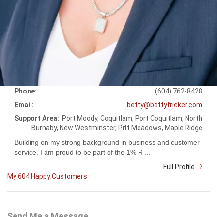
Phone:
(604) 762-8428
Email:
betty@bettyfricker.com
Support Area:
Port Moody, Coquitlam, Port Coquitlam, North
Burnaby, New Westminster, Pitt Meadows, Maple Ridge
Building on my strong background in business and customer
service, I am proud to be part of the 1% R ...
Full Profile
My 604 Happy Customers
Send Me a Message