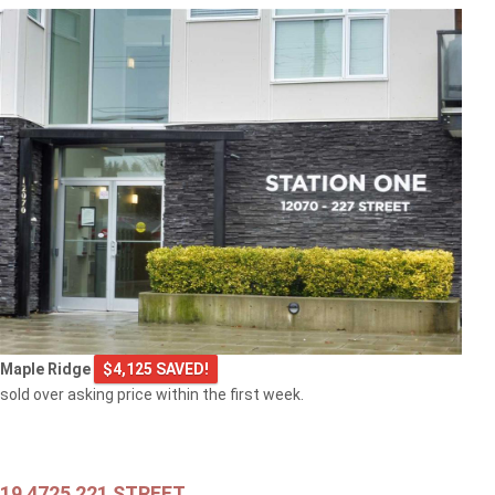
$549,000
301 2343 ATKINS AVENUE
Port Coquitlam
$769,000
Maple Ridge
$4,125 SAVED!
103 2968 BURLINGTON DRIVE
sold over asking price within the first week.
Coquitlam
19 4725 221 STREET