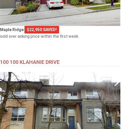
Maple Ridge
$22,950 SAVED!
sold over asking price within the first week.
100 100 KLAHANIE DRIVE