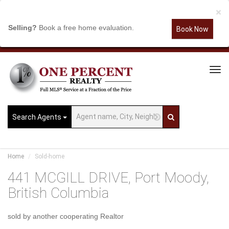
×
Selling?
Book a free home evaluation.
Book Now
Tog
Navi
Search Agents
Home
Sold-home
441 MCGILL DRIVE, Port Moody,
British Columbia
sold by another cooperating Realtor