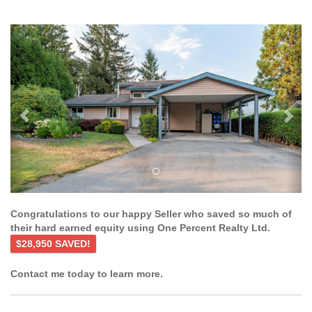
Previous
Ne
Congratulations to our happy Seller who saved so much of
their hard earned equity using One Percent Realty Ltd.
$28,950 SAVED!
Contact me today to learn more.