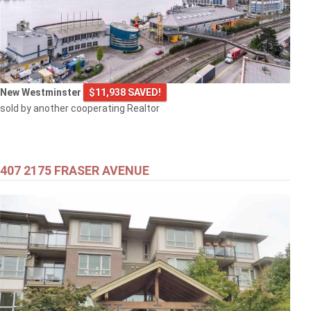
New Westminster
$11,938 SAVED!
sold by another cooperating Realtor
407 2175 FRASER AVENUE