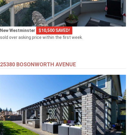
New Westminster
$10,500 SAVED!
sold over asking price within the first week.
25380 BOSONWORTH AVENUE