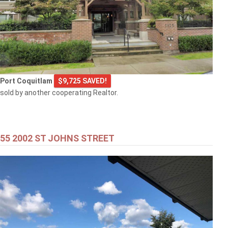
Port Coquitlam
$9,725 SAVED!
sold by another cooperating Realtor.
55 2002 ST JOHNS STREET