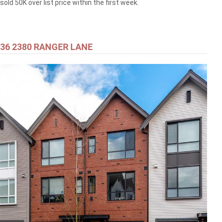
sold 50K over list price within the first week.
36 2380 RANGER LANE