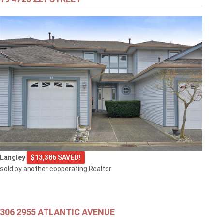
$399,000
301 707 8TH STREET
New Westminster
$499,000
Langley
$13,386 SAVED!
1608 3007 GLEN DRIVE
sold by another cooperating Realtor
Coquitlam
306 2955 ATLANTIC AVENUE