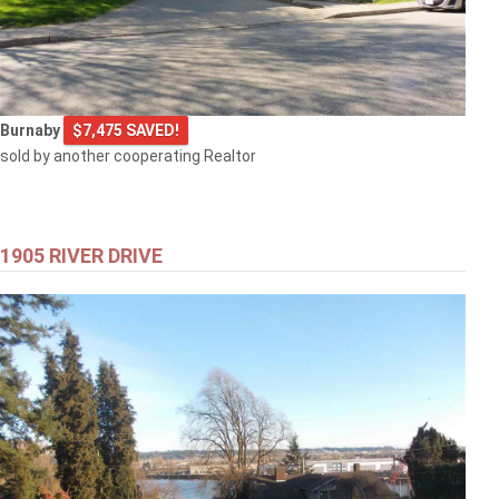
Burnaby
$7,475 SAVED!
sold by another cooperating Realtor
1905 RIVER DRIVE