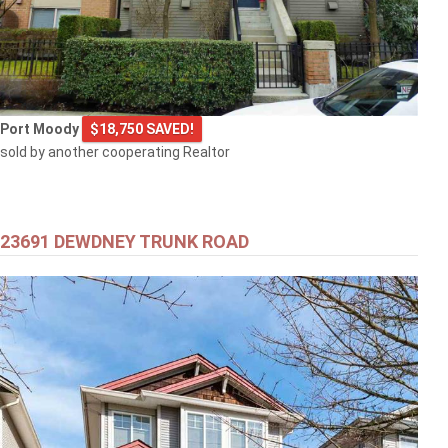
Port Moody
$18,750 SAVED!
sold by another cooperating Realtor
23691 DEWDNEY TRUNK ROAD