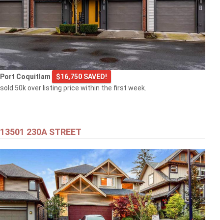
Port Coquitlam
$16,750 SAVED!
sold 50k over listing price within the first week.
13501 230A STREET