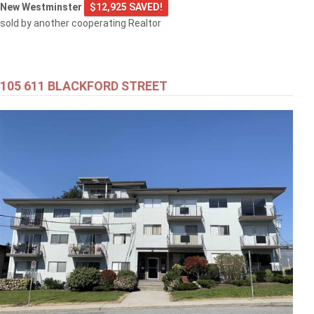
New Westminster
$12,925 SAVED!
sold by another cooperating Realtor
105 611 BLACKFORD STREET