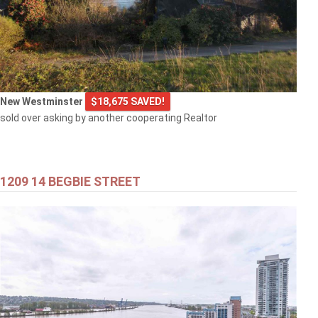
New Westminster
$18,675 SAVED!
sold over asking by another cooperating Realtor
1209 14 BEGBIE STREET