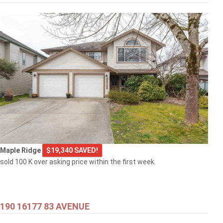
Maple Ridge
$19,340 SAVED!
sold 100 K over asking price within the first week.
190 16177 83 AVENUE