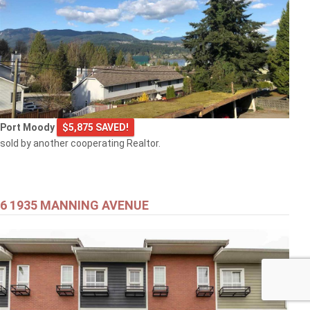
Port Moody
$5,875 SAVED!
sold by another cooperating Realtor.
6 1935 MANNING AVENUE