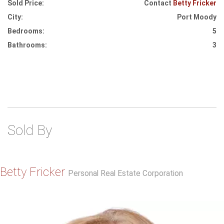
Sold Price:
Contact
Betty Fricker
City:
Port Moody
Bedrooms:
5
Bathrooms:
3
Sold By
Betty Fricker
Personal Real Estate Corporation