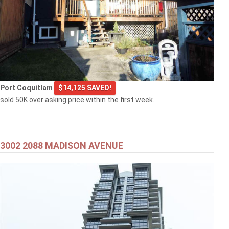
Port Coquitlam
$14,125 SAVED!
sold 50K over asking price within the first week.
3002 2088 MADISON AVENUE