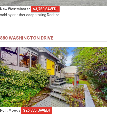
New Westminster
$3,750 SAVED!
sold by another cooperating Realtor
880 WASHINGTON DRIVE
Port Moody
$26,775 SAVED!