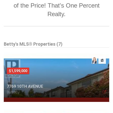
of the Price! That's One Percent
Realty.
Betty's MLS® Properties (7)
$1,599,000
7769 10TH AVENUE
Burnaby