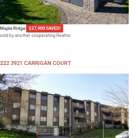
Maple Ridge
$27,900 SAVED!
sold by another cooperating Realtor
222 3921 CARRIGAN COURT