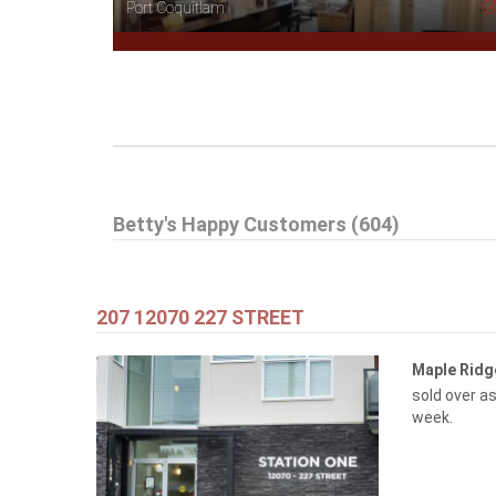
Port Coquitlam
$505,000
Betty's Happy Customers (604)
1608 3007 GLEN DRIVE
Coquitlam
207 12070 227 STREET
Maple Rid
sold over as
week.