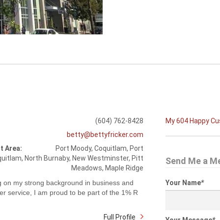
(604) 762-8428
My 604 Happy C
betty@bettyfricker.com
t Area:
Port Moody, Coquitlam, Port
uitlam, North Burnaby, New Westminster, Pitt
Send Me a M
Meadows, Maple Ridge
g on my strong background in business and
Your Name
*
r service, I am proud to be part of the 1% R
Full Profile