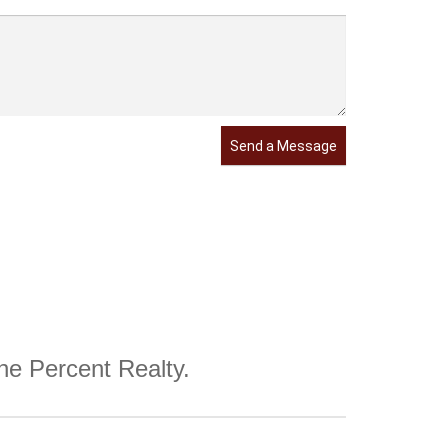
Send a Message
One Percent Realty.