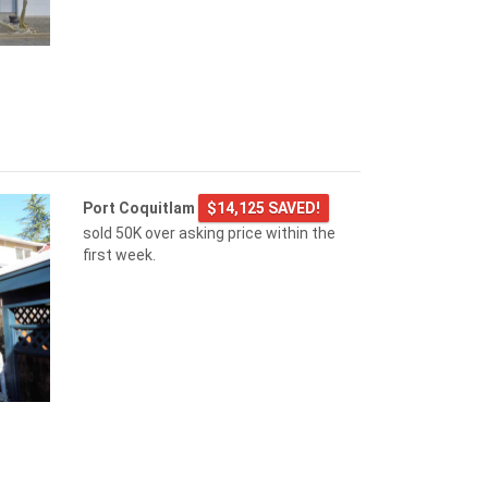
Port Coquitlam
$14,125 SAVED!
sold 50K over asking price within the
first week.