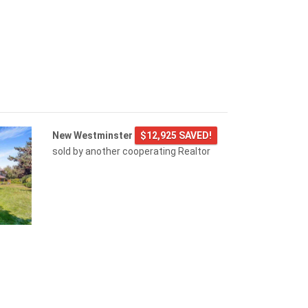
New Westminster
$12,925 SAVED!
sold by another cooperating Realtor