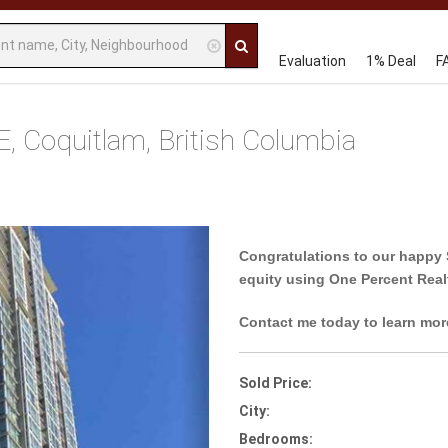
Evaluation
1% Deal
F
Coquitlam, British Columbia
Next
Congratulations to our happy 
equity using One Percent Real
Contact me today to learn mor
Sold Price:
City:
Bedrooms: