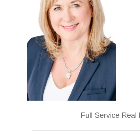
Full Service Real 