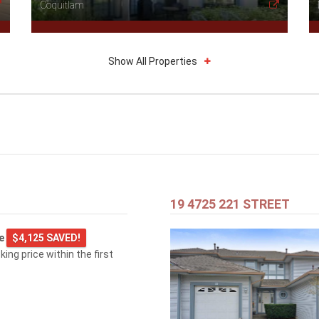
Coquitlam
Show All Properties
19 4725 221 STREET
ge
$4,125 SAVED!
king price within the first