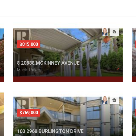
$815,000
8 20888 MCKINNEY AVENUE
Maple Ridge
$769,000
103 2968 BURLINGTON DRIVE