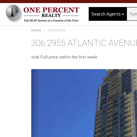
Search Agents
Home
Sold-home
306 2955 ATLANTIC AVENUE, 
sold Full price within the first week.
Previous