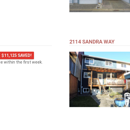
2114 SANDRA WAY
$11,125 SAVED!
ice within the first week.