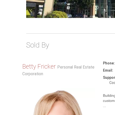
Sold By
Phone:
Betty Fricker
Personal Real Estate
Email:
Corporation
Suppor
Coq
Buildin
custome
...