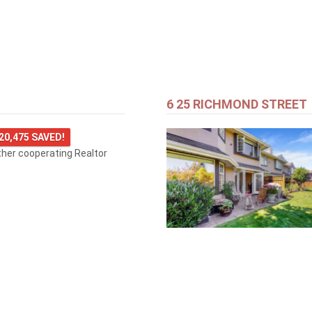
6 25 RICHMOND STREET
20,475 SAVED!
ther cooperating Realtor