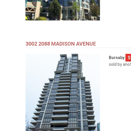
3002 2088 MADISON AVENUE
Burnaby
$
sold by ano