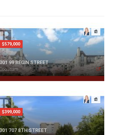
$579,000
301 99 BEGIN STREET
Coquitlam
$399,000
301 707 8TH STREET