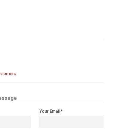
ustomers
essage
Your Email
*