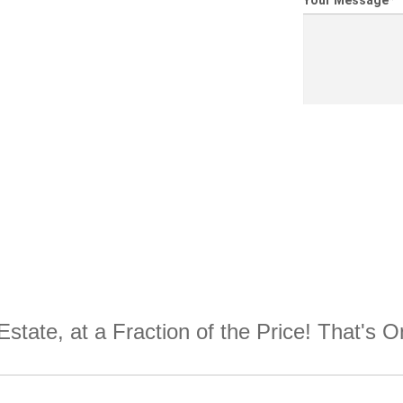
Your Message
*
Estate, at a Fraction of the Price! That's 