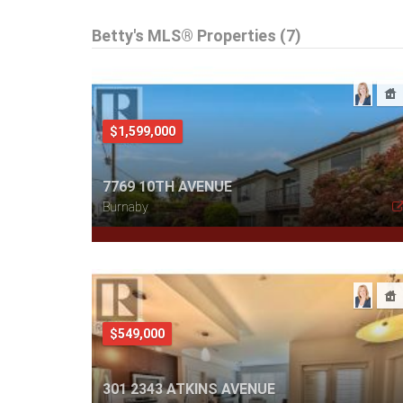
Betty's MLS® Properties (7)
$1,599,000
7769 10TH AVENUE
Burnaby
$549,000
301 2343 ATKINS AVENUE