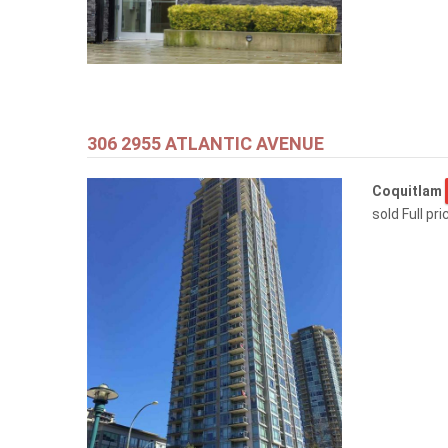
306 2955 ATLANTIC AVENUE
Coquitlam
sold Full pr