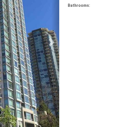
Bathrooms: