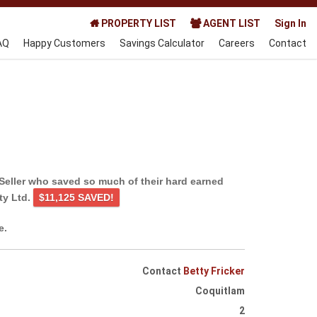
PROPERTY LIST
AGENT LIST
Sign In
AQ
Happy Customers
Savings Calculator
Careers
Contact
Seller who saved so much of their hard earned
ty Ltd.
$11,125 SAVED!
e.
Contact
Betty Fricker
Coquitlam
2