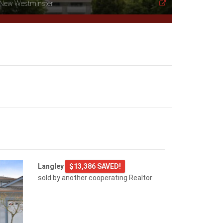
New Westminster
Langley
$13,386 SAVED!
sold by another cooperating Realtor