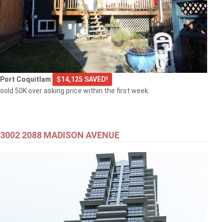
Port Coquitlam
$14,125 SAVED!
sold 50K over asking price within the first week.
3002 2088 MADISON AVENUE