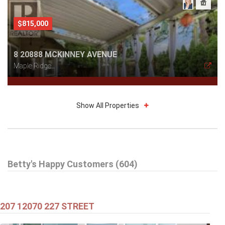
$815,000
8 20888 MCKINNEY AVENUE
Maple Ridge
Show All Properties
$579,000
Betty's Happy Customers (604)
301 99 BEGIN STREET
Coquitlam
207 12070 227 STREET