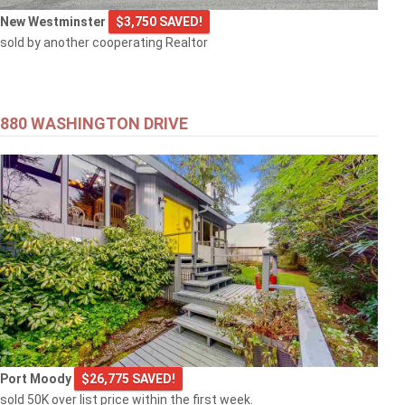
New Westminster
$3,750 SAVED!
sold by another cooperating Realtor
880 WASHINGTON DRIVE
Port Moody
$26,775 SAVED!
sold 50K over list price within the first week.