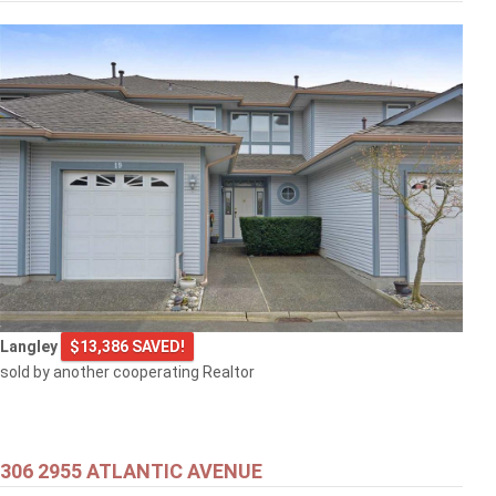
$399,000
301 707 8TH STREET
New Westminster
$499,000
Langley
$13,386 SAVED!
1608 3007 GLEN DRIVE
sold by another cooperating Realtor
Coquitlam
306 2955 ATLANTIC AVENUE