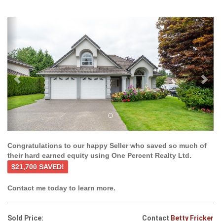
Previous
Ne
Congratulations to our happy Seller who saved so much of
their hard earned equity using One Percent Realty Ltd.
$21,700 SAVED!
Contact me today to learn more.
Sold Price:
Contact
Betty Fricker