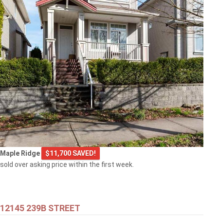
Maple Ridge
$11,700 SAVED!
sold over asking price within the first week.
12145 239B STREET