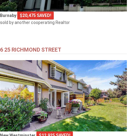
Burnaby
$20,475 SAVED!
sold by another cooperating Realtor
6 25 RICHMOND STREET
New Westminster
$12,925 SAVED!