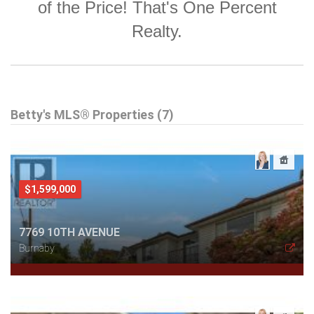
of the Price! That's One Percent
Realty.
Betty's MLS® Properties (7)
$1,599,000
7769 10TH AVENUE
Burnaby