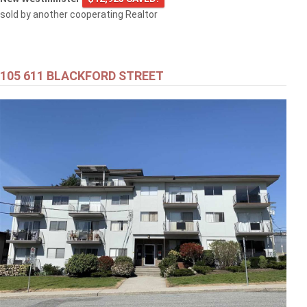
sold by another cooperating Realtor
105 611 BLACKFORD STREET