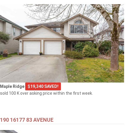
Maple Ridge
$19,340 SAVED!
sold 100 K over asking price within the first week.
190 16177 83 AVENUE