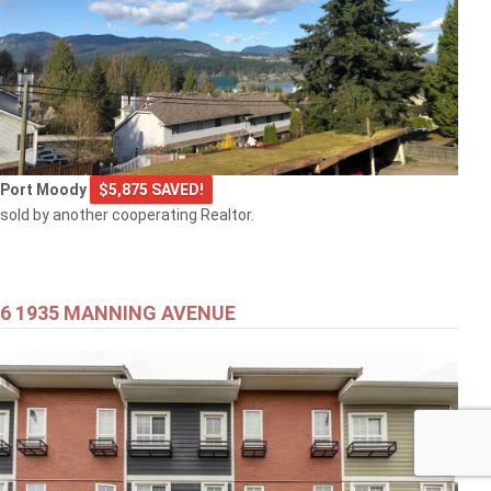
Port Moody
$5,875 SAVED!
sold by another cooperating Realtor.
6 1935 MANNING AVENUE