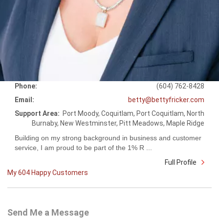
Phone:
(604) 762-8428
Email:
betty@bettyfricker.com
Support Area:
Port Moody, Coquitlam, Port Coquitlam, North
Burnaby, New Westminster, Pitt Meadows, Maple Ridge
Building on my strong background in business and customer
service, I am proud to be part of the 1% R ...
Full Profile
My 604 Happy Customers
Send Me a Message