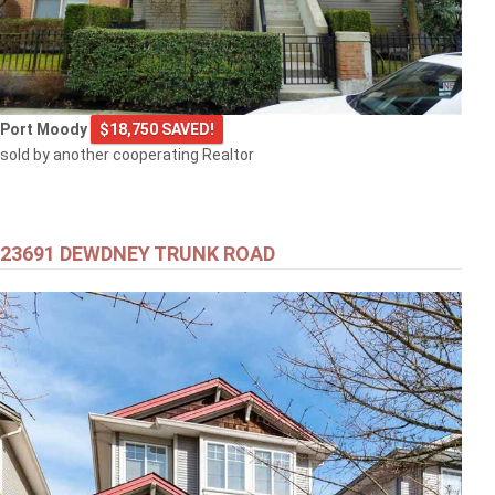
Port Moody
$18,750 SAVED!
sold by another cooperating Realtor
23691 DEWDNEY TRUNK ROAD