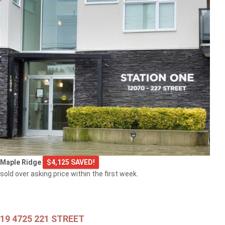
$549,000
301 2343 ATKINS AVENUE
Port Coquitlam
$769,000
Maple Ridge
$4,125 SAVED!
103 2968 BURLINGTON DRIVE
sold over asking price within the first week.
Coquitlam
19 4725 221 STREET