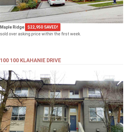
Maple Ridge
$22,950 SAVED!
sold over asking price within the first week.
100 100 KLAHANIE DRIVE