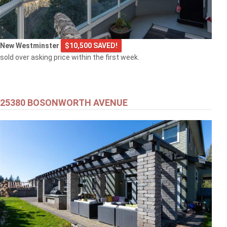
New Westminster
$10,500 SAVED!
sold over asking price within the first week.
25380 BOSONWORTH AVENUE