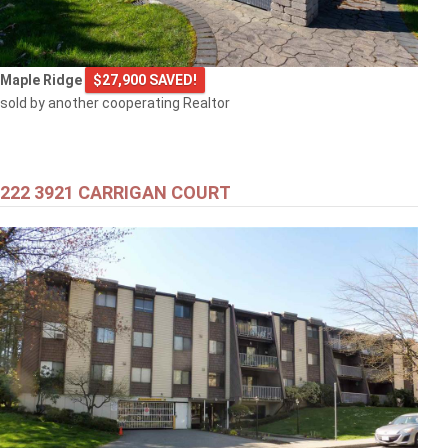
Maple Ridge
$27,900 SAVED!
sold by another cooperating Realtor
222 3921 CARRIGAN COURT