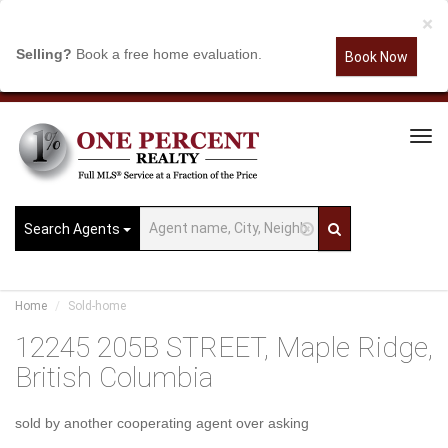
×
Selling?
Book a free home evaluation.
Book Now
Tog
Navi
Search Agents
Home
Sold-home
12245 205B STREET, Maple Ridge,
British Columbia
sold by another cooperating agent over asking