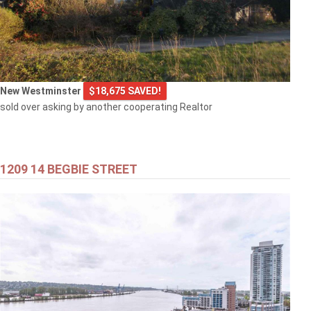
New Westminster
$18,675 SAVED!
sold over asking by another cooperating Realtor
1209 14 BEGBIE STREET