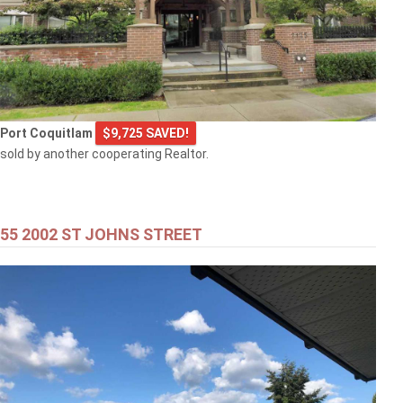
Port Coquitlam
$9,725 SAVED!
sold by another cooperating Realtor.
55 2002 ST JOHNS STREET