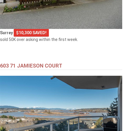
Surrey
$10,300 SAVED!
sold 50K over asking within the first week.
603 71 JAMIESON COURT