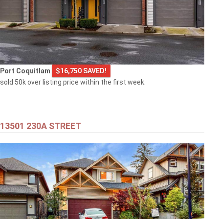
Port Coquitlam
$16,750 SAVED!
sold 50k over listing price within the first week.
13501 230A STREET