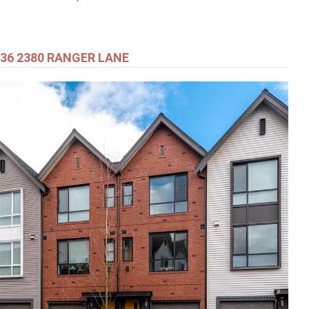
36 2380 RANGER LANE