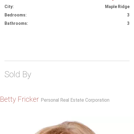
City:
Maple Ridge
Bedrooms:
3
Bathrooms:
3
Sold By
Betty Fricker
Personal Real Estate Corporation