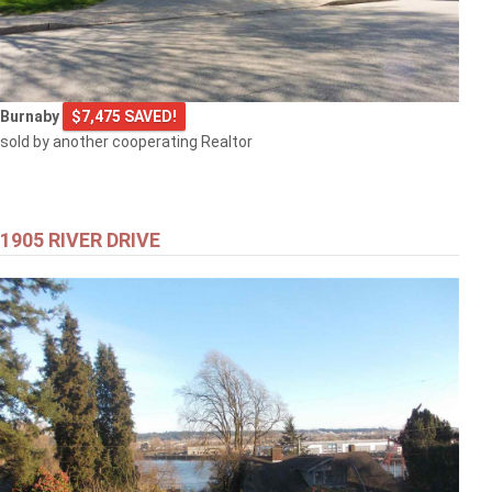
Burnaby
$7,475 SAVED!
sold by another cooperating Realtor
1905 RIVER DRIVE