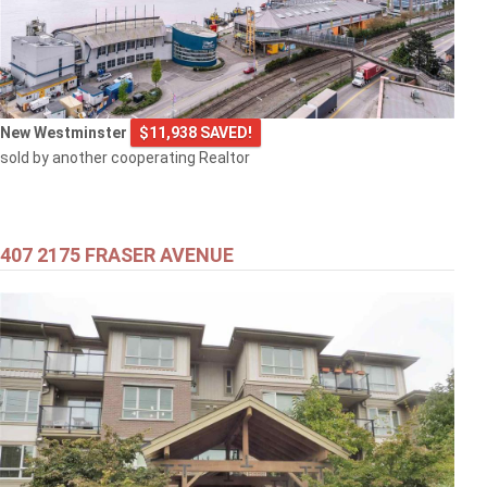
New Westminster
$11,938 SAVED!
sold by another cooperating Realtor
407 2175 FRASER AVENUE