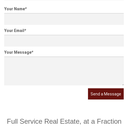
Your Name
*
Your Email
*
Your Message
*
Send a Message
Full Service Real Estate, at a Fraction