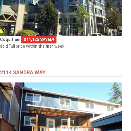
Coquitlam
$11,125 SAVED!
sold Full price within the first week.
2114 SANDRA WAY