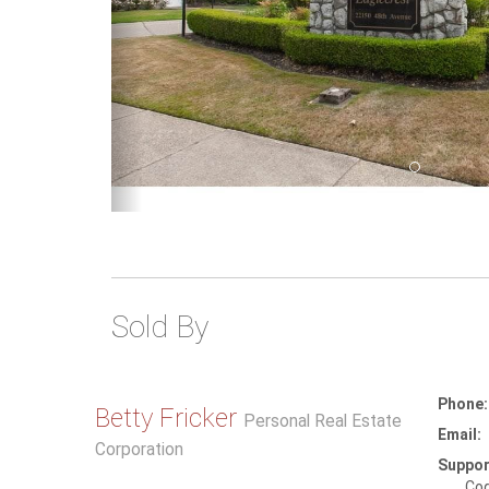
Sold By
Phone:
Betty Fricker
Personal Real Estate
Email:
Corporation
Suppor
Coq