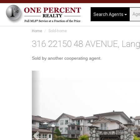
Search Agents
Home
Sold-home
316 22150 48 AVENUE, Langle
Sold by another cooperating agent.
Previous