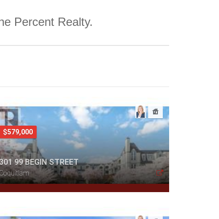
One Percent Realty.
$579,000
301 99 BEGIN STREET
Coquitlam