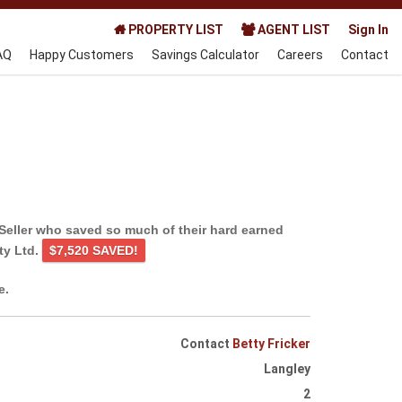
PROPERTY LIST
AGENT LIST
Sign In
AQ
Happy Customers
Savings Calculator
Careers
Contact
Seller who saved so much of their hard earned
ty Ltd.
$7,520 SAVED!
e.
Contact
Betty Fricker
Langley
2