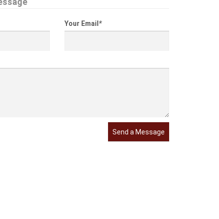
essage
Your Email
*
Send a Message