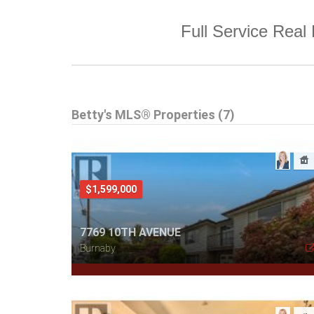
Full Service Real 
Betty's MLS® Properties (7)
$1,599,000
7769 10TH AVENUE
Burnaby