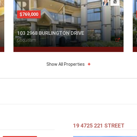
$769,000
103 2968 BURLINGTON DRIVE
Coquitlam
Show All Properties
19 4725 221 STREET