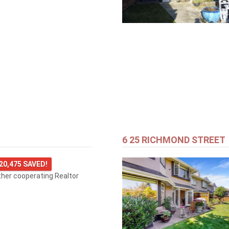
6 25 RICHMOND STREET
20,475 SAVED!
ther cooperating Realtor