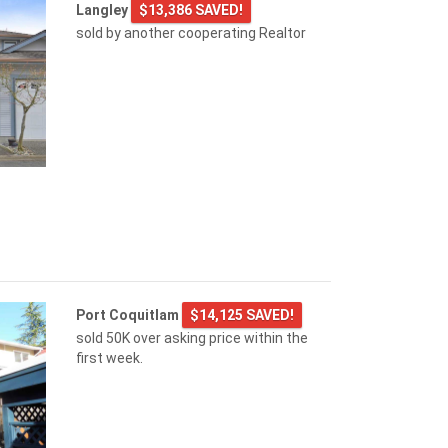
Langley
$13,386 SAVED!
sold by another cooperating Realtor
Port Coquitlam
$14,125 SAVED!
sold 50K over asking price within the
first week.