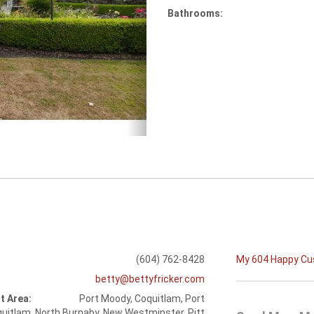
Bathrooms:
(604) 762-8428
My 604 Happy C
betty@bettyfricker.com
t Area:
Port Moody, Coquitlam, Port
uitlam, North Burnaby, New Westminster, Pitt