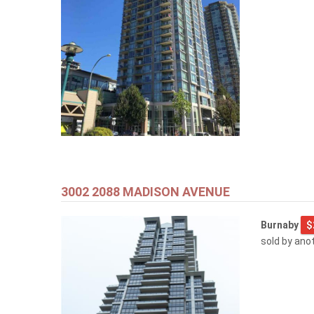
3002 2088 MADISON AVENUE
Burnaby
$
sold by ano