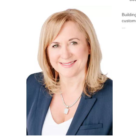
Buildin
custome
...