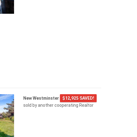
New Westminster
$12,925 SAVED!
sold by another cooperating Realtor