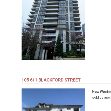
105 611 BLACKFORD STREET
New Westm
sold by ano