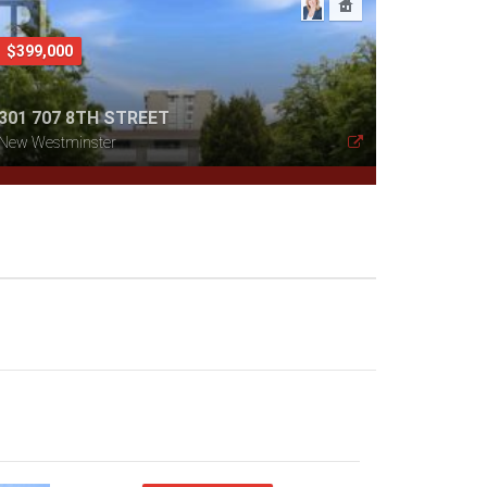
$399,000
301 707 8TH STREET
New Westminster