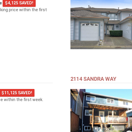
ge
$4,125 SAVED!
king price within the first
2114 SANDRA WAY
$11,125 SAVED!
ice within the first week.