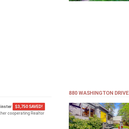
880 WASHINGTON DRIVE
inster
$3,750 SAVED!
ther cooperating Realtor