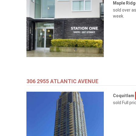
Maple Rid
sold over as
week.
306 2955 ATLANTIC AVENUE
Coquitlam
sold Full pr