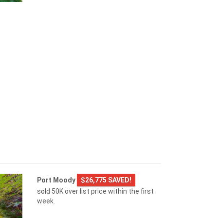
Port Moody
$26,775 SAVED!
sold 50K over list price within the first
week.