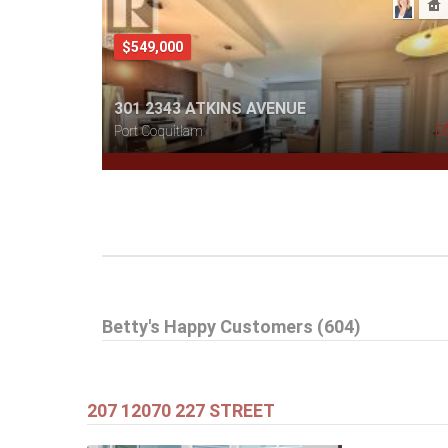
$549,000
301 2343 ATKINS AVENUE
Port Coquitlam
$505,000
Betty's Happy Customers (604)
1608 3007 GLEN DRIVE
Coquitlam
207 12070 227 STREET