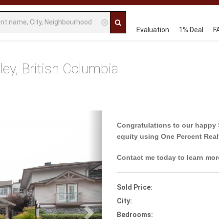
Evaluation
1% Deal
F
y, British Columbia
Next
Congratulations to our happy 
equity using One Percent Real
Contact me today to learn mor
Sold Price:
City:
Bedrooms: