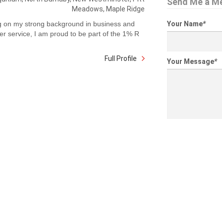
Send Me a M
Meadows, Maple Ridge
g on my strong background in business and
Your Name
*
r service, I am proud to be part of the 1% R
Full Profile
Your Message
*