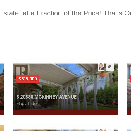
Estate, at a Fraction of the Price! That's 
$815,000
8 20888 MCKINNEY AVENUE
Maple Ridge