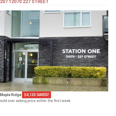
207 12070 227 STREET
$549,000
301 2343 ATKINS AVENUE
Port Coquitlam
$769,000
Maple Ridge
$4,125 SAVED!
103 2968 BURLINGTON DRIVE
sold over asking price within the first week.
Coquitlam