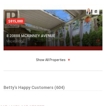
$815,000
8 20888 MCKINNEY AVENUE
Maple Ridge
Show All Properties
$579,000
Betty's Happy Customers (604)
301 99 BEGIN STREET
Coquitlam