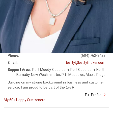
Phone:
(604) 762-8428
Email:
betty@bettyfricker.com
Support Area:
Port Moody, Coquitlam, Port Coquitlam, North
Burnaby, New Westminster, Pitt Meadows, Maple Ridge
Building on my strong background in business and customer
service, I am proud to be part of the 1% R ...
Full Profile
My 604 Happy Customers