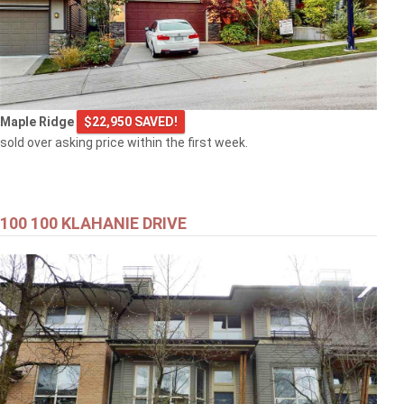
Maple Ridge
$22,950 SAVED!
sold over asking price within the first week.
100 100 KLAHANIE DRIVE