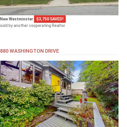
New Westminster
$3,750 SAVED!
sold by another cooperating Realtor
880 WASHINGTON DRIVE