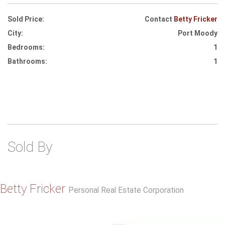
Sold Price:
Contact
Betty Fricker
City:
Port Moody
Bedrooms:
1
Bathrooms:
1
Sold By
Betty Fricker
Personal Real Estate Corporation