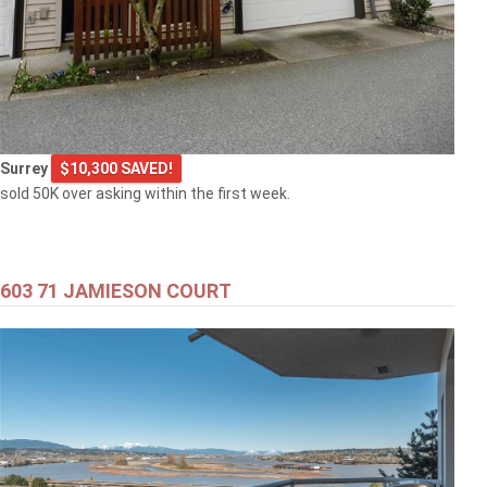
Surrey
$10,300 SAVED!
sold 50K over asking within the first week.
603 71 JAMIESON COURT