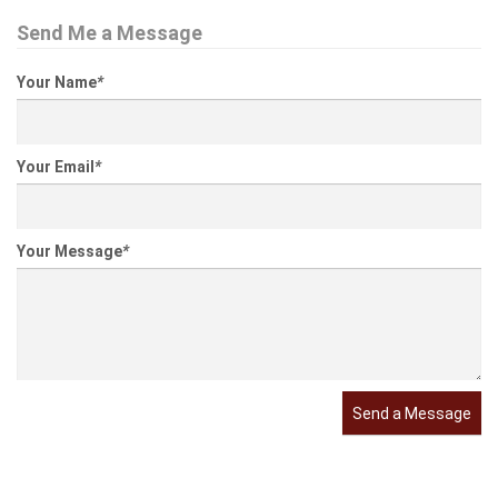
Send Me a Message
Your Name
*
Your Email
*
Your Message
*
Send a Message