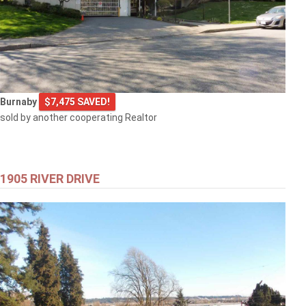
Burnaby
$7,475 SAVED!
sold by another cooperating Realtor
1905 RIVER DRIVE