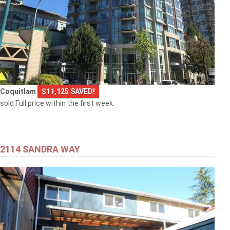
Coquitlam
$11,125 SAVED!
sold Full price within the first week.
2114 SANDRA WAY