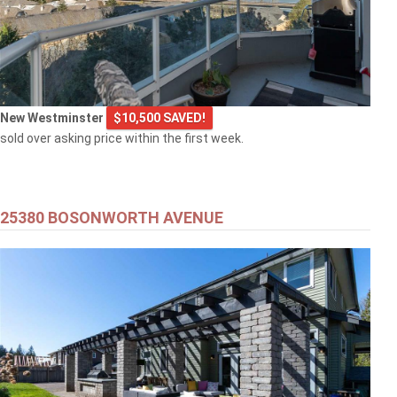
New Westminster
$10,500 SAVED!
sold over asking price within the first week.
25380 BOSONWORTH AVENUE