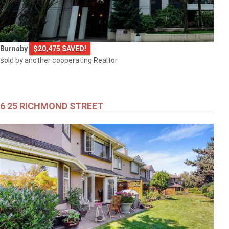
Burnaby
$20,475 SAVED!
sold by another cooperating Realtor
6 25 RICHMOND STREET