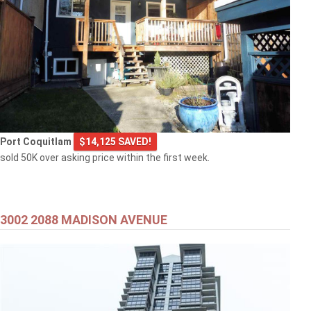
Port Coquitlam
$14,125 SAVED!
sold 50K over asking price within the first week.
3002 2088 MADISON AVENUE