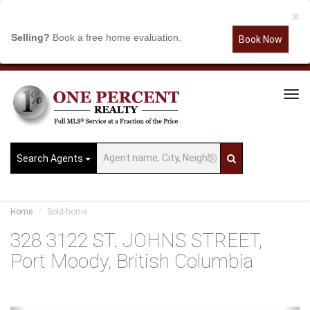
×
Selling?
Book a free home evaluation.
Book Now
Tog
Navi
Search Agents
Home
Sold-home
328 3122 ST. JOHNS STREET,
Port Moody, British Columbia