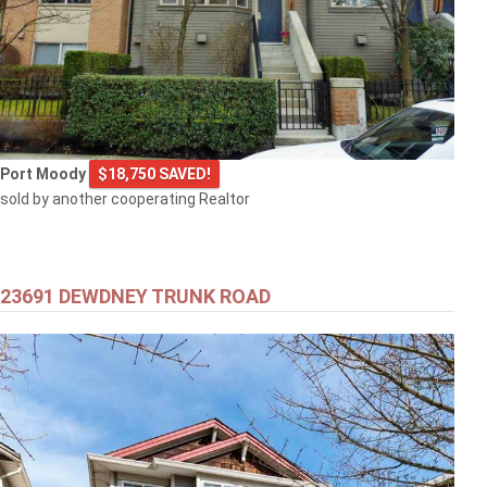
Port Moody
$18,750 SAVED!
sold by another cooperating Realtor
23691 DEWDNEY TRUNK ROAD