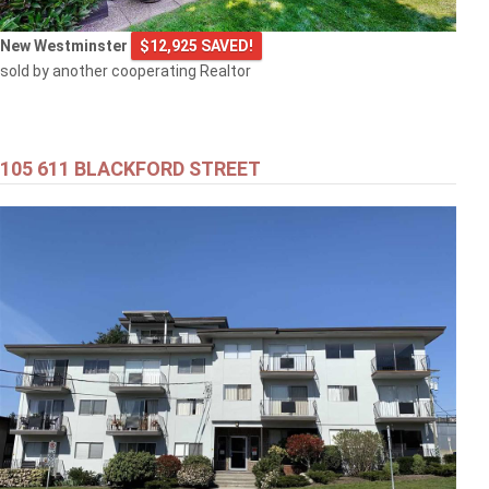
New Westminster
$12,925 SAVED!
sold by another cooperating Realtor
105 611 BLACKFORD STREET