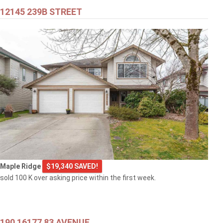
12145 239B STREET
Maple Ridge
$19,340 SAVED!
sold 100 K over asking price within the first week.
190 16177 83 AVENUE