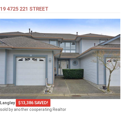
19 4725 221 STREET
$399,000
301 707 8TH STREET
New Westminster
$505,000
Langley
$13,386 SAVED!
1608 3007 GLEN DRIVE
sold by another cooperating Realtor
Coquitlam