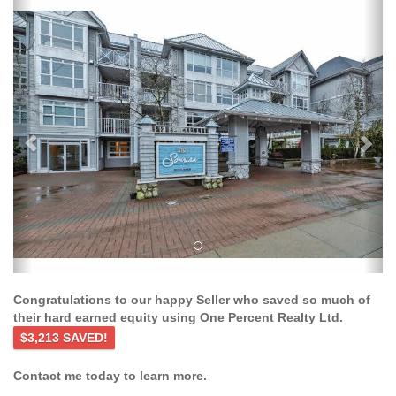
Previous
Ne
Congratulations to our happy Seller who saved so much of
their hard earned equity using One Percent Realty Ltd.
$3,213 SAVED!
Contact me today to learn more.