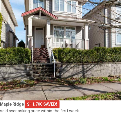
Maple Ridge
$11,700 SAVED!
sold over asking price within the first week.