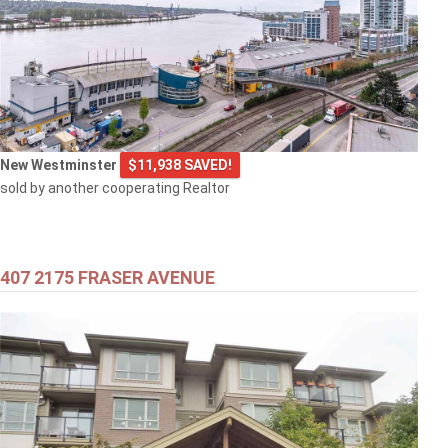
New Westminster
$11,938 SAVED!
sold by another cooperating Realtor
407 2175 FRASER AVENUE