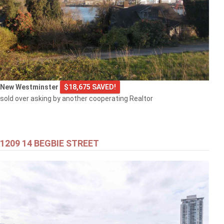
New Westminster
$18,675 SAVED!
sold over asking by another cooperating Realtor
1209 14 BEGBIE STREET