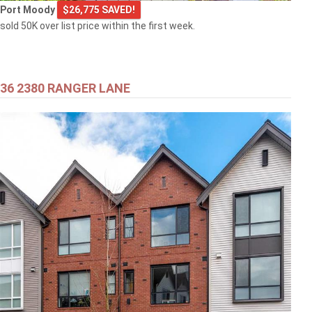
Port Moody
$26,775 SAVED!
sold 50K over list price within the first week.
36 2380 RANGER LANE