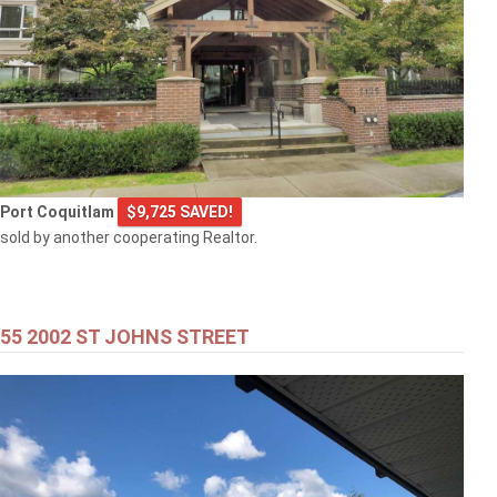
Port Coquitlam
$9,725 SAVED!
sold by another cooperating Realtor.
55 2002 ST JOHNS STREET