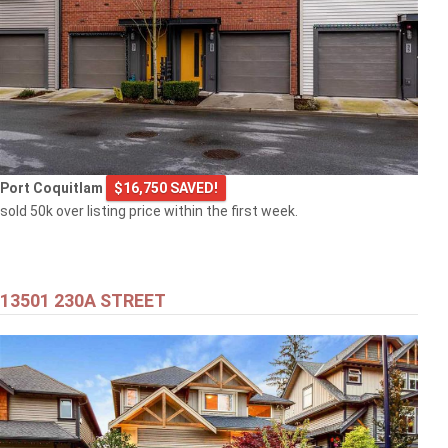
Port Coquitlam
$16,750 SAVED!
sold 50k over listing price within the first week.
13501 230A STREET