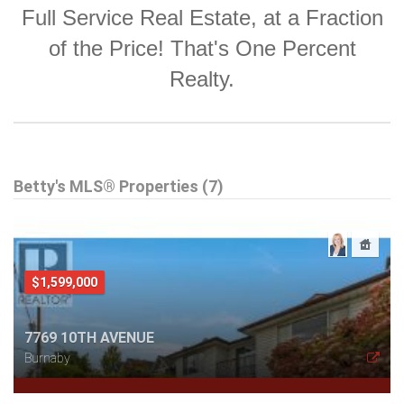
Full Service Real Estate, at a Fraction
of the Price! That's One Percent
Realty.
Betty's MLS® Properties (7)
$1,599,000
7769 10TH AVENUE
Burnaby