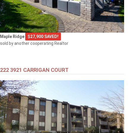
Maple Ridge
$27,900 SAVED!
sold by another cooperating Realtor
222 3921 CARRIGAN COURT