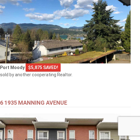
Port Moody
$5,875 SAVED!
sold by another cooperating Realtor.
6 1935 MANNING AVENUE