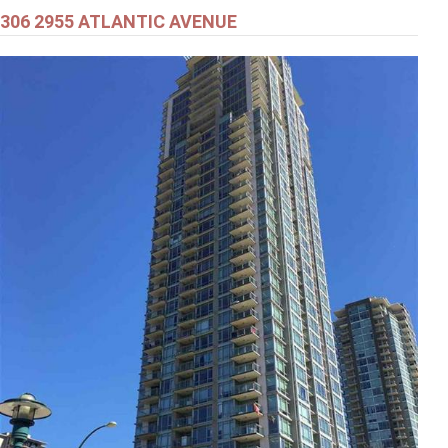
306 2955 ATLANTIC AVENUE