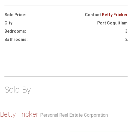
Sold Price:
Contact
Betty Fricker
City:
Port Coquitlam
Bedrooms:
3
Bathrooms:
2
Sold By
Betty Fricker
Personal Real Estate Corporation