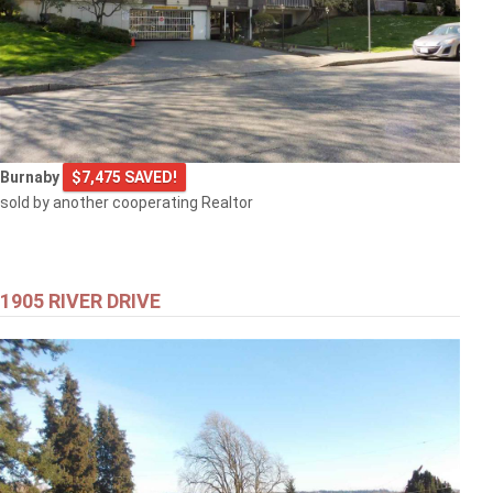
Burnaby
$7,475 SAVED!
sold by another cooperating Realtor
1905 RIVER DRIVE