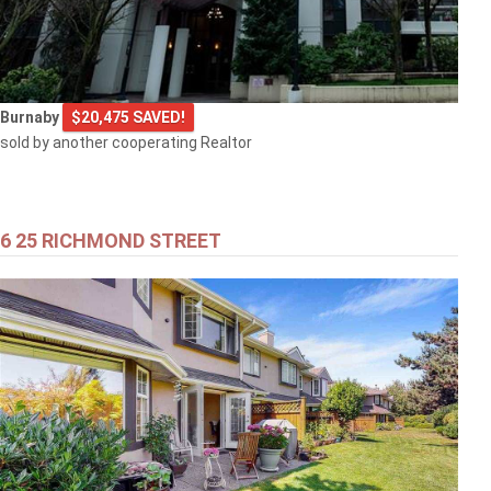
Burnaby
$20,475 SAVED!
sold by another cooperating Realtor
6 25 RICHMOND STREET