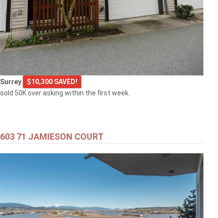
Surrey
$10,300 SAVED!
sold 50K over asking within the first week.
603 71 JAMIESON COURT