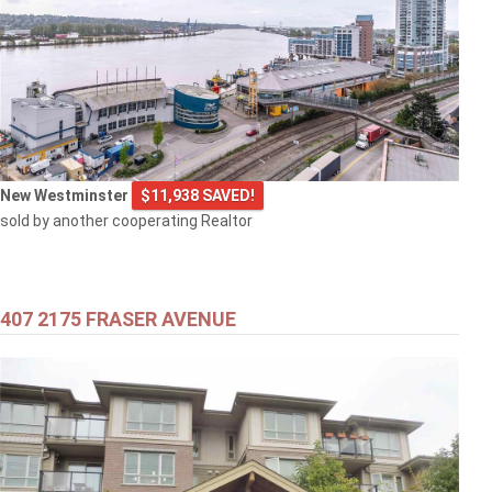
New Westminster
$11,938 SAVED!
sold by another cooperating Realtor
407 2175 FRASER AVENUE