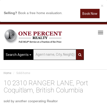
×
Selling?
Book a free home evaluation.
Book Now
Tog
Navi
Search Agents
Home
Sold-home
10 2310 RANGER LANE, Port
Coquitlam, British Columbia
sold by another cooperating Realtor