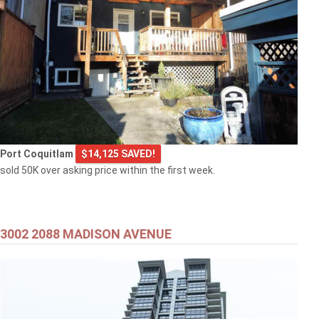
Port Coquitlam
$14,125 SAVED!
sold 50K over asking price within the first week.
3002 2088 MADISON AVENUE