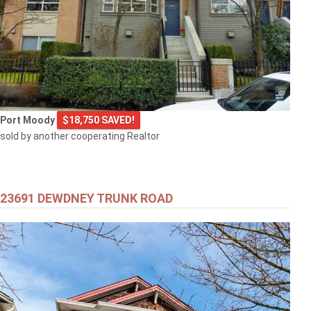
Port Moody
$18,750 SAVED!
sold by another cooperating Realtor
23691 DEWDNEY TRUNK ROAD