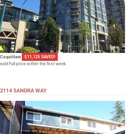
Coquitlam
$11,125 SAVED!
sold Full price within the first week.
2114 SANDRA WAY