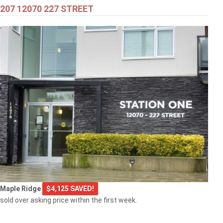
207 12070 227 STREET
$549,000
301 2343 ATKINS AVENUE
Port Coquitlam
$769,000
Maple Ridge
$4,125 SAVED!
103 2968 BURLINGTON DRIVE
sold over asking price within the first week.
Coquitlam