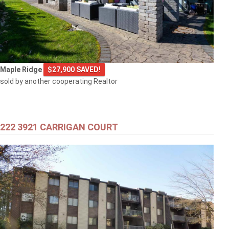
Maple Ridge
$27,900 SAVED!
sold by another cooperating Realtor
222 3921 CARRIGAN COURT