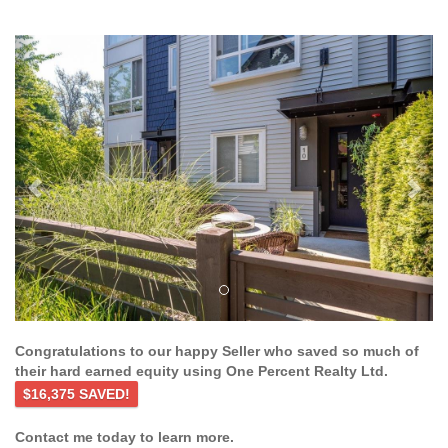
Previous
Ne
Congratulations to our happy Seller who saved so much of
their hard earned equity using One Percent Realty Ltd.
$16,375 SAVED!
Contact me today to learn more.