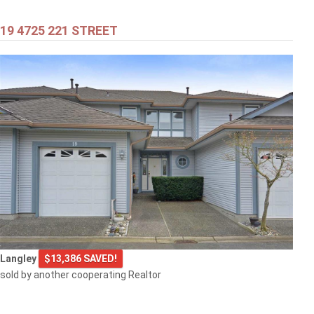
19 4725 221 STREET
$399,000
301 707 8TH STREET
New Westminster
$499,000
Langley
$13,386 SAVED!
1608 3007 GLEN DRIVE
sold by another cooperating Realtor
Coquitlam