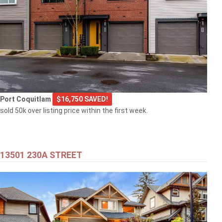
Port Coquitlam
$16,750 SAVED!
sold 50k over listing price within the first week.
13501 230A STREET