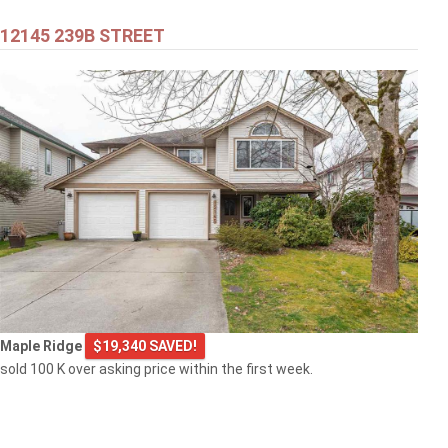
12145 239B STREET
Maple Ridge
$19,340 SAVED!
sold 100 K over asking price within the first week.