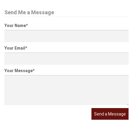
Send Me a Message
Your Name
*
Your Email
*
Your Message
*
Send a Message