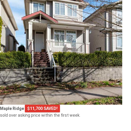
Maple Ridge
$11,700 SAVED!
sold over asking price within the first week.