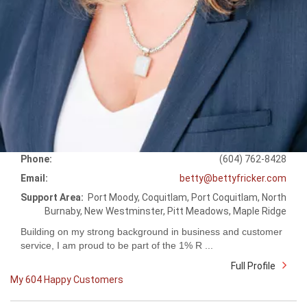
Phone:
(604) 762-8428
Email:
betty@bettyfricker.com
Support Area:
Port Moody, Coquitlam, Port Coquitlam, North
Burnaby, New Westminster, Pitt Meadows, Maple Ridge
Building on my strong background in business and customer
service, I am proud to be part of the 1% R ...
Full Profile
My 604 Happy Customers