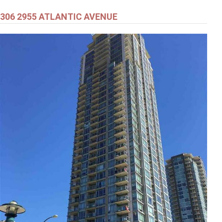
306 2955 ATLANTIC AVENUE