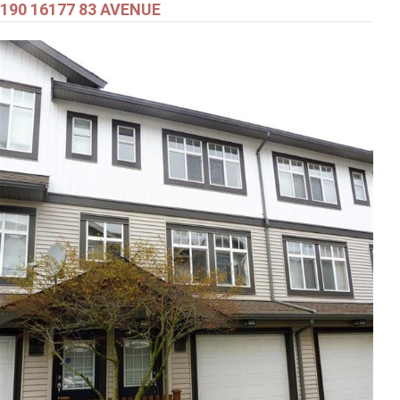
190 16177 83 AVENUE