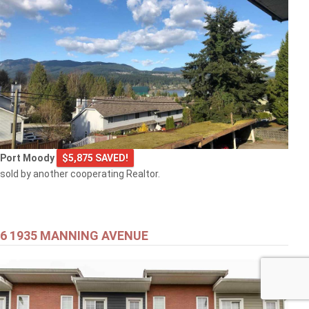
Port Moody
$5,875 SAVED!
sold by another cooperating Realtor.
6 1935 MANNING AVENUE