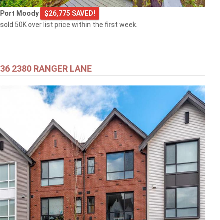
Port Moody
$26,775 SAVED!
sold 50K over list price within the first week.
36 2380 RANGER LANE