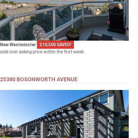
New Westminster
$10,500 SAVED!
sold over asking price within the first week.
25380 BOSONWORTH AVENUE