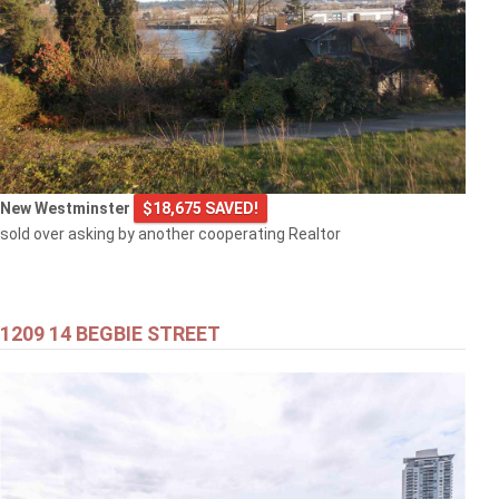
New Westminster
$18,675 SAVED!
sold over asking by another cooperating Realtor
1209 14 BEGBIE STREET