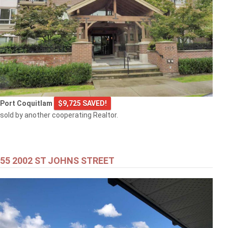
Port Coquitlam
$9,725 SAVED!
sold by another cooperating Realtor.
55 2002 ST JOHNS STREET