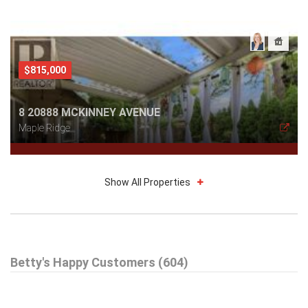
$815,000
8 20888 MCKINNEY AVENUE
Maple Ridge
Show All Properties
$579,000
Betty's Happy Customers (604)
301 99 BEGIN STREET
Coquitlam