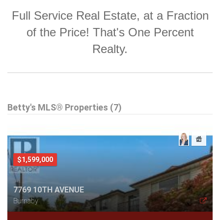
Full Service Real Estate, at a Fraction
of the Price! That's One Percent
Realty.
Betty's MLS® Properties (7)
$1,599,000
7769 10TH AVENUE
Burnaby