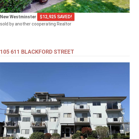
New Westminster
$12,925 SAVED!
sold by another cooperating Realtor
105 611 BLACKFORD STREET