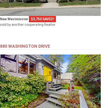
New Westminster
$3,750 SAVED!
sold by another cooperating Realtor
880 WASHINGTON DRIVE