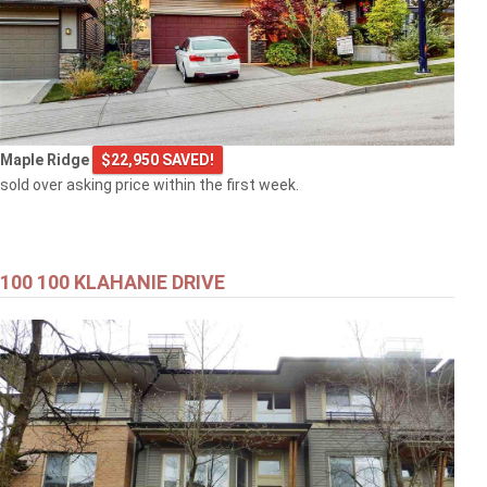
Maple Ridge
$22,950 SAVED!
sold over asking price within the first week.
100 100 KLAHANIE DRIVE