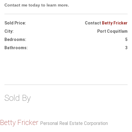
Contact me today to learn more.
Sold Price:
Contact
Betty Fricker
City:
Port Coquitlam
Bedrooms:
5
Bathrooms:
3
Sold By
Betty Fricker
Personal Real Estate Corporation