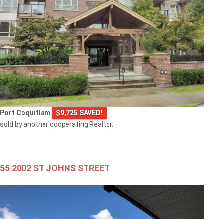
Port Coquitlam
$9,725 SAVED!
sold by another cooperating Realtor.
55 2002 ST JOHNS STREET