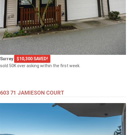
Surrey
$10,300 SAVED!
sold 50K over asking within the first week.
603 71 JAMIESON COURT