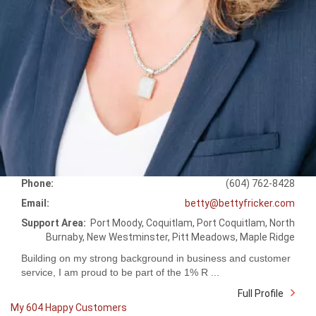
Phone:
(604) 762-8428
Email:
betty@bettyfricker.com
Support Area:
Port Moody, Coquitlam, Port Coquitlam, North
Burnaby, New Westminster, Pitt Meadows, Maple Ridge
Building on my strong background in business and customer
service, I am proud to be part of the 1% R ...
Full Profile
My 604 Happy Customers