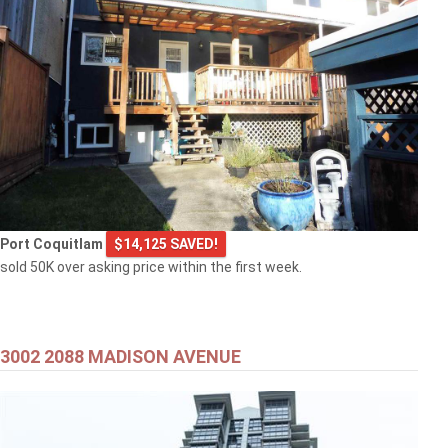
Port Coquitlam
$14,125 SAVED!
sold 50K over asking price within the first week.
3002 2088 MADISON AVENUE