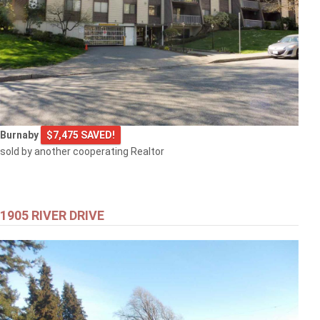
Burnaby
$7,475 SAVED!
sold by another cooperating Realtor
1905 RIVER DRIVE