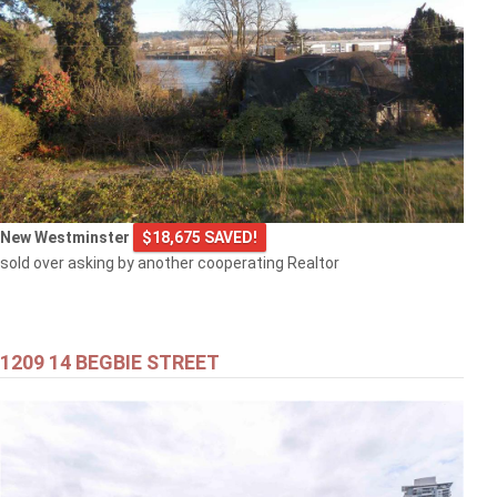
New Westminster
$18,675 SAVED!
sold over asking by another cooperating Realtor
1209 14 BEGBIE STREET