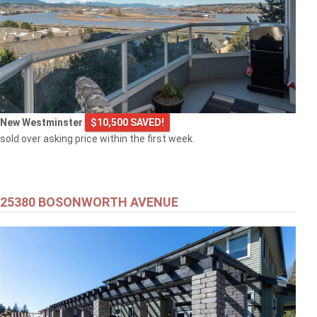
New Westminster
$10,500 SAVED!
sold over asking price within the first week.
25380 BOSONWORTH AVENUE