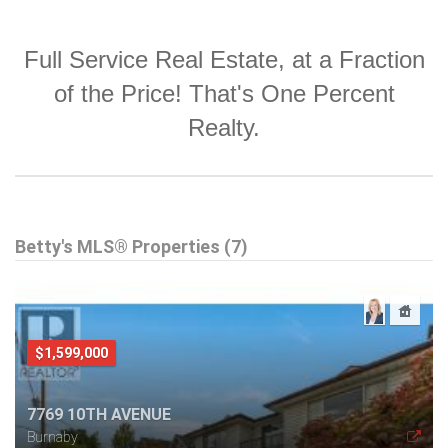
Full Service Real Estate, at a Fraction
of the Price! That's One Percent
Realty.
Betty's MLS® Properties (7)
$1,599,000
7769 10TH AVENUE
Burnaby