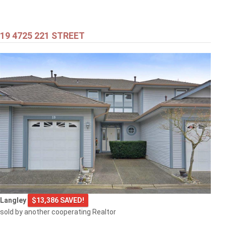
19 4725 221 STREET
$399,000
301 707 8TH STREET
New Westminster
$505,000
Langley
$13,386 SAVED!
1608 3007 GLEN DRIVE
sold by another cooperating Realtor
Coquitlam