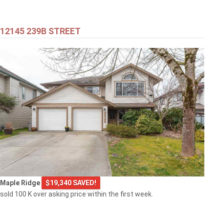
12145 239B STREET
Maple Ridge
$19,340 SAVED!
sold 100 K over asking price within the first week.