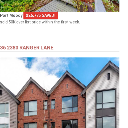
Port Moody
$26,775 SAVED!
sold 50K over list price within the first week.
36 2380 RANGER LANE