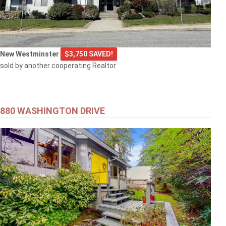
New Westminster
$3,750 SAVED!
sold by another cooperating Realtor
880 WASHINGTON DRIVE