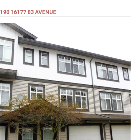
190 16177 83 AVENUE