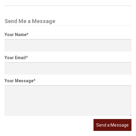
Send Me a Message
Your Name
*
Your Email
*
Your Message
*
Send a Message