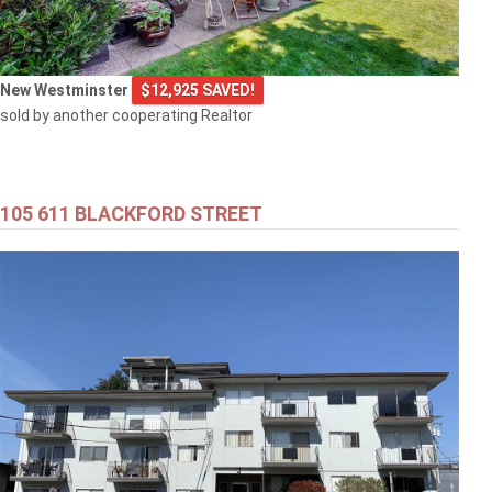
New Westminster
$12,925 SAVED!
sold by another cooperating Realtor
105 611 BLACKFORD STREET