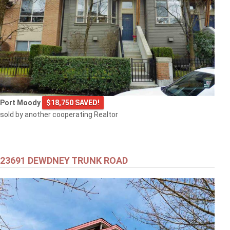
Port Moody
$18,750 SAVED!
sold by another cooperating Realtor
23691 DEWDNEY TRUNK ROAD