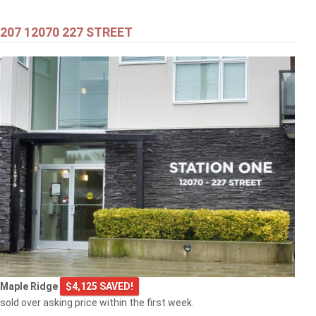
207 12070 227 STREET
$549,000
301 2343 ATKINS AVENUE
Port Coquitlam
$769,000
Maple Ridge
$4,125 SAVED!
103 2968 BURLINGTON DRIVE
sold over asking price within the first week.
Coquitlam