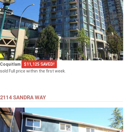
Coquitlam
$11,125 SAVED!
sold Full price within the first week.
2114 SANDRA WAY