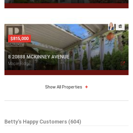
$815,000
8 20888 MCKINNEY AVENUE
Maple Ridge
Show All Properties
$579,000
Betty's Happy Customers (604)
301 99 BEGIN STREET
Coquitlam