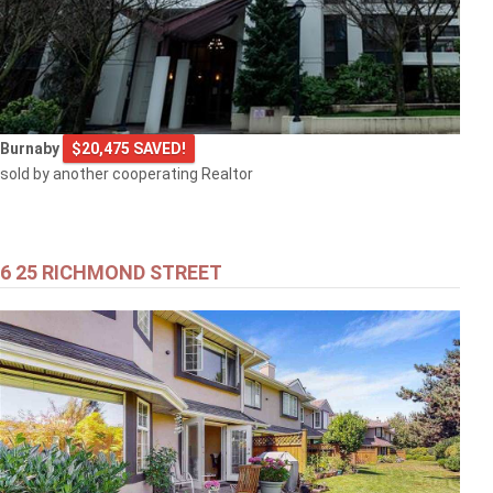
Burnaby
$20,475 SAVED!
sold by another cooperating Realtor
6 25 RICHMOND STREET