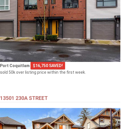
Port Coquitlam
$16,750 SAVED!
sold 50k over listing price within the first week.
13501 230A STREET