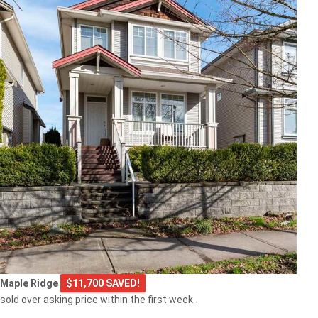
Maple Ridge
$11,700 SAVED!
sold over asking price within the first week.