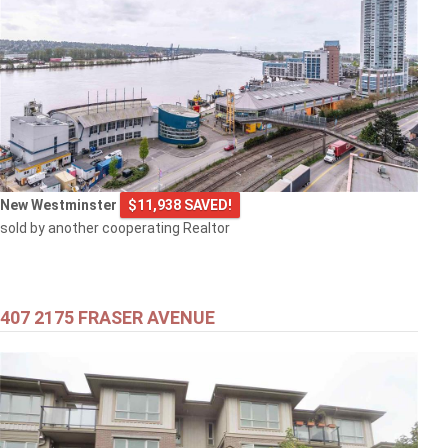
New Westminster
$11,938 SAVED!
sold by another cooperating Realtor
407 2175 FRASER AVENUE