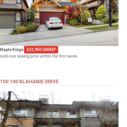
Maple Ridge
$22,950 SAVED!
sold over asking price within the first week.
100 100 KLAHANIE DRIVE