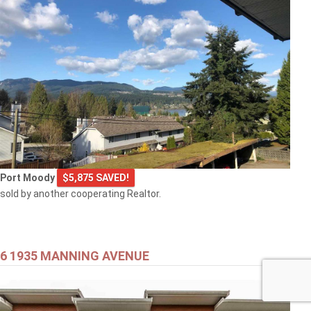
Port Moody
$5,875 SAVED!
sold by another cooperating Realtor.
6 1935 MANNING AVENUE