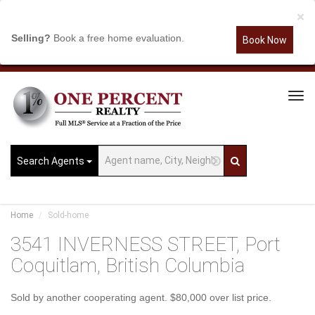
×
Selling?
Book a free home evaluation.
Book Now
Tog
Navi
Search Agents
Home
Sold-home
3541 INVERNESS STREET, Port
Coquitlam, British Columbia
Sold by another cooperating agent. $80,000 over list price.