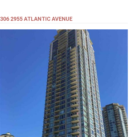
306 2955 ATLANTIC AVENUE