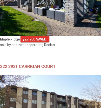
Maple Ridge
$27,900 SAVED!
sold by another cooperating Realtor
222 3921 CARRIGAN COURT