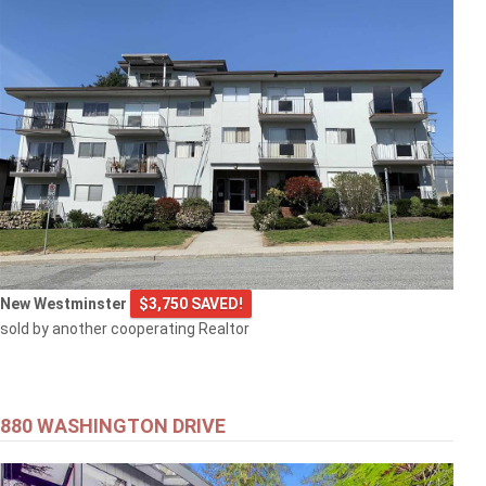
New Westminster
$3,750 SAVED!
sold by another cooperating Realtor
880 WASHINGTON DRIVE