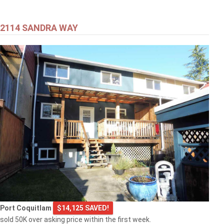
2114 SANDRA WAY
Port Coquitlam
$14,125 SAVED!
sold 50K over asking price within the first week.