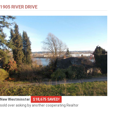
1905 RIVER DRIVE
New Westminster
$18,675 SAVED!
sold over asking by another cooperating Realtor