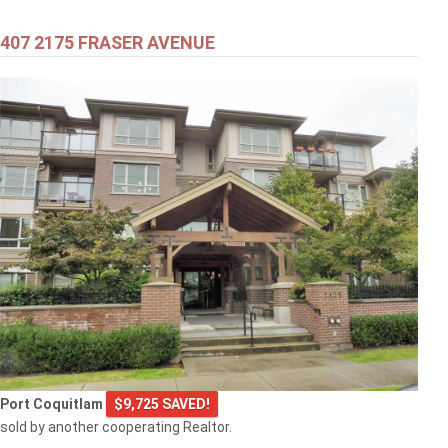
407 2175 FRASER AVENUE
Port Coquitlam
$9,725 SAVED!
sold by another cooperating Realtor.