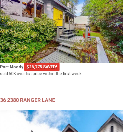
Port Moody
$26,775 SAVED!
sold 50K over list price within the first week.
36 2380 RANGER LANE