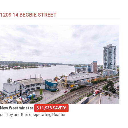
1209 14 BEGBIE STREET
New Westminster
$11,938 SAVED!
sold by another cooperating Realtor