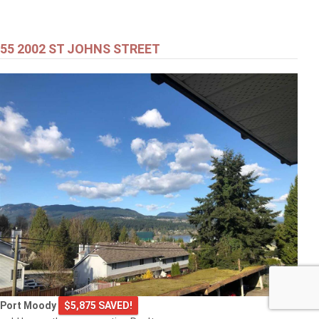
55 2002 ST JOHNS STREET
Port Moody
$5,875 SAVED!