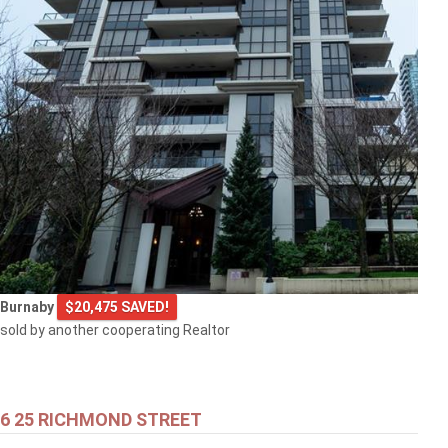
Burnaby
$20,475 SAVED!
sold by another cooperating Realtor
6 25 RICHMOND STREET