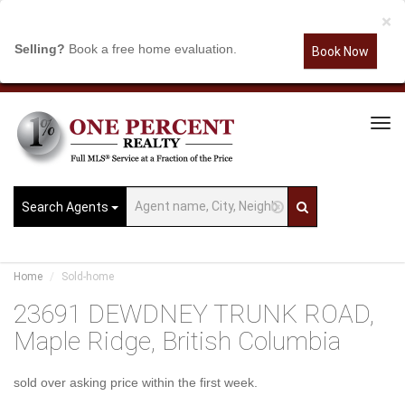
×
Selling?
Book a free home evaluation.
Book Now
Tog
Navi
Search Agents
Home
Sold-home
23691 DEWDNEY TRUNK ROAD,
Maple Ridge, British Columbia
sold over asking price within the first week.