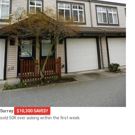
Surrey
$10,300 SAVED!
sold 50K over asking within the first week.