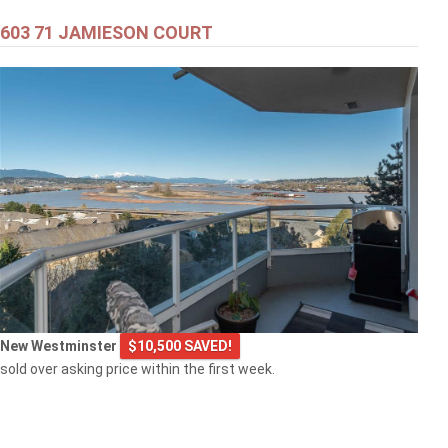
603 71 JAMIESON COURT
New Westminster
$10,500 SAVED!
sold over asking price within the first week.