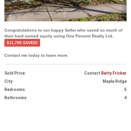
Congratulations to our happy Seller who saved so much of
their hard earned equity using One Percent Realty Ltd.
$11,700 SAVED!
Contact me today to learn more.
Sold Price:
Contact
Betty Fricker
City:
Maple Ridge
Bedrooms:
5
Bathrooms:
4