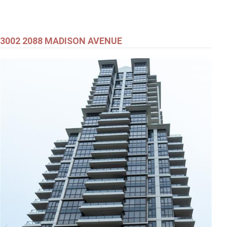
3002 2088 MADISON AVENUE