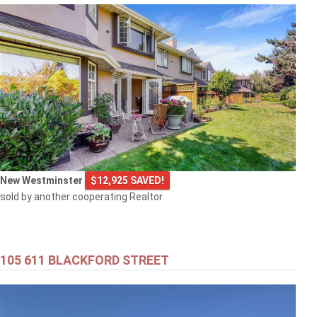
New Westminster
$12,925 SAVED!
sold by another cooperating Realtor
105 611 BLACKFORD STREET