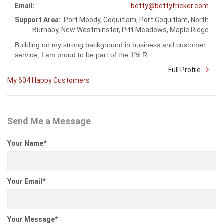
Email:
betty@bettyfricker.com
Support Area:
Port Moody, Coquitlam, Port Coquitlam, North
Burnaby, New Westminster, Pitt Meadows, Maple Ridge
Building on my strong background in business and customer
service, I am proud to be part of the 1% R ...
Full Profile
My 604 Happy Customers
Send Me a Message
Your Name
*
Your Email
*
Your Message
*