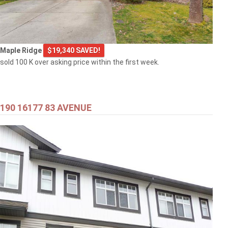
Maple Ridge
$19,340 SAVED!
sold 100 K over asking price within the first week.
190 16177 83 AVENUE