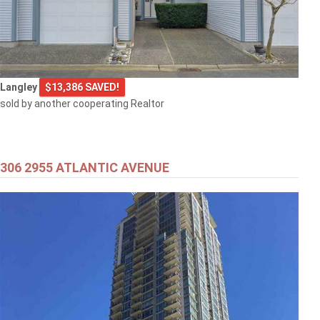
$505,000
Langley
$13,386 SAVED!
1608 3007 GLEN DRIVE
sold by another cooperating Realtor
Coquitlam
306 2955 ATLANTIC AVENUE