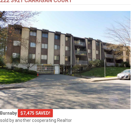
222 3921 CARRIGAN COURT
Burnaby
$7,475 SAVED!
sold by another cooperating Realtor