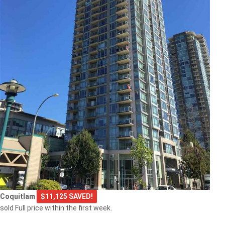
Coquitlam
$11,125 SAVED!
sold Full price within the first week.