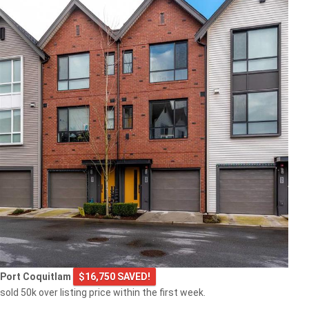
Port Coquitlam
$16,750 SAVED!
sold 50k over listing price within the first week.