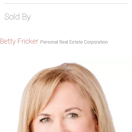
Sold By
Betty Fricker
Personal Real Estate Corporation