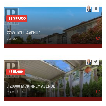
$1,599,000
7769 10TH AVENUE
Burnaby
$815,000
8 20888 MCKINNEY AVENUE
Maple Ridge