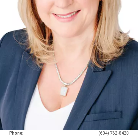
Phone:
(604) 762-8428