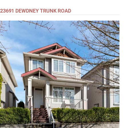
23691 DEWDNEY TRUNK ROAD