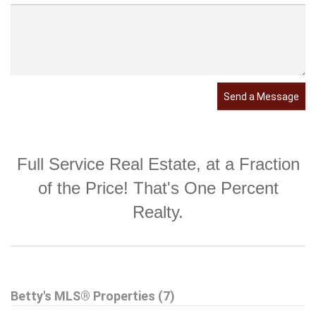
Send a Message
Full Service Real Estate, at a Fraction
of the Price! That's One Percent
Realty.
Betty's MLS® Properties (7)