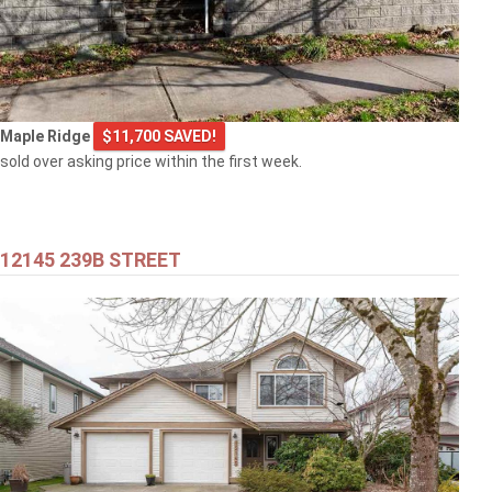
Maple Ridge
$11,700 SAVED!
sold over asking price within the first week.
12145 239B STREET