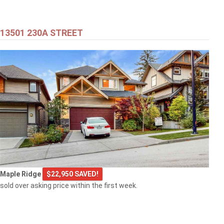
13501 230A STREET
Maple Ridge
$22,950 SAVED!
sold over asking price within the first week.