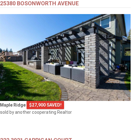
25380 BOSONWORTH AVENUE
Maple Ridge
$27,900 SAVED!
sold by another cooperating Realtor