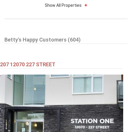
Show All Properties
$579,000
Betty's Happy Customers (604)
301 99 BEGIN STREET
Coquitlam
207 12070 227 STREET
$549,000
301 2343 ATKINS AVENUE
Port Coquitlam