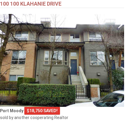
100 100 KLAHANIE DRIVE
Port Moody
$18,750 SAVED!
sold by another cooperating Realtor