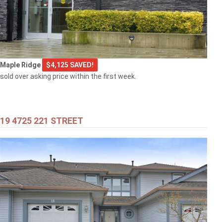
$769,000
Maple Ridge
$4,125 SAVED!
103 2968 BURLINGTON DRIVE
sold over asking price within the first week.
Coquitlam
19 4725 221 STREET
$399,000
301 707 8TH STREET
New Westminster