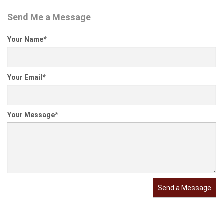
Send Me a Message
Your Name
*
Your Email
*
Your Message
*
Send a Message