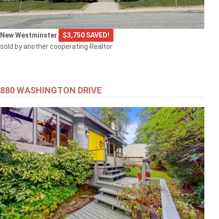
New Westminster
$3,750 SAVED!
sold by another cooperating Realtor
880 WASHINGTON DRIVE