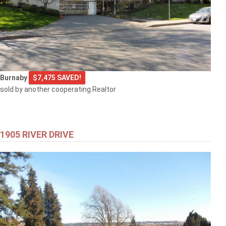
Burnaby
$7,475 SAVED!
sold by another cooperating Realtor
1905 RIVER DRIVE