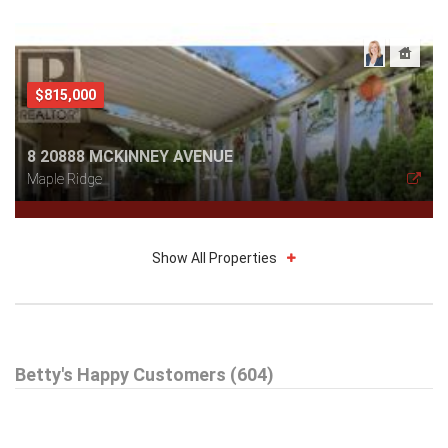
$815,000
8 20888 MCKINNEY AVENUE
Maple Ridge
Show All Properties
$579,000
Betty's Happy Customers (604)
301 99 BEGIN STREET
Coquitlam