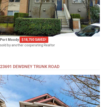
Port Moody
$18,750 SAVED!
sold by another cooperating Realtor
23691 DEWDNEY TRUNK ROAD