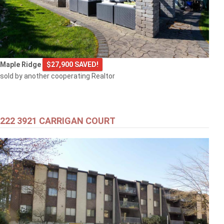
Maple Ridge
$27,900 SAVED!
sold by another cooperating Realtor
222 3921 CARRIGAN COURT