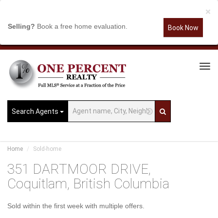
×
Selling?
Book a free home evaluation.
Book Now
Tog
Navi
Search Agents
Home
Sold-home
351 DARTMOOR DRIVE,
Coquitlam, British Columbia
Sold within the first week with multiple offers.