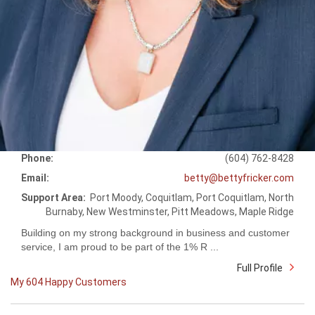
Phone:
(604) 762-8428
Email:
betty@bettyfricker.com
Support Area:
Port Moody, Coquitlam, Port Coquitlam, North
Burnaby, New Westminster, Pitt Meadows, Maple Ridge
Building on my strong background in business and customer
service, I am proud to be part of the 1% R ...
Full Profile
My 604 Happy Customers