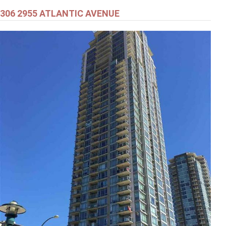
306 2955 ATLANTIC AVENUE