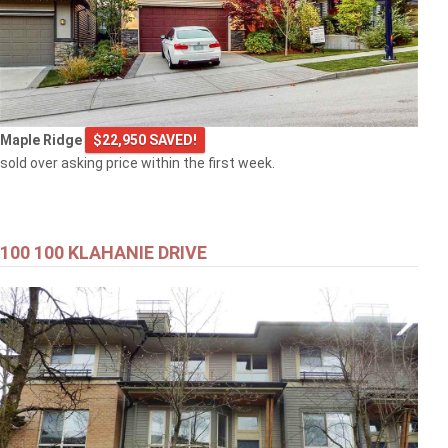
Maple Ridge
$22,950 SAVED!
sold over asking price within the first week.
100 100 KLAHANIE DRIVE