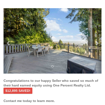
Previous
Ne
Congratulations to our happy Seller who saved so much of
their hard earned equity using One Percent Realty Ltd.
$12,895 SAVED!
Contact me today to learn more.