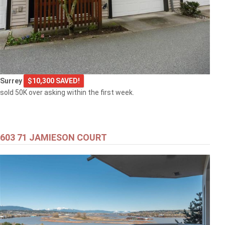
Surrey
$10,300 SAVED!
sold 50K over asking within the first week.
603 71 JAMIESON COURT