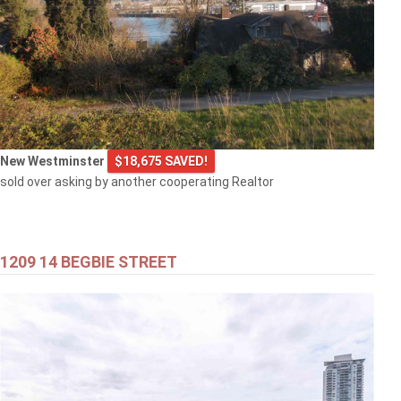
New Westminster
$18,675 SAVED!
sold over asking by another cooperating Realtor
1209 14 BEGBIE STREET