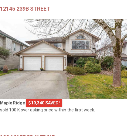
12145 239B STREET
Maple Ridge
$19,340 SAVED!
sold 100 K over asking price within the first week.