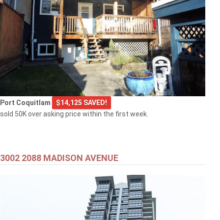
Port Coquitlam
$14,125 SAVED!
sold 50K over asking price within the first week.
3002 2088 MADISON AVENUE