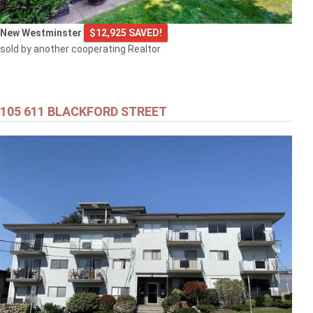
New Westminster
$12,925 SAVED!
sold by another cooperating Realtor
105 611 BLACKFORD STREET