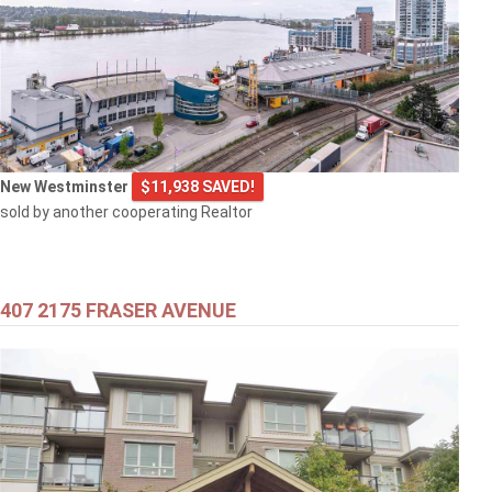
New Westminster
$11,938 SAVED!
sold by another cooperating Realtor
407 2175 FRASER AVENUE