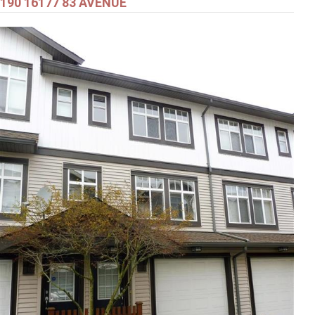
190 16177 83 AVENUE