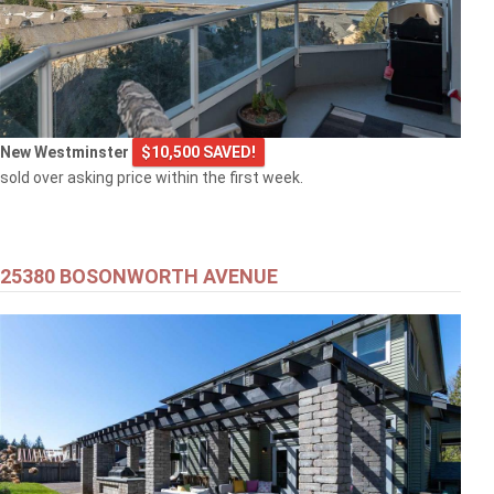
New Westminster
$10,500 SAVED!
sold over asking price within the first week.
25380 BOSONWORTH AVENUE