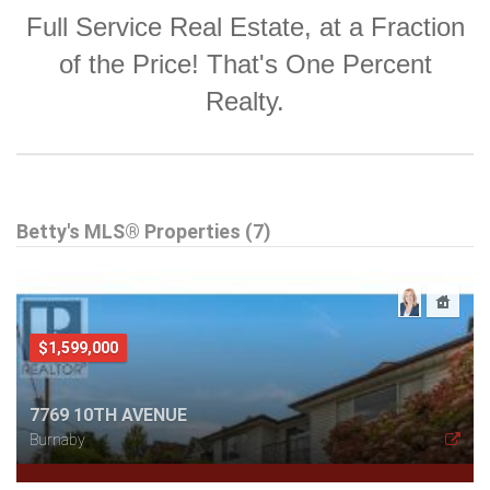
Full Service Real Estate, at a Fraction
of the Price! That's One Percent
Realty.
Betty's MLS® Properties (7)
$1,599,000
7769 10TH AVENUE
Burnaby