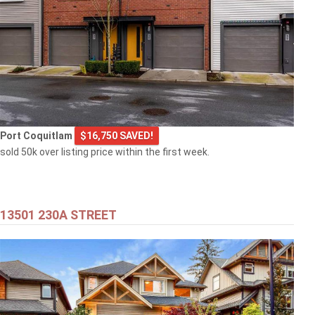
Port Coquitlam
$16,750 SAVED!
sold 50k over listing price within the first week.
13501 230A STREET