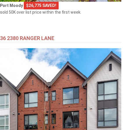
Port Moody
$26,775 SAVED!
sold 50K over list price within the first week.
36 2380 RANGER LANE