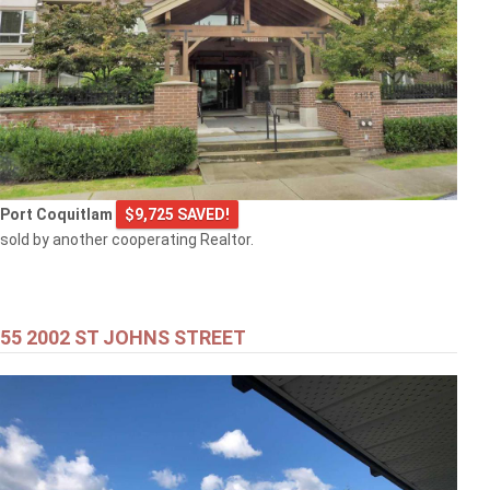
Port Coquitlam
$9,725 SAVED!
sold by another cooperating Realtor.
55 2002 ST JOHNS STREET