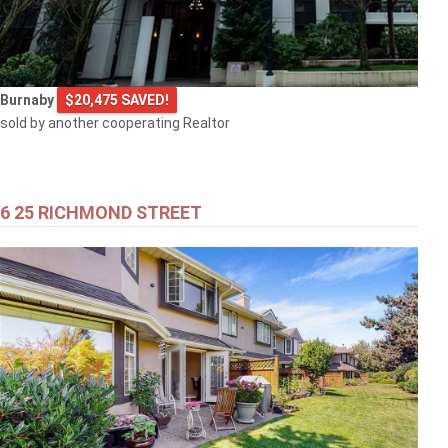
Burnaby
$20,475 SAVED!
sold by another cooperating Realtor
6 25 RICHMOND STREET