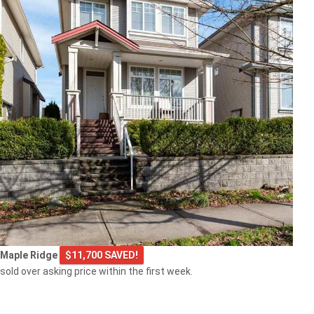
Maple Ridge
$11,700 SAVED!
sold over asking price within the first week.