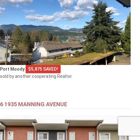
Port Moody
$5,875 SAVED!
sold by another cooperating Realtor.
6 1935 MANNING AVENUE