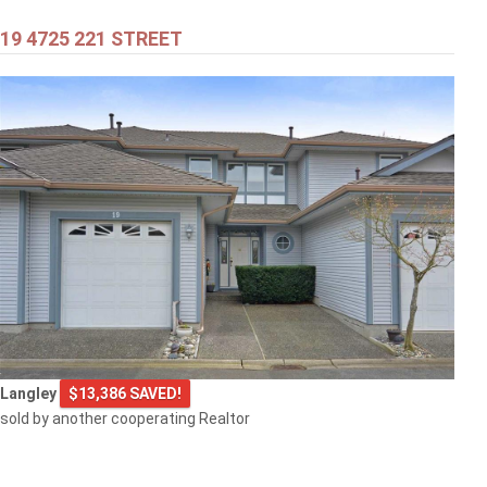
19 4725 221 STREET
$399,000
301 707 8TH STREET
New Westminster
$505,000
Langley
$13,386 SAVED!
1608 3007 GLEN DRIVE
sold by another cooperating Realtor
Coquitlam