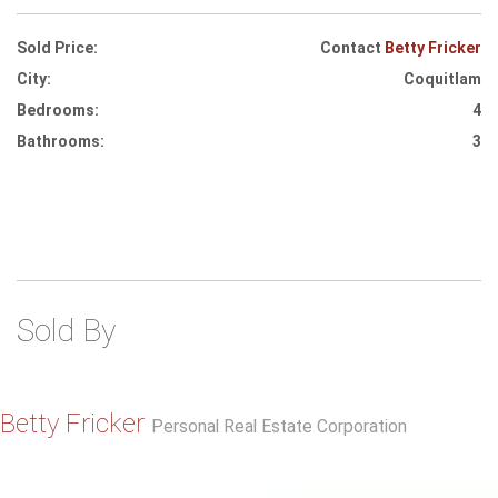
Sold Price:
Contact
Betty Fricker
City:
Coquitlam
Bedrooms:
4
Bathrooms:
3
Sold By
Betty Fricker
Personal Real Estate Corporation