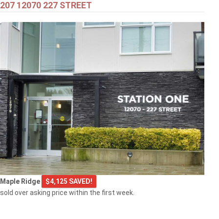
207 12070 227 STREET
$549,000
301 2343 ATKINS AVENUE
Port Coquitlam
$769,000
Maple Ridge
$4,125 SAVED!
103 2968 BURLINGTON DRIVE
sold over asking price within the first week.
Coquitlam