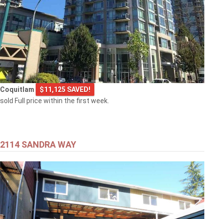
Coquitlam
$11,125 SAVED!
sold Full price within the first week.
2114 SANDRA WAY