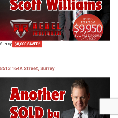
Surrey
$8,000 SAVED!
8513 164A Street, Surrey