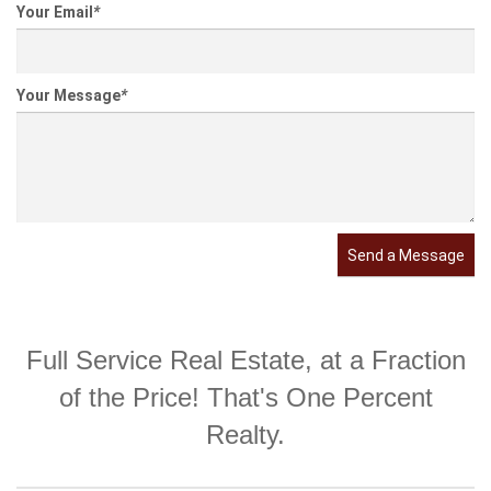
Your Email
*
Your Message
*
Send a Message
Full Service Real Estate, at a Fraction
of the Price! That's One Percent
Realty.