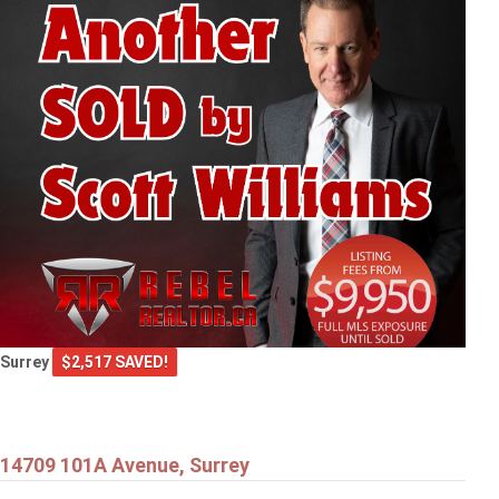
Surrey
$2,517 SAVED!
14709 101A Avenue, Surrey