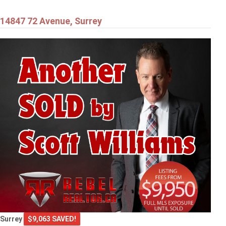
14847 72 Avenue, Surrey
Surrey
$9,063 SAVED!