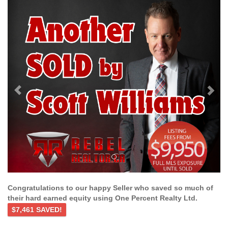
Previous
Ne
Congratulations to our happy Seller who saved so much of
their hard earned equity using One Percent Realty Ltd.
$7,461 SAVED!