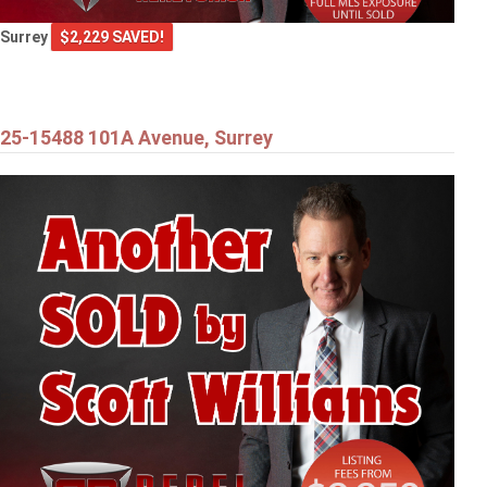
Surrey
$2,229 SAVED!
25-15488 101A Avenue, Surrey