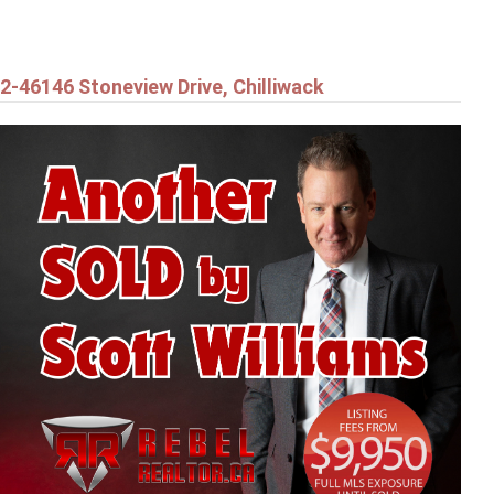
2-46146 Stoneview Drive, Chilliwack