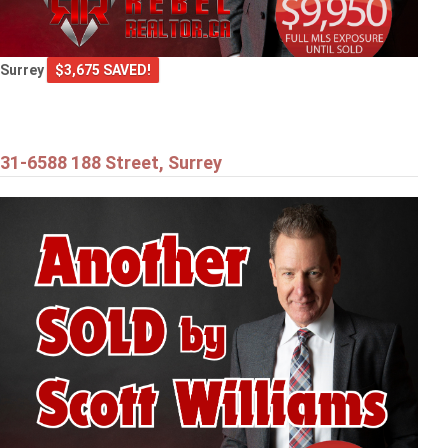
Surrey
$3,675 SAVED!
31-6588 188 Street, Surrey