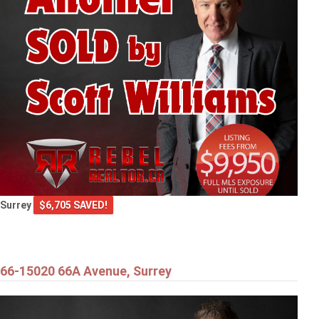
Surrey
$6,705 SAVED!
66-15020 66A Avenue, Surrey