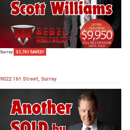
Surrey
$1,761 SAVED!
9022 161 Street, Surrey