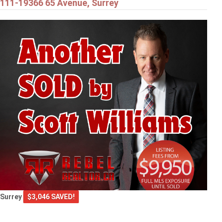
111-19366 65 Avenue, Surrey
Surrey
$3,046 SAVED!