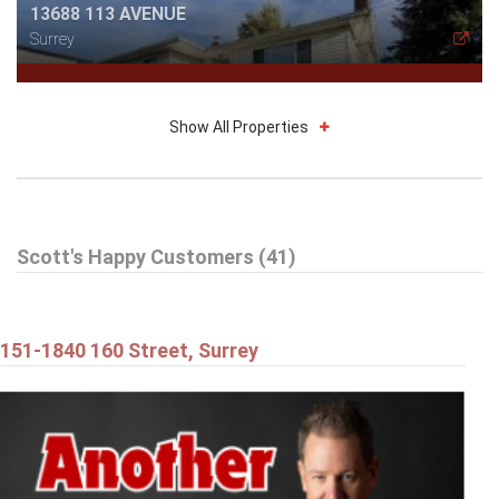
13688 113 AVENUE
Surrey
Show All Properties
$514,898
Scott's Happy Customers (41)
212 13632 67 AVENUE
Surrey
151-1840 160 Street, Surrey
$1,179,898