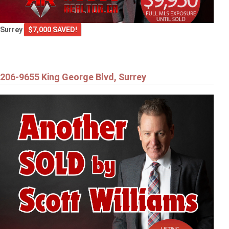
Surrey
$7,000 SAVED!
206-9655 King George Blvd, Surrey