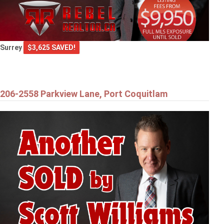
Surrey
$3,625 SAVED!
206-2558 Parkview Lane, Port Coquitlam