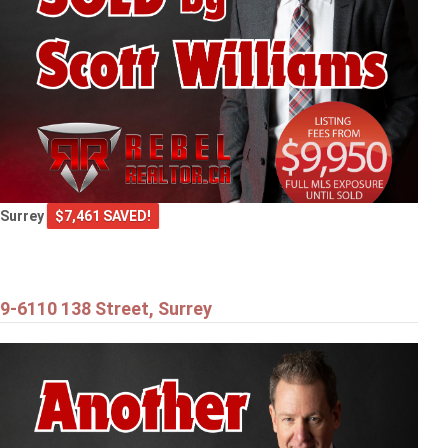
Surrey
$7,461 SAVED!
9-6110 138 Street, Surrey