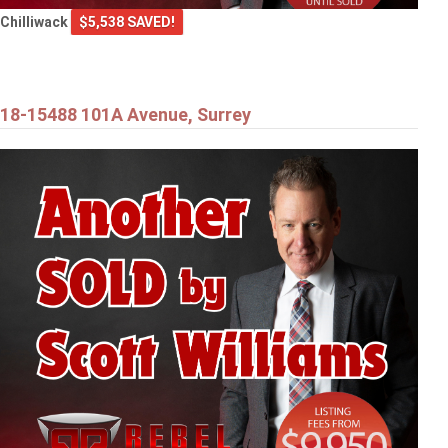
Chilliwack
$5,538 SAVED!
18-15488 101A Avenue, Surrey