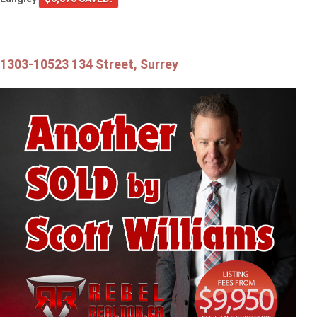
1303-10523 134 Street, Surrey