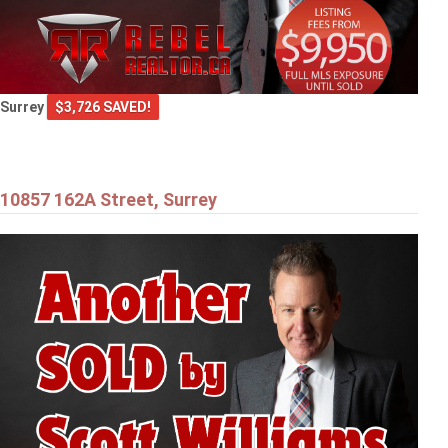
Surrey
$3,726 SAVED!
10857 162A Street, Surrey