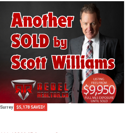
Surrey
$5,178 SAVED!