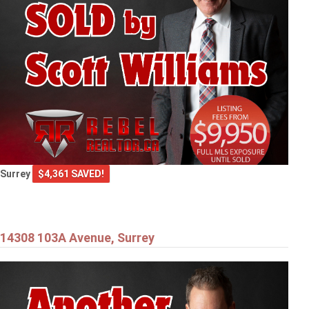
Surrey
$4,361 SAVED!
14308 103A Avenue, Surrey