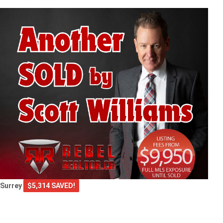
Surrey
$5,314 SAVED!