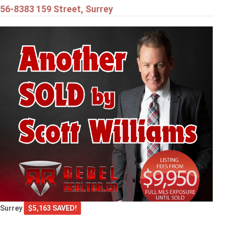
56-8383 159 Street, Surrey
Surrey
$5,163 SAVED!