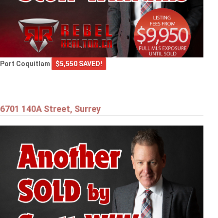
Port Coquitlam
$5,550 SAVED!
6701 140A Street, Surrey