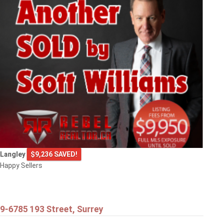
Langley
$9,236 SAVED!
Happy Sellers
9-6785 193 Street, Surrey