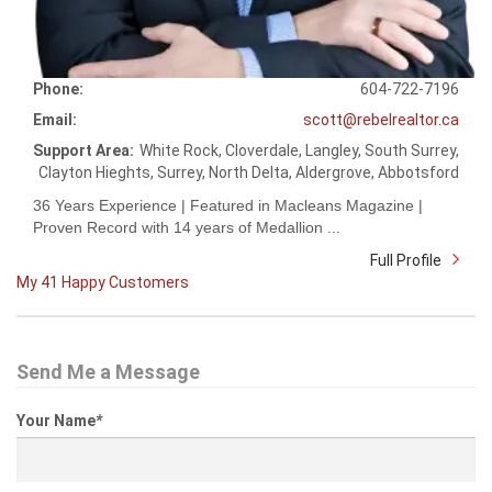
Phone:
604-722-7196
Email:
scott@rebelrealtor.ca
Support Area:
White Rock, Cloverdale, Langley, South Surrey,
Clayton Hieghts, Surrey, North Delta, Aldergrove, Abbotsford
36 Years Experience | Featured in Macleans Magazine |
Proven Record with 14 years of Medallion ...
Full Profile
My 41 Happy Customers
Send Me a Message
Your Name
*