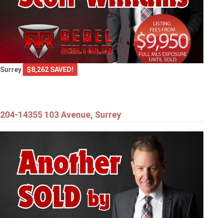
Surrey
$8,262 SAVED!
204-14355 103 Avenue, Surrey