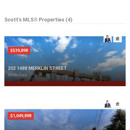
Scott's MLS® Properties (4)
$539,898
202 1488 MERKLIN STREET
White Rock
$1,049,898