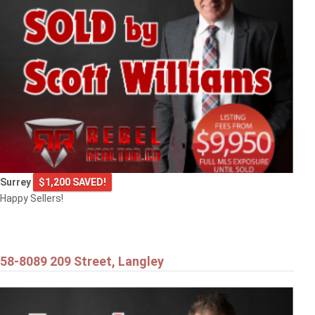
9720 CROWN CRESCENT
Surrey
Surrey
$1,200 SAVED!
Happy Sellers!
58-8089 209 Street, Langley