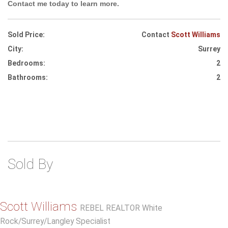
Contact me today to learn more.
Sold Price:
Contact
Scott Williams
City:
Surrey
Bedrooms:
2
Bathrooms:
2
Sold By
Scott Williams
REBEL REALTOR White
Rock/Surrey/Langley Specialist