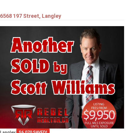
6568 197 Street, Langley
Langley
$6,070 SAVED!