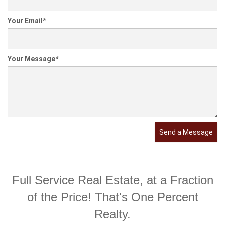
Your Email
*
Your Message
*
Send a Message
Full Service Real Estate, at a Fraction
of the Price! That's One Percent
Realty.