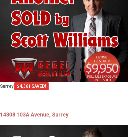
Surrey
$4,361 SAVED!
14308 103A Avenue, Surrey