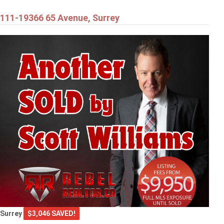
111-19366 65 Avenue, Surrey
Surrey
$3,046 SAVED!