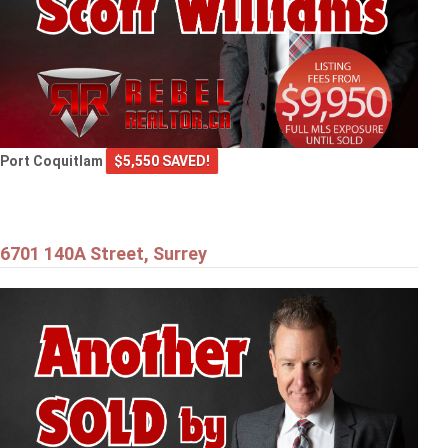
Port Coquitlam
$5,550 SAVED!
6701 140A Street, Surrey