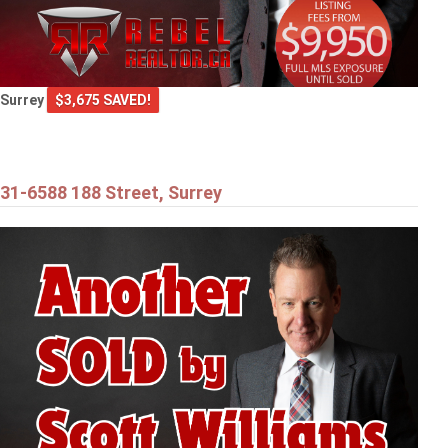
Surrey
$3,675 SAVED!
31-6588 188 Street, Surrey