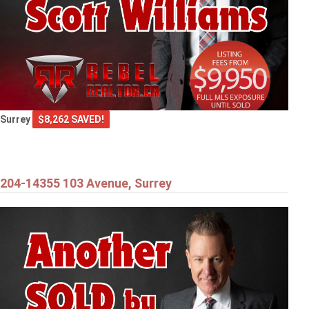
Surrey
$8,262 SAVED!
204-14355 103 Avenue, Surrey