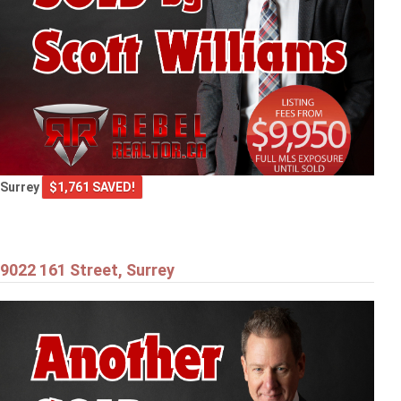
Surrey
$1,761 SAVED!
9022 161 Street, Surrey