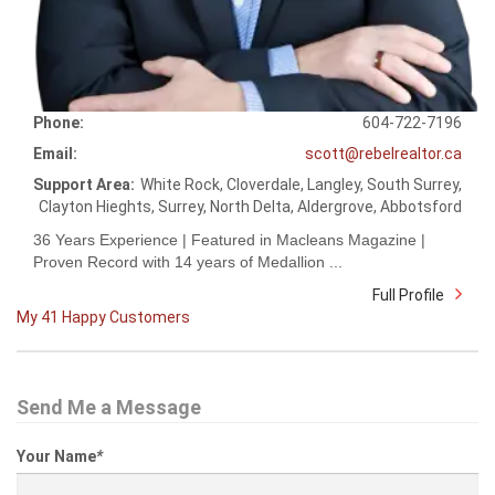
Phone:
604-722-7196
Email:
scott@rebelrealtor.ca
Support Area:
White Rock, Cloverdale, Langley, South Surrey,
Clayton Hieghts, Surrey, North Delta, Aldergrove, Abbotsford
36 Years Experience | Featured in Macleans Magazine |
Proven Record with 14 years of Medallion ...
Full Profile
My 41 Happy Customers
Send Me a Message
Your Name
*