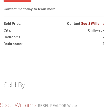
Contact me today to learn more.
Sold Price:
Contact
Scott Williams
City:
Chilliwack
Bedrooms:
2
Bathrooms:
2
Sold By
Scott Williams
REBEL REALTOR White