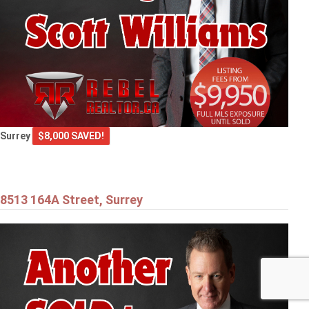
Surrey
$8,000 SAVED!
8513 164A Street, Surrey