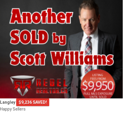
Langley
$9,236 SAVED!
Happy Sellers