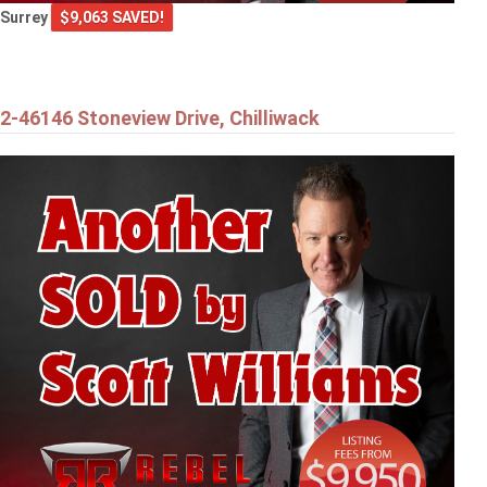
Surrey
$9,063 SAVED!
2-46146 Stoneview Drive, Chilliwack