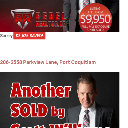
Surrey
$3,625 SAVED!
206-2558 Parkview Lane, Port Coquitlam