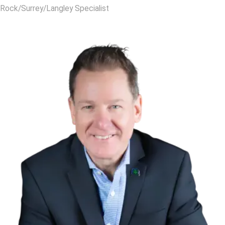
Rock/Surrey/Langley Specialist