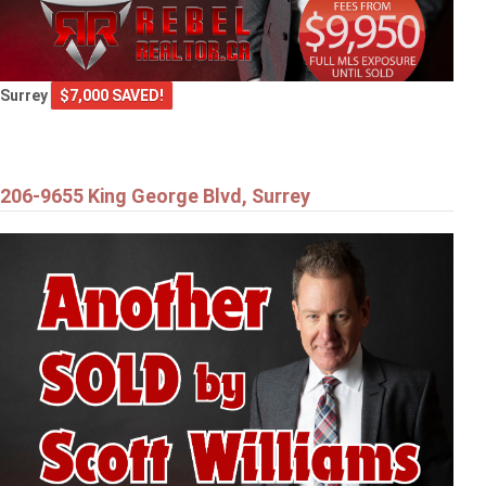
Surrey
$7,000 SAVED!
206-9655 King George Blvd, Surrey