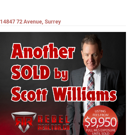
14847 72 Avenue, Surrey