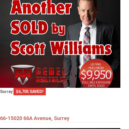
Surrey
$6,705 SAVED!
66-15020 66A Avenue, Surrey