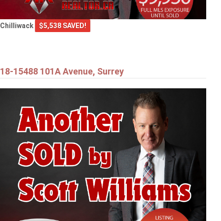
Chilliwack
$5,538 SAVED!
18-15488 101A Avenue, Surrey