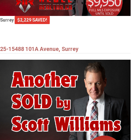
Surrey
$2,229 SAVED!
25-15488 101A Avenue, Surrey