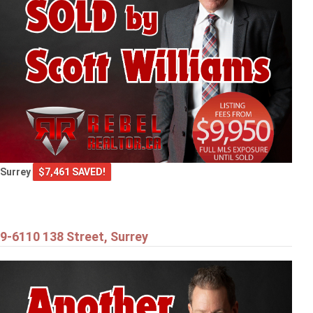
Surrey
$7,461 SAVED!
9-6110 138 Street, Surrey