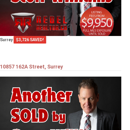
Surrey
$3,726 SAVED!
10857 162A Street, Surrey