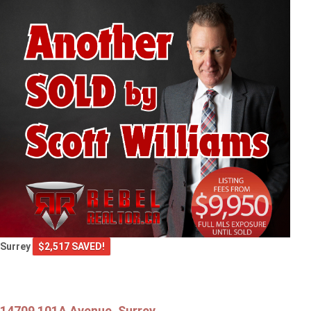
Surrey
$2,517 SAVED!
14709 101A Avenue, Surrey