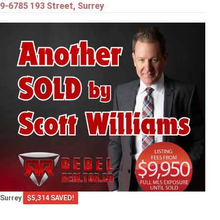
9-6785 193 Street, Surrey
Surrey
$5,314 SAVED!