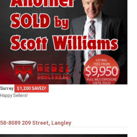
9720 CROWN CRESCENT
Surrey
Surrey
$1,200 SAVED!
Happy Sellers!
58-8089 209 Street, Langley