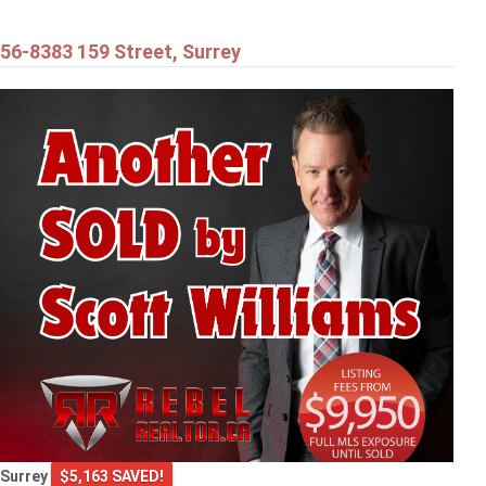
56-8383 159 Street, Surrey
Surrey
$5,163 SAVED!