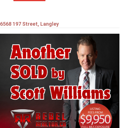
6568 197 Street, Langley