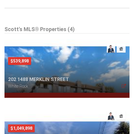
Scott's MLS® Properties (4)
$539,898
202 1488 MERKLIN STREET
White Rock
$1,049,898