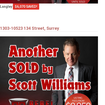
Langley
$6,070 SAVED!
1303-10523 134 Street, Surrey