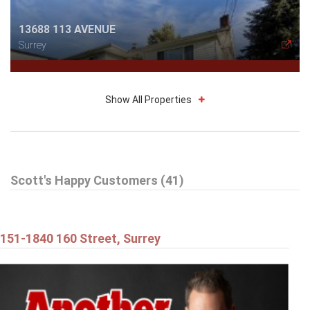
13688 113 AVENUE
Surrey
Show All Properties
$514,898
Scott's Happy Customers (41)
212 13632 67 AVENUE
Surrey
151-1840 160 Street, Surrey
$1,179,898