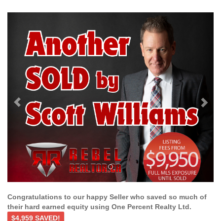
Previous
Ne
Congratulations to our happy Seller who saved so much of
their hard earned equity using One Percent Realty Ltd.
$4,959 SAVED!