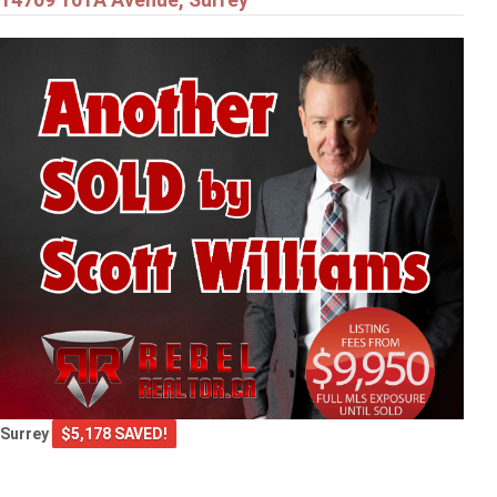
Surrey
$5,178 SAVED!