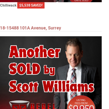
Chilliwack
$5,538 SAVED!
18-15488 101A Avenue, Surrey