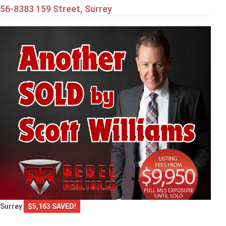
56-8383 159 Street, Surrey
Surrey
$5,163 SAVED!