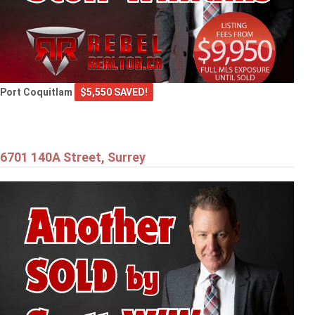
Port Coquitlam
$5,550 SAVED!
6701 140A Street, Surrey