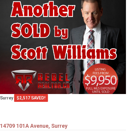
Surrey
$2,517 SAVED!
14709 101A Avenue, Surrey