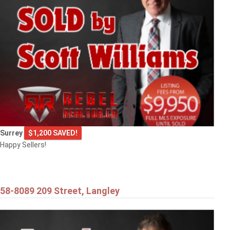
9720 CROWN CRESCENT
Surrey
Surrey
$1,200 SAVED!
Happy Sellers!
58-8089 209 Street, Langley