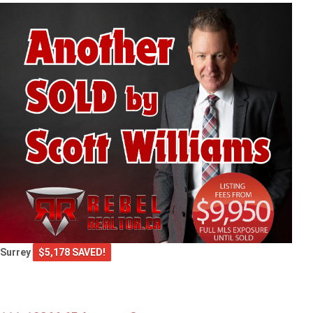
Surrey
$5,178 SAVED!