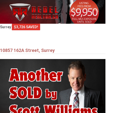
Surrey
$3,726 SAVED!
10857 162A Street, Surrey