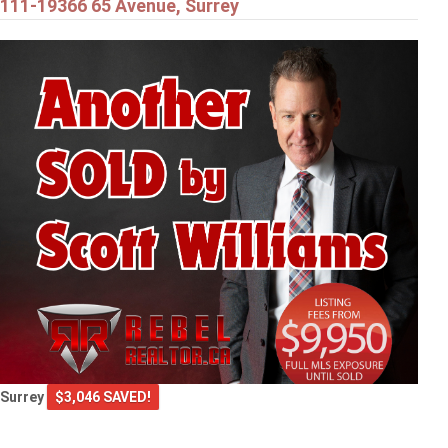
111-19366 65 Avenue, Surrey
Surrey
$3,046 SAVED!