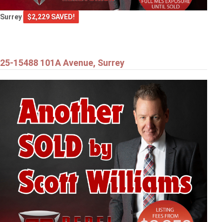
Surrey
$2,229 SAVED!
25-15488 101A Avenue, Surrey