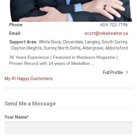
Phone:
604-722-7196
Email:
scott@rebelrealtor.ca
Support Area:
White Rock, Cloverdale, Langley, South Surrey,
Clayton Hieghts, Surrey, North Delta, Aldergrove, Abbotsford
36 Years Experience | Featured in Macleans Magazine |
Proven Record with 14 years of Medallion ...
Full Profile
My 41 Happy Customers
Send Me a Message
Your Name
*