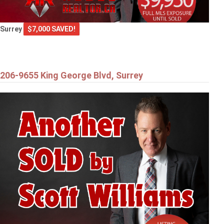
Surrey
$7,000 SAVED!
206-9655 King George Blvd, Surrey