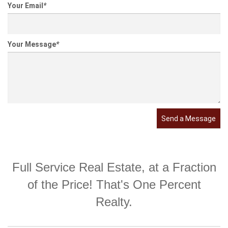
Your Email
*
Your Message
*
Send a Message
Full Service Real Estate, at a Fraction
of the Price! That's One Percent
Realty.