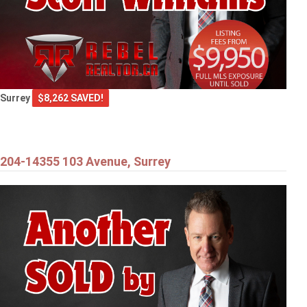
Surrey
$8,262 SAVED!
204-14355 103 Avenue, Surrey