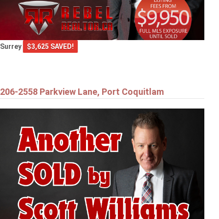
Surrey
$3,625 SAVED!
206-2558 Parkview Lane, Port Coquitlam