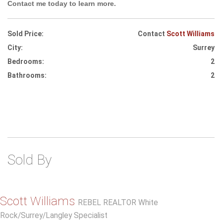
Contact me today to learn more.
Sold Price:
Contact
Scott Williams
City:
Surrey
Bedrooms:
2
Bathrooms:
2
Sold By
Scott Williams
REBEL REALTOR White
Rock/Surrey/Langley Specialist