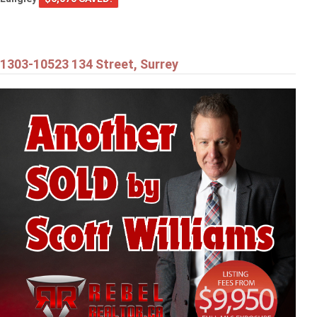
1303-10523 134 Street, Surrey