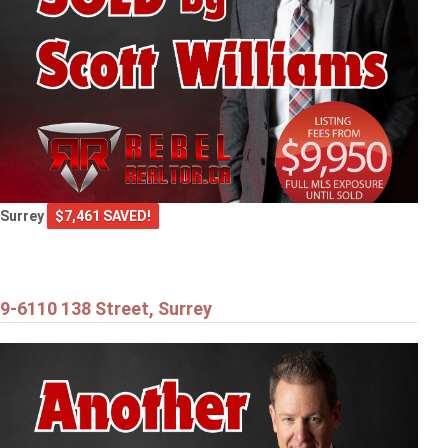
Surrey
$7,461 SAVED!
9-6110 138 Street, Surrey