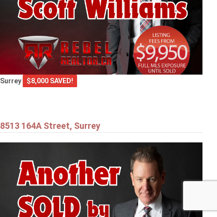
Surrey
$8,000 SAVED!
8513 164A Street, Surrey