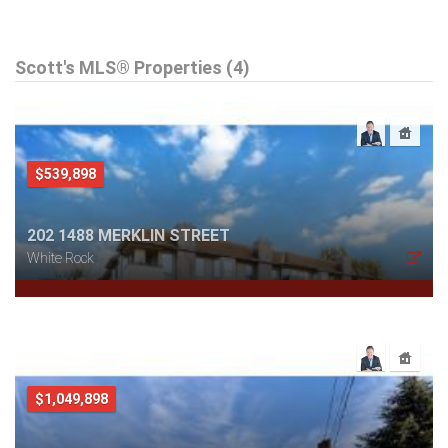
Scott's MLS® Properties (4)
$539,898
202 1488 MERKLIN STREET
White Rock
$1,049,898