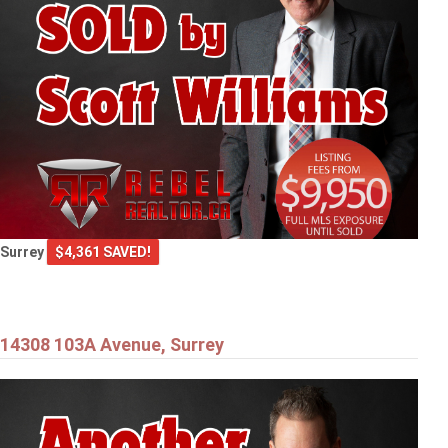
Surrey
$4,361 SAVED!
14308 103A Avenue, Surrey