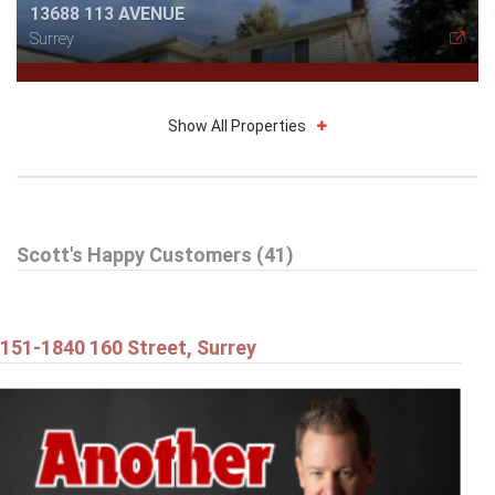
13688 113 AVENUE
Surrey
Show All Properties
$514,898
Scott's Happy Customers (41)
212 13632 67 AVENUE
Surrey
151-1840 160 Street, Surrey
$1,179,898