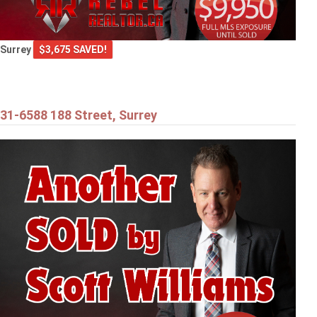
Surrey
$3,675 SAVED!
31-6588 188 Street, Surrey