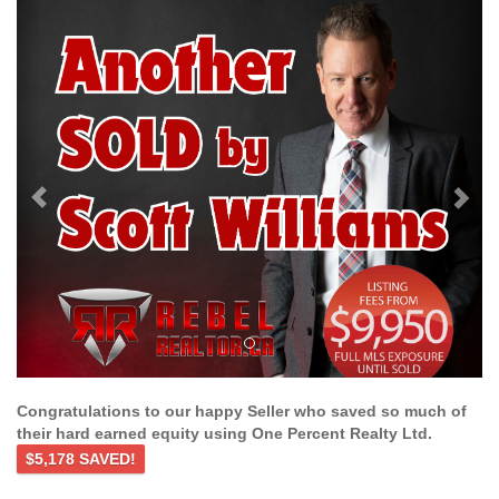
Previous
Ne
Congratulations to our happy Seller who saved so much of
their hard earned equity using One Percent Realty Ltd.
$5,178 SAVED!