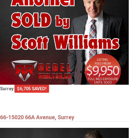
Surrey
$6,705 SAVED!
66-15020 66A Avenue, Surrey