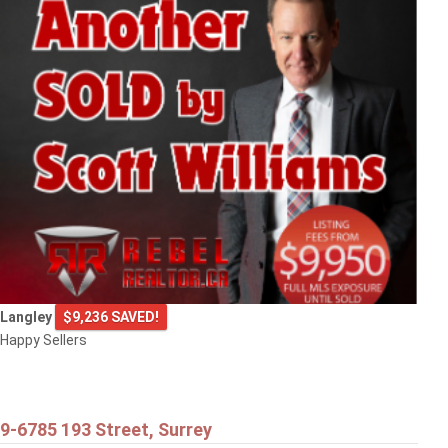
Langley
$9,236 SAVED!
Happy Sellers
9-6785 193 Street, Surrey