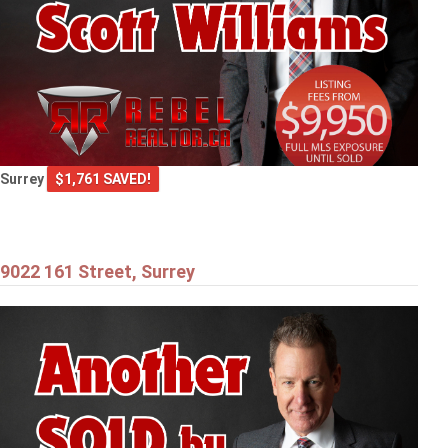
Surrey
$1,761 SAVED!
9022 161 Street, Surrey