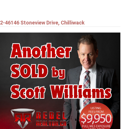
2-46146 Stoneview Drive, Chilliwack