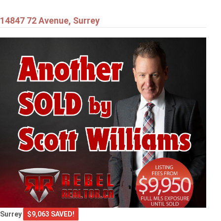
14847 72 Avenue, Surrey
Surrey
$9,063 SAVED!