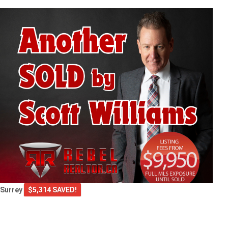
Surrey
$5,314 SAVED!