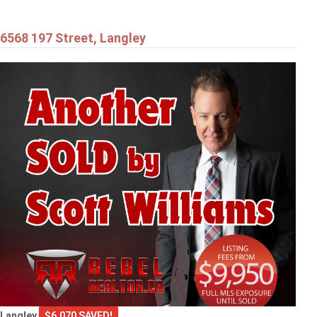
6568 197 Street, Langley
Langley
$6,070 SAVED!