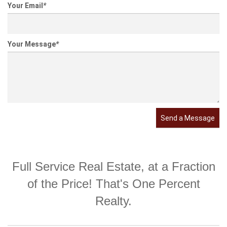
Your Email
*
Your Message
*
Send a Message
Full Service Real Estate, at a Fraction
of the Price! That's One Percent
Realty.