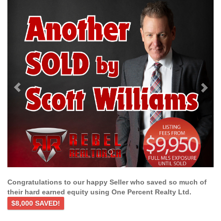
Previous
Ne
Congratulations to our happy Seller who saved so much of
their hard earned equity using One Percent Realty Ltd.
$8,000 SAVED!