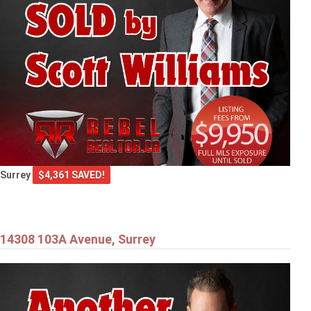
Surrey
$4,361 SAVED!
14308 103A Avenue, Surrey