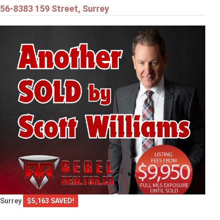
56-8383 159 Street, Surrey
Surrey
$5,163 SAVED!