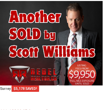
Surrey
$5,178 SAVED!