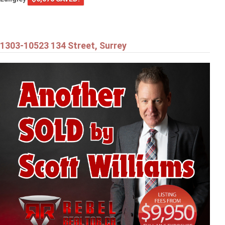
1303-10523 134 Street, Surrey