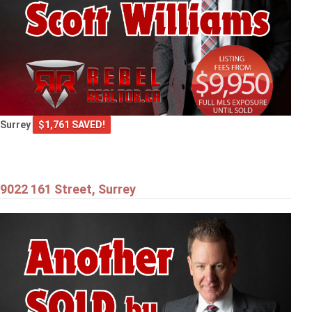
Surrey
$1,761 SAVED!
9022 161 Street, Surrey