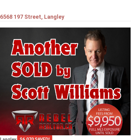
6568 197 Street, Langley
Langley
$6,070 SAVED!