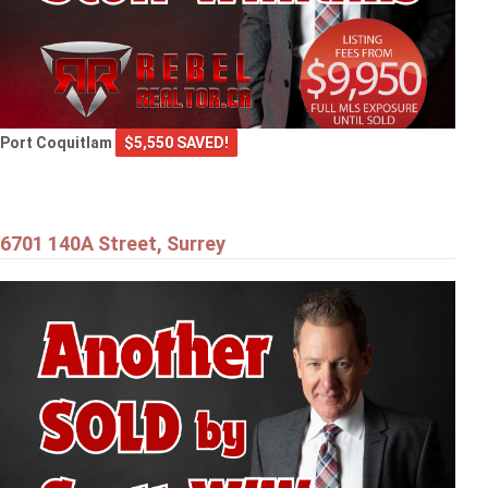
Port Coquitlam
$5,550 SAVED!
6701 140A Street, Surrey