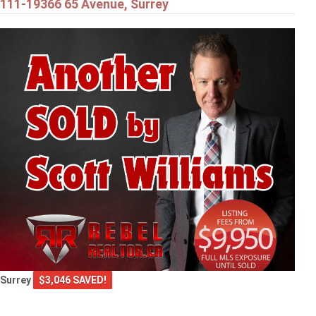
111-19366 65 Avenue, Surrey
Surrey
$3,046 SAVED!