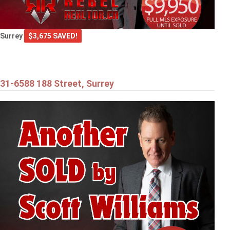
Surrey
$3,675 SAVED!
31-6588 188 Street, Surrey