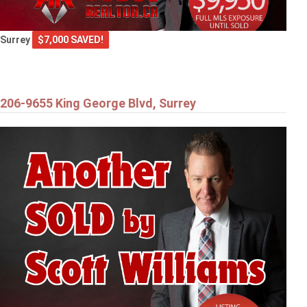
Surrey
$7,000 SAVED!
206-9655 King George Blvd, Surrey