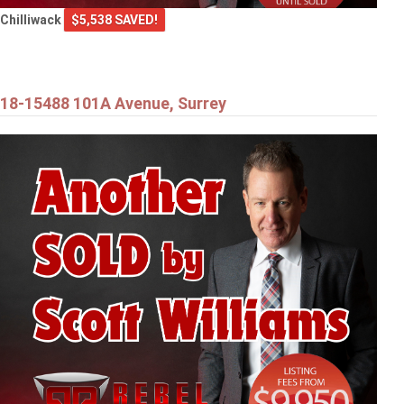
Chilliwack
$5,538 SAVED!
18-15488 101A Avenue, Surrey