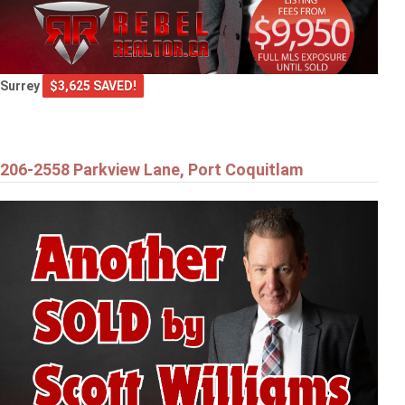
Surrey
$3,625 SAVED!
206-2558 Parkview Lane, Port Coquitlam