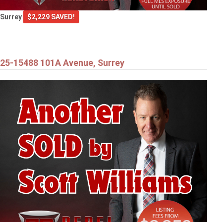
Surrey
$2,229 SAVED!
25-15488 101A Avenue, Surrey