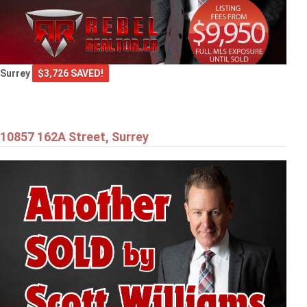
Surrey
$3,726 SAVED!
10857 162A Street, Surrey