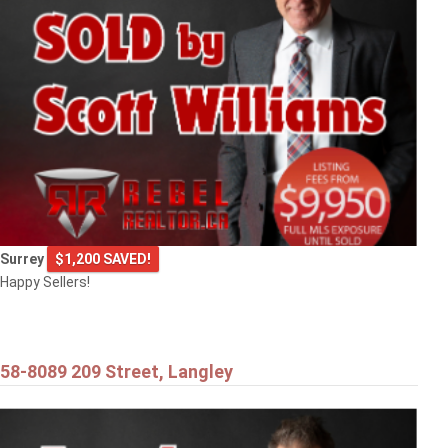
9720 CROWN CRESCENT
Surrey
Surrey
$1,200 SAVED!
Happy Sellers!
58-8089 209 Street, Langley