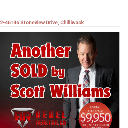
2-46146 Stoneview Drive, Chilliwack