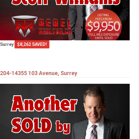
Surrey
$8,262 SAVED!
204-14355 103 Avenue, Surrey