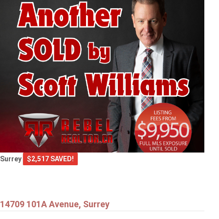
Surrey
$2,517 SAVED!
14709 101A Avenue, Surrey