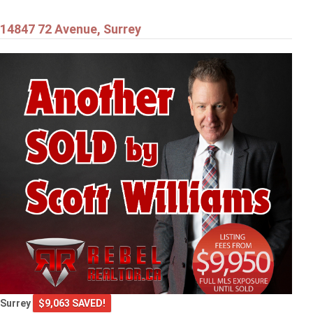
14847 72 Avenue, Surrey
Surrey
$9,063 SAVED!