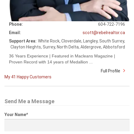
Phone:
604-722-7196
Email:
scott@rebelrealtor.ca
Support Area:
White Rock, Cloverdale, Langley, South Surrey,
Clayton Hieghts, Surrey, North Delta, Aldergrove, Abbotsford
36 Years Experience | Featured in Macleans Magazine |
Proven Record with 14 years of Medallion ...
Full Profile
My 41 Happy Customers
Send Me a Message
Your Name
*