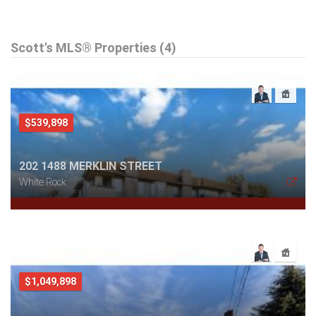
Scott's MLS® Properties (4)
$539,898
202 1488 MERKLIN STREET
White Rock
$1,049,898