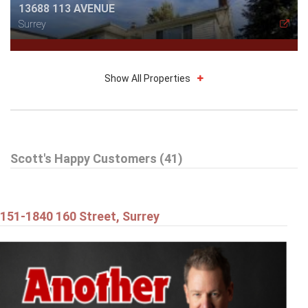
13688 113 AVENUE
Surrey
Show All Properties
$514,898
Scott's Happy Customers (41)
212 13632 67 AVENUE
Surrey
151-1840 160 Street, Surrey
$1,179,898