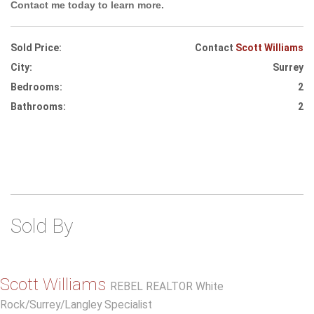
Contact me today to learn more.
Sold Price:
Contact
Scott Williams
City:
Surrey
Bedrooms:
2
Bathrooms:
2
Sold By
Scott Williams
REBEL REALTOR White
Rock/Surrey/Langley Specialist