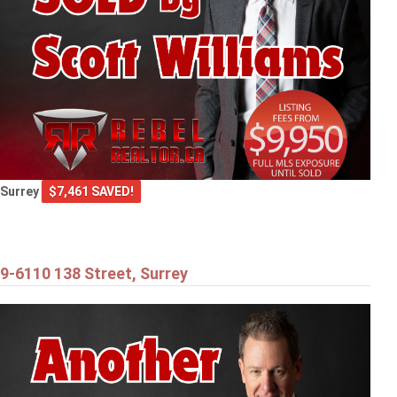
Surrey
$7,461 SAVED!
9-6110 138 Street, Surrey