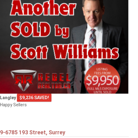
Langley
$9,236 SAVED!
Happy Sellers
9-6785 193 Street, Surrey