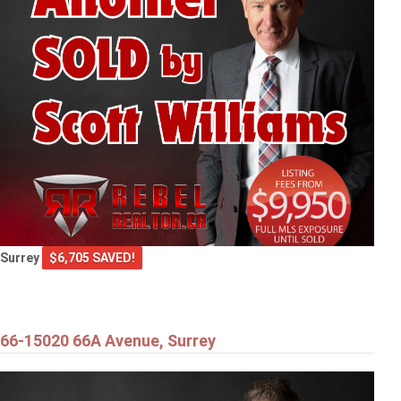
Surrey
$6,705 SAVED!
66-15020 66A Avenue, Surrey