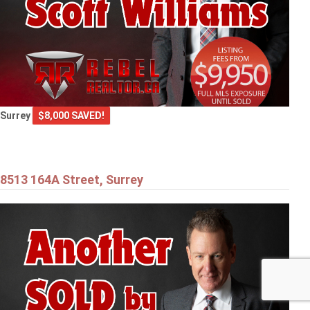
Surrey
$8,000 SAVED!
8513 164A Street, Surrey