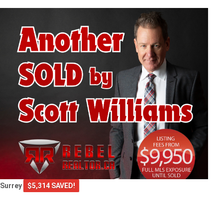
Surrey
$5,314 SAVED!