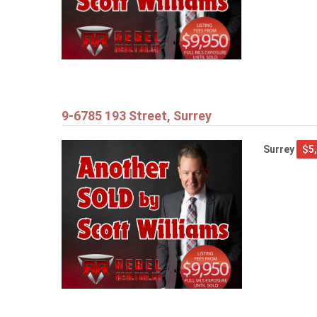
9-6785 193 Street, Surrey
Surrey
$5