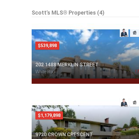
Scott's MLS® Properties (4)
$539,898
202 1488 MERKLIN STREET
White Rock
$1,179,898
9720 CROWN CRESCENT