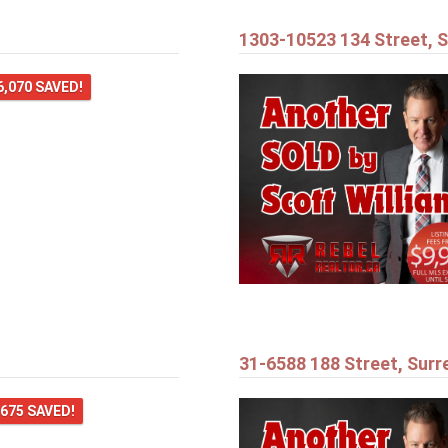
1303-10523 134 Street, S
6,070 SAVED!
31-6588 188 Street, Surr
,675 SAVED!