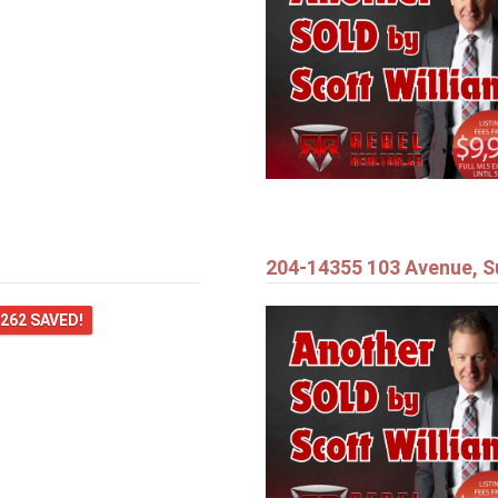
204-14355 103 Avenue, S
,262 SAVED!