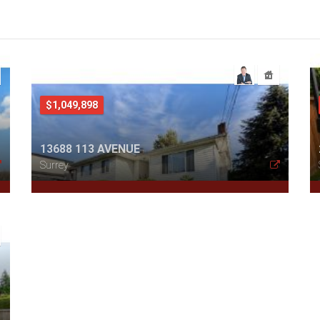
$1,049,898
13688 113 AVENUE
Surrey