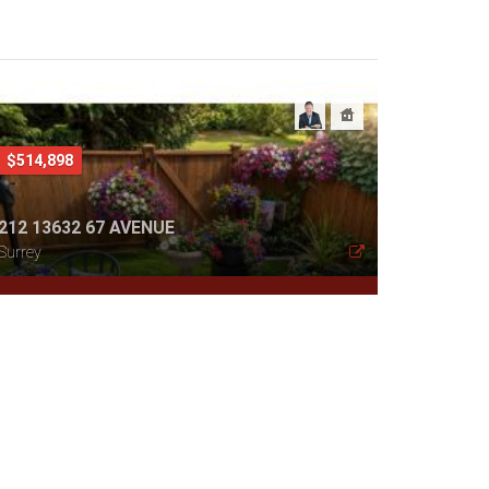
$514,898
212 13632 67 AVENUE
Surrey