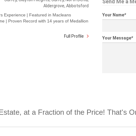
Send Me a M
Aldergrove, Abbotsford
rs Experience | Featured in Macleans
Your Name
*
e | Proven Record with 14 years of Medallion
Full Profile
Your Message
*
Estate, at a Fraction of the Price! That's 