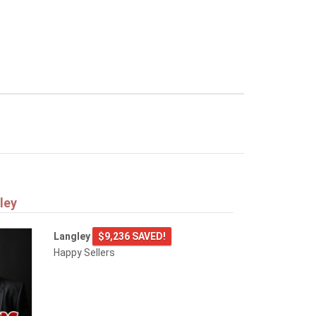
ley
Langley
$9,236 SAVED!
Happy Sellers