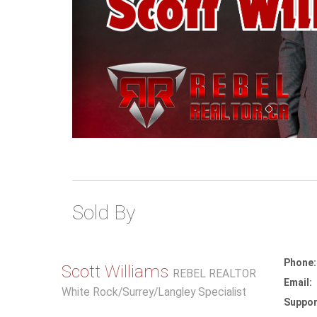
Sold By
Phone:
Scott Williams
REBEL REALTOR
Email:
White Rock/Surrey/Langley Specialist
Suppor