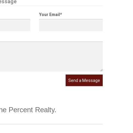
essage
Your Email
*
Send a Message
One Percent Realty.