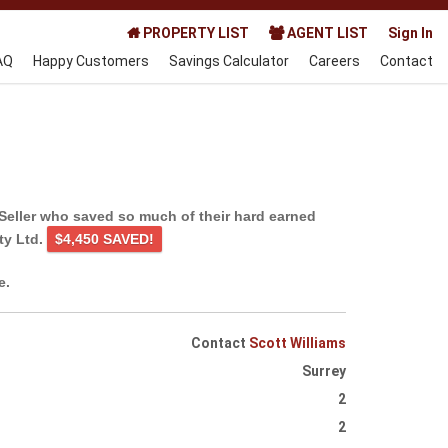
PROPERTY LIST
AGENT LIST
Sign In
AQ
Happy Customers
Savings Calculator
Careers
Contact
Seller who saved so much of their hard earned
ty Ltd.
$4,450 SAVED!
e.
Contact
Scott Williams
Surrey
2
2