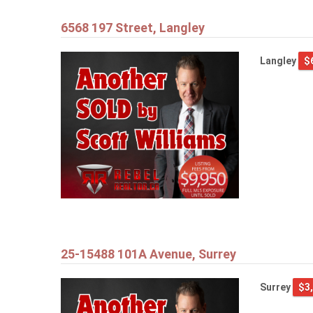
6568 197 Street, Langley
Langley
$
25-15488 101A Avenue, Surrey
Surrey
$3