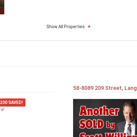
Show All Properties
58-8089 209 Street, Lang
,200 SAVED!
rs!