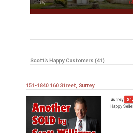
Surrey
Scott's Happy Customers (41)
151-1840 160 Street, Surrey
Surrey
$1
Happy Selle