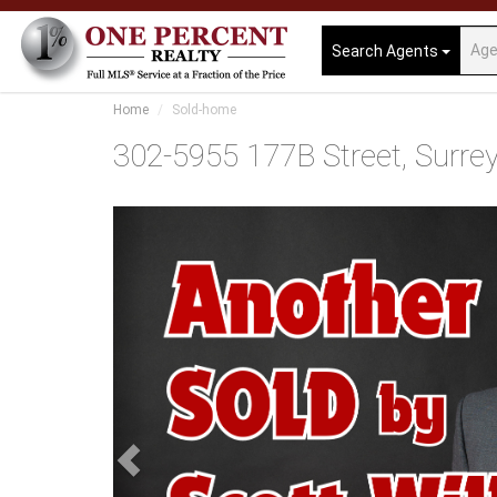
Search Agents
Home
Sold-home
302-5955 177B Street, Surrey,
Previous