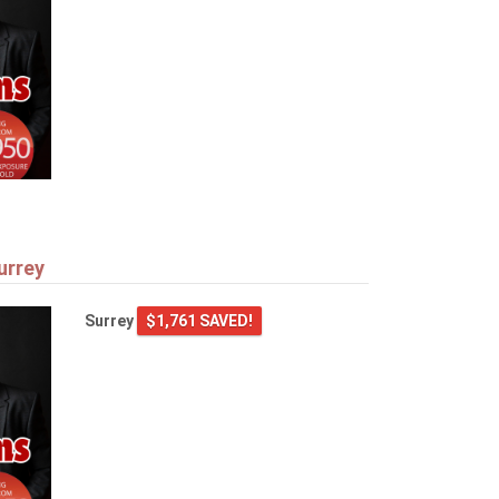
urrey
Surrey
$1,761 SAVED!