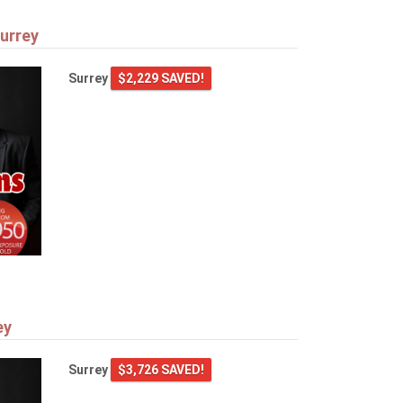
urrey
Surrey
$2,229 SAVED!
ey
Surrey
$3,726 SAVED!