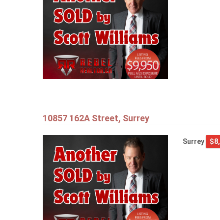
10857 162A Street, Surrey
Surrey
$8