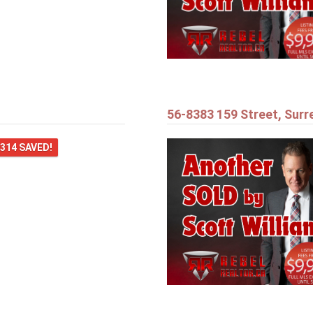
56-8383 159 Street, Surr
,314 SAVED!