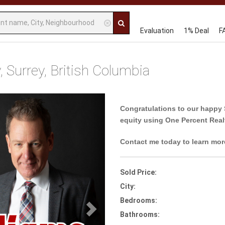
Evaluation
1% Deal
F
 Surrey, British Columbia
Next
Congratulations to our happy 
equity using One Percent Real
Contact me today to learn mor
Sold Price:
City:
Bedrooms:
Bathrooms: