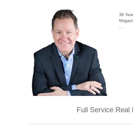
36 Yea
Magazin
...
Full Service Real 