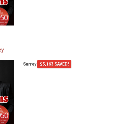
ey
Surrey
$5,163 SAVED!