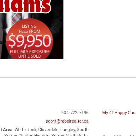
604-722-7196
My 41 Happy Cu
scott@rebelrealtor.ca
t Area:
White Rock, Cloverdale, Langley, South
Surrey, Clayton Hieghts, Surrey, North Delta,