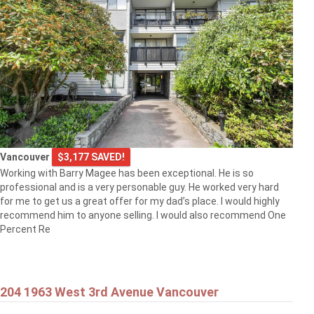
Vancouver
$3,177 SAVED!
Working with Barry Magee has been exceptional. He is so
professional and is a very personable guy. He worked very hard
for me to get us a great offer for my dad’s place. I would highly
recommend him to anyone selling. I would also recommend One
Percent Re
204 1963 West 3rd Avenue Vancouver