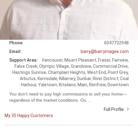
Phone:
6047732948
Email:
barry@barrymagee.com
Support Area:
Vancouver, Mount Pleasant, Fraser, Fairview,
False Creek, Olympic Village, Grandview, Commercial Drive,
Hastings Sunrise, Champlain Heights, West End, Point Grey,
Arbutus, Kerrisdale, Killarney, Dunbar, River District, Coal
Harbour, Yaletown, Kitsilano, Main, Renfrew, Downtown
You don’t need to pay high commissions to sell your home—
regardless of the market conditions. Ou ...
Full Profile
My 35 Happy Customers