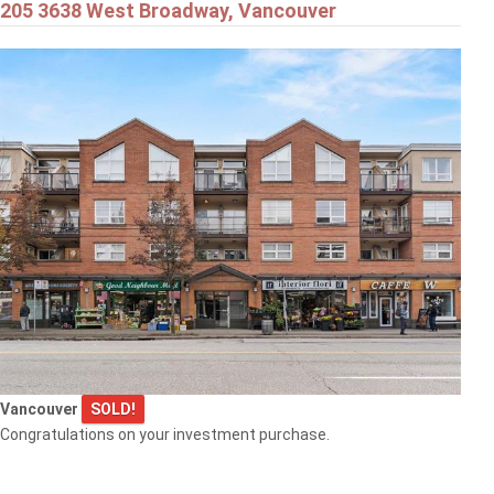
205 3638 West Broadway, Vancouver
Vancouver
SOLD!
Congratulations on your investment purchase.