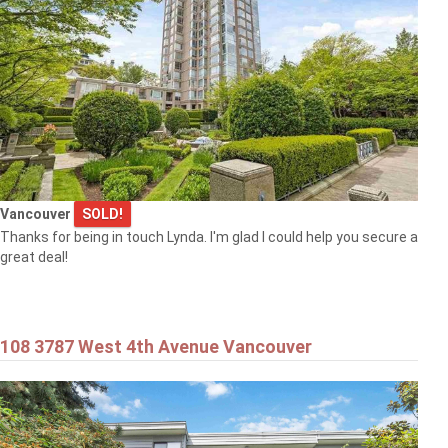
Vancouver
SOLD!
Thanks for being in touch Lynda. I'm glad I could help you secure a
great deal!
108 3787 West 4th Avenue Vancouver