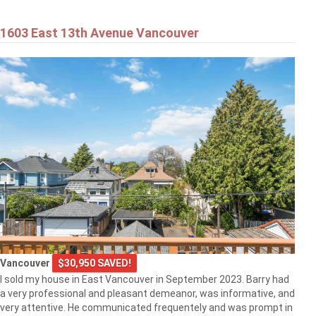
1603 East 13th Avenue Vancouver
Vancouver
$30,950 SAVED!
I sold my house in East Vancouver in September 2023. Barry had
a very professional and pleasant demeanor, was informative, and
very attentive. He communicated frequentely and was prompt in