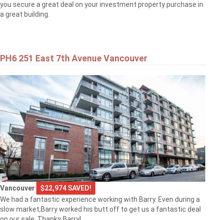
you secure a great deal on your investment property purchase in
a great building.
PH6 251 East 7th Avenue Vancouver
Vancouver
$22,974 SAVED!
We had a fantastic experience working with Barry. Even during a
slow market,Barry worked his butt off to get us a fantastic deal
on our sale. Thanks Barry!