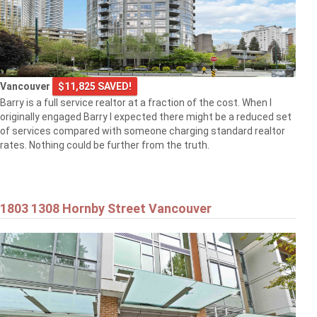
Vancouver
$11,825 SAVED!
Barry is a full service realtor at a fraction of the cost. When I
originally engaged Barry I expected there might be a reduced set
of services compared with someone charging standard realtor
rates. Nothing could be further from the truth.
1803 1308 Hornby Street Vancouver