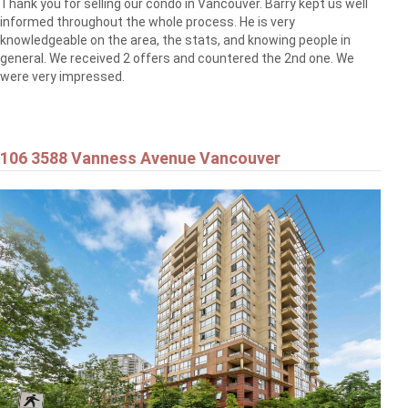
Thank you for selling our condo in Vancouver. Barry kept us well
informed throughout the whole process. He is very
knowledgeable on the area, the stats, and knowing people in
general. We received 2 offers and countered the 2nd one. We
were very impressed.
106 3588 Vanness Avenue Vancouver