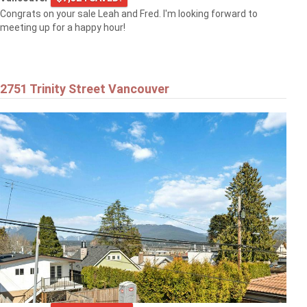
Congrats on your sale Leah and Fred. I'm looking forward to
meeting up for a happy hour!
2751 Trinity Street Vancouver