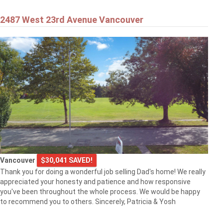
2487 West 23rd Avenue Vancouver
Vancouver
$30,041 SAVED!
Thank you for doing a wonderful job selling Dad's home! We really
appreciated your honesty and patience and how responsive
you've been throughout the whole process. We would be happy
to recommend you to others. Sincerely, Patricia & Yosh