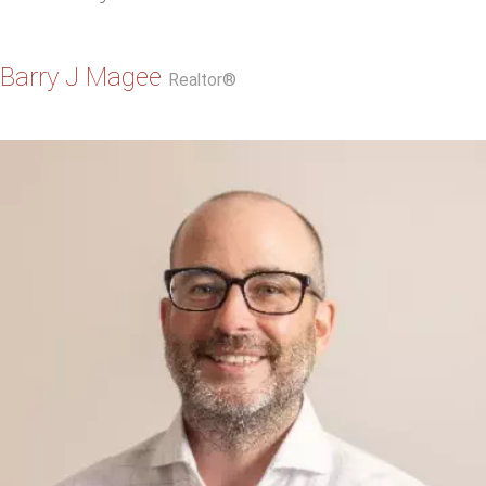
Barry J Magee
Realtor®