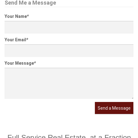
Send Me a Message
Your Name
*
Your Email
*
Your Message
*
Send a Message
Full Service Real Estate, at a Fraction