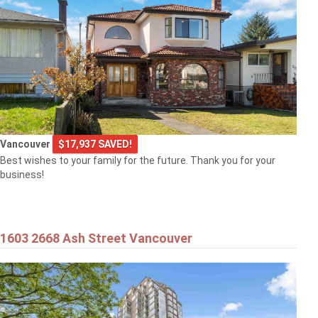
Vancouver
$17,937 SAVED!
Best wishes to your family for the future. Thank you for your
business!
1603 2668 Ash Street Vancouver