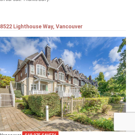
8522 Lighthouse Way, Vancouver