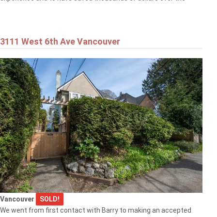
3111 West 6th Ave Vancouver
Vancouver
SOLD!
We went from first contact with Barry to making an accepted