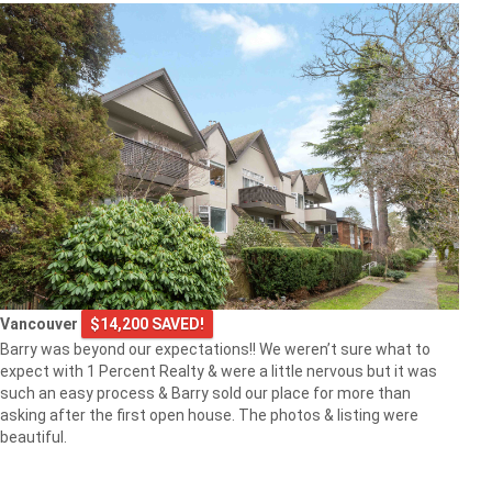
Vancouver
$14,200 SAVED!
Barry was beyond our expectations!! We weren’t sure what to
expect with 1 Percent Realty & were a little nervous but it was
such an easy process & Barry sold our place for more than
asking after the first open house. The photos & listing were
beautiful.