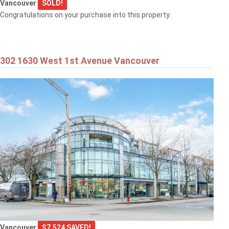
Vancouver
SOLD!
Congratulations on your purchase into this property.
302 1630 West 1st Avenue Vancouver
Vancouver
$7,524 SAVED!