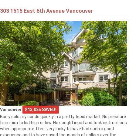
303 1515 East 6th Avenue Vancouver
Vancouver
$13,025 SAVED!
Barry sold my condo quickly in a pretty tepid market. No pressure
from him to list high or low. He sought input and took instructions
when appropriate. I feel very lucky to have had such a good
experience and to have saved thousands of dollars over the