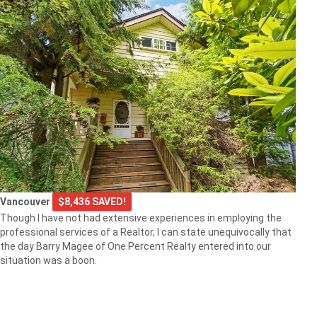
Vancouver
$8,436 SAVED!
Though I have not had extensive experiences in employing the
professional services of a Realtor, I can state unequivocally that
the day Barry Magee of One Percent Realty entered into our
situation was a boon.