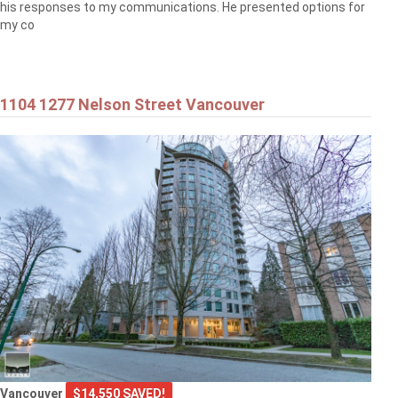
his responses to my communications. He presented options for
my co
1104 1277 Nelson Street Vancouver
Vancouver
$14,550 SAVED!