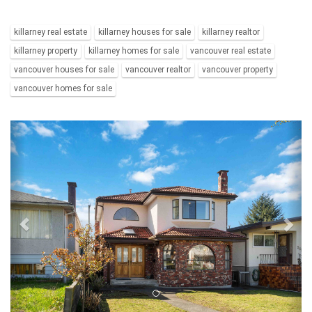
killarney real estate
killarney houses for sale
killarney realtor
killarney property
killarney homes for sale
vancouver real estate
vancouver houses for sale
vancouver realtor
vancouver property
vancouver homes for sale
Previous
Ne