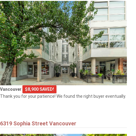
Vancouver
$8,900 SAVED!
Thank you for your patience! We found the right buyer eventually.
6319 Sophia Street Vancouver