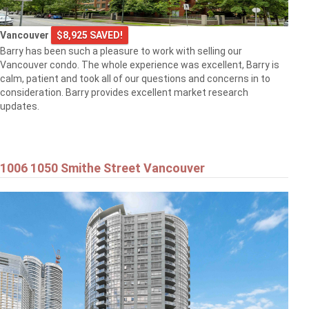
Vancouver
$8,925 SAVED!
Barry has been such a pleasure to work with selling our
Vancouver condo. The whole experience was excellent, Barry is
calm, patient and took all of our questions and concerns in to
consideration. Barry provides excellent market research
updates.
1006 1050 Smithe Street Vancouver