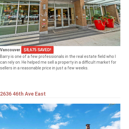
Vancouver
$8,675 SAVED!
Barry is one of a few professionals in the real estate field who I
can rely on. He helped me sell a property in a difficult market for
sellers in a reasonable price in just a few weeks.
2636 46th Ave East