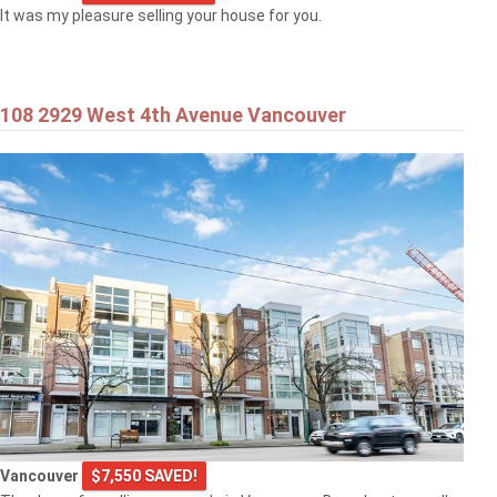
It was my pleasure selling your house for you.
108 2929 West 4th Avenue Vancouver
Vancouver
$7,550 SAVED!