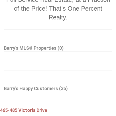
of the Price! That's One Percent
Realty.
Barry's MLS® Properties (0)
Barry's Happy Customers (35)
465-485 Victoria Drive