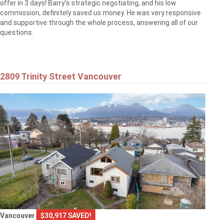
offer in 3 days! Barry's strategic negotiating, and his low
commission, definitely saved us money. He was very responsive
and supportive through the whole process, answering all of our
questions.
2809 Trinity Street Vancouver
Vancouver
$30,917 SAVED!