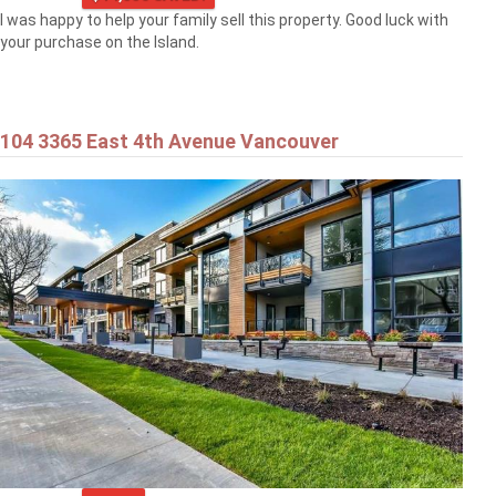
I was happy to help your family sell this property. Good luck with
your purchase on the Island.
104 3365 East 4th Avenue Vancouver