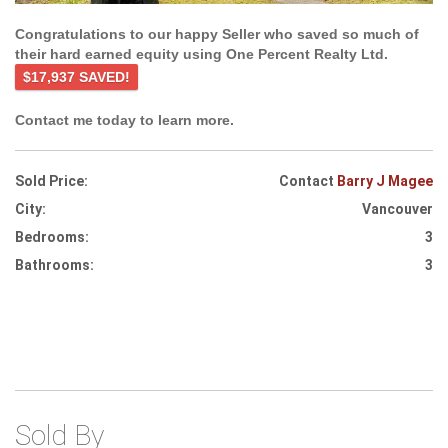
Congratulations to our happy Seller who saved so much of
their hard earned equity using One Percent Realty Ltd.
$17,937 SAVED!
Contact me today to learn more.
Sold Price:
Contact
Barry J Magee
City:
Vancouver
Bedrooms:
3
Bathrooms:
3
Sold By