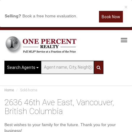
×
Selling?
Book a free home evaluation.
Book Now
Tog
Navi
Search Agents
Home
Sold-home
2636 46th Ave East, Vancouver,
British Columbia
Best wishes to your family for the future. Thank you for your
business!