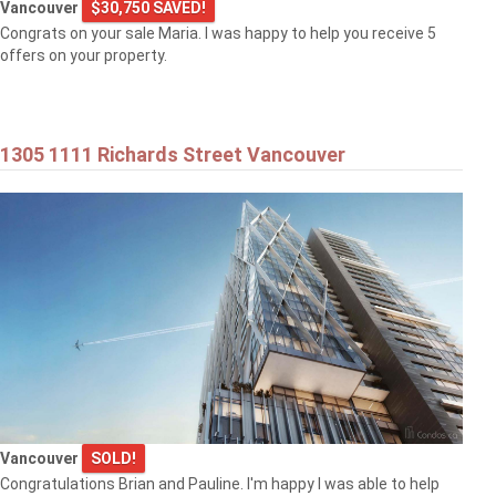
Vancouver
$30,750 SAVED!
Congrats on your sale Maria. I was happy to help you receive 5
offers on your property.
1305 1111 Richards Street Vancouver
Vancouver
SOLD!
Congratulations Brian and Pauline. I'm happy I was able to help