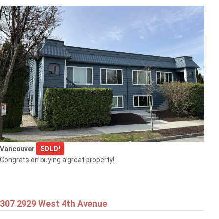
Vancouver
SOLD!
Congrats on buying a great property!
307 2929 West 4th Avenue