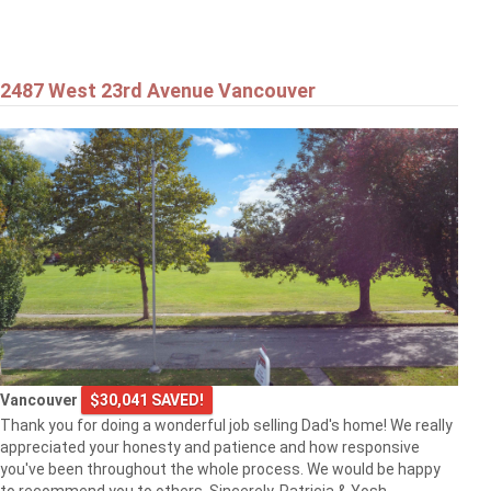
2487 West 23rd Avenue Vancouver
Vancouver
$30,041 SAVED!
Thank you for doing a wonderful job selling Dad's home! We really
appreciated your honesty and patience and how responsive
you've been throughout the whole process. We would be happy