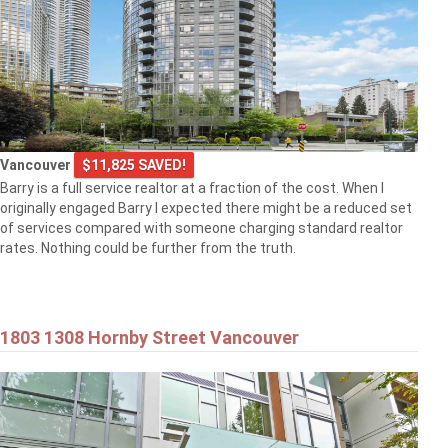
Vancouver
$11,825 SAVED!
Barry is a full service realtor at a fraction of the cost. When I
originally engaged Barry I expected there might be a reduced set
of services compared with someone charging standard realtor
rates. Nothing could be further from the truth.
1803 1308 Hornby Street Vancouver