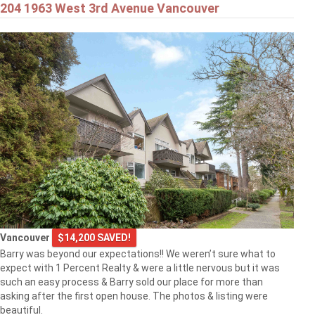
204 1963 West 3rd Avenue Vancouver
Vancouver
$14,200 SAVED!
Barry was beyond our expectations!! We weren’t sure what to
expect with 1 Percent Realty & were a little nervous but it was
such an easy process & Barry sold our place for more than
asking after the first open house. The photos & listing were
beautiful.