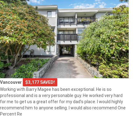
Vancouver
$3,177 SAVED!
Working with Barry Magee has been exceptional. He is so
professional and is a very personable guy. He worked very hard
for me to get us a great offer for my dad’s place. I would highly
recommend him to anyone selling. I would also recommend One
Percent Re