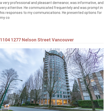
a very professional and pleasant demeanor, was informative, and
very attentive. He communicated frequentely and was prompt in
his responses to my communications. He presented options for
my co
1104 1277 Nelson Street Vancouver