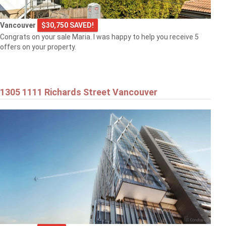
Vancouver
$30,750 SAVED!
Congrats on your sale Maria. I was happy to help you receive 5
offers on your property.
1305 1111 Richards Street Vancouver