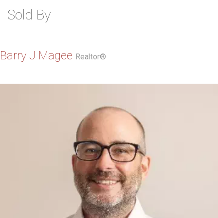
Sold By
Barry J Magee
Realtor®