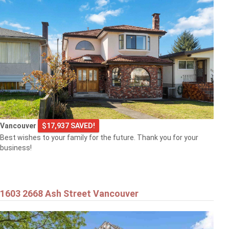
Vancouver
$17,937 SAVED!
Best wishes to your family for the future. Thank you for your
business!
1603 2668 Ash Street Vancouver