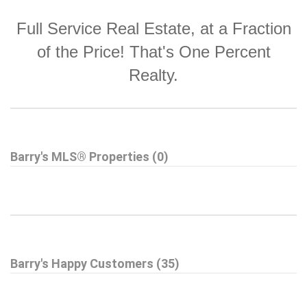
Full Service Real Estate, at a Fraction
of the Price! That's One Percent
Realty.
Barry's MLS® Properties (0)
Barry's Happy Customers (35)