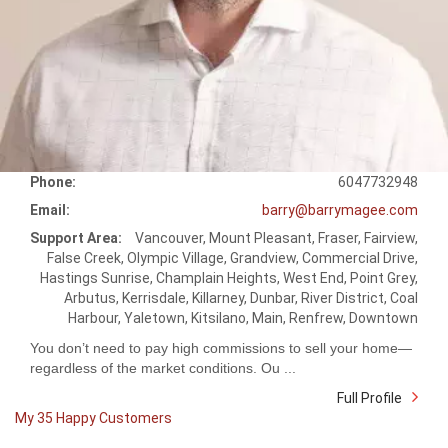
Phone:
6047732948
Email:
barry@barrymagee.com
Support Area:
Vancouver, Mount Pleasant, Fraser, Fairview,
False Creek, Olympic Village, Grandview, Commercial Drive,
Hastings Sunrise, Champlain Heights, West End, Point Grey,
Arbutus, Kerrisdale, Killarney, Dunbar, River District, Coal
Harbour, Yaletown, Kitsilano, Main, Renfrew, Downtown
You don’t need to pay high commissions to sell your home—
regardless of the market conditions. Ou ...
Full Profile
My 35 Happy Customers