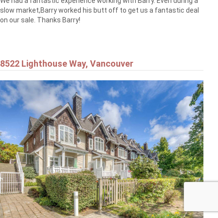
We had a fantastic experience working with Barry. Even during a
slow market,Barry worked his butt off to get us a fantastic deal
on our sale. Thanks Barry!
8522 Lighthouse Way, Vancouver