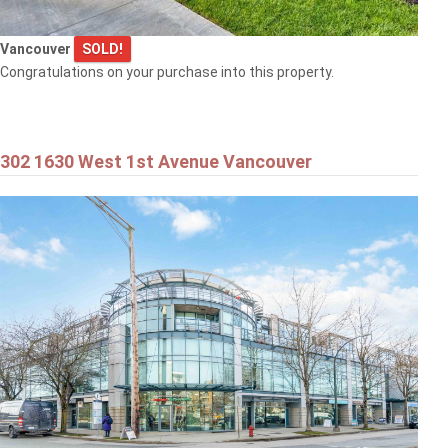
Vancouver
SOLD!
Congratulations on your purchase into this property.
302 1630 West 1st Avenue Vancouver