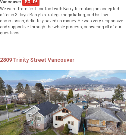
Vancouver
SOLD!
We went from first contact with Barry to making an accepted
offer in 3 days! Barry's strategic negotiating, and his low
commission, definitely saved us money. He was very responsive
and supportive through the whole process, answering all of our
questions.
2809 Trinity Street Vancouver