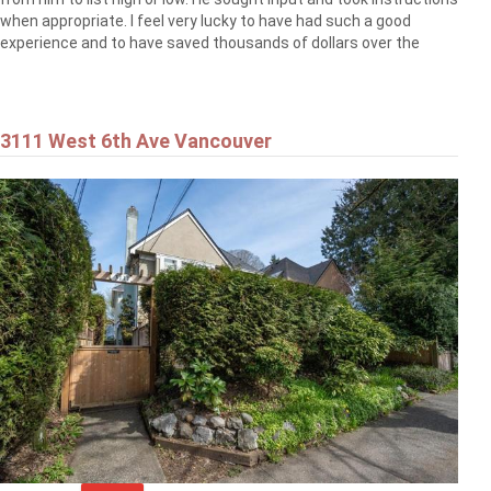
when appropriate. I feel very lucky to have had such a good
experience and to have saved thousands of dollars over the
3111 West 6th Ave Vancouver