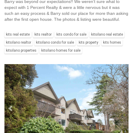
Barry was beyond our expectations!! We weren’t sure what to
expect with 1 Percent Realty & were a little nervous but it was
such an easy process & Barry sold our place for more than asking
after the first open house. The photos & listing were beautiful.
kits real estate
kits realtor
kits condo for sale
kitsilano real estate
kitsilano realtor
kitsilano condo for sale
kits property
kits homes
kitsilano properties
kitsilano homes for sale
Previous
Ne