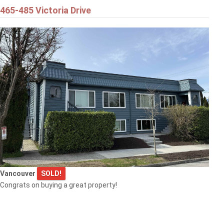
465-485 Victoria Drive
Vancouver
SOLD!
Congrats on buying a great property!