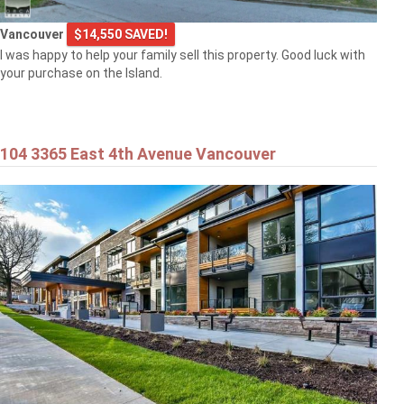
Vancouver
$14,550 SAVED!
I was happy to help your family sell this property. Good luck with
your purchase on the Island.
104 3365 East 4th Avenue Vancouver