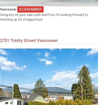
Vancouver
$7,524 SAVED!
Congrats on your sale Leah and Fred. I'm looking forward to
meeting up for a happy hour!
2751 Trinity Street Vancouver