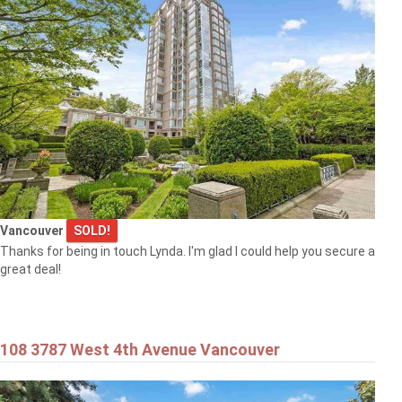
Vancouver
SOLD!
Thanks for being in touch Lynda. I'm glad I could help you secure a
great deal!
108 3787 West 4th Avenue Vancouver