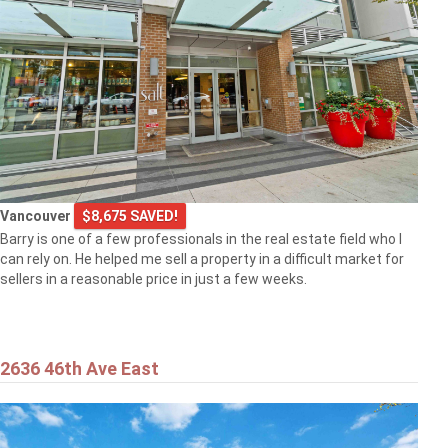
Vancouver
$8,675 SAVED!
Barry is one of a few professionals in the real estate field who I
can rely on. He helped me sell a property in a difficult market for
sellers in a reasonable price in just a few weeks.
2636 46th Ave East