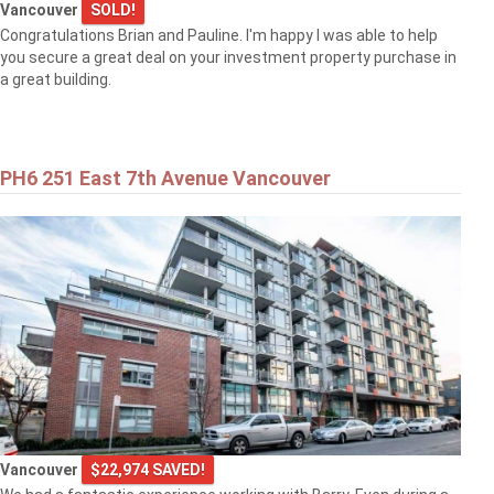
Vancouver
SOLD!
Congratulations Brian and Pauline. I'm happy I was able to help
you secure a great deal on your investment property purchase in
a great building.
PH6 251 East 7th Avenue Vancouver
Vancouver
$22,974 SAVED!