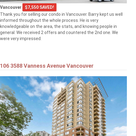
Vancouver
$7,550 SAVED!
Thank you for selling our condo in Vancouver. Barry kept us well
informed throughout the whole process. He is very
knowledgeable on the area, the stats, and knowing people in
general. We received 2 offers and countered the 2nd one. We
were very impressed.
106 3588 Vanness Avenue Vancouver