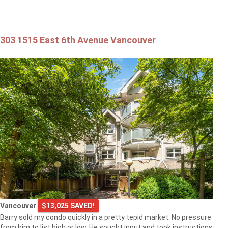
303 1515 East 6th Avenue Vancouver
Vancouver
$13,025 SAVED!
Barry sold my condo quickly in a pretty tepid market. No pressure
from him to list high or low. He sought input and took instructions