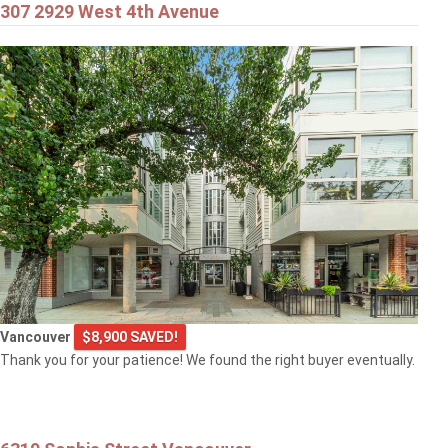
307 2929 West 4th Avenue
Vancouver
$8,900 SAVED!
Thank you for your patience! We found the right buyer eventually.