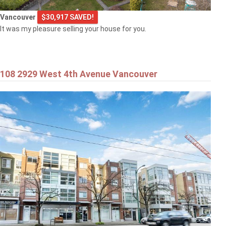
Vancouver
$30,917 SAVED!
It was my pleasure selling your house for you.
108 2929 West 4th Avenue Vancouver