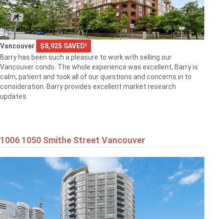
Vancouver
$8,925 SAVED!
Barry has been such a pleasure to work with selling our
Vancouver condo. The whole experience was excellent, Barry is
calm, patient and took all of our questions and concerns in to
consideration. Barry provides excellent market research
updates.
1006 1050 Smithe Street Vancouver