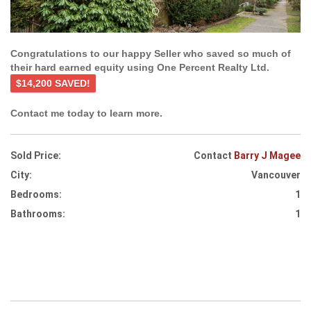
Congratulations to our happy Seller who saved so much of
their hard earned equity using One Percent Realty Ltd.
$14,200 SAVED!
Contact me today to learn more.
Sold Price:
Contact
Barry J Magee
City:
Vancouver
Bedrooms:
1
Bathrooms:
1