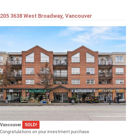
205 3638 West Broadway, Vancouver
Vancouver
SOLD!
Congratulations on your investment purchase.