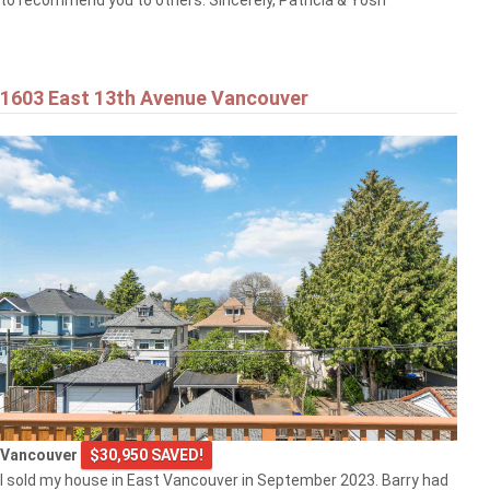
to recommend you to others. Sincerely, Patricia & Yosh
1603 East 13th Avenue Vancouver
Vancouver
$30,950 SAVED!
I sold my house in East Vancouver in September 2023. Barry had