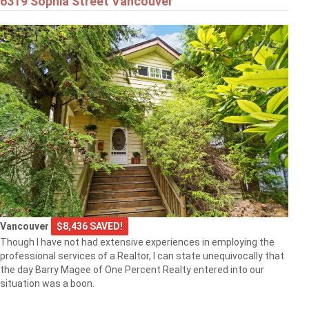
6319 Sophia Street Vancouver
Vancouver
$8,436 SAVED!
Though I have not had extensive experiences in employing the
professional services of a Realtor, I can state unequivocally that
the day Barry Magee of One Percent Realty entered into our
situation was a boon.