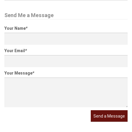
Send Me a Message
Your Name
*
Your Email
*
Your Message
*
Send a Message