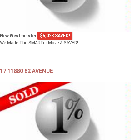
New Westminster
$5,023 SAVED!
We Made The SMARTer Move & SAVED!
17 11880 82 AVENUE