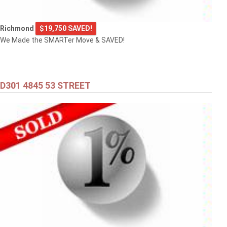
Richmond
$19,750 SAVED!
We Made the SMARTer Move & SAVED!
D301 4845 53 STREET