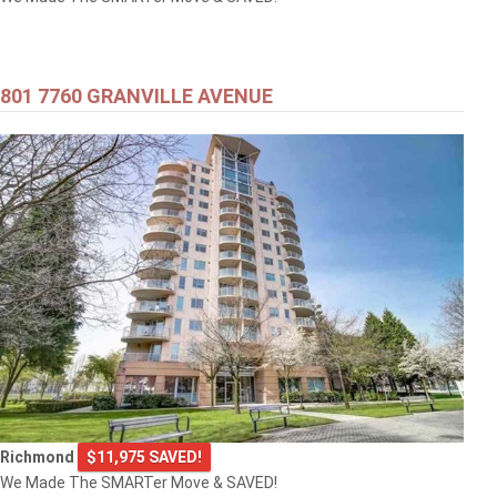
801 7760 GRANVILLE AVENUE
Richmond
$11,975 SAVED!
We Made The SMARTer Move & SAVED!