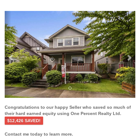
Previous
Ne
Congratulations to our happy Seller who saved so much of
their hard earned equity using One Percent Realty Ltd.
$12,426 SAVED!
Contact me today to learn more.