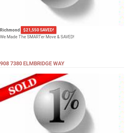
Richmond
$21,550 SAVED!
We Made The SMARTer Move & SAVED!
908 7380 ELMBRIDGE WAY