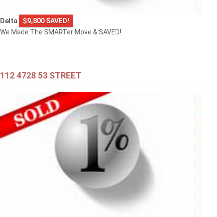
Delta
$9,800 SAVED!
We Made The SMARTer Move & SAVED!
112 4728 53 STREET