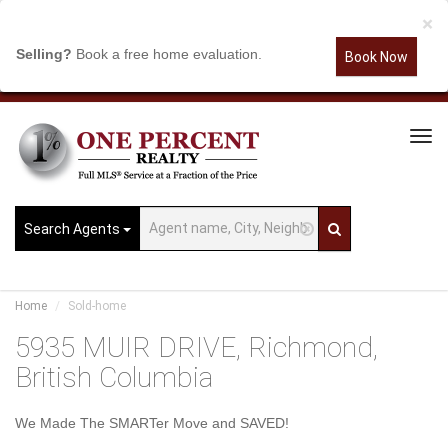
×
Selling?
Book a free home evaluation.
Book Now
Tog
Navi
Search Agents
Home
Sold-home
5935 MUIR DRIVE, Richmond,
British Columbia
We Made The SMARTer Move and SAVED!