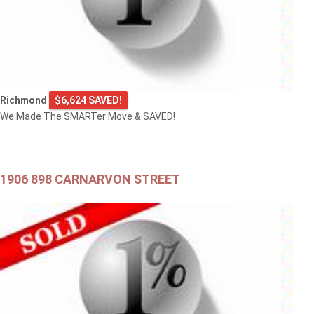
Richmond
$6,624 SAVED!
We Made The SMARTer Move & SAVED!
1906 898 CARNARVON STREET