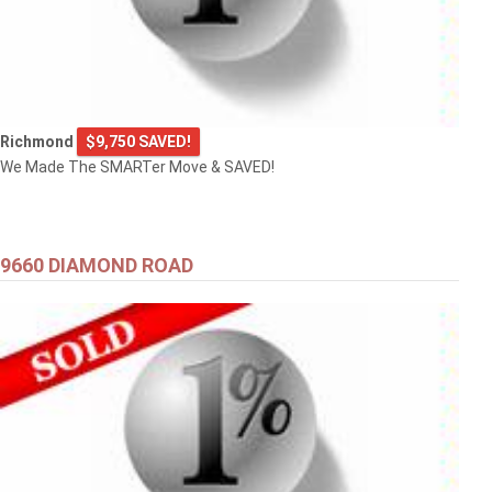
Richmond
$9,750 SAVED!
We Made The SMARTer Move & SAVED!
9660 DIAMOND ROAD