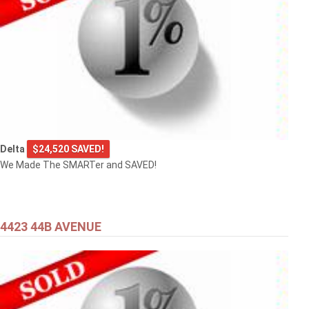
Delta
$24,520 SAVED!
We Made The SMARTer and SAVED!
4423 44B AVENUE