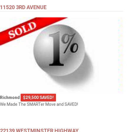
11520 3RD AVENUE
Richmond
$29,500 SAVED!
We Made The SMARTer Move and SAVED!
22139 WESTMINSTER HIGHWAY