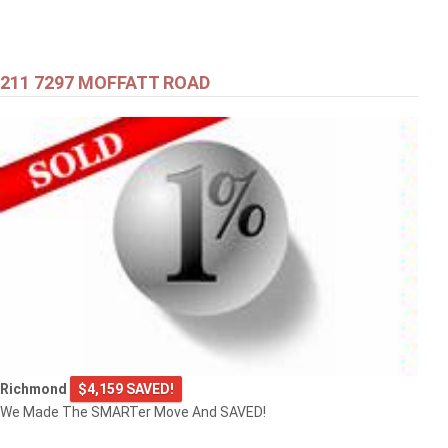
211 7297 MOFFATT ROAD
Richmond
$4,159 SAVED!
We Made The SMARTer Move And SAVED!