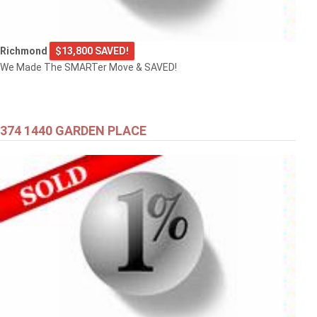
Richmond
$13,800 SAVED!
We Made The SMARTer Move & SAVED!
374 1440 GARDEN PLACE