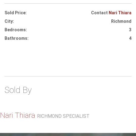
Sold Price:
Contact
Nari Thiara
City:
Richmond
Bedrooms:
3
Bathrooms:
4
Sold By
Nari Thiara
RICHMOND SPECIALIST