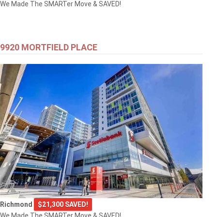
We Made The SMARTer Move & SAVED!
9920 MORTFIELD PLACE
Richmond
$21,300 SAVED!
We Made The SMARTer Move & SAVED!