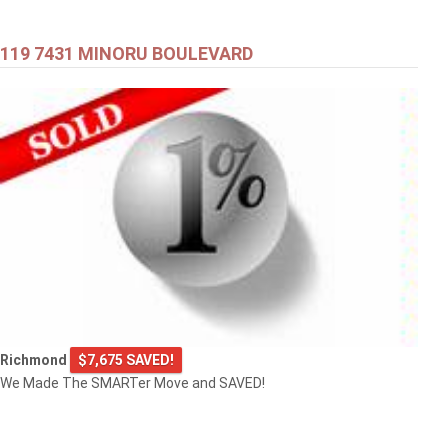
119 7431 MINORU BOULEVARD
Richmond
$7,675 SAVED!
We Made The SMARTer Move and SAVED!