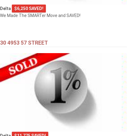
Delta
$6,250 SAVED!
We Made The SMARTer Move and SAVED!
30 4953 57 STREET
Delta
$11,775 SAVED!