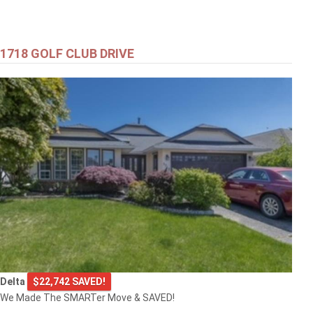
1718 GOLF CLUB DRIVE
Delta
$22,742 SAVED!
We Made The SMARTer Move & SAVED!