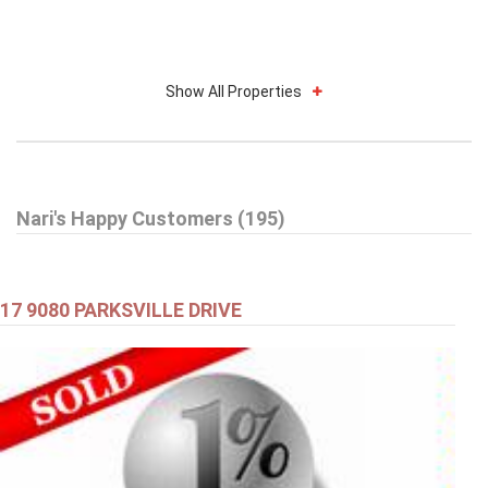
Show All Properties
Nari's Happy Customers (195)
17 9080 PARKSVILLE DRIVE