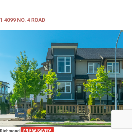
1 4099 NO. 4 ROAD
Richmond
$9,566 SAVED!