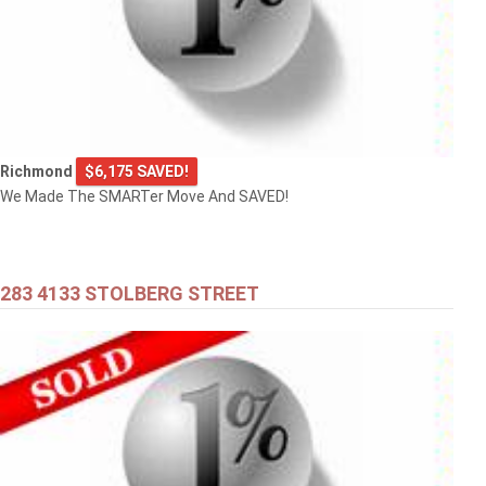
Richmond
$6,175 SAVED!
We Made The SMARTer Move And SAVED!
283 4133 STOLBERG STREET