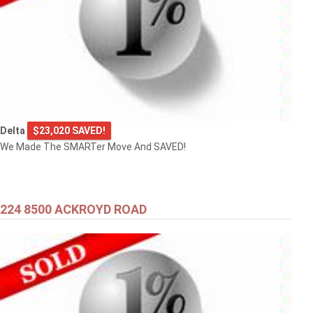
Delta
$23,020 SAVED!
We Made The SMARTer Move And SAVED!
224 8500 ACKROYD ROAD