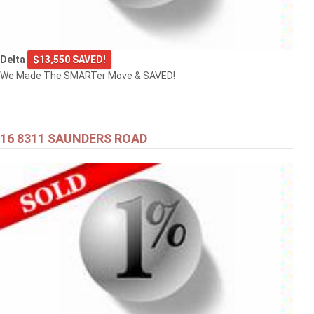
Delta
$13,550 SAVED!
We Made The SMARTer Move & SAVED!
16 8311 SAUNDERS ROAD