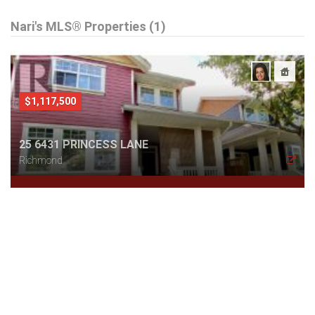
Nari's MLS® Properties (1)
$1,117,500
25 6431 PRINCESS LANE
Richmond