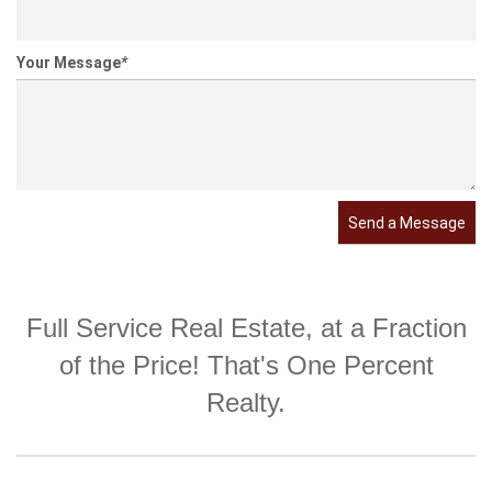
Your Message
*
Send a Message
Full Service Real Estate, at a Fraction
of the Price! That's One Percent
Realty.