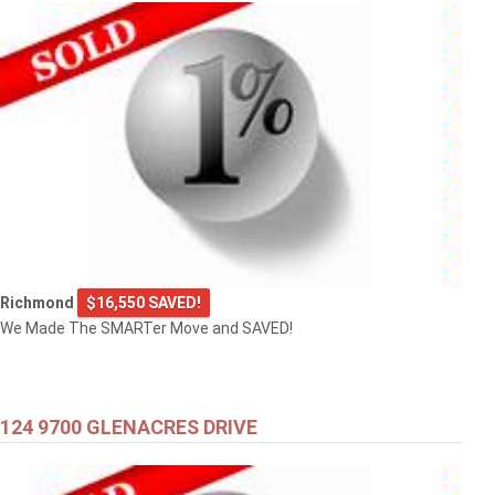
Richmond
$16,550 SAVED!
We Made The SMARTer Move and SAVED!
124 9700 GLENACRES DRIVE