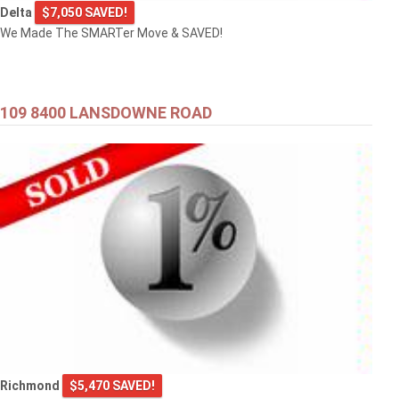
Delta
$7,050 SAVED!
We Made The SMARTer Move & SAVED!
109 8400 LANSDOWNE ROAD
Richmond
$5,470 SAVED!