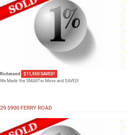
Richmond
$11,550 SAVED!
We Made the SMARTer Move and SAVED!
29 5900 FERRY ROAD