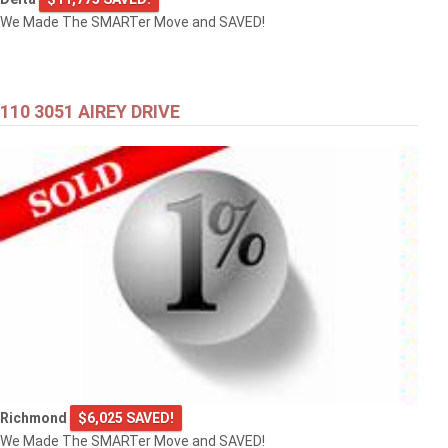
We Made The SMARTer Move and SAVED!
110 3051 AIREY DRIVE
Richmond
$6,025 SAVED!
We Made The SMARTer Move and SAVED!