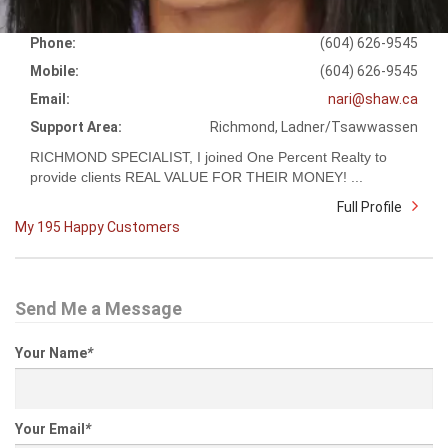
Phone:
(604) 626-9545
Mobile:
(604) 626-9545
Email:
nari@shaw.ca
Support Area:
Richmond, Ladner/Tsawwassen
RICHMOND SPECIALIST, I joined One Percent Realty to
provide clients REAL VALUE FOR THEIR MONEY! ...
Full Profile
My 195 Happy Customers
Send Me a Message
Your Name
*
Your Email
*