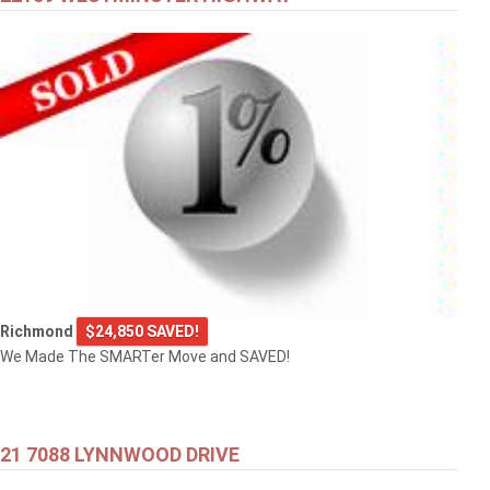
Richmond
$24,850 SAVED!
We Made The SMARTer Move and SAVED!
21 7088 LYNNWOOD DRIVE