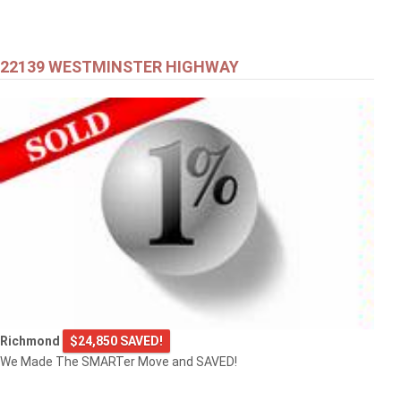
22139 WESTMINSTER HIGHWAY
Richmond
$24,850 SAVED!
We Made The SMARTer Move and SAVED!