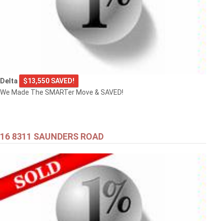
Delta
$13,550 SAVED!
We Made The SMARTer Move & SAVED!
16 8311 SAUNDERS ROAD