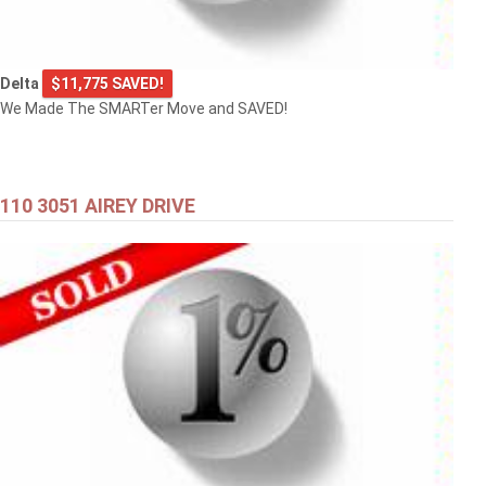
Delta
$11,775 SAVED!
We Made The SMARTer Move and SAVED!
110 3051 AIREY DRIVE