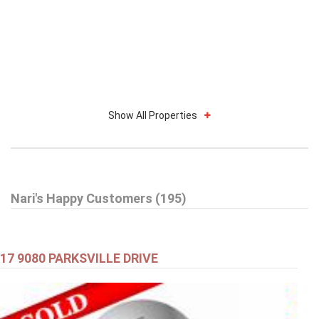
Show All Properties
Nari's Happy Customers (195)
17 9080 PARKSVILLE DRIVE