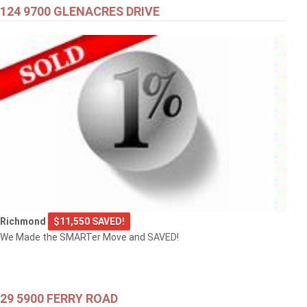
124 9700 GLENACRES DRIVE
Richmond
$11,550 SAVED!
We Made the SMARTer Move and SAVED!
29 5900 FERRY ROAD