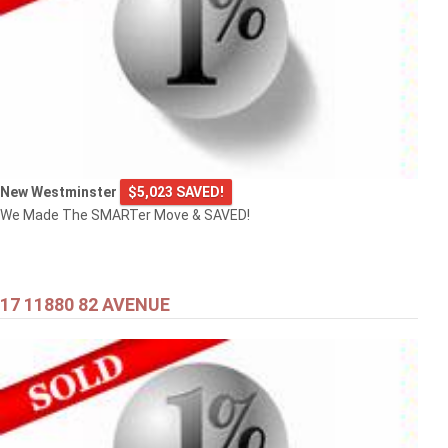
New Westminster
$5,023 SAVED!
We Made The SMARTer Move & SAVED!
17 11880 82 AVENUE