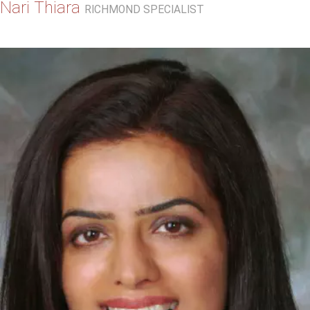
Nari Thiara
RICHMOND SPECIALIST