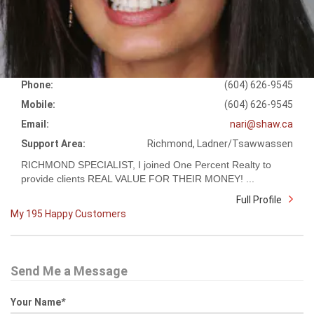
Phone:
(604) 626-9545
Mobile:
(604) 626-9545
Email:
nari@shaw.ca
Support Area:
Richmond, Ladner/Tsawwassen
RICHMOND SPECIALIST, I joined One Percent Realty to
provide clients REAL VALUE FOR THEIR MONEY! ...
Full Profile
My 195 Happy Customers
Send Me a Message
Your Name
*