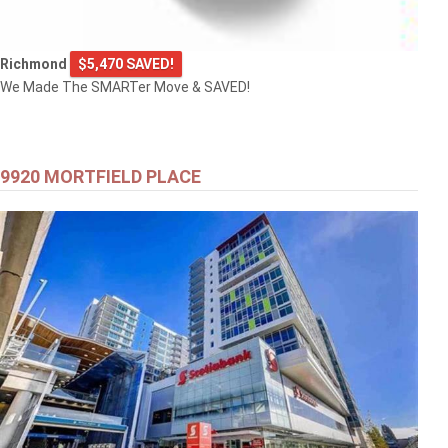
Richmond
$5,470 SAVED!
We Made The SMARTer Move & SAVED!
9920 MORTFIELD PLACE