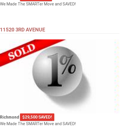
We Made The SMARTer Move and SAVED!
11520 3RD AVENUE
Richmond
$29,500 SAVED!
We Made The SMARTer Move and SAVED!