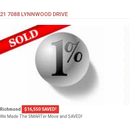
21 7088 LYNNWOOD DRIVE
Richmond
$16,550 SAVED!
We Made The SMARTer Move and SAVED!