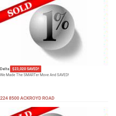
Delta
$23,020 SAVED!
We Made The SMARTer Move And SAVED!
224 8500 ACKROYD ROAD