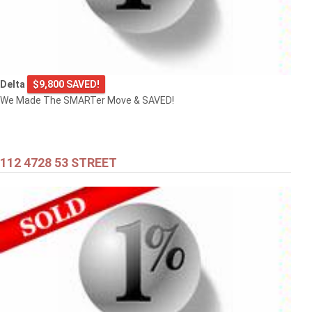
Delta
$9,800 SAVED!
We Made The SMARTer Move & SAVED!
112 4728 53 STREET