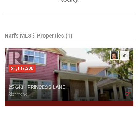
Nari's MLS® Properties (1)
$1,117,500
25 6431 PRINCESS LANE
Richmond