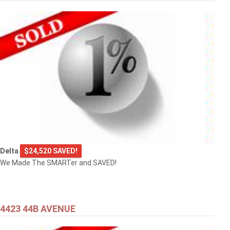
Delta
$24,520 SAVED!
We Made The SMARTer and SAVED!
4423 44B AVENUE