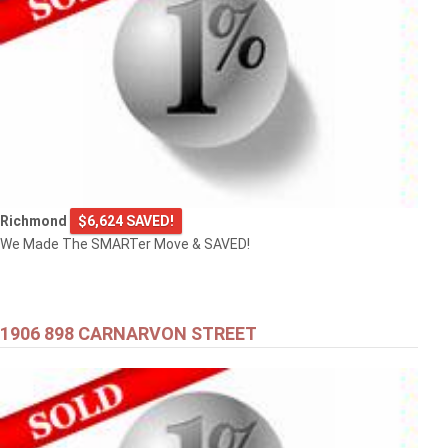
Richmond
$6,624 SAVED!
We Made The SMARTer Move & SAVED!
1906 898 CARNARVON STREET