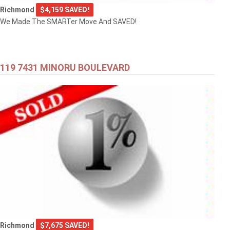
Richmond
$4,159 SAVED!
We Made The SMARTer Move And SAVED!
119 7431 MINORU BOULEVARD
Richmond
$7,675 SAVED!