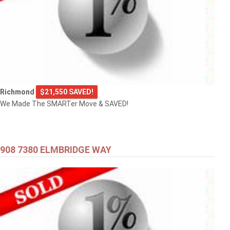
Richmond
$21,550 SAVED!
We Made The SMARTer Move & SAVED!
908 7380 ELMBRIDGE WAY