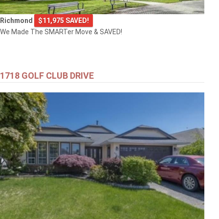
Richmond
$11,975 SAVED!
We Made The SMARTer Move & SAVED!
1718 GOLF CLUB DRIVE