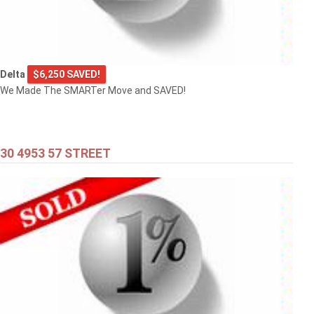
Delta
$6,250 SAVED!
We Made The SMARTer Move and SAVED!
30 4953 57 STREET