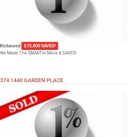
Richmond
$13,800 SAVED!
We Made The SMARTer Move & SAVED!
374 1440 GARDEN PLACE