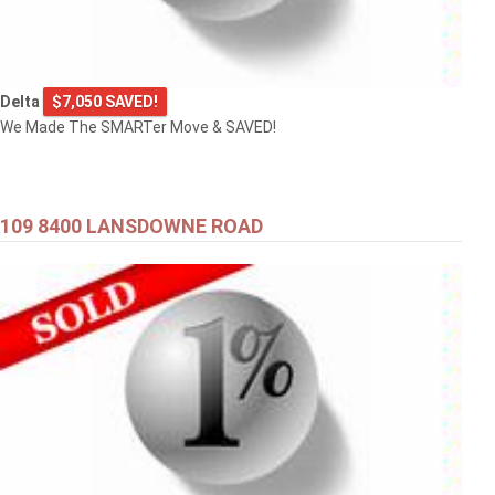
Delta
$7,050 SAVED!
We Made The SMARTer Move & SAVED!
109 8400 LANSDOWNE ROAD