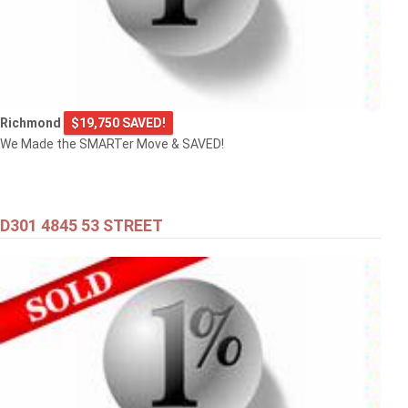
Richmond
$19,750 SAVED!
We Made the SMARTer Move & SAVED!
D301 4845 53 STREET