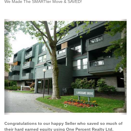
We Made The SMARTter Move & SAVED!
Previous
Ne
Congratulations to our happy Seller who saved so much of
their hard earned equity using One Percent Realty Ltd.