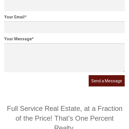
Your Email
*
Your Message
*
Send a Message
Full Service Real Estate, at a Fraction
of the Price! That's One Percent
Realty.