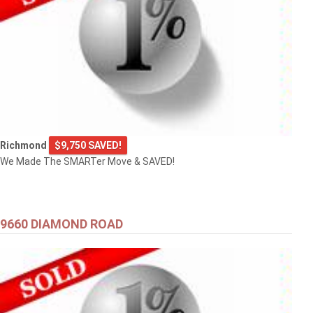
Richmond
$9,750 SAVED!
We Made The SMARTer Move & SAVED!
9660 DIAMOND ROAD