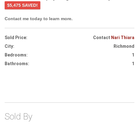
$5,475 SAVED!
Contact me today to learn more.
Sold Price:
Contact
Nari Thiara
City:
Richmond
Bedrooms:
1
Bathrooms:
1
Sold By