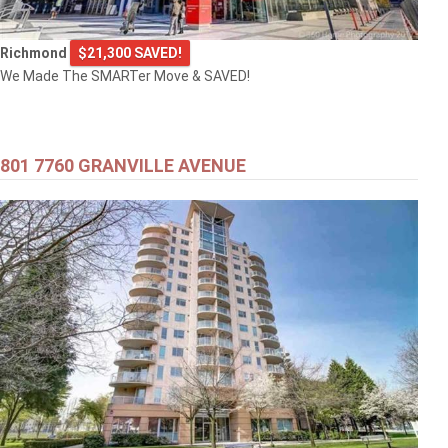
Richmond
$21,300 SAVED!
We Made The SMARTer Move & SAVED!
801 7760 GRANVILLE AVENUE