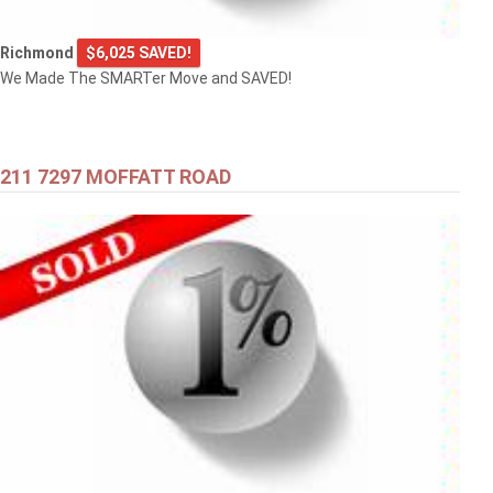
Richmond
$6,025 SAVED!
We Made The SMARTer Move and SAVED!
211 7297 MOFFATT ROAD