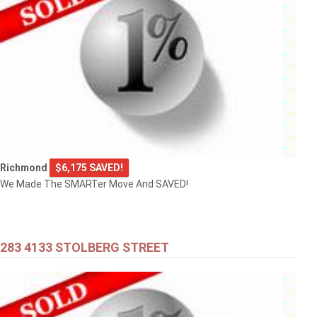
Richmond
$6,175 SAVED!
We Made The SMARTer Move And SAVED!
283 4133 STOLBERG STREET