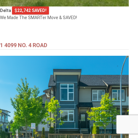
Delta
$22,742 SAVED!
We Made The SMARTer Move & SAVED!
1 4099 NO. 4 ROAD