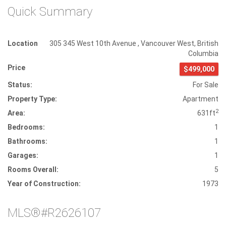
Quick Summary
Location
305 345 West 10th Avenue
,
Vancouver West
,
British
Columbia
Price
$499,000
Status:
For Sale
Property Type:
Apartment
2
Area:
631ft
Bedrooms:
1
Bathrooms:
1
Garages:
1
Rooms Overall:
5
Year of Construction:
1973
MLS®#R2626107