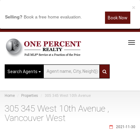
×
Selling?
Book a free home evaluation.
Book Now
Tog
Navi
Search Agents
Home
Properties
305 345 West 10th Avenue
305 345 West 10th Avenue ,
Vancouver West
2021-11-30