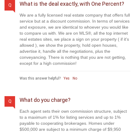
What is the deal exactly, with One Percent?
Q
We are a fully licensed real estate company that offers full
service but at a discount commission. In terms of services
and exposure, we are identical to whoever you would like
to compare us with. We are on MLS®, all the top internet
real estates sites, we place a sign on your property ( if it's
allowed ), we show the property, hold open houses,
advertise it, handle all the negotiations, plus the
conveyancing. There is nothing that you are not getting,
except for a high commission!
Was this answer helpful?
Yes
No
What do you charge?
Q
Each agent sets their own commission structure, subject
to a maximum of 1% for listing services and up to 1%