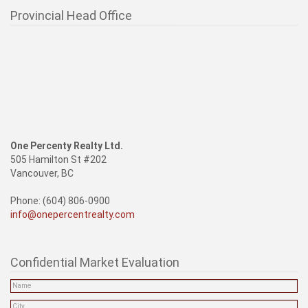
Provincial Head Office
One Percenty Realty Ltd.
505 Hamilton St #202
Vancouver, BC
Phone: (604) 806-0900
info@onepercentrealty.com
Confidential Market Evaluation