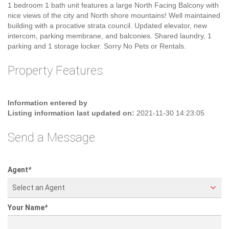
Welcome to the Villa Marquis, conveniently located 1 block east of
Cambie and 1 Block south of Broadway. The spacious TOP Floor
1 bedroom 1 bath unit features a large North Facing Balcony with
nice views of the city and North shore mountains! Well maintained
building with a procative strata council. Updated elevator, new
intercom, parking membrane, and balconies. Shared laundry, 1
parking and 1 storage locker. Sorry No Pets or Rentals.
Property Features
Information entered by
Listing information last updated on:
2021-11-30 14:23:05
Send a Message
Agent
*
Select an Agent