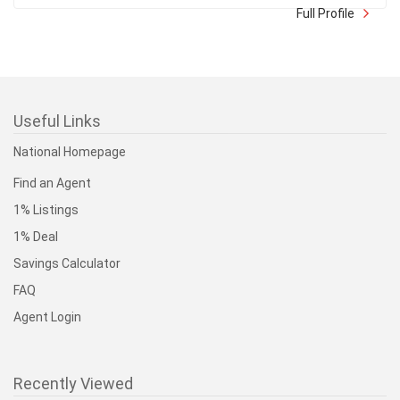
4x Medallion Club Recipient (Top 10% of all GVR Realtors
in Sales Volume) 2022-2025 As a Multip ...
Full Profile
Useful Links
National Homepage
Find an Agent
1% Listings
1% Deal
Savings Calculator
FAQ
Agent Login