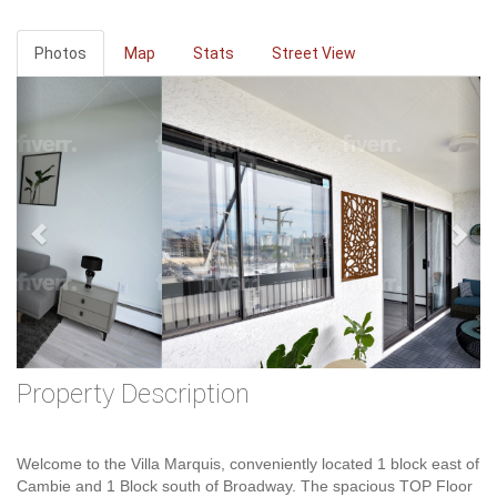
Photos
Map
Stats
Street View
Previous
Ne
Property Description