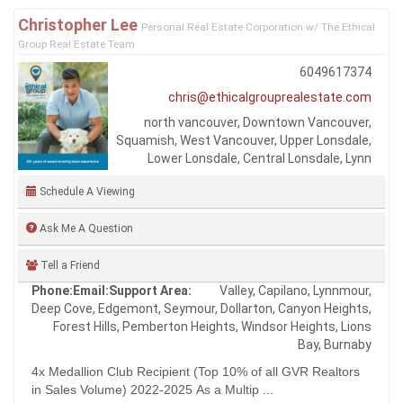
Christopher Lee
Personal Real Estate Corporation w/ The Ethical
Group Real Estate Team
6049617374
chris@ethicalgrouprealestate.com
north vancouver, Downtown Vancouver,
Squamish, West Vancouver, Upper Lonsdale,
Lower Lonsdale, Central Lonsdale, Lynn
Schedule A Viewing
Ask Me A Question
Tell a Friend
Phone:
Email:
Support Area:
Valley, Capilano, Lynnmour,
Deep Cove, Edgemont, Seymour, Dollarton, Canyon Heights,
Forest Hills, Pemberton Heights, Windsor Heights, Lions
Bay, Burnaby