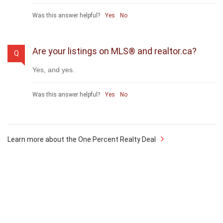
payable to cooperating brokerages. Homes under
$500,000 are subject to a minimum charge of $9,950
Was this answer helpful?
Yes
No
Are your listings on MLS® and realtor.ca?
Q
Yes, and yes.
Was this answer helpful?
Yes
No
Learn more about the One Percent Realty Deal