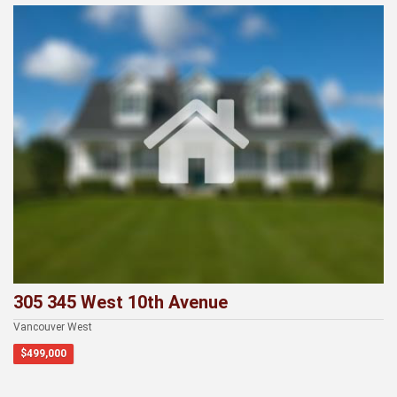
Recently Viewed
305 345 West 10th Avenue
Vancouver West
$499,000