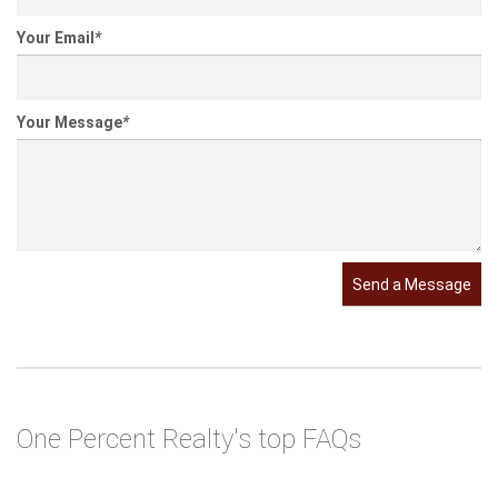
Your Name
*
Your Email
*
Your Message
*
Send a Message
One Percent Realty's top FAQs