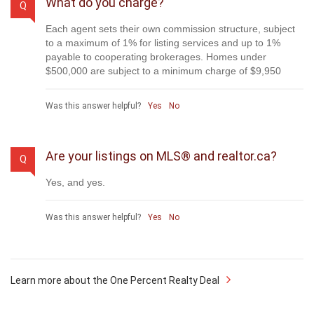
to compare us with. We are on MLS®, all the top internet
real estates sites, we place a sign on your property ( if it's
allowed ), we show the property, hold open houses,
advertise it, handle all the negotiations, plus the
conveyancing. There is nothing that you are not getting,
except for a high commission!
Was this answer helpful?
Yes
No
What do you charge?
Q
Each agent sets their own commission structure, subject
to a maximum of 1% for listing services and up to 1%
payable to cooperating brokerages. Homes under
$500,000 are subject to a minimum charge of $9,950
Was this answer helpful?
Yes
No