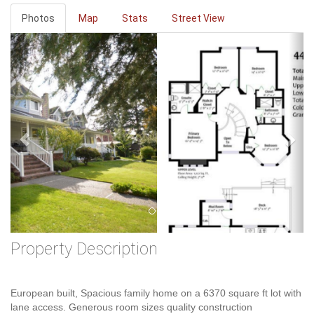
Photos
Map
Stats
Street View
Previous
Ne