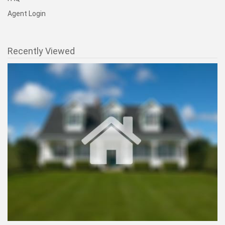
Useful Links
National Homepage
Find an Agent
1% Listings
1% Deal
Savings Calculator
FAQ
Agent Login
Recently Viewed