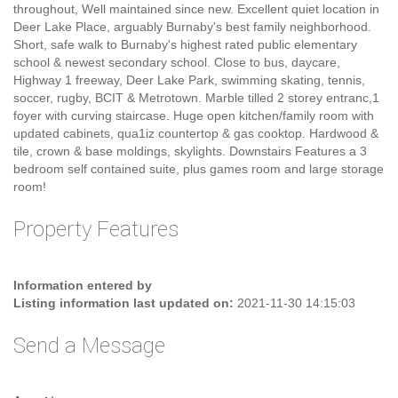
Property Description
European built, Spacious family home on a 6370 square ft lot with
lane access. Generous room sizes quality construction
throughout, Well maintained since new. Excellent quiet location in
Deer Lake Place, arguably Burnaby's best family neighborhood.
Short, safe walk to Burnaby's highest rated public elementary
school & newest secondary school. Close to bus, daycare,
Highway 1 freeway, Deer Lake Park, swimming skating, tennis,
soccer, rugby, BCIT & Metrotown. Marble tilled 2 storey entranc,1
foyer with curving staircase. Huge open kitchen/family room with
updated cabinets, qua1iz countertop & gas cooktop. Hardwood &
tile, crown & base moldings, skylights. Downstairs Features a 3
bedroom self contained suite, plus games room and large storage
room!