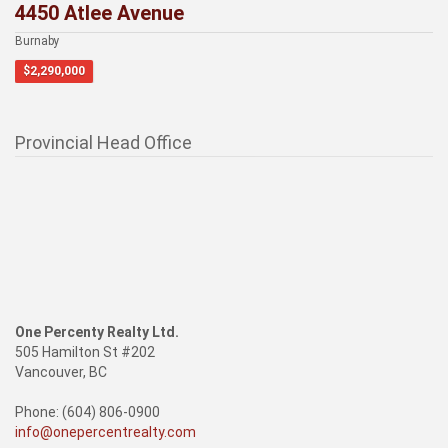
4450 Atlee Avenue
Burnaby
$2,290,000
Provincial Head Office