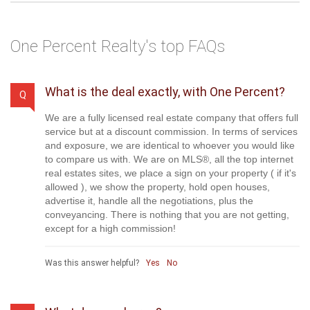
Your Message
*
Send a Message
One Percent Realty's top FAQs
What is the deal exactly, with One Percent?
Q
We are a fully licensed real estate company that offers full
service but at a discount commission. In terms of services
and exposure, we are identical to whoever you would like