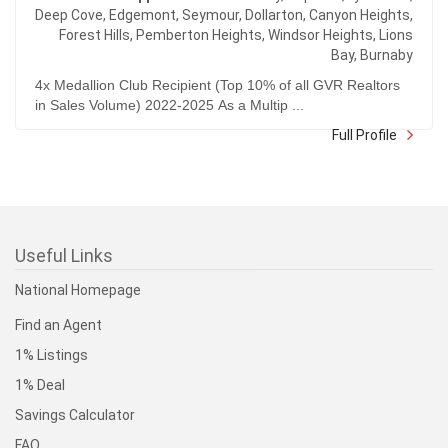
chris@ethicalgrouprealestate.com
north vancouver, Downtown Vancouver,
Squamish, West Vancouver, Upper Lonsdale,
Lower Lonsdale, Central Lonsdale, Lynn
Schedule A Viewing
Ask Me A Question
Tell a Friend
Phone:
Email:
Support Area:
Valley, Capilano, Lynnmour,
Deep Cove, Edgemont, Seymour, Dollarton, Canyon Heights,
Forest Hills, Pemberton Heights, Windsor Heights, Lions
Bay, Burnaby
4x Medallion Club Recipient (Top 10% of all GVR Realtors
in Sales Volume) 2022-2025 As a Multip ...
Full Profile