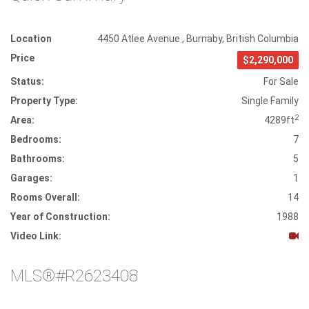
Location
4450 Atlee Avenue
,
Burnaby
,
British Columbia
Price
$2,290,000
Status:
For Sale
Property Type:
Single Family
2
Area:
4289ft
Bedrooms:
7
Bathrooms:
5
Garages:
1
Rooms Overall:
14
Year of Construction:
1988
Video Link:
MLS®#R2623408