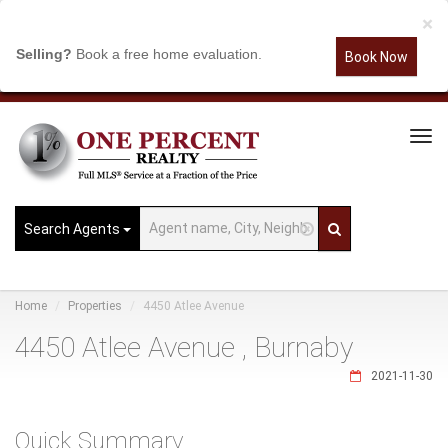
×
Selling?
Book a free home evaluation.
Book Now
Tog
Navi
Search Agents
Home
Properties
4450 Atlee Avenue
4450 Atlee Avenue , Burnaby
2021-11-30
Quick Summary