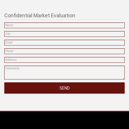
One Percenty Realty Ltd.
505 Hamilton St #202
Vancouver, BC
Phone: (604) 806-0900
info@onepercentrealty.com
Confidential Market Evaluation