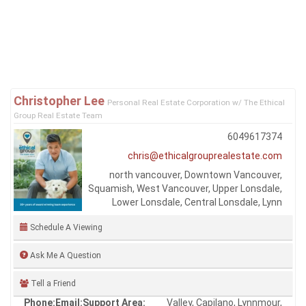
Are your listings on MLS® and realtor.ca?
Q
Yes, and yes.
Was this answer helpful?
Yes
No
Learn more about the One Percent Realty Deal
Christopher Lee
Personal Real Estate Corporation w/ The Ethical
Group Real Estate Team
6049617374