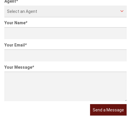
Property Features
Information entered by
Listing information last updated on:
2021-11-30 14:15:03
Send a Message
Agent
*
Select an Agent
Your Name
*
Your Email
*