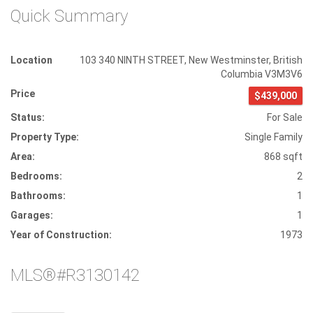
Quick Summary
Location
103 340 NINTH STREET
,
New Westminster
,
British
Columbia
V3M3V6
Price
$439,000
Status:
For Sale
Property Type:
Single Family
Area:
868 sqft
Bedrooms:
2
Bathrooms:
1
Garages:
1
Year of Construction:
1973
MLS®#R3130142