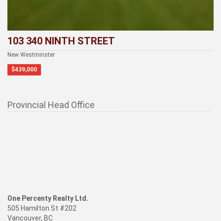
103 340 NINTH STREET
New Westminster
$439,000
Provincial Head Office
One Percenty Realty Ltd.
505 Hamilton St #202
Vancouver, BC