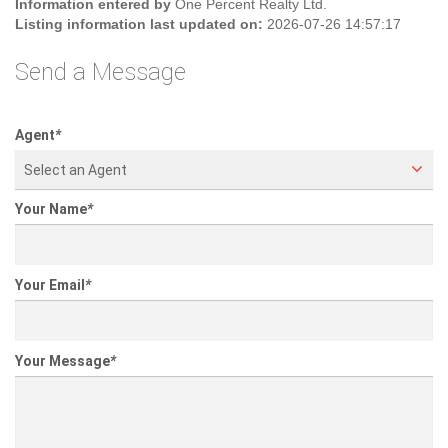
Information entered by
One Percent Realty Ltd.
Listing information last updated on:
2026-07-26 14:57:17
Send a Message
Agent
*
Select an Agent
Your Name
*
Your Email
*
Your Message
*