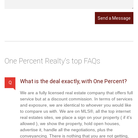
Send a Message
One Percent Realty's top FAQs
What is the deal exactly, with One Percent?
Q
We are a fully licensed real estate company that offers full
service but at a discount commission. In terms of services
and exposure, we are identical to whoever you would like
to compare us with. We are on MLS®, all the top internet
real estates sites, we place a sign on your property ( if it's
allowed ), we show the property, hold open houses,
advertise it, handle all the negotiations, plus the
conveyancing. There is nothing that you are not getting,