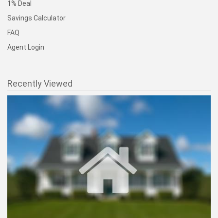
1% Deal
Savings Calculator
FAQ
Agent Login
Recently Viewed