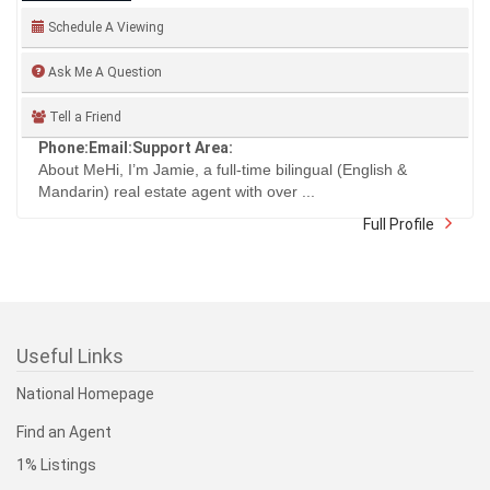
Schedule A Viewing
Ask Me A Question
Tell a Friend
Phone:
Email:
Support Area:
About MeHi, I’m Jamie, a full-time bilingual (English &
Mandarin) real estate agent with over ...
Full Profile
Useful Links
National Homepage
Find an Agent
1% Listings