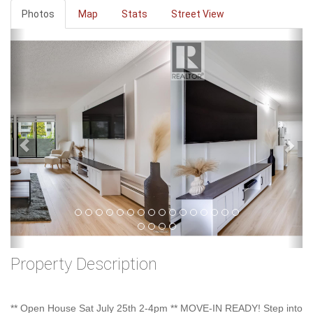
Photos
Map
Stats
Street View
Previous
Ne
Property Description
** Open House Sat July 25th 2-4pm ** MOVE-IN READY! Step into