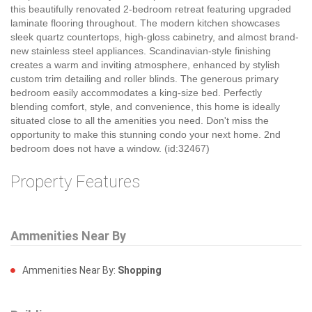
this beautifully renovated 2-bedroom retreat featuring upgraded
laminate flooring throughout. The modern kitchen showcases
sleek quartz countertops, high-gloss cabinetry, and almost brand-
new stainless steel appliances. Scandinavian-style finishing
creates a warm and inviting atmosphere, enhanced by stylish
custom trim detailing and roller blinds. The generous primary
bedroom easily accommodates a king-size bed. Perfectly
blending comfort, style, and convenience, this home is ideally
situated close to all the amenities you need. Don't miss the
opportunity to make this stunning condo your next home. 2nd
bedroom does not have a window. (id:32467)
Property Features
Ammenities Near By
Ammenities Near By:
Shopping