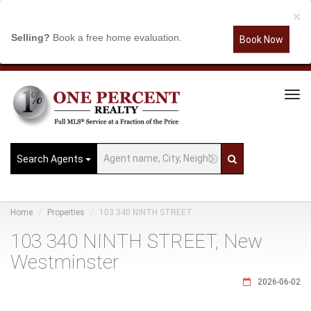
×
Selling?
Book a free home evaluation.
Book Now
Tog
Navi
Search Agents
Home
Properties
103 340 NINTH STREET
103 340 NINTH STREET, New
Westminster
2026-06-02