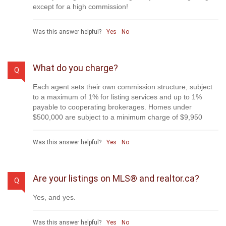
except for a high commission!
Was this answer helpful?
Yes
No
What do you charge?
Q
Each agent sets their own commission structure, subject
to a maximum of 1% for listing services and up to 1%
payable to cooperating brokerages. Homes under
$500,000 are subject to a minimum charge of $9,950
Was this answer helpful?
Yes
No
Are your listings on MLS® and realtor.ca?
Q
Yes, and yes.
Was this answer helpful?
Yes
No