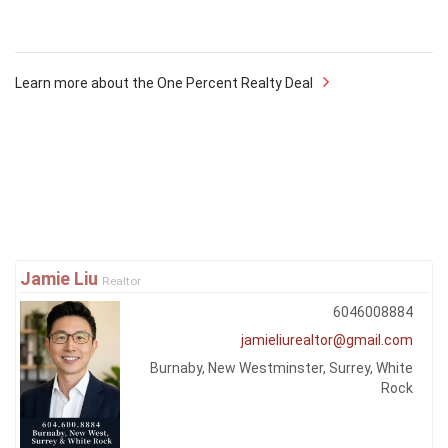
Learn more about the One Percent Realty Deal
Jamie Liu
Realtor
6046008884
jamieliurealtor@gmail.com
Burnaby, New Westminster, Surrey, White
Rock