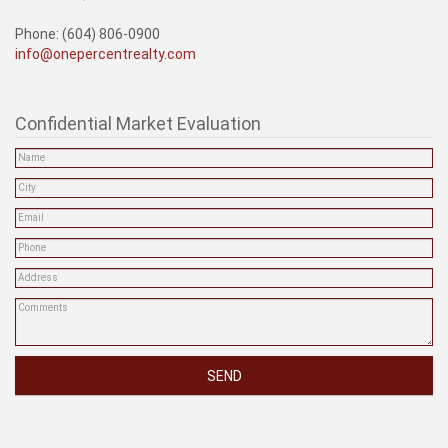
Phone: (604) 806-0900
info@onepercentrealty.com
Confidential Market Evaluation
SEND