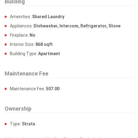
Building
Amenities:
Shared Laundry
Appliances:
Dishwasher, Intercom, Refrigerator, Stove
Fireplace:
No
Interior Size:
868 sqft
Building Type:
Apartment
Maintenance Fee
Maintenance Fee:
507.00
Ownership
Type:
Strata