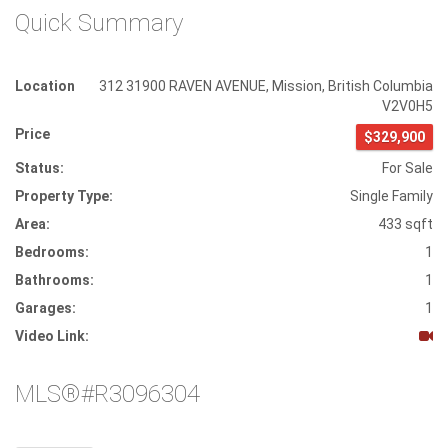
Quick Summary
Location
312 31900 RAVEN AVENUE
,
Mission
,
British Columbia
V2V0H5
Price
$329,900
Status:
For Sale
Property Type:
Single Family
Area:
433 sqft
Bedrooms:
1
Bathrooms:
1
Garages:
1
Video Link:
MLS®#R3096304