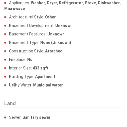
Appliances:
Washer, Dryer, Refrigerator, Stove, Dishwasher,
Microwave
Architectural Style:
Other
Basement Development:
Unknown
Basement Features:
Unknown
Basement Type:
None (Unknown)
Construction Style:
Attached
Fireplace:
No
Interior Size:
433 sqft
Building Type:
Apartment
Utility Water:
Municipal water
Land
Sewer:
Sanitary sewer