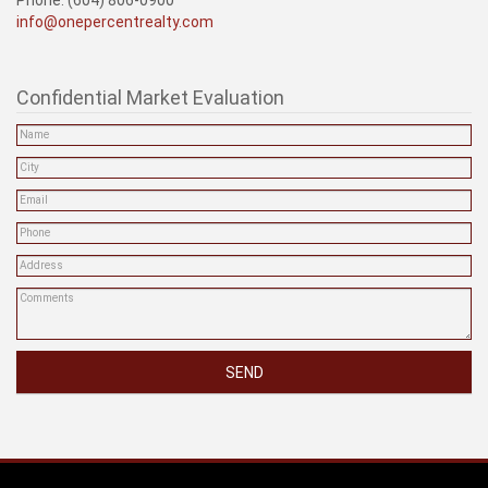
info@onepercentrealty.com
Confidential Market Evaluation
SEND