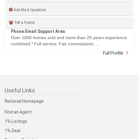
Ask Me A Question
Tell a Friend
Phone:
Email:
Support Area:
Over 1000 homes sold and more than 25 years experience
combined.* Full service. Fair commissions. ...
Full Profile
Useful Links
National Homepage
Find an Agent
1% Listings
1% Deal