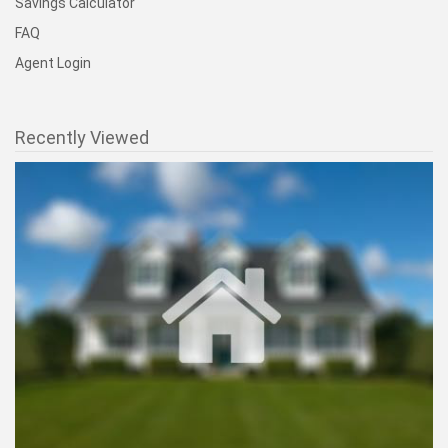
Savings Calculator
FAQ
Agent Login
Recently Viewed