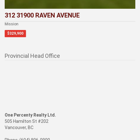
312 31900 RAVEN AVENUE
Mission
$329,900
Provincial Head Office
One Percenty Realty Ltd.
505 Hamilton St #202
Vancouver, BC
Phone: (604) 806-0900