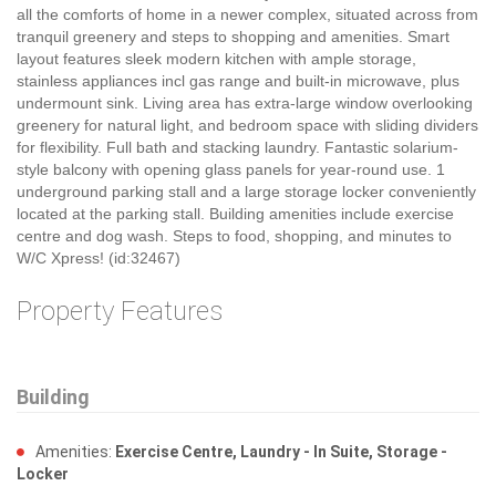
all the comforts of home in a newer complex, situated across from
tranquil greenery and steps to shopping and amenities. Smart
layout features sleek modern kitchen with ample storage,
stainless appliances incl gas range and built-in microwave, plus
undermount sink. Living area has extra-large window overlooking
greenery for natural light, and bedroom space with sliding dividers
for flexibility. Full bath and stacking laundry. Fantastic solarium-
style balcony with opening glass panels for year-round use. 1
underground parking stall and a large storage locker conveniently
located at the parking stall. Building amenities include exercise
centre and dog wash. Steps to food, shopping, and minutes to
W/C Xpress! (id:32467)
Property Features
Building
Amenities:
Exercise Centre, Laundry - In Suite, Storage -
Locker