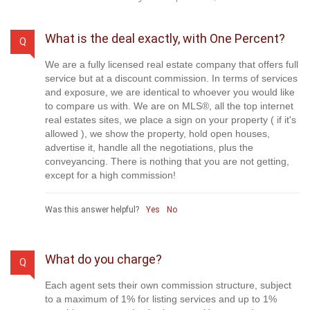
What is the deal exactly, with One Percent?
Q
We are a fully licensed real estate company that offers full
service but at a discount commission. In terms of services
and exposure, we are identical to whoever you would like
to compare us with. We are on MLS®, all the top internet
real estates sites, we place a sign on your property ( if it's
allowed ), we show the property, hold open houses,
advertise it, handle all the negotiations, plus the
conveyancing. There is nothing that you are not getting,
except for a high commission!
Was this answer helpful?
Yes
No
What do you charge?
Q
Each agent sets their own commission structure, subject
to a maximum of 1% for listing services and up to 1%