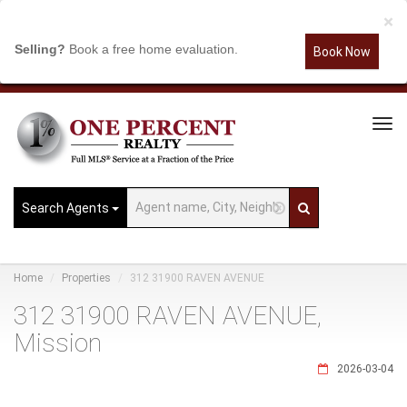
×
Selling?
Book a free home evaluation.
Book Now
Tog
Navi
Search Agents
Home
Properties
312 31900 RAVEN AVENUE
312 31900 RAVEN AVENUE,
Mission
2026-03-04