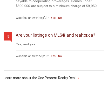
payable to cooperating brokerages. Homes under
$500,000 are subject to a minimum charge of $9,950
Was this answer helpful?
Yes
No
Are your listings on MLS® and realtor.ca?
Q
Yes, and yes.
Was this answer helpful?
Yes
No
Learn more about the One Percent Realty Deal