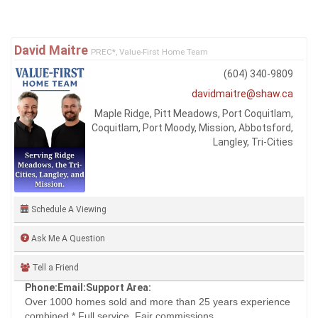
David Maitre
PREC*, Value-First Home Team
(604) 340-9809
davidmaitre@shaw.ca
Maple Ridge, Pitt Meadows, Port Coquitlam,
Coquitlam, Port Moody, Mission, Abbotsford,
Langley, Tri-Cities
Schedule A Viewing
Ask Me A Question
Tell a Friend
Phone:
Email:
Support Area:
Over 1000 homes sold and more than 25 years experience
combined.* Full service. Fair commissions. ...