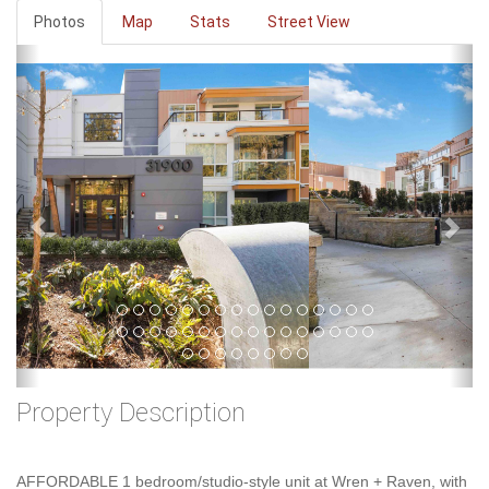
Photos
Map
Stats
Street View
Previous
Ne
Property Description
AFFORDABLE 1 bedroom/studio-style unit at Wren + Raven, with