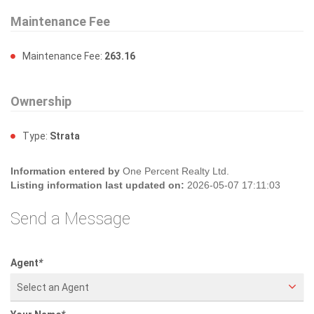
Maintenance Fee
Maintenance Fee:
263.16
Ownership
Type:
Strata
Information entered by
One Percent Realty Ltd.
Listing information last updated on:
2026-05-07 17:11:03
Send a Message
Agent
*
Select an Agent