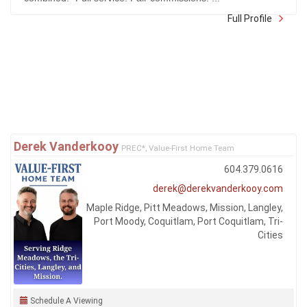
Full Profile
Derek Vanderkooy
PREC*, Value-First Home Team
604.379.0616
derek@derekvanderkooy.com
Maple Ridge, Pitt Meadows, Mission, Langley,
Port Moody, Coquitlam, Port Coquitlam, Tri-
Cities
Schedule A Viewing