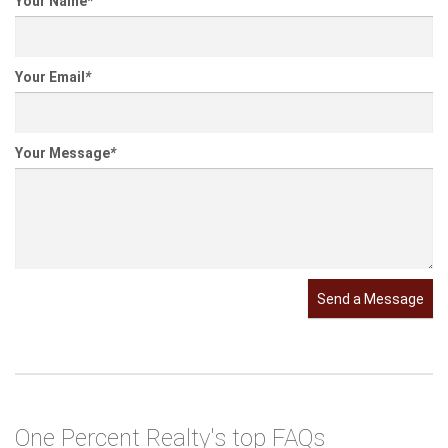
Your Name
*
Your Email
*
Your Message
*
Send a Message
One Percent Realty's top FAQs