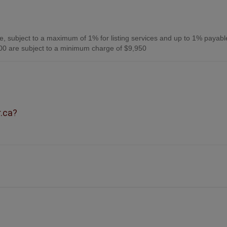
, subject to a maximum of 1% for listing services and up to 1% payabl
0 are subject to a minimum charge of $9,950
r.ca?