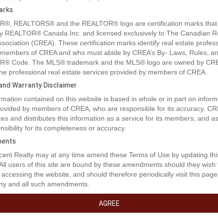
arks
®, REALTORS® and the REALTOR® logo are certification marks that
y REALTOR® Canada Inc. and licensed exclusively to The Canadian R
ssociation (CREA). These certification marks identify real estate profes
 members of CREA and who must abide by CREA’s By- Laws, Rules, an
® Code. The MLS® trademark and the MLS® logo are owned by CR
 the professional real estate services provided by members of CREA.
y and Warranty Disclaimer
rmation contained on this website is based in whole or in part on inform
provided by members of CREA, who are responsible for its accuracy. C
es and distributes this information as a service for its members, and 
nsibility for its completeness or accuracy.
ents
rty Description
ent Realty may at any time amend these Terms of Use by updating thi
 All users of this site are bound by these amendments should they wish 
 accessing the website, and should therefore periodically visit this page
ny and all such amendments.
for a smart long-term play? This spacious home features a 4-bed/2-ba
us a 2-bed legal suite to help with the mortgage. Recent updates include
AGREE
and a lockable storage shed. The massive 1/4 acre flat lot is perfect fo
 now and gold for developers later. With the city's new Townhouse 1 zo