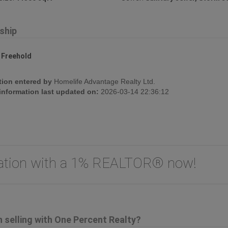
ship
:
Freehold
tion entered by
Homelife Advantage Realty Ltd.
 information last updated on:
2026-03-14 22:36:12
uation with a 1% REALTOR® now!
selling with One Percent Realty?