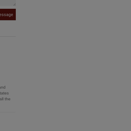
essage
 and
tates
ll the