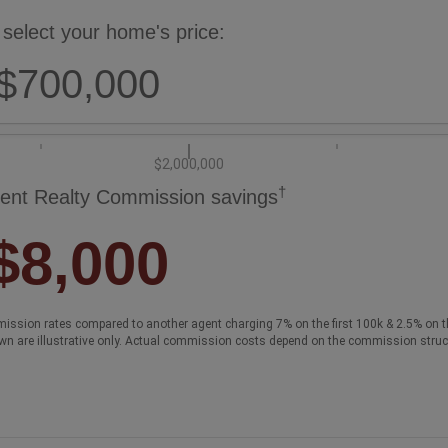
 select your home's price:
$700,000
$2,000,000
†
ent Realty Commission savings
$8,000
ission rates compared to another agent charging 7% on the first 100k & 2.5% on t
wn are illustrative only. Actual commission costs depend on the commission struc