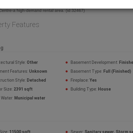
in place, your exit strategy is built-in. Located steps from the Hospital 
entre-a high-demand rental area. (id:32467)
erty Features
ng
tectural Style:
Other
Basement Development:
Finish
ment Features:
Unknown
Basement Type:
Full (Finished)
ruction Style:
Detached
Fireplace:
Yes
or Size:
2391 sqft
Building Type:
House
y Water:
Municipal water
Size:
11500 sqft
Sewer:
Sanitary sewer, Storm s