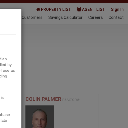
PROPERTY LIST
AGENT LIST
Sign In
AQ
Happy Customers
Savings Calculator
Careers
Contact
024-09-28
dian
lled by
f use as
ding
Next
 is
COLIN PALMER
REALTOR®
tabase
ulate