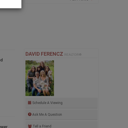
and
DAVID FERENCZ
REALTOR®
ed
Schedule A Viewing
Ask Me A Question
Tell a Friend
ewer