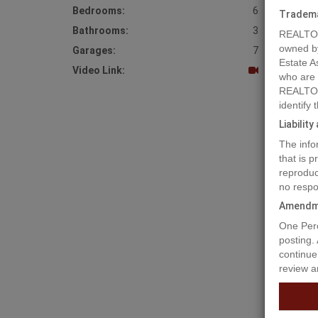
Bedrooms:
6
Tradem
Bathrooms:
3
REALTOR
owned b
Garages:
7
Estate A
Video Link:
who are
REALTOR
identify
Liabilit
The info
that is 
reproduc
no respo
Amendm
Prope
One Perc
posting.
continue
review a
Looking 
floor pl
windows 
families