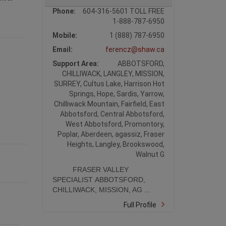
Phone:
604-316-5601 TOLL FREE
1-888-787-6950
Mobile:
1 (888) 787-6950
Email:
ferencz@shaw.ca
Support Area:
ABBOTSFORD,
CHILLIWACK, LANGLEY, MISSION,
SURREY, Cultus Lake, Harrison Hot
Springs, Hope, Sardis, Yarrow,
Chilliwack Mountain, Fairfield, East
Abbotsford, Central Abbotsford,
West Abbotsford, Promontory,
Poplar, Aberdeen, agassiz, Fraser
Heights, Langley, Brookswood,
Walnut G
FRASER VALLEY
SPECIALIST ABBOTSFORD,
CHILLIWACK, MISSION, AG ...
Full Profile