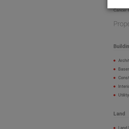
already 
Cancer C
Prop
Buildi
Archi
Base
Const
Interi
Utilit
Land
Land 