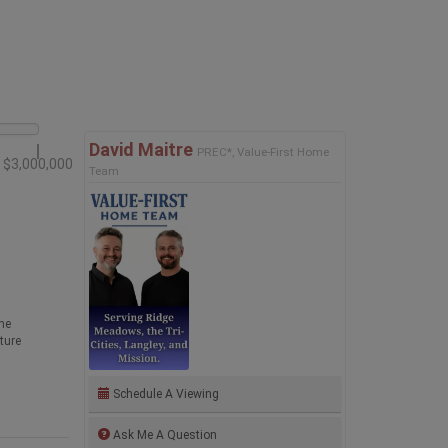
David Maitre
PREC*, Value-First Home
$3,000,000
Team
he
ture
Schedule A Viewing
Ask Me A Question