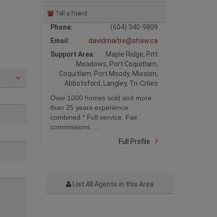
Tell a Friend
Phone:
(604) 340-9809
Email:
davidmaitre@shaw.ca
Support Area:
Maple Ridge, Pitt
Meadows, Port Coquitlam,
Coquitlam, Port Moody, Mission,
Abbotsford, Langley, Tri-Cities
Over 1000 homes sold and more
than 25 years experience
combined.* Full service. Fair
commissions. ...
Full Profile
List All Agents in this Area