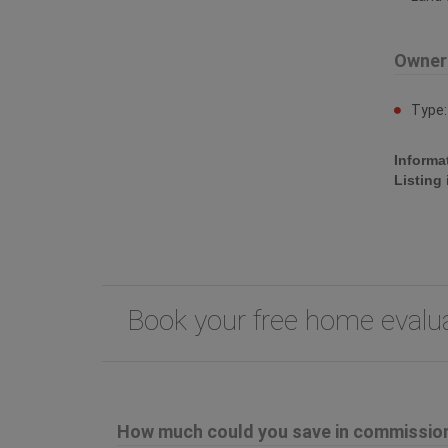
Owner
Type
Informa
Listing
Book your free home eval
How much could you save in commission 