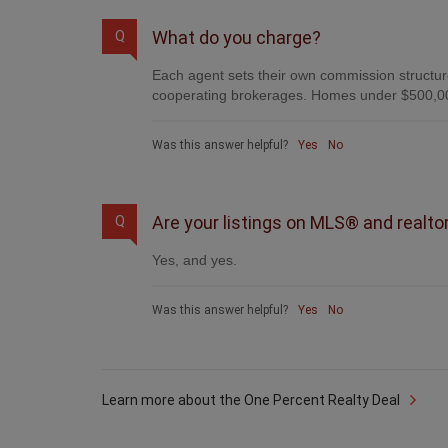
What do you charge?
Q
Each agent sets their own commission structure
cooperating brokerages. Homes under $500,00
Was this answer helpful?
Yes
No
Are your listings on MLS® and realto
Q
Yes, and yes.
Was this answer helpful?
Yes
No
Learn more about the One Percent Realty Deal