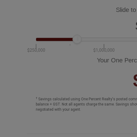
Slide to
$250,000
$1,000,000
Your One Perc
†
Savings calculated using One Percent Realty's posted comm
balance + GST. Not all agents charge the same. Savings sho
negotiated with your agent.