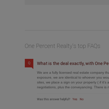
One Percent Realty's top FAQs
What is the deal exactly, with One P
Q
We are a fully licensed real estate company tha
exposure, we are identical to whoever you woul
sites, we place a sign on your property ( if it'
negotiations, plus the conveyancing. There is n
Was this answer helpful?
Yes
No