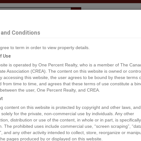
Evaluation
1% Deal
F
and Conditions
bbotsford
gree to term in order to view property details.
2
f Use
site is operated by One Percent Realty, who is a member of The Cana
ate Association (CREA). The content on this website is owned or contro
®#R2930389
 accessing this website, the user agrees to be bound by these terms o
from time to time, and agrees that these terms of use constitute a bin
 between the user, One Percent Realty, and CREA.
os
Map
Stats
Street View
ht
ious
ing content on this website is protected by copyright and other laws, and
 solely for the private, non-commercial use by individuals. Any other
ion, distribution or use of the content, in whole or in part, is specifically
n. The prohibited uses include commercial use, “screen scraping”, “da
”, and any other activity intended to collect, store, reorganize or manip
the pages produced by or displayed on this website.