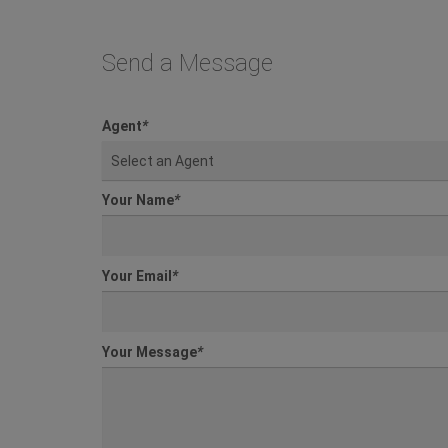
Send a Message
Agent
*
Select an Agent
Your Name
*
Your Email
*
Your Message
*