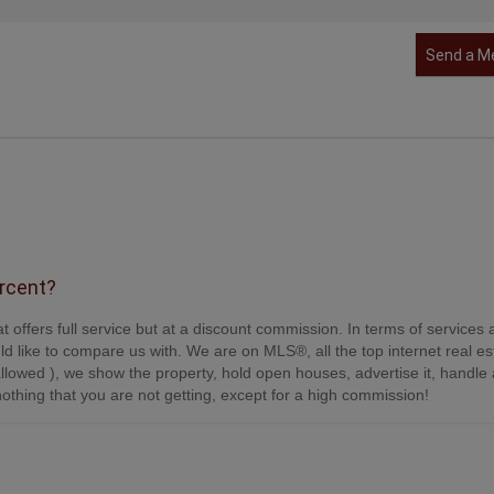
Send a M
ercent?
t offers full service but at a discount commission. In terms of services
d like to compare us with. We are on MLS®, all the top internet real es
s allowed ), we show the property, hold open houses, advertise it, handle a
othing that you are not getting, except for a high commission!