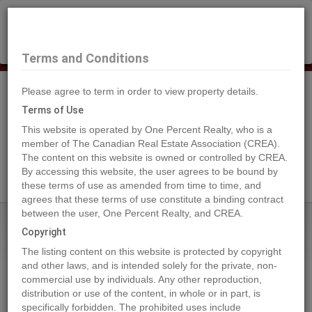
×
Selling?
Book a free home evaluation.
Book Now
Terms and Conditions
Please agree to term in order to view property details.
Tog
Navi
Terms of Use
This website is operated by One Percent Realty, who is a
member of The Canadian Real Estate Association (CREA).
The content on this website is owned or controlled by CREA.
Search Agents
By accessing this website, the user agrees to be bound by
these terms of use as amended from time to time, and
agrees that these terms of use constitute a binding contract
between the user, One Percent Realty, and CREA.
Home
Properties
30171 ENDO AVENUE
Copyright
30171 ENDO AVENUE, Mission
The listing content on this website is protected by copyright
2024-09-12
and other laws, and is intended solely for the private, non-
commercial use by individuals. Any other reproduction,
distribution or use of the content, in whole or in part, is
Quick Summary
specifically forbidden. The prohibited uses include