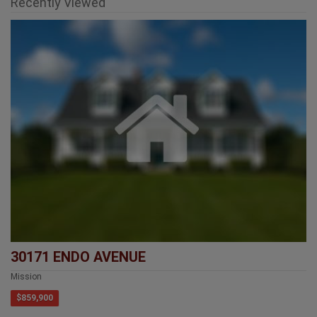
Recently Viewed
30171 ENDO AVENUE
Mission
$859,900