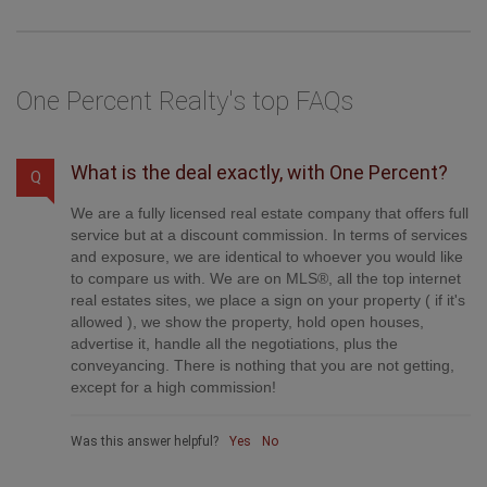
One Percent Realty's top FAQs
What is the deal exactly, with One Percent?
Q
We are a fully licensed real estate company that offers full
service but at a discount commission. In terms of services
and exposure, we are identical to whoever you would like
to compare us with. We are on MLS®, all the top internet
real estates sites, we place a sign on your property ( if it's
allowed ), we show the property, hold open houses,
advertise it, handle all the negotiations, plus the
conveyancing. There is nothing that you are not getting,
except for a high commission!
Was this answer helpful?
Yes
No