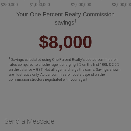
$250,000
$1,000,000
$2,000,000
$3,000,00
Your One Percent Realty Commission
†
savings
$8,000
†
Savings calculated using One Percent Realty's posted commission
rates compared to another agent charging 7% on the first 100k & 2.5%
on the balance + GST. Not all agents charge the same. Savings shown
are illustrative only. Actual commission costs depend on the
commission structure negotiated with your agent.
Send a Message