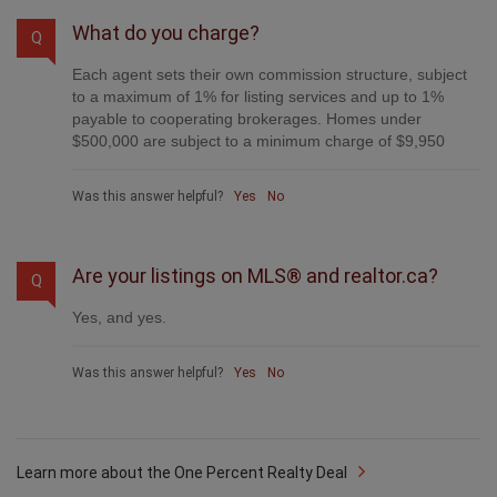
What do you charge?
Q
Each agent sets their own commission structure, subject
to a maximum of 1% for listing services and up to 1%
payable to cooperating brokerages. Homes under
$500,000 are subject to a minimum charge of $9,950
Was this answer helpful?
Yes
No
Are your listings on MLS® and realtor.ca?
Q
Yes, and yes.
Was this answer helpful?
Yes
No
Learn more about the One Percent Realty Deal