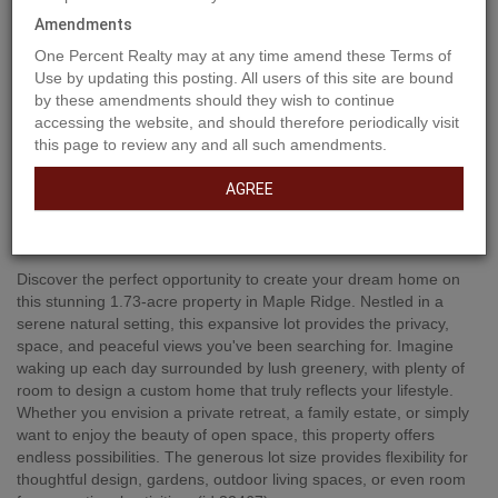
Amendments
One Percent Realty may at any time amend these Terms of
Use by updating this posting. All users of this site are bound
by these amendments should they wish to continue
accessing the website, and should therefore periodically visit
this page to review any and all such amendments.
AGREE
Property Description
Discover the perfect opportunity to create your dream home on
this stunning 1.73-acre property in Maple Ridge. Nestled in a
serene natural setting, this expansive lot provides the privacy,
space, and peaceful views you've been searching for. Imagine
waking up each day surrounded by lush greenery, with plenty of
room to design a custom home that truly reflects your lifestyle.
Whether you envision a private retreat, a family estate, or simply
want to enjoy the beauty of open space, this property offers
endless possibilities. The generous lot size provides flexibility for
thoughtful design, gardens, outdoor living spaces, or even room