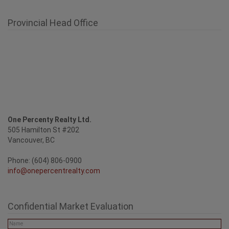
Provincial Head Office
One Percenty Realty Ltd.
505 Hamilton St #202
Vancouver, BC
Phone: (604) 806-0900
info@onepercentrealty.com
Confidential Market Evaluation