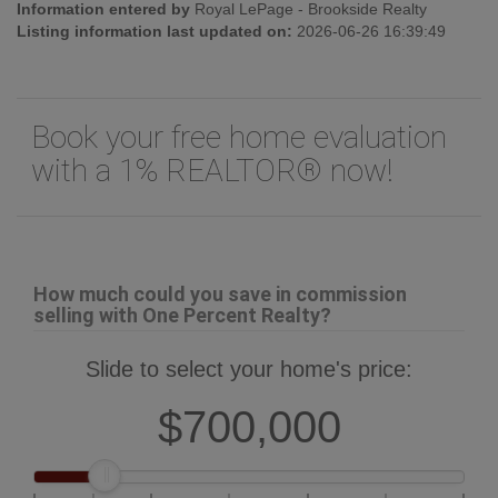
Information entered by
Royal LePage - Brookside Realty
Listing information last updated on:
2026-06-26 16:39:49
Book your free home evaluation
with a 1% REALTOR® now!
How much could you save in commission
selling with One Percent Realty?
Slide to select your home's price:
$700,000