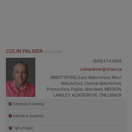
COLIN PALMER
REALTOR®
(604) 614-0665
colinpalmer@shaw.ca
ABBOTSFORD, East Abbotsford, West
Abbotsford, Central Abbotsford,
Promontory, Poplar, Aberdeen, MISSION,
LANGLEY, ALDERGROVE, CHILLIWACK
Schedule A Viewing
Ask Me A Question
Tell a Friend