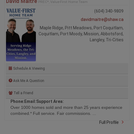
David Maitre
PREC*, Value-First Home Team
(604) 340-9809
davidmaitre@shaw.ca
Maple Ridge, Pitt Meadows, Port Coquitlam,
Coquitlam, Port Moody, Mission, Abbotsford,
Langley, Tri-Cities
Schedule A Viewing
Ask Me A Question
Tell a Friend
Phone:
Email:
Support Area:
Over 1000 homes sold and more than 25 years experience
combined.* Full service. Fair commissions. ...
Full Profile