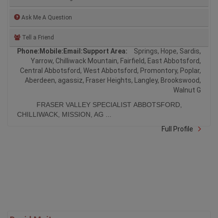
Ask Me A Question
Tell a Friend
Phone:
Mobile:
Email:
Support Area:
Springs, Hope, Sardis,
Yarrow, Chilliwack Mountain, Fairfield, East Abbotsford,
Central Abbotsford, West Abbotsford, Promontory, Poplar,
Aberdeen, agassiz, Fraser Heights, Langley, Brookswood,
Walnut G
FRASER VALLEY SPECIALIST ABBOTSFORD,
CHILLIWACK, MISSION, AG ...
Full Profile