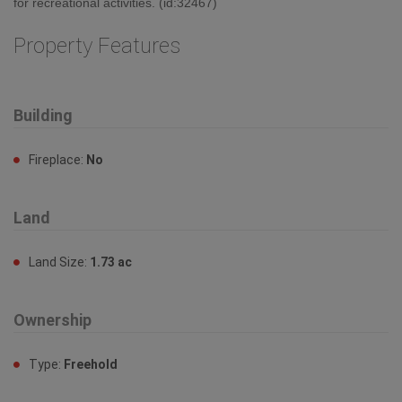
for recreational activities. (id:32467)
Property Features
Building
Fireplace:
No
Land
Land Size:
1.73 ac
Ownership
Type:
Freehold