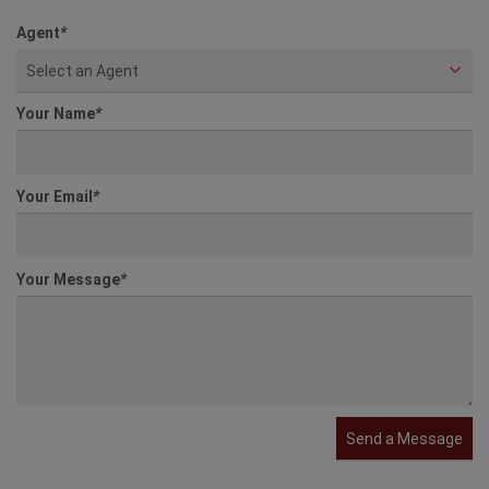
Agent
*
Select an Agent
Your Name
*
Your Email
*
Your Message
*
Send a Message