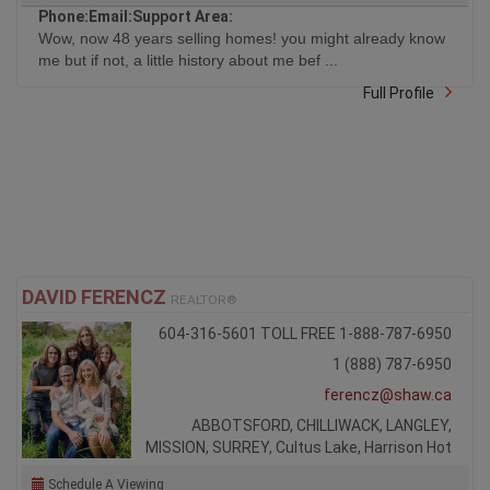
Phone:
Email:
Support Area:
Wow, now 48 years selling homes! you might already know
me but if not, a little history about me bef ...
Full Profile
DAVID FERENCZ
REALTOR®
604-316-5601 TOLL FREE 1-888-787-6950
1 (888) 787-6950
ferencz@shaw.ca
ABBOTSFORD, CHILLIWACK, LANGLEY,
MISSION, SURREY, Cultus Lake, Harrison Hot
Schedule A Viewing