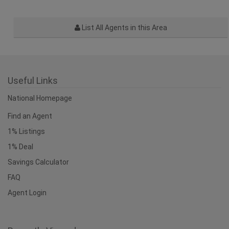
List All Agents in this Area
Useful Links
National Homepage
Find an Agent
1% Listings
1% Deal
Savings Calculator
FAQ
Agent Login