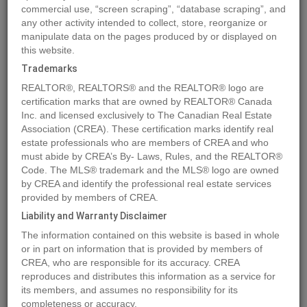
commercial use, “screen scraping”, “database scraping”, and
any other activity intended to collect, store, reorganize or
manipulate data on the pages produced by or displayed on
Location
30171 ENDO AVENUE
,
Mission
,
British Columbia
V4S1C6
this website.
Price
$859,900
Trademarks
Status:
For Sale
REALTOR®, REALTORS® and the REALTOR® logo are
Property Type:
Vacant Land
certification marks that are owned by REALTOR® Canada
Inc. and licensed exclusively to The Canadian Real Estate
Association (CREA). These certification marks identify real
MLS®#R2924992
estate professionals who are members of CREA and who
must abide by CREA’s By- Laws, Rules, and the REALTOR®
Code. The MLS® trademark and the MLS® logo are owned
by CREA and identify the professional real estate services
Photos
Map
Stats
Street View
provided by members of CREA.
Previous
Ne
Liability and Warranty Disclaimer
The information contained on this website is based in whole
or in part on information that is provided by members of
CREA, who are responsible for its accuracy. CREA
reproduces and distributes this information as a service for
its members, and assumes no responsibility for its
completeness or accuracy.