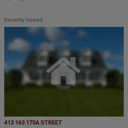
Recently Viewed
413 163 175A STREET