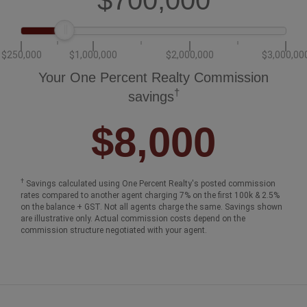
$250,000
$1,000,000
$2,000,000
$3,000,00
Your One Percent Realty Commission
†
savings
$8,000
†
Savings calculated using One Percent Realty's posted commission
rates compared to another agent charging 7% on the first 100k & 2.5%
on the balance + GST. Not all agents charge the same. Savings shown
are illustrative only. Actual commission costs depend on the
commission structure negotiated with your agent.