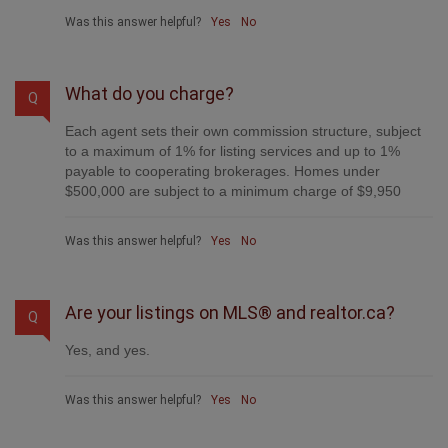
Was this answer helpful?
Yes
No
What do you charge?
Q
Each agent sets their own commission structure, subject
to a maximum of 1% for listing services and up to 1%
payable to cooperating brokerages. Homes under
$500,000 are subject to a minimum charge of $9,950
Was this answer helpful?
Yes
No
Are your listings on MLS® and realtor.ca?
Q
Yes, and yes.
Was this answer helpful?
Yes
No