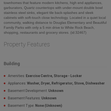
townhomes that feature modern kitchens, high end appliances,
garburators, Quartz countertops with under-mount double bowl
stainless steel sinks, elegant tile back-splashes and sleek
cabinets with soft-touch close technology. Located in a quiet local
community, walking distance to Douglas Elementary and Beautiful
Family Parks with only a 5 min drive to White Rock Beach,
shopping, restaurants and grocery stores. (id:32467)
Property Features
Building
Amenities:
Exercise Centre, Storage - Locker
Appliances:
Washer, Dryer, Refrigerator, Stove, Dishwasher
Basement Development:
Unknown
Basement Features:
Unknown
Basement Type:
None (Unknown)