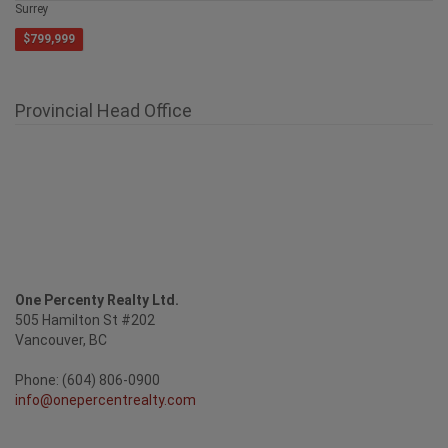
Surrey
$799,999
Provincial Head Office
One Percenty Realty Ltd.
505 Hamilton St #202
Vancouver, BC
Phone: (604) 806-0900
info@onepercentrealty.com