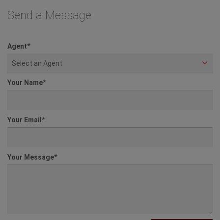
Send a Message
Agent
*
Select an Agent
Your Name
*
Your Email
*
Your Message
*