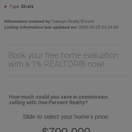
Type:
Strata
Information entered by
Oakwyn Realty Encore
Listing information last updated on:
2026-02-23 21:24:54
Book your free home evaluation
with a 1% REALTOR® now!
How much could you save in commission
selling with One Percent Realty?
Slide to select your home's price:
$700,000