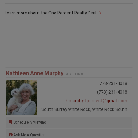
Learn more about the One Percent Realty Deal
Kathleen Anne Murphy
REALTOR®
778-231-4018
(778) 231-4018
k.murphy.1percent@gmail.com
South Surrey White Rock, White Rock South
Schedule A Viewing
Ask Me A Question