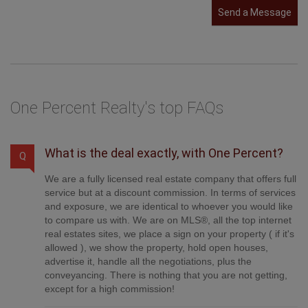
Send a Message
One Percent Realty's top FAQs
What is the deal exactly, with One Percent?
Q
We are a fully licensed real estate company that offers full
service but at a discount commission. In terms of services
and exposure, we are identical to whoever you would like
to compare us with. We are on MLS®, all the top internet
real estates sites, we place a sign on your property ( if it's
allowed ), we show the property, hold open houses,
advertise it, handle all the negotiations, plus the
conveyancing. There is nothing that you are not getting,
except for a high commission!