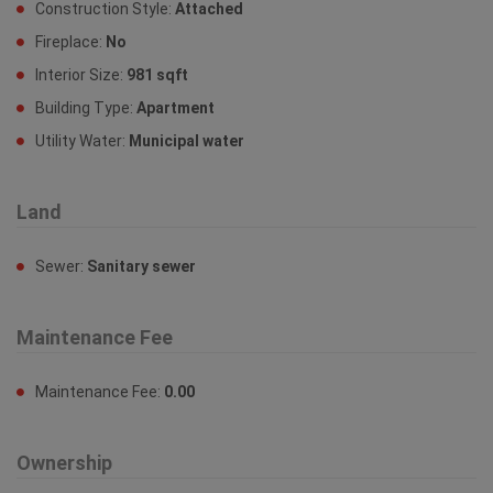
Construction Style:
Attached
Fireplace:
No
Interior Size:
981 sqft
Building Type:
Apartment
Utility Water:
Municipal water
Land
Sewer:
Sanitary sewer
Maintenance Fee
Maintenance Fee:
0.00
Ownership