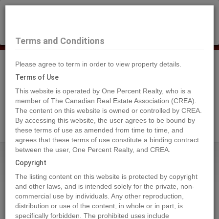
×
Selling?
Book a free home evaluation.
Book Now
Terms and Conditions
Please agree to term in order to view property details.
Tog
Navi
Terms of Use
This website is operated by One Percent Realty, who is a
member of The Canadian Real Estate Association (CREA).
The content on this website is owned or controlled by CREA.
Search Agents
By accessing this website, the user agrees to be bound by
these terms of use as amended from time to time, and
agrees that these terms of use constitute a binding contract
between the user, One Percent Realty, and CREA.
Home
Properties
413 163 175A STREET
Copyright
413 163 175A STREET, Surrey
The listing content on this website is protected by copyright
2024-08-09
and other laws, and is intended solely for the private, non-
commercial use by individuals. Any other reproduction,
distribution or use of the content, in whole or in part, is
Quick Summary
specifically forbidden. The prohibited uses include