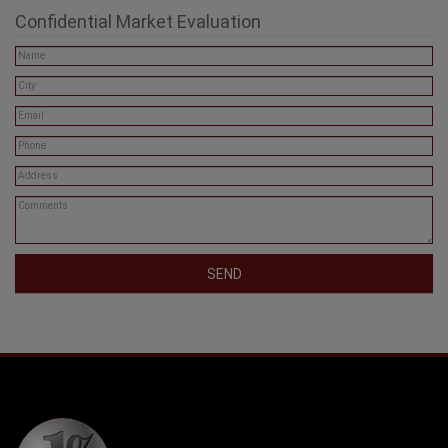
Confidential Market Evaluation
SEND