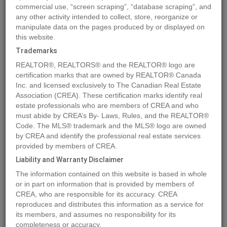
commercial use, “screen scraping”, “database scraping”, and
any other activity intended to collect, store, reorganize or
manipulate data on the pages produced by or displayed on
Location
413 163 175A STREET
,
Surrey
,
British Columbia
V0V0V0
this website.
Price
$799,999
Trademarks
Status:
For Sale
REALTOR®, REALTORS® and the REALTOR® logo are
Property Type:
Single Family
certification marks that are owned by REALTOR® Canada
Inc. and licensed exclusively to The Canadian Real Estate
Area:
981 sqft
Association (CREA). These certification marks identify real
Bedrooms:
2
estate professionals who are members of CREA and who
must abide by CREA’s By- Laws, Rules, and the REALTOR®
Bathrooms:
2
Code. The MLS® trademark and the MLS® logo are owned
Garages:
1
by CREA and identify the professional real estate services
Brochure Link:
provided by members of CREA.
Video Link:
Liability and Warranty Disclaimer
The information contained on this website is based in whole
or in part on information that is provided by members of
MLS®#R2913965
CREA, who are responsible for its accuracy. CREA
reproduces and distributes this information as a service for
its members, and assumes no responsibility for its
completeness or accuracy.
Photos
Map
Stats
Street View