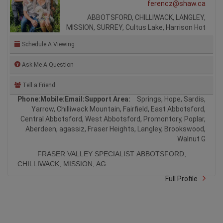
ferencz@shaw.ca
ABBOTSFORD, CHILLIWACK, LANGLEY,
MISSION, SURREY, Cultus Lake, Harrison Hot
Schedule A Viewing
Ask Me A Question
Tell a Friend
Phone:
Mobile:
Email:
Support Area:
Springs, Hope, Sardis,
Yarrow, Chilliwack Mountain, Fairfield, East Abbotsford,
Central Abbotsford, West Abbotsford, Promontory, Poplar,
Aberdeen, agassiz, Fraser Heights, Langley, Brookswood,
Walnut G
FRASER VALLEY SPECIALIST ABBOTSFORD,
CHILLIWACK, MISSION, AG ...
Full Profile