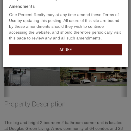
Amendments
Previous
Ne
One Percent Realty may at any time amend these Terms of
Use by updating this posting. All users of this site are bound
by these amendments should they wish to continue
accessing the website, and should therefore periodically visit
this page to review any and all such amendments.
AGREE
Property Description
This big and bright 2 bedroom 2 bathroom corner unit is located
at Douglas Green Living. A new community of 64 condos and 28