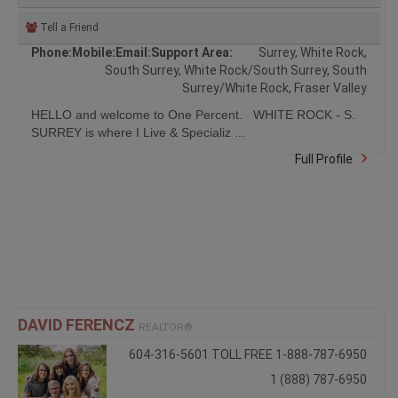
Tell a Friend
Phone:
Mobile:
Email:
Support Area:
Surrey, White Rock,
South Surrey, White Rock/South Surrey, South
Surrey/White Rock, Fraser Valley
HELLO and welcome to One Percent. WHITE ROCK - S.
SURREY is where I Live & Specializ ...
Full Profile
DAVID FERENCZ
REALTOR®
604-316-5601 TOLL FREE 1-888-787-6950
1 (888) 787-6950