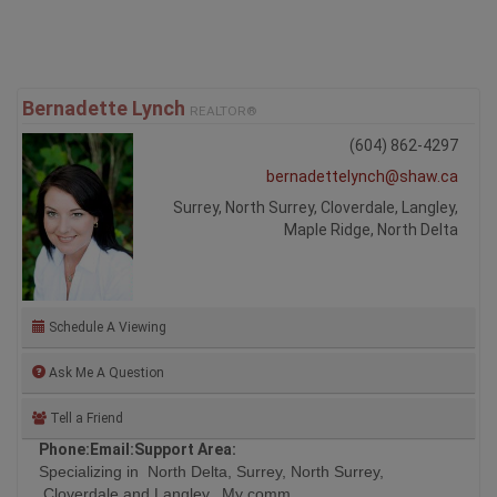
Bernadette Lynch
REALTOR®
(604) 862-4297
bernadettelynch@shaw.ca
Surrey, North Surrey, Cloverdale, Langley,
Maple Ridge, North Delta
Schedule A Viewing
Ask Me A Question
Tell a Friend
Phone:
Email:
Support Area:
Specializing in North Delta, Surrey, North Surrey,
Cloverdale and Langley. My comm ...