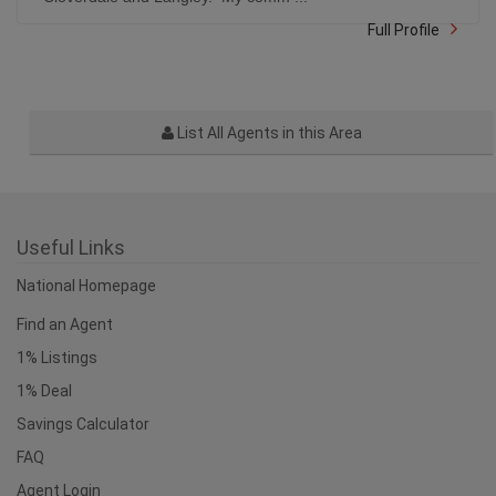
Full Profile
List All Agents in this Area
Useful Links
National Homepage
Find an Agent
1% Listings
1% Deal
Savings Calculator
FAQ
Agent Login