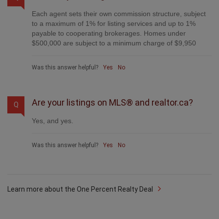
Each agent sets their own commission structure, subject
to a maximum of 1% for listing services and up to 1%
payable to cooperating brokerages. Homes under
$500,000 are subject to a minimum charge of $9,950
Was this answer helpful?
Yes
No
Are your listings on MLS® and realtor.ca?
Q
Yes, and yes.
Was this answer helpful?
Yes
No
Learn more about the One Percent Realty Deal