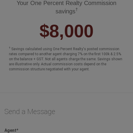
Your One Percent Realty Commission
†
savings
$8,000
†
Savings calculated using One Percent Realty's posted commission
rates compared to another agent charging 7% on the first 100k & 2.5%
on the balance + GST. Not all agents charge the same. Savings shown
are illustrative only. Actual commission costs depend on the
commission structure negotiated with your agent.
Send a Message
Agent
*