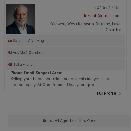
604-562-4152
tremblr@gmail.com
Kelowna, West Kelowna, Rutland, Lake
Country
Schedule A Viewing
Ask Me A Question
Tell a Friend
Phone:
Email:
Support Area:
Selling your home shouldn't mean sacrificing your hard-
earned equity. At One Percent Realty, our pro ...
Full Profile
List All Agents in this Area