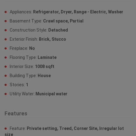
Appliances:
Refrigerator, Dryer, Range - Electric, Washer
Basement Type:
Crawl space, Partial
Construction Style:
Detached
Exterior Finish:
Brick, Stucco
Fireplace:
No
Flooring Type:
Laminate
Interior Size:
1008 sqft
Building Type:
House
Stories:
1
Utility Water:
Municipal water
Features
Feature:
Private setting, Treed, Corner Site, Irregular lot
size