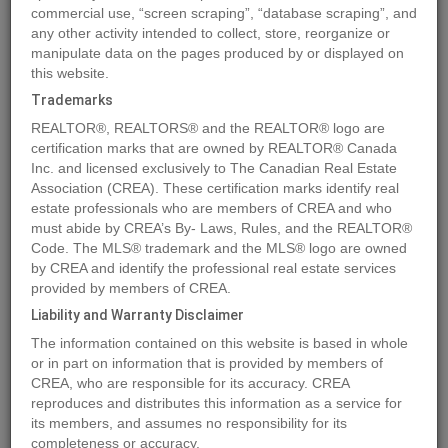
commercial use, “screen scraping”, “database scraping”, and
any other activity intended to collect, store, reorganize or
manipulate data on the pages produced by or displayed on
Location
864 Lawson Avenue
,
Kelowna
,
British Columbia
V1Y6S8
this website.
Price
$1,550,000
Trademarks
Status:
For Sale
REALTOR®, REALTORS® and the REALTOR® logo are
Property Type:
Single Family
certification marks that are owned by REALTOR® Canada
Inc. and licensed exclusively to The Canadian Real Estate
Area:
1008 sqft
Association (CREA). These certification marks identify real
Bedrooms:
2
estate professionals who are members of CREA and who
must abide by CREA’s By- Laws, Rules, and the REALTOR®
Bathrooms:
1
Code. The MLS® trademark and the MLS® logo are owned
Garages:
3
by CREA and identify the professional real estate services
Year of Construction:
1961
provided by members of CREA.
Brochure Link:
Liability and Warranty Disclaimer
The information contained on this website is based in whole
or in part on information that is provided by members of
MLS®#10315681
CREA, who are responsible for its accuracy. CREA
reproduces and distributes this information as a service for
its members, and assumes no responsibility for its
completeness or accuracy.
Photos
Map
Stats
Street View