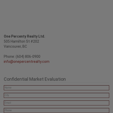
One Percenty Realty Ltd.
505 Hamilton St #202
Vancouver, BC
Phone: (604) 806-0900
info@onepercentrealty.com
Confidential Market Evaluation