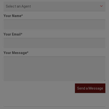
Select an Agent
Your Name
*
Your Email
*
Your Message
*
Send a Message