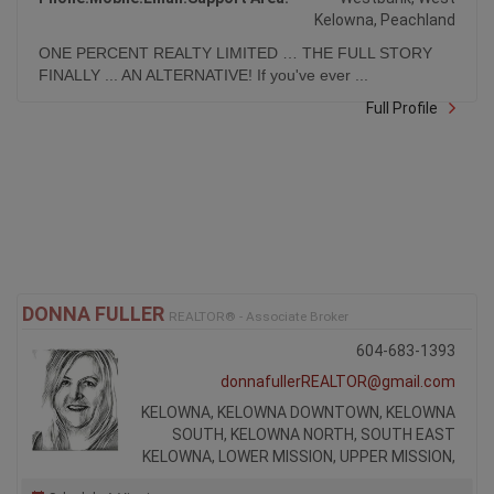
Kelowna, Peachland
ONE PERCENT REALTY LIMITED … THE FULL STORY
FINALLY ... AN ALTERNATIVE! If you've ever ...
Full Profile
DONNA FULLER
REALTOR® - Associate Broker
604-683-1393
donnafullerREALTOR@gmail.com
KELOWNA, KELOWNA DOWNTOWN, KELOWNA
SOUTH, KELOWNA NORTH, SOUTH EAST
KELOWNA, LOWER MISSION, UPPER MISSION,
Schedule A Viewing