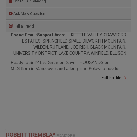
Ask Me A Question
Tell a Friend
Phone:
Email:
Support Area:
KETTLE VALLEY, CRAWFORD
ESTATES, SPRINGFIELD SPALL, DILWORTH MOUNTAIN,
WILDEN, RUTLAND, JOE RICH, BLACK MOUNTAIN,
UNIVERSITY DISTRICT, LAKE COUNTRY, WINFIELD, ELLISON
Ready to Sell? List Smarter. Save THOUSANDS on
MLS!Born in Vancouver and a long time Kelowna residen ...
Full Profile
ROBERT TREMBLAY
REALTOR®