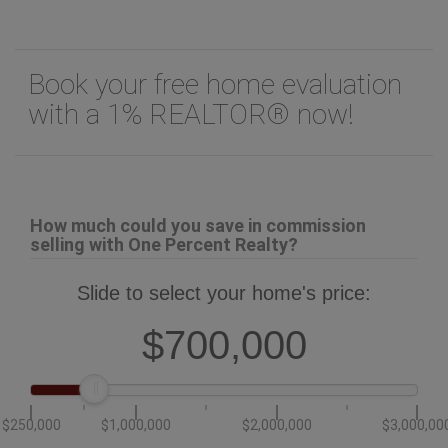
Book your free home evaluation
with a 1% REALTOR® now!
How much could you save in commission
selling with One Percent Realty?
Slide to select your home's price:
$700,000
$250,000
$1,000,000
$2,000,000
$3,000,00