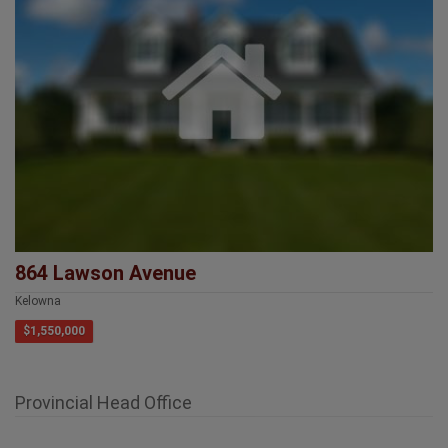
864 Lawson Avenue
Kelowna
$1,550,000
Provincial Head Office