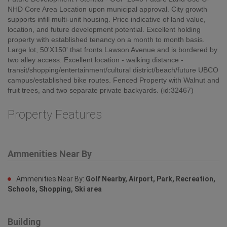
NHD Core Area Location upon municipal approval. City growth
supports infill multi-unit housing. Price indicative of land value,
location, and future development potential. Excellent holding
property with established tenancy on a month to month basis.
Large lot, 50'X150' that fronts Lawson Avenue and is bordered by
two alley access. Excellent location - walking distance -
transit/shopping/entertainment/cultural district/beach/future UBCO
campus/established bike routes. Fenced Property with Walnut and
fruit trees, and two separate private backyards. (id:32467)
Property Features
Ammenities Near By
Ammenities Near By:
Golf Nearby, Airport, Park, Recreation,
Schools, Shopping, Ski area
Building