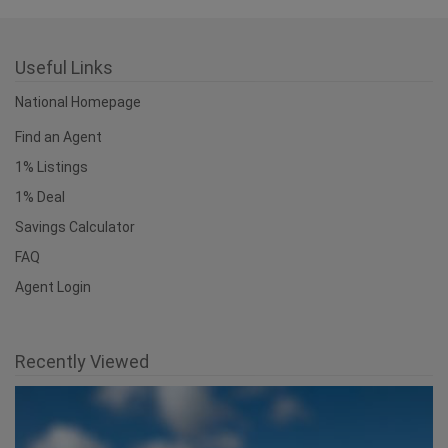
Useful Links
National Homepage
Find an Agent
1% Listings
1% Deal
Savings Calculator
FAQ
Agent Login
Recently Viewed