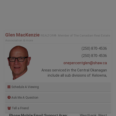
Glen MacKenzie
REALTOR®. Member of The Canadian Real Estate
Association & more
(250) 870-4536
(250) 870-4536
onepercentglen@shaw.ca
Areas serviced in the Central Okanagan
include all sub divisions of: Kelowna,
Schedule A Viewing
Ask Me A Question
Tell a Friend
Phone:
Mobile:
Email:
Support Area:
Westbank, West