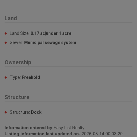
Land
Land Size:
0.17 ac|under 1 acre
Sewer:
Municipal sewage system
Ownership
Type:
Freehold
Structure
Structure:
Dock
Information entered by
Easy List Realty
Listing information last updated on:
2026-05-14 00:03:20