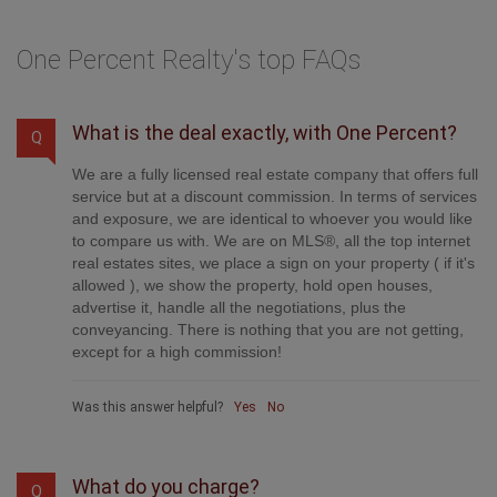
One Percent Realty's top FAQs
What is the deal exactly, with One Percent?
Q
We are a fully licensed real estate company that offers full
service but at a discount commission. In terms of services
and exposure, we are identical to whoever you would like
to compare us with. We are on MLS®, all the top internet
real estates sites, we place a sign on your property ( if it's
allowed ), we show the property, hold open houses,
advertise it, handle all the negotiations, plus the
conveyancing. There is nothing that you are not getting,
except for a high commission!
Was this answer helpful?
Yes
No
What do you charge?
Q