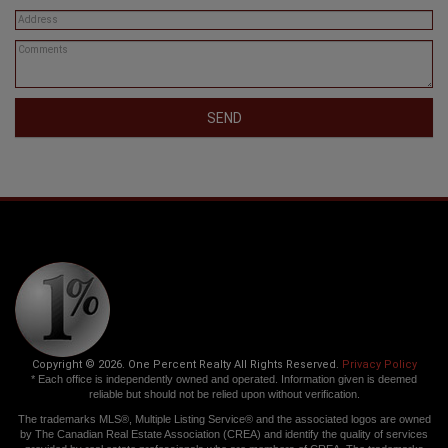
SEND
Copyright © 2026. One Percent Realty All Rights Reserved.
Privacy Policy
* Each office is independently owned and operated. Information given is deemed
reliable but should not be relied upon without verification.
The trademarks MLS®, Multiple Listing Service® and the associated logos are owned
by The Canadian Real Estate Association (CREA) and identify the quality of services
provided by real estate professionals who are members of CREA. The trademarks