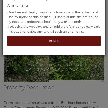
Amendments
Previous
Ne
One Percent Realty may at any time amend these Terms of
Use by updating this posting. All users of this site are bound
by these amendments should they wish to continue
accessing the website, and should therefore periodically visit
this page to review any and all such amendments.
AGREE
Property Description
For more information please click the Brochure button below.
Future Development Potential - OCP 2040 Future Land Use C-