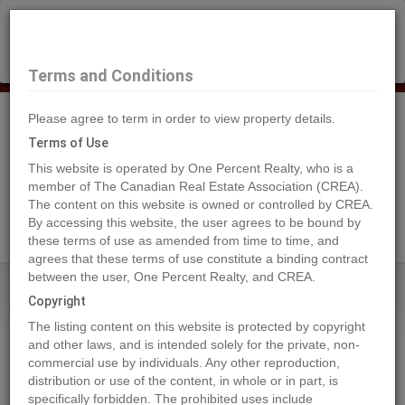
×
Selling?
Book a free home evaluation.
Book Now
Terms and Conditions
Please agree to term in order to view property details.
Tog
Navi
Terms of Use
This website is operated by One Percent Realty, who is a
member of The Canadian Real Estate Association (CREA).
The content on this website is owned or controlled by CREA.
Search Agents
By accessing this website, the user agrees to be bound by
these terms of use as amended from time to time, and
agrees that these terms of use constitute a binding contract
between the user, One Percent Realty, and CREA.
Home
Properties
864 Lawson Avenue
Copyright
864 Lawson Avenue, Kelowna
The listing content on this website is protected by copyright
2024-06-01
and other laws, and is intended solely for the private, non-
commercial use by individuals. Any other reproduction,
distribution or use of the content, in whole or in part, is
Quick Summary
specifically forbidden. The prohibited uses include