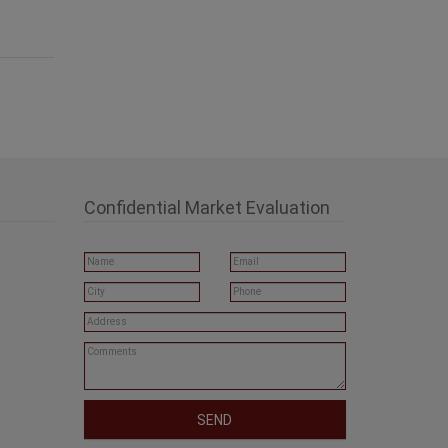
Confidential Market Evaluation
SEND