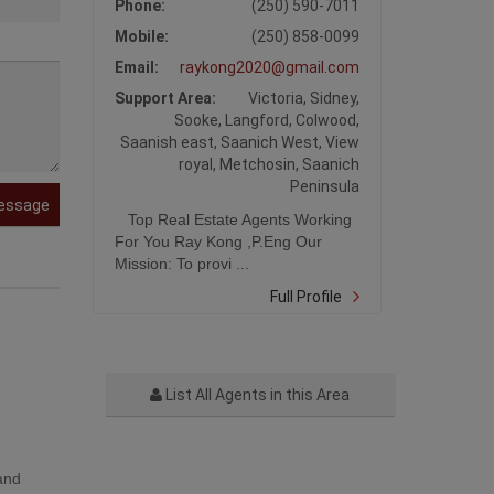
Phone:
(250) 590-7011
Mobile:
(250) 858-0099
Email:
raykong2020@gmail.com
Support Area:
Victoria, Sidney,
Sooke, Langford, Colwood,
Saanish east, Saanich West, View
royal, Metchosin, Saanich
Peninsula
essage
Top Real Estate Agents Working
For You Ray Kong ,P.Eng Our
Mission: To provi ...
Full Profile
List All Agents in this Area
 and