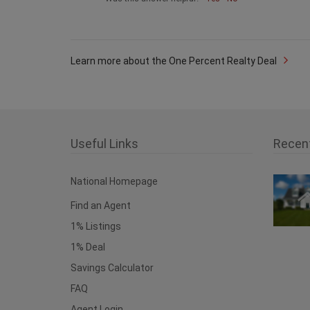
Learn more about the One Percent Realty Deal
Useful Links
Recen
National Homepage
Find an Agent
1% Listings
1% Deal
Savings Calculator
FAQ
Agent Login