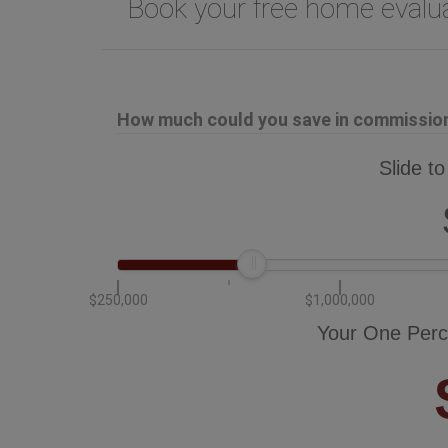
Book your free home eval
How much could you save in commission 
Slide to
$250,000
$1,000,000
Your One Perc