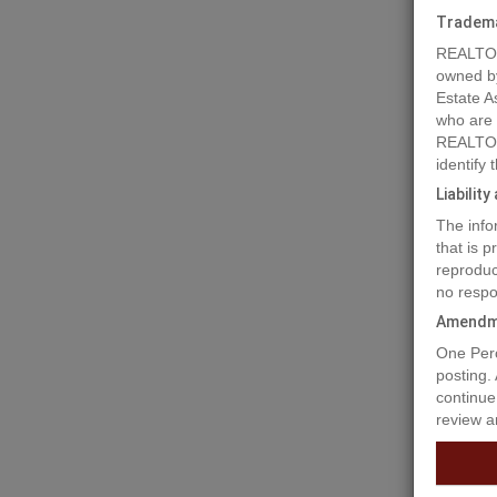
Tradem
REALTOR
owned b
Estate A
who are
REALTOR
identify
Liabilit
The info
Prope
that is 
reproduc
no respo
Over 5 a
Amendm
Olympic 
One Perc
to world
posting.
drive to
continue
with 8 r
review a
11140sf 
can rent
the hut 
term wit