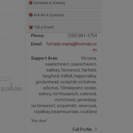
Schedule A Viewing
Ask Me A Question
Tell a Friend
Phone:
(250) 881-3754
Email:
furtado.maria@hotmail.co
m
Support Area:
Victoria,
saanicheast, saanichwest,
oakbay, fernwood, fairfield,
langford, millhill, happyvalley,
gordonhead, cedarhill, mttolmie,
arbutus, 10milepoint, sooke,
$3,000,000
sidney, northsaanich, colwood,
metchosin, jamesbay,
victoriawest, esquimalt, viewroyal,
royalbay, bearmountain, rockland
You don' ...
Full Profile