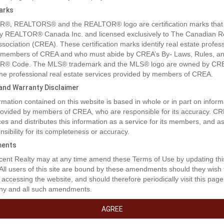
arks
®, REALTORS® and the REALTOR® logo are certification marks that
y REALTOR® Canada Inc. and licensed exclusively to The Canadian R
ssociation (CREA). These certification marks identify real estate profes
 members of CREA and who must abide by CREA’s By- Laws, Rules, an
® Code. The MLS® trademark and the MLS® logo are owned by CR
 the professional real estate services provided by members of CREA.
y and Warranty Disclaimer
rmation contained on this website is based in whole or in part on inform
rty Description
provided by members of CREA, who are responsible for its accuracy. C
es and distributes this information as a service for its members, and 
nsibility for its completeness or accuracy.
cres of oceanfront property... spectacular views of the Pacific Ocean &
ents
Mountain Range, situated in the seaside town of Sooke, BC. Walking d
ent Realty may at any time amend these Terms of Use by updating thi
 renowned Whiffin Spit Park, Sooke Harbour House Restaurant & Inn, 
 All users of this site are bound by these amendments should they wish 
 shopping, restaurants and schools. There are two brand new buildings
 accessing the website, and should therefore periodically visit this page
ooms, 4 bathrooms and 3 kitchens. You can rent this building for $6500
ny and all such amendments.
arena/warehouse with 1 bath. You can rent this building for $6500/Mon
 the above two buildings together for $12,000/Month including the land
AGREE
at entrance. Can accept long-term or short-term rental needs .Flexible 
h renewal options. Landlord will be responsible for Property Tax and Pr