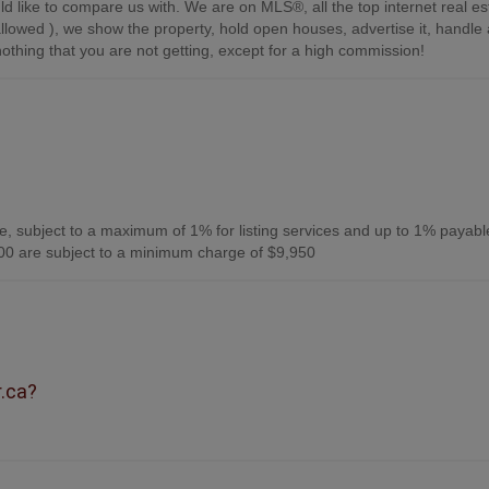
d like to compare us with. We are on MLS®, all the top internet real es
s allowed ), we show the property, hold open houses, advertise it, handle a
othing that you are not getting, except for a high commission!
, subject to a maximum of 1% for listing services and up to 1% payabl
0 are subject to a minimum charge of $9,950
r.ca?