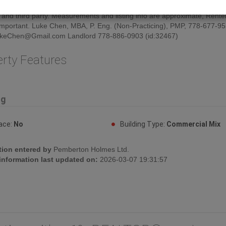
e. Renters will be responsible for utilities and the insurance for renter's
 and third party. Measurements and listing info are approximate, Rente
f important. Luke Chen, MBA, P. Eng. (Non-Practicing), PMP, 778-677-9
keChen@Gmail.com Landlord 778-886-0903 (id:32467)
erty Features
ng
lace:
No
Building Type:
Commercial Mix
tion entered by
Pemberton Holmes Ltd.
 information last updated on:
2026-03-07 19:31:57