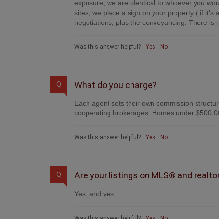
exposure, we are identical to whoever you woul
sites, we place a sign on your property ( if it'
negotiations, plus the conveyancing. There is n
Was this answer helpful?
Yes
No
What do you charge?
Q
Each agent sets their own commission structure
cooperating brokerages. Homes under $500,00
Was this answer helpful?
Yes
No
Are your listings on MLS® and realto
Q
Yes, and yes.
Was this answer helpful?
Yes
No