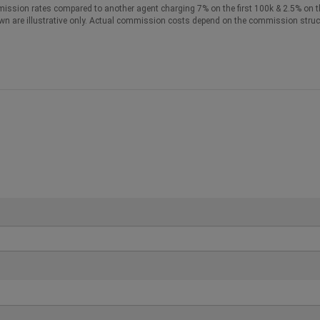
ission rates compared to another agent charging 7% on the first 100k & 2.5% on t
wn are illustrative only. Actual commission costs depend on the commission struc