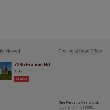
tly Viewed
Provincial Head Office
7295 Francis Rd
Sooke
$12,000
One Percenty Realty Ltd.
505 Hamilton St #202