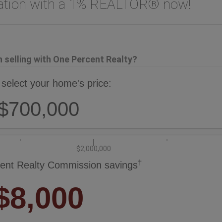
uation with a 1% REALTOR® now!
selling with One Percent Realty?
 select your home's price:
$700,000
$2,000,000
†
ent Realty Commission savings
$8,000