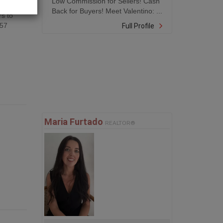
Low Commission for Sellers! Cash
Back for Buyers! Meet Valentino: ...
rs to
557
Full Profile
Maria Furtado
REALTOR®