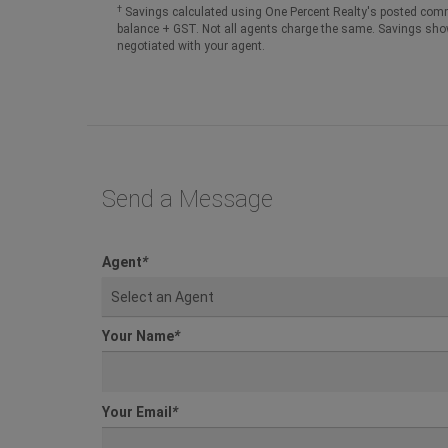
†
Savings calculated using One Percent Realty's posted comm
balance + GST. Not all agents charge the same. Savings sho
negotiated with your agent.
Send a Message
Agent
*
Select an Agent
Your Name
*
Your Email
*