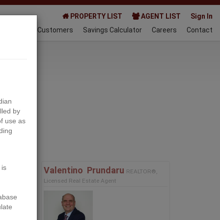
PROPERTY LIST
AGENT LIST
Sign In
AQ
Happy Customers
Savings Calculator
Careers
Contact
024-06-01
dian
lled by
f use as
ding
Next
 is
Valentino ‎ Prundaru
REALTOR®,
Licensed Real Estate Agent
tabase
ulate