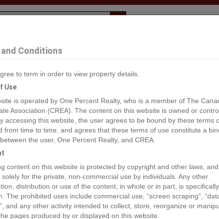
Evaluation
1% Deal
F
and Conditions
gree to term in order to view property details.
2
f Use
site is operated by One Percent Realty, who is a member of The Cana
ate Association (CREA). The content on this website is owned or contro
®#965880
 accessing this website, the user agrees to be bound by these terms o
from time to time, and agrees that these terms of use constitute a bin
 between the user, One Percent Realty, and CREA.
os
Map
Stats
Street View
ht
ious
ing content on this website is protected by copyright and other laws, and
 solely for the private, non-commercial use by individuals. Any other
ion, distribution or use of the content, in whole or in part, is specifically
n. The prohibited uses include commercial use, “screen scraping”, “da
”, and any other activity intended to collect, store, reorganize or manip
the pages produced by or displayed on this website.