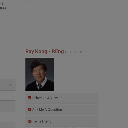
he
ture
Ray Kong - P.Eng
REALTOR®
Schedule A Viewing
Ask Me A Question
Tell a Friend