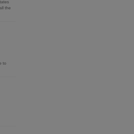
tates
ll the
e to