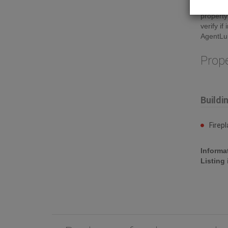
Insuranc
property
verify i
AgentLu
Prop
Buildi
Firep
Informa
Listing