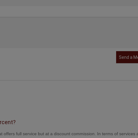
Send a M
ercent?
t offers full service but at a discount commission. In terms of services