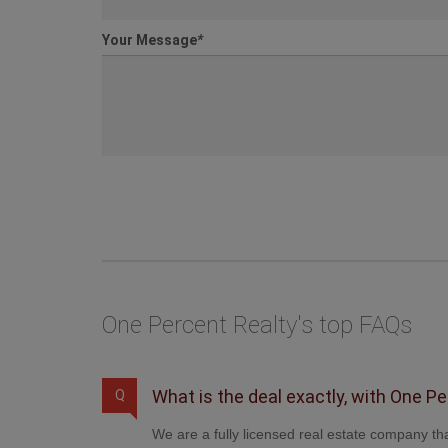
Your Message
*
One Percent Realty's top FAQs
What is the deal exactly, with One P
Q
We are a fully licensed real estate company tha