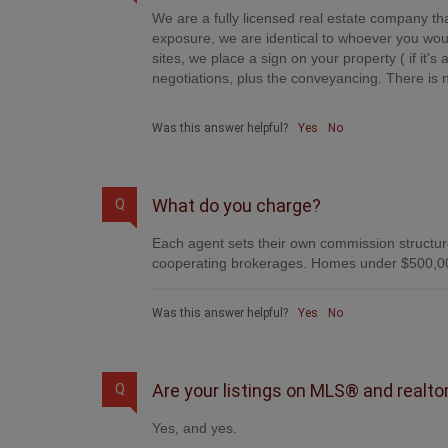
We are a fully licensed real estate company tha
exposure, we are identical to whoever you woul
sites, we place a sign on your property ( if it'
negotiations, plus the conveyancing. There is n
Was this answer helpful?
Yes
No
What do you charge?
Q
Each agent sets their own commission structure
cooperating brokerages. Homes under $500,00
Was this answer helpful?
Yes
No
Are your listings on MLS® and realto
Q
Yes, and yes.