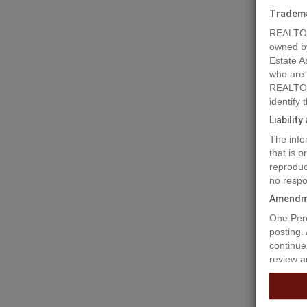
Tradem
REALTOR
owned b
Estate A
who are
REALTOR
identify
Liabilit
The info
that is 
reproduc
no respo
Amendm
Prope
One Perc
posting.
continue
review a
Spirit B
edge of 
with ser
own plan