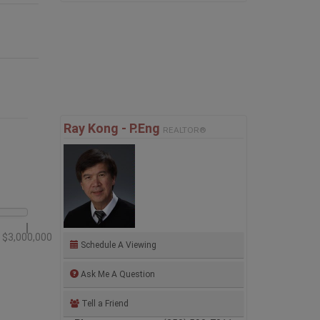
Ray Kong - P.Eng
REALTOR®
$3,000,000
Schedule A Viewing
Ask Me A Question
Tell a Friend