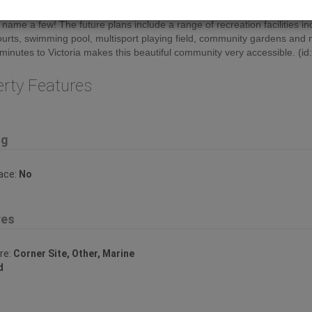
hrow away down the road. Spirit Bay has plenty to offer; boating, fishin
o name a few! The future plans include a range of recreation facilities in
ourts, swimming pool, multisport playing field, community gardens and
minutes to Victoria makes this beautiful community very accessible. (i
erty Features
ng
lace:
No
res
re:
Corner Site, Other, Marine
d