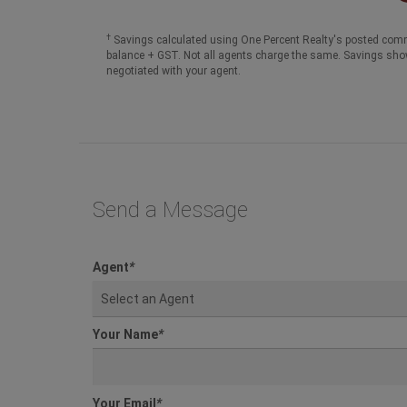
†
Savings calculated using One Percent Realty's posted comm
balance + GST. Not all agents charge the same. Savings sho
negotiated with your agent.
Send a Message
Agent
*
Select an Agent
Your Name
*
Your Email
*