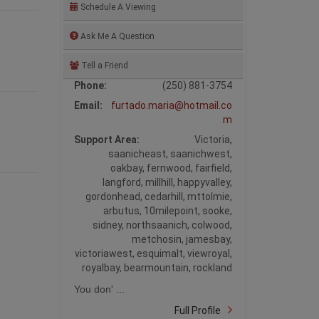
Schedule A Viewing
Ask Me A Question
Tell a Friend
Phone:
(250) 881-3754
Email:
furtado.maria@hotmail.co
m
Support Area:
Victoria,
saanicheast, saanichwest,
oakbay, fernwood, fairfield,
langford, millhill, happyvalley,
gordonhead, cedarhill, mttolmie,
arbutus, 10milepoint, sooke,
sidney, northsaanich, colwood,
metchosin, jamesbay,
victoriawest, esquimalt, viewroyal,
royalbay, bearmountain, rockland
You don' ...
Full Profile