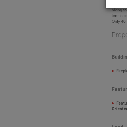
stones t
hiking t
tennis c
Only 40 
Prop
Buildi
Firep
Featu
Featu
Oriente