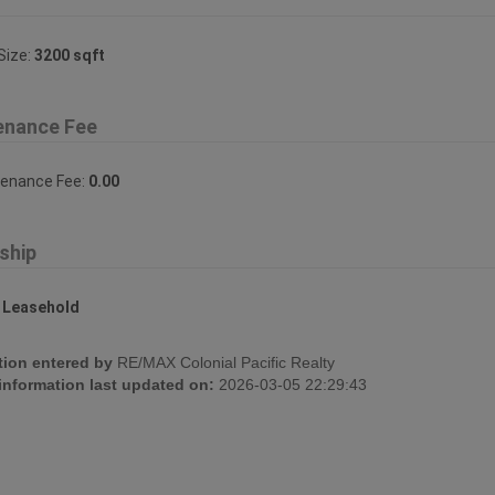
Size:
3200 sqft
enance Fee
tenance Fee:
0.00
ship
:
Leasehold
tion entered by
RE/MAX Colonial Pacific Realty
 information last updated on:
2026-03-05 22:29:43