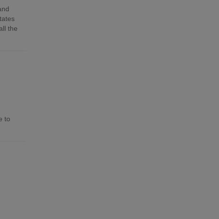
 and
tates
ll the
e to