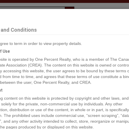
Evaluation
1% Deal
F
and Conditions
gree to term in order to view property details.
2
f Use
site is operated by One Percent Realty, who is a member of The Cana
ate Association (CREA). The content on this website is owned or contro
®#955585
 accessing this website, the user agrees to be bound by these terms o
from time to time, and agrees that these terms of use constitute a bin
 between the user, One Percent Realty, and CREA.
os
Map
Stats
Street View
ht
ious
ing content on this website is protected by copyright and other laws, and
 solely for the private, non-commercial use by individuals. Any other
ion, distribution or use of the content, in whole or in part, is specifically
n. The prohibited uses include commercial use, “screen scraping”, “da
”, and any other activity intended to collect, store, reorganize or manip
the pages produced by or displayed on this website.