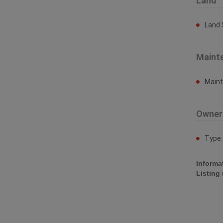
Land
Land 
Maint
Main
Owner
Type
Informa
Listing