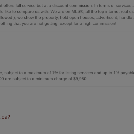
t offers full service but at a discount commission. In terms of services
d like to compare us with. We are on MLS®, all the top internet real es
s allowed ), we show the property, hold open houses, advertise it, handle a
othing that you are not getting, except for a high commission!
, subject to a maximum of 1% for listing services and up to 1% payabl
0 are subject to a minimum charge of $9,950
r.ca?