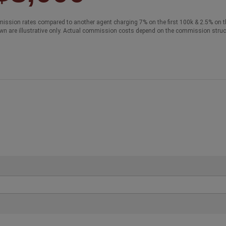
ission rates compared to another agent charging 7% on the first 100k & 2.5% on t
wn are illustrative only. Actual commission costs depend on the commission struc