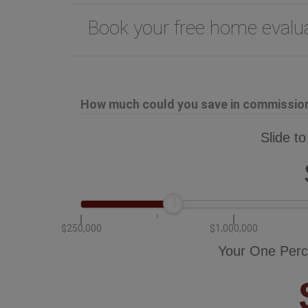
Book your free home eval
How much could you save in commission 
Slide to
$250,000
$1,000,000
Your One Perc