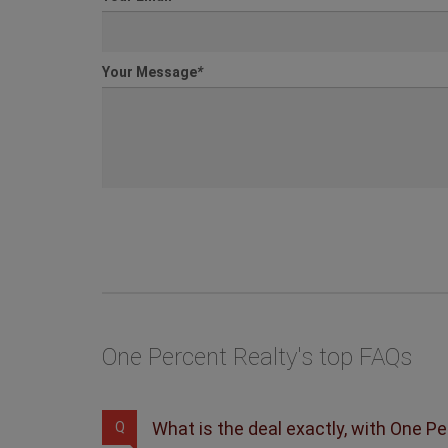
Your Message
*
One Percent Realty's top FAQs
What is the deal exactly, with One P
Q