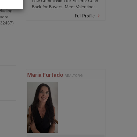
Low Commission for Sellers! Cash
g and
Back for Buyers! Meet Valentino: ...
cluding
Full Profile
 more.
d:32467)
Maria Furtado
REALTOR®