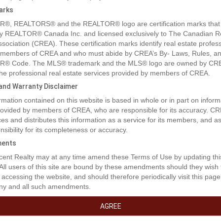
arks
®, REALTORS® and the REALTOR® logo are certification marks that
y REALTOR® Canada Inc. and licensed exclusively to The Canadian R
ssociation (CREA). These certification marks identify real estate profes
 members of CREA and who must abide by CREA’s By- Laws, Rules, an
® Code. The MLS® trademark and the MLS® logo are owned by CR
 the professional real estate services provided by members of CREA.
y and Warranty Disclaimer
rmation contained on this website is based in whole or in part on inform
provided by members of CREA, who are responsible for its accuracy. C
es and distributes this information as a service for its members, and 
nsibility for its completeness or accuracy.
ents
rty Description
ent Realty may at any time amend these Terms of Use by updating thi
 All users of this site are bound by these amendments should they wish 
 accessing the website, and should therefore periodically visit this page
ny and all such amendments.
ay, come for the peace and serenity of seaside living. Lovely community
the ocean, only 20 minutes from Langford. Approximately 3200 sq. ft co
AGREE
vices to the lot line. Use one of the many house designs available or br
s. This is a leasehold land with a pre-paid, 99-year lease. Local marina