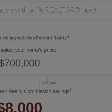
uation with a 1% REALTOR® now!
selling with One Percent Realty?
 select your home's price:
$700,000
$2,000,000
†
ent Realty Commission savings
$8,000