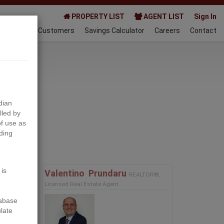
PROPERTY LIST
AGENT LIST
Sign In
AQ
Happy Customers
Savings Calculator
Careers
Contact
024-03-08
dian
lled by
f use as
ding
Next
 is
Valentino ‎ Prundaru
REALTOR®,
Licensed Real Estate Agent
tabase
ulate