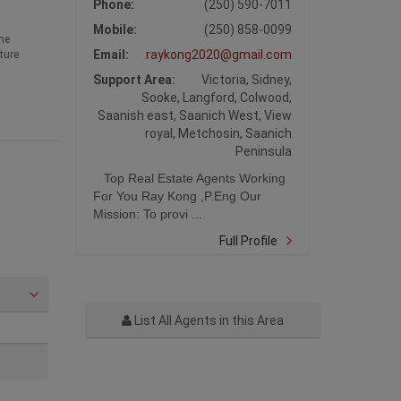
Phone:
(250) 590-7011
Mobile:
(250) 858-0099
he
Email:
raykong2020@gmail.com
ture
Support Area:
Victoria, Sidney,
Sooke, Langford, Colwood,
Saanish east, Saanich West, View
royal, Metchosin, Saanich
Peninsula
Top Real Estate Agents Working
For You Ray Kong ,P.Eng Our
Mission: To provi ...
Full Profile
List All Agents in this Area