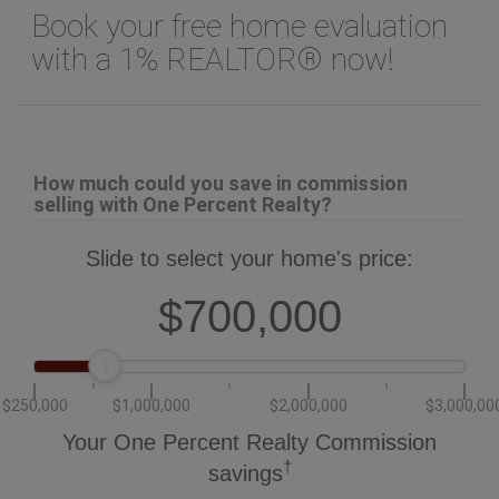
Book your free home evaluation
with a 1% REALTOR® now!
How much could you save in commission
selling with One Percent Realty?
Slide to select your home's price:
$700,000
$250,000
$1,000,000
$2,000,000
$3,000,00
Your One Percent Realty Commission
†
savings