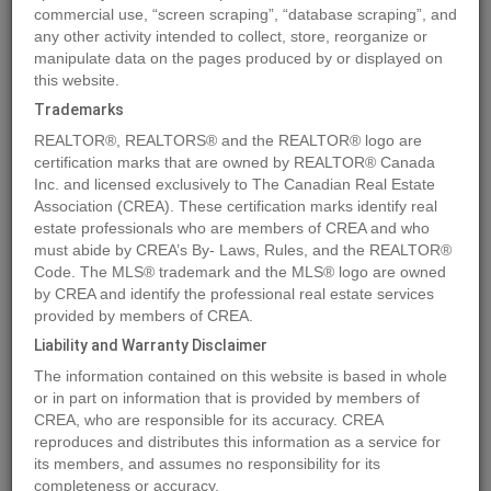
commercial use, “screen scraping”, “database scraping”, and
Quick Summary
any other activity intended to collect, store, reorganize or
manipulate data on the pages produced by or displayed on
this website.
Location
3446 Hilltown Close Crescent
,
Kelowna
,
British
Trademarks
Columbia
V1V0C6
REALTOR®, REALTORS® and the REALTOR® logo are
Price
$379,900
certification marks that are owned by REALTOR® Canada
Status:
Inc. and licensed exclusively to The Canadian Real Estate
For Sale
Association (CREA). These certification marks identify real
Property Type:
Vacant Land
estate professionals who are members of CREA and who
must abide by CREA’s By- Laws, Rules, and the REALTOR®
MLS®#10287734
Code. The MLS® trademark and the MLS® logo are owned
by CREA and identify the professional real estate services
provided by members of CREA.
Liability and Warranty Disclaimer
Photos
Map
Stats
Street View
The information contained on this website is based in whole
Previous
Ne
or in part on information that is provided by members of
CREA, who are responsible for its accuracy. CREA
reproduces and distributes this information as a service for
its members, and assumes no responsibility for its
completeness or accuracy.