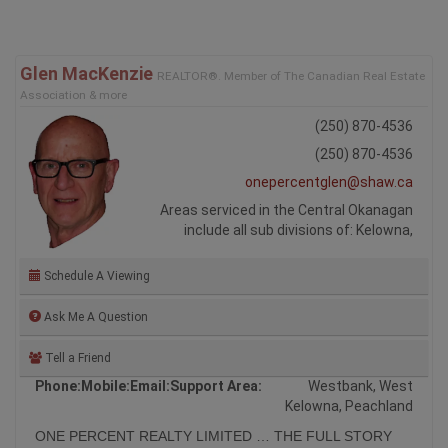
Glen MacKenzie
REALTOR®. Member of The Canadian Real Estate
Association & more
(250) 870-4536
(250) 870-4536
onepercentglen@shaw.ca
Areas serviced in the Central Okanagan
include all sub divisions of: Kelowna,
Schedule A Viewing
Ask Me A Question
Tell a Friend
Phone:
Mobile:
Email:
Support Area:
Westbank, West
Kelowna, Peachland
ONE PERCENT REALTY LIMITED … THE FULL STORY