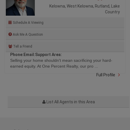
Kelowna, West Kelowna, Rutland, Lake
Country
Schedule A Viewing
Ask Me A Question
Tell a Friend
Phone:
Email:
Support Area:
Selling your home shouldn't mean sacrificing your hard-
earned equity. At One Percent Realty, our pro ...
Full Profile
List All Agents in this Area