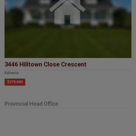
3446 Hilltown Close Crescent
Kelowna
$379,900
Provincial Head Office