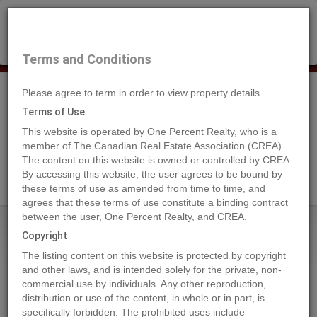
×
Selling?
Book a free home evaluation.
Book Now
Terms and Conditions
Please agree to term in order to view property details.
Tog
Navi
Terms of Use
This website is operated by One Percent Realty, who is a
member of The Canadian Real Estate Association (CREA).
The content on this website is owned or controlled by CREA.
Search Agents
By accessing this website, the user agrees to be bound by
these terms of use as amended from time to time, and
agrees that these terms of use constitute a binding contract
between the user, One Percent Realty, and CREA.
Home
Properties
3446 Hilltown Close Crescent
Copyright
3446 Hilltown Close Crescent,
The listing content on this website is protected by copyright
Kelowna
and other laws, and is intended solely for the private, non-
commercial use by individuals. Any other reproduction,
2023-10-27
distribution or use of the content, in whole or in part, is
specifically forbidden. The prohibited uses include