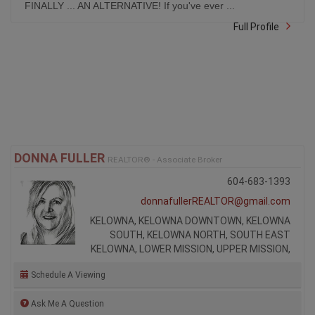
FINALLY ... AN ALTERNATIVE! If you've ever ...
Full Profile
DONNA FULLER
REALTOR® - Associate Broker
604-683-1393
donnafullerREALTOR@gmail.com
KELOWNA, KELOWNA DOWNTOWN, KELOWNA
SOUTH, KELOWNA NORTH, SOUTH EAST
KELOWNA, LOWER MISSION, UPPER MISSION,
Schedule A Viewing
Ask Me A Question