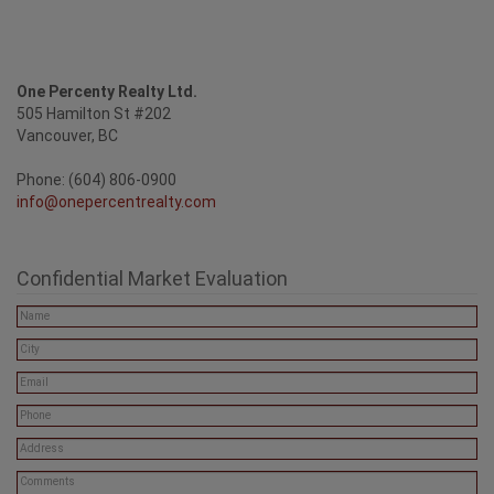
One Percenty Realty Ltd.
505 Hamilton St #202
Vancouver, BC
Phone: (604) 806-0900
info@onepercentrealty.com
Confidential Market Evaluation