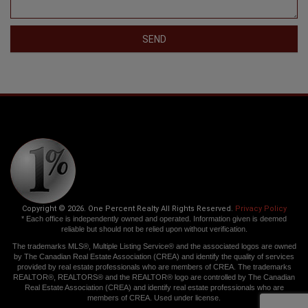
SEND
Copyright © 2026. One Percent Realty All Rights Reserved.
Privacy Policy
* Each office is independently owned and operated. Information given is deemed
reliable but should not be relied upon without verification.
The trademarks MLS®, Multiple Listing Service® and the associated logos are owned
by The Canadian Real Estate Association (CREA) and identify the quality of services
provided by real estate professionals who are members of CREA. The trademarks
REALTOR®, REALTORS® and the REALTOR® logo are controlled by The Canadian
Real Estate Association (CREA) and identify real estate professionals who are
members of CREA. Used under license.