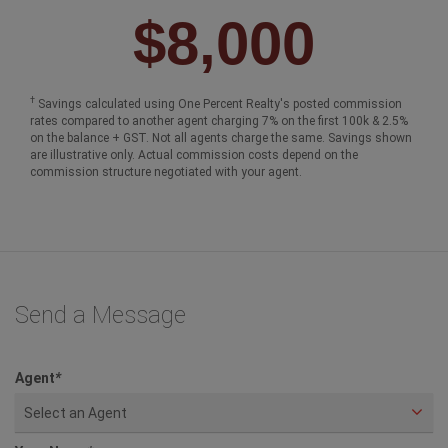
$8,000
†
Savings calculated using One Percent Realty's posted commission
rates compared to another agent charging 7% on the first 100k & 2.5%
on the balance + GST. Not all agents charge the same. Savings shown
are illustrative only. Actual commission costs depend on the
commission structure negotiated with your agent.
Send a Message
Agent
*
Select an Agent