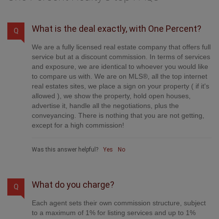
What is the deal exactly, with One Percent?
Q
We are a fully licensed real estate company that offers full
service but at a discount commission. In terms of services
and exposure, we are identical to whoever you would like
to compare us with. We are on MLS®, all the top internet
real estates sites, we place a sign on your property ( if it's
allowed ), we show the property, hold open houses,
advertise it, handle all the negotiations, plus the
conveyancing. There is nothing that you are not getting,
except for a high commission!
Was this answer helpful?
Yes
No
What do you charge?
Q
Each agent sets their own commission structure, subject
to a maximum of 1% for listing services and up to 1%