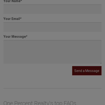
Your Name
*
Your Email
*
Your Message
*
Send a Message
One Percent Realty's top FAQs