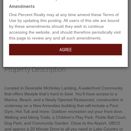
Amendments
One Percent Realty may at any time amend these Terms of
Use by updating this posting. All users of this site are bound
by these amendments should they wish to continue
accessing the website, and should therefore periodically visit
this page to review any and all such amendments.
AGREE
Property Description
Located in Desirable McKinley Landing, A waterfront Community
that offers lifestyle that's hard to beat. You'll have access to a
Marina, Beach, and a Newly Opened Restaurant, construction is
underway on a New Amenities building that will include a Pool,
Gym, Hot Tub and more. Outdoor recreation out your front door,
Walking and biking Trails, a Children's Play Park, Pickle Ball Court,
Dog Park, and Community Garden. Close to the Airport, UBCO
and approx a 20 Minute Drive to all you need in Lake Country or