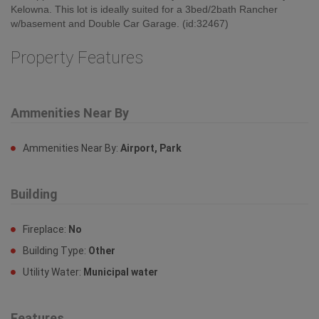
Kelowna. This lot is ideally suited for a 3bed/2bath Rancher
w/basement and Double Car Garage. (id:32467)
Property Features
Ammenities Near By
Ammenities Near By:
Airport, Park
Building
Fireplace:
No
Building Type:
Other
Utility Water:
Municipal water
Features