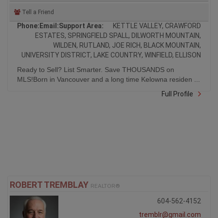
Tell a Friend
Phone:
Email:
Support Area:
KETTLE VALLEY, CRAWFORD
ESTATES, SPRINGFIELD SPALL, DILWORTH MOUNTAIN,
WILDEN, RUTLAND, JOE RICH, BLACK MOUNTAIN,
UNIVERSITY DISTRICT, LAKE COUNTRY, WINFIELD, ELLISON
Ready to Sell? List Smarter. Save THOUSANDS on
MLS!Born in Vancouver and a long time Kelowna residen ...
Full Profile
ROBERT TREMBLAY
REALTOR®
604-562-4152
tremblr@gmail.com