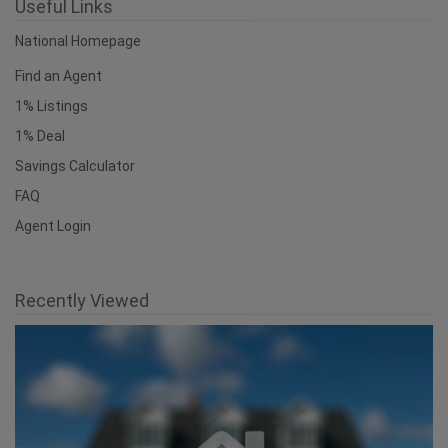
Useful Links
National Homepage
Find an Agent
1% Listings
1% Deal
Savings Calculator
FAQ
Agent Login
Recently Viewed