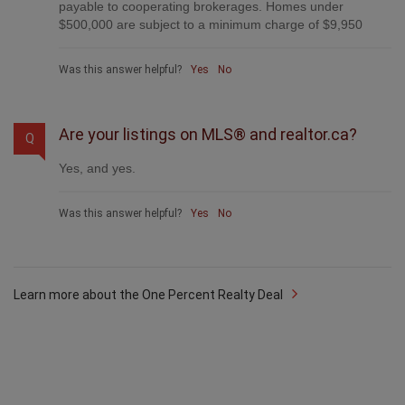
payable to cooperating brokerages. Homes under
$500,000 are subject to a minimum charge of $9,950
Was this answer helpful?
Yes
No
Are your listings on MLS® and realtor.ca?
Q
Yes, and yes.
Was this answer helpful?
Yes
No
Learn more about the One Percent Realty Deal