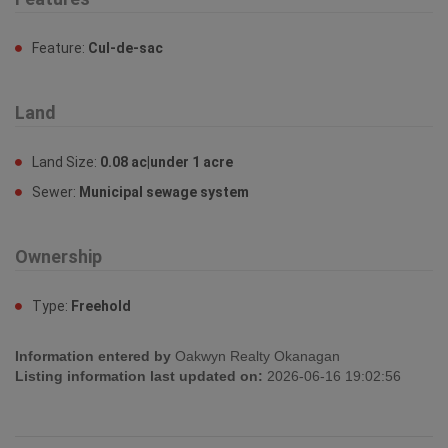
Feature:
Cul-de-sac
Land
Land Size:
0.08 ac|under 1 acre
Sewer:
Municipal sewage system
Ownership
Type:
Freehold
Information entered by
Oakwyn Realty Okanagan
Listing information last updated on:
2026-06-16 19:02:56