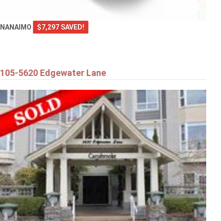
NANAIMO
$7,297 SAVED!
105-5620 Edgewater Lane