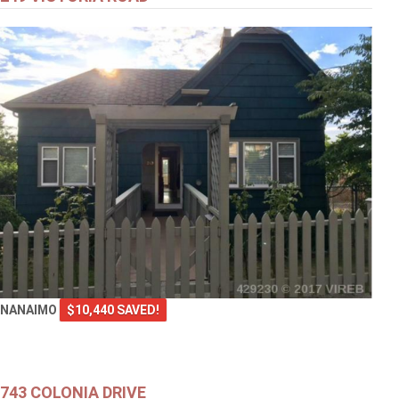
NANAIMO
$10,440 SAVED!
743 COLONIA DRIVE