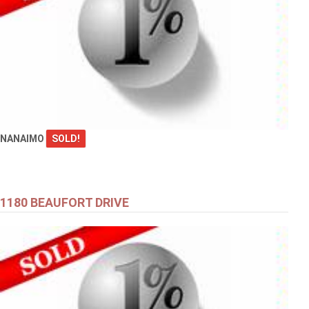
NANAIMO
SOLD!
1180 BEAUFORT DRIVE