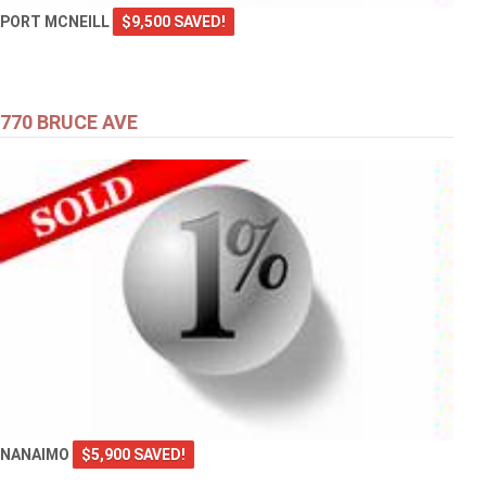
PORT MCNEILL
$9,500 SAVED!
770 BRUCE AVE
NANAIMO
$5,900 SAVED!