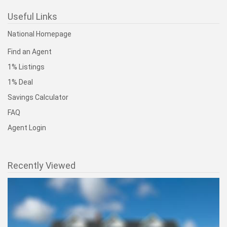
Useful Links
National Homepage
Find an Agent
1% Listings
1% Deal
Savings Calculator
FAQ
Agent Login
Recently Viewed