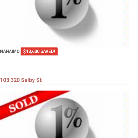
NANAIMO
$18,600 SAVED!
103 320 Selby St