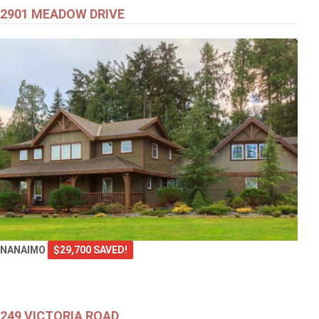
2901 MEADOW DRIVE
NANAIMO
$29,700 SAVED!
249 VICTORIA ROAD