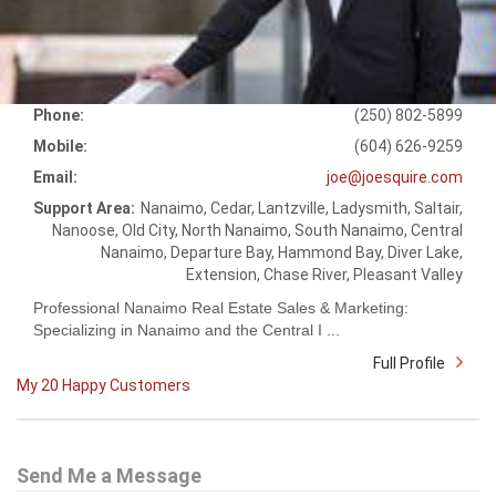
Phone:
(250) 802-5899
Mobile:
(604) 626-9259
Email:
joe@joesquire.com
Support Area:
Nanaimo, Cedar, Lantzville, Ladysmith, Saltair,
Nanoose, Old City, North Nanaimo, South Nanaimo, Central
Nanaimo, Departure Bay, Hammond Bay, Diver Lake,
Extension, Chase River, Pleasant Valley
Professional Nanaimo Real Estate Sales & Marketing:
Specializing in Nanaimo and the Central I ...
Full Profile
My 20 Happy Customers
Send Me a Message