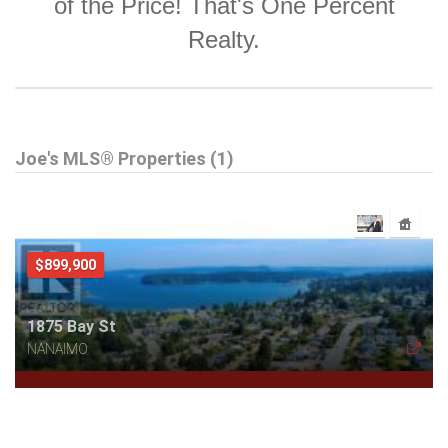
of the Price! That's One Percent
Realty.
Joe's MLS® Properties (1)
$899,900
1875 Bay St
NANAIMO