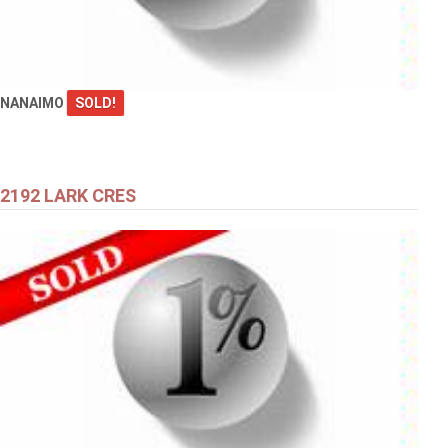
NANAIMO
SOLD!
2192 LARK CRES