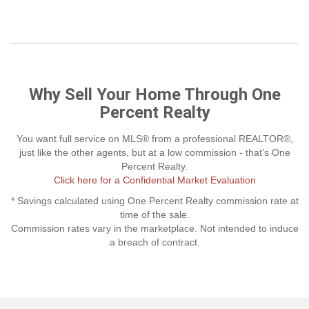
Why Sell Your Home Through One
Percent Realty
You want full service on MLS® from a professional REALTOR®,
just like the other agents, but at a low commission - that's One
Percent Realty.
Click here for a Confidential Market Evaluation
* Savings calculated using One Percent Realty commission rate at
time of the sale.
Commission rates vary in the marketplace. Not intended to induce
a breach of contract.