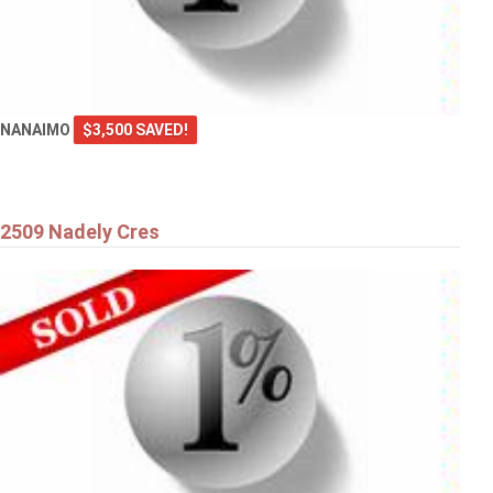
NANAIMO
$3,500 SAVED!
2509 Nadely Cres