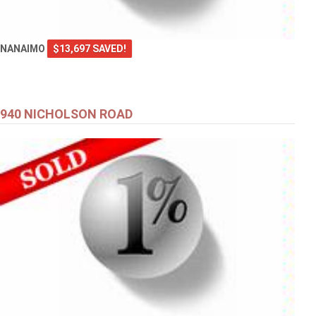
NANAIMO
$13,697 SAVED!
940 NICHOLSON ROAD