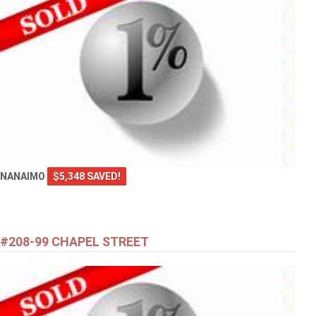
NANAIMO
$5,348 SAVED!
#208-99 CHAPEL STREET