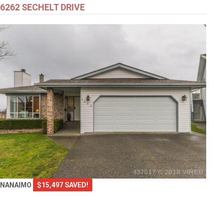
6262 SECHELT DRIVE
NANAIMO
$15,497 SAVED!