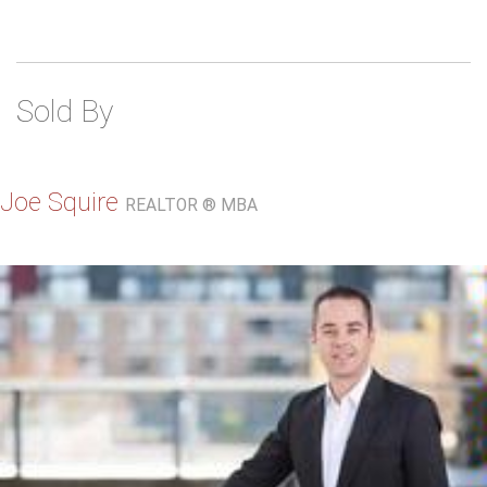
Sold By
Joe Squire
REALTOR ® MBA