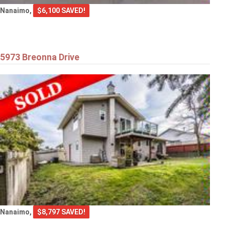
Nanaimo,
$6,100 SAVED!
5973 Breonna Drive
Nanaimo,
$8,797 SAVED!