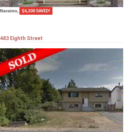
Nanaimo,
$6,200 SAVED!
483 Eighth Street