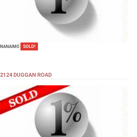
NANAIMO
SOLD!
2124 DUGGAN ROAD