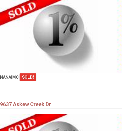
NANAIMO
SOLD!
9637 Askew Creek Dr