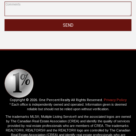
SEND
Copyright © 2026. One Percent Realty All Rights Reserved.
Privacy Policy
* Each office is independently owned and operated. Information given is deemed
reliable but should not be relied upon without verification.
The trademarks MLS®, Multiple Listing Service® and the associated logos are owned
by The Canadian Real Estate Association (CREA) and identify the quality of services
provided by real estate professionals who are members of CREA. The trademarks
REALTOR®, REALTORS® and the REALTOR® logo are controlled by The Canadian
Real Estate Association (CREA) and identify real estate professionals who are