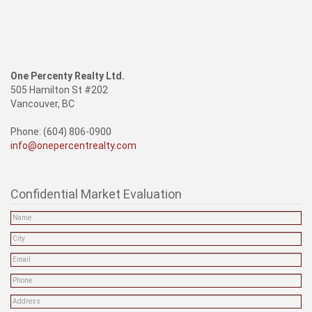
One Percenty Realty Ltd.
505 Hamilton St #202
Vancouver, BC
Phone: (604) 806-0900
info@onepercentrealty.com
Confidential Market Evaluation