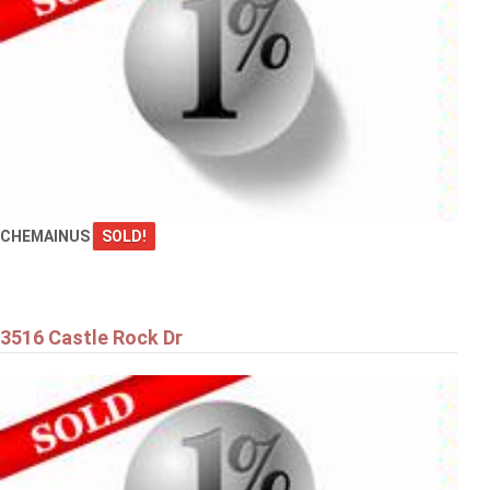
CHEMAINUS
SOLD!
3516 Castle Rock Dr