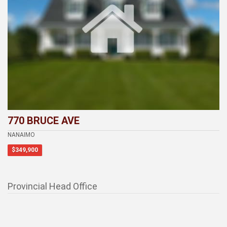
770 BRUCE AVE
NANAIMO
$349,900
Provincial Head Office