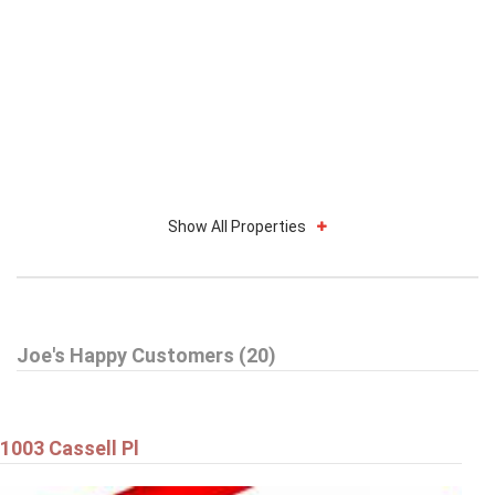
Show All Properties
Joe's Happy Customers (20)
1003 Cassell Pl