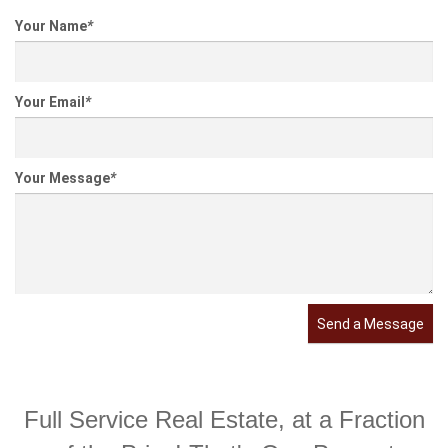
Your Name
*
Your Email
*
Your Message
*
Send a Message
Full Service Real Estate, at a Fraction