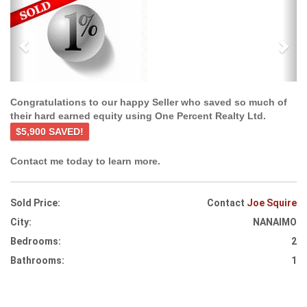
Previous
Ne
Congratulations to our happy Seller who saved so much of
their hard earned equity using One Percent Realty Ltd.
$5,900 SAVED!
Contact me today to learn more.
Sold Price:
Contact
Joe Squire
City:
NANAIMO
Bedrooms:
2
Bathrooms:
1