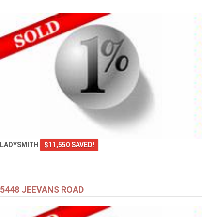
LADYSMITH
$11,550 SAVED!
5448 JEEVANS ROAD