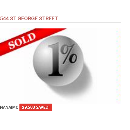
544 ST GEORGE STREET
NANAIMO
$9,500 SAVED!