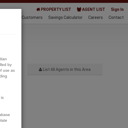
PROPERTY LIST
AGENT LIST
Sign In
AQ
Happy Customers
Savings Calculator
Careers
Contact
023-03-15
dian
lled by
List All Agents in this Area
f use as
ding
Next
 is
tabase
ulate