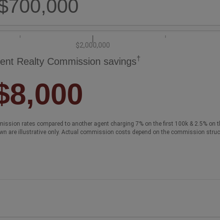
$700,000
$2,000,000
†
ent Realty Commission savings
$8,000
ission rates compared to another agent charging 7% on the first 100k & 2.5% on t
wn are illustrative only. Actual commission costs depend on the commission struc