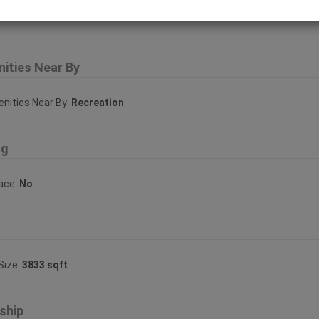
erty Features
ities Near By
ities Near By:
Recreation
ng
lace:
No
Size:
3833 sqft
ship