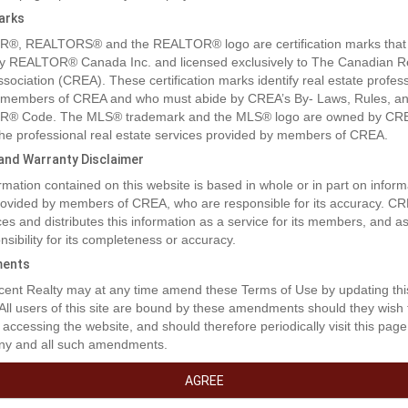
arks
®, REALTORS® and the REALTOR® logo are certification marks that
y REALTOR® Canada Inc. and licensed exclusively to The Canadian R
ssociation (CREA). These certification marks identify real estate profes
 members of CREA and who must abide by CREA’s By- Laws, Rules, an
® Code. The MLS® trademark and the MLS® logo are owned by CR
 the professional real estate services provided by members of CREA.
y and Warranty Disclaimer
rmation contained on this website is based in whole or in part on inform
provided by members of CREA, who are responsible for its accuracy. C
es and distributes this information as a service for its members, and 
nsibility for its completeness or accuracy.
rty Description
ents
ent Realty may at any time amend these Terms of Use by updating thi
RM HOLDING PROPERTY. Welcome to Countryside Village! This bar
 All users of this site are bound by these amendments should they wish 
ommunity is set in a picturesque location, right beside Buntzen Lake in b
 accessing the website, and should therefore periodically visit this page
Fully serviced lots with potential to build single family homes in the fut
ny and all such amendments.
g-term bare land holding property only - the mobile home with long-term
rt of this sale. (id:32467)
AGREE