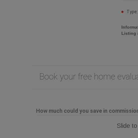
Type
Informa
Listing
Book your free home eval
How much could you save in commission 
Slide to