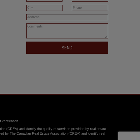
SEND
verification.
n (CREA) and identify the quality of services provided by real estate
y The Canadian Real Estate Association (CREA) and identify real