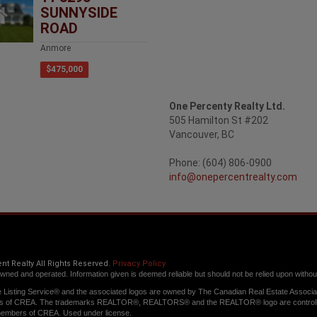
SUNNYSIDE
ROAD
Anmore
$475,000
One Percenty Realty Ltd.
505 Hamilton St #202
Vancouver, BC
Phone: (604) 806-0900
info@onepercentrealty.com
t Realty All Rights Reserved.
Privacy Policy
owned and operated. Information given is deemed reliable but should not be relied upon without 
Listing Service® and the associated logos are owned by The Canadian Real Estate Associatio
s of CREA. The trademarks REALTOR®, REALTORS® and the REALTOR® logo are controlled b
members of CREA. Used under license.