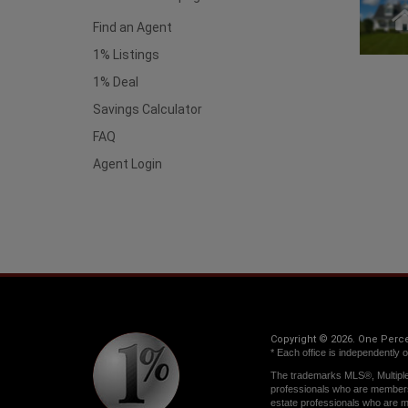
Find an Agent
1% Listings
1% Deal
Savings Calculator
FAQ
Agent Login
Copyright © 2026. One Percen
* Each office is independently 
The trademarks MLS®, Multiple 
professionals who are member
estate professionals who are 