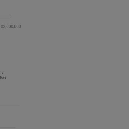
$3,000,000
he
ture