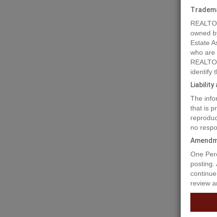
Tradem
REALTOR
owned b
Estate A
who are
REALTOR
identify
Liabilit
The info
that is 
reproduc
no respo
Prope
Amendm
One Perc
LONG TE
posting.
strata c
continue
Anmore. 
review a
is a lon
is not pa