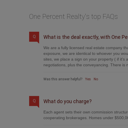
One Percent Realty's top FAQs
What is the deal exactly, with One P
Q
We are a fully licensed real estate company tha
exposure, we are identical to whoever you woul
sites, we place a sign on your property ( if it'
negotiations, plus the conveyancing. There is n
Was this answer helpful?
Yes
No
What do you charge?
Q
Each agent sets their own commission structure
cooperating brokerages. Homes under $500,00