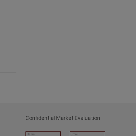
Confidential Market Evaluation