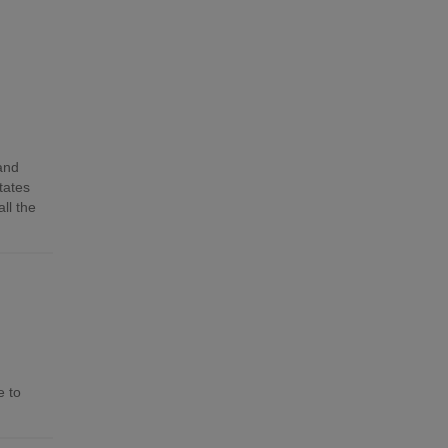
 and
tates
ll the
e to