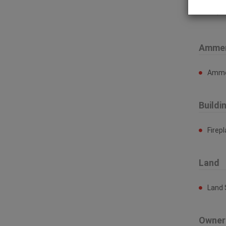
Prop
Ammen
Ammen
Buildi
Firep
Land
Land 
Owner