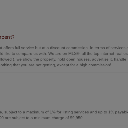
ercent?
t offers full service but at a discount commission. In terms of services
d like to compare us with. We are on MLS®, all the top internet real es
s allowed ), we show the property, hold open houses, advertise it, handle a
othing that you are not getting, except for a high commission!
, subject to a maximum of 1% for listing services and up to 1% payabl
0 are subject to a minimum charge of $9,950