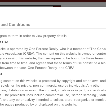
Evaluation
1% Deal
F
and Conditions
 Anmore
gree to term in order to view property details.
2
f Use
site is operated by One Percent Realty, who is a member of The Cana
ate Association (CREA). The content on this website is owned or contro
®#R2759965
 accessing this website, the user agrees to be bound by these terms o
from time to time, and agrees that these terms of use constitute a bin
 between the user, One Percent Realty, and CREA.
os
Map
Stats
Street View
ht
ious
ing content on this website is protected by copyright and other laws, and
 solely for the private, non-commercial use by individuals. Any other
ion, distribution or use of the content, in whole or in part, is specifically
n. The prohibited uses include commercial use, “screen scraping”, “da
”, and any other activity intended to collect, store, reorganize or manip
the pages produced by or displayed on this website.