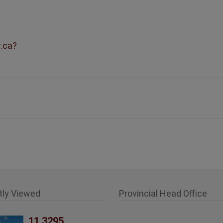
r.ca?
tly Viewed
Provincial Head Office
11 3295