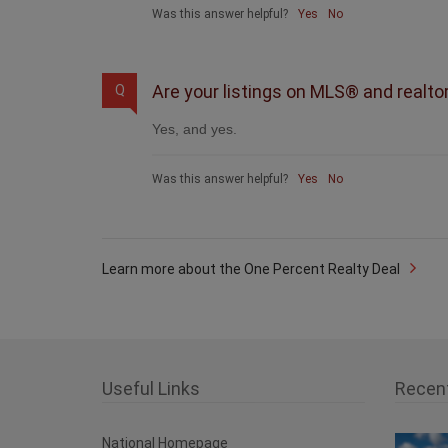
Was this answer helpful?
Yes
No
Are your listings on MLS® and realto
Q
Yes, and yes.
Was this answer helpful?
Yes
No
Learn more about the One Percent Realty Deal
Useful Links
Recen
National Homepage