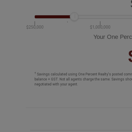
$250,000
$1,000,000
Your One Perc
†
Savings calculated using One Percent Realty's posted comm
balance + GST. Not all agents charge the same. Savings sho
negotiated with your agent.