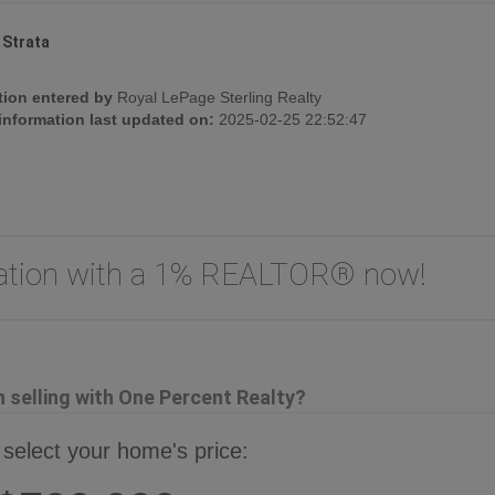
:
Strata
tion entered by
Royal LePage Sterling Realty
 information last updated on:
2025-02-25 22:52:47
uation with a 1% REALTOR® now!
selling with One Percent Realty?
 select your home's price: