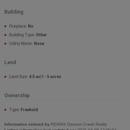
Building
Fireplace:
No
Building Type:
Other
Utility Water:
None
Land
Land Size:
4.5 ac|1 - 5 acres
Ownership
Type:
Freehold
Information entered by
RE/MAX Dawson Creek Realty
Listing information last updated on:
2026-04-08 17:00:04