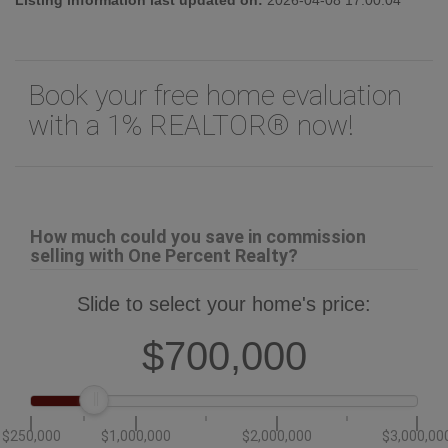
Book your free home evaluation
with a 1% REALTOR® now!
How much could you save in commission
selling with One Percent Realty?
Slide to select your home's price:
$700,000
$250,000
$1,000,000
$2,000,000
$3,000,00