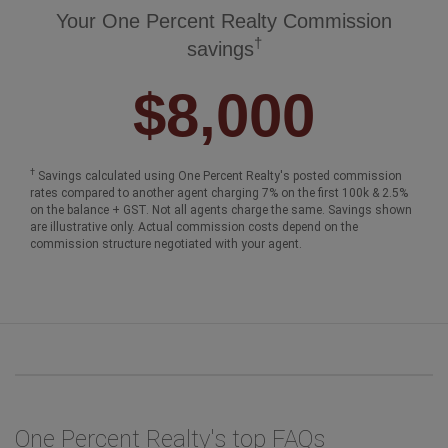
Your One Percent Realty Commission
†
savings
$8,000
†
Savings calculated using One Percent Realty's posted commission
rates compared to another agent charging 7% on the first 100k & 2.5%
on the balance + GST. Not all agents charge the same. Savings shown
are illustrative only. Actual commission costs depend on the
commission structure negotiated with your agent.
One Percent Realty's top FAQs