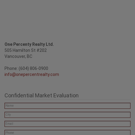
One Percenty Realty Ltd.
505 Hamilton St #202
Vancouver, BC
Phone: (604) 806-0900
info@onepercentrealty.com
Confidential Market Evaluation