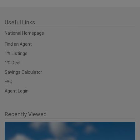
Useful Links
National Homepage
Find an Agent
1% Listings
1% Deal
Savings Calculator
FAQ
Agent Login
Recently Viewed