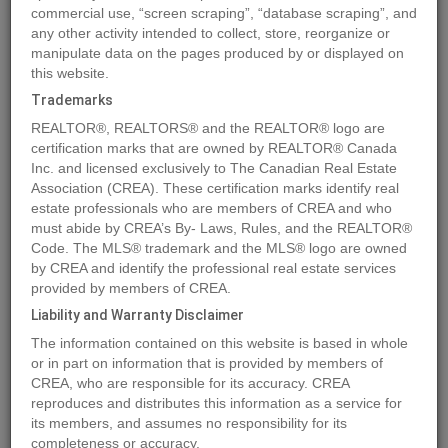
commercial use, “screen scraping”, “database scraping”, and
Quick Summary
any other activity intended to collect, store, reorganize or
manipulate data on the pages produced by or displayed on
this website.
Location
Lot 29 ELK RIDGE Trail
,
Dawson Creek
,
British Columbia
Trademarks
V1G4H4
REALTOR®, REALTORS® and the REALTOR® logo are
Price
$159,900
certification marks that are owned by REALTOR® Canada
Status:
Inc. and licensed exclusively to The Canadian Real Estate
For Sale
Association (CREA). These certification marks identify real
Property Type:
Vacant Land
estate professionals who are members of CREA and who
must abide by CREA’s By- Laws, Rules, and the REALTOR®
MLS®#197168
Code. The MLS® trademark and the MLS® logo are owned
by CREA and identify the professional real estate services
provided by members of CREA.
Liability and Warranty Disclaimer
Photos
Map
Stats
Street View
The information contained on this website is based in whole
Previous
Ne
or in part on information that is provided by members of
CREA, who are responsible for its accuracy. CREA
reproduces and distributes this information as a service for
its members, and assumes no responsibility for its
completeness or accuracy.