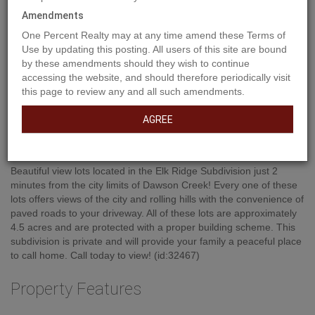
Amendments
One Percent Realty may at any time amend these Terms of
Use by updating this posting. All users of this site are bound
by these amendments should they wish to continue
accessing the website, and should therefore periodically visit
this page to review any and all such amendments.
AGREE
Property Description
Beautiful view lots located in the Elk Ridge Subdivision just 2
minutes from the city limits of Dawson Creek! Every one of these
lots offers views of the city and rolling hills with the convenience of
paved roads to your driveway. All of these lots are approximately
4.5 acres and are protected with a proper building scheme. This
subdivision is private and will provide your family a peaceful place
to call home. Call today to view! (id:32467)
Property Features