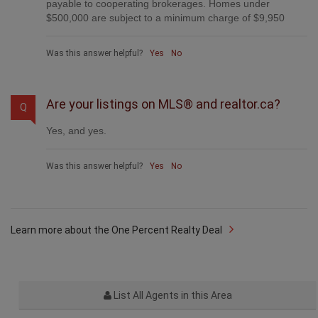
payable to cooperating brokerages. Homes under
$500,000 are subject to a minimum charge of $9,950
Was this answer helpful?
Yes
No
Are your listings on MLS® and realtor.ca?
Q
Yes, and yes.
Was this answer helpful?
Yes
No
Learn more about the One Percent Realty Deal
List All Agents in this Area