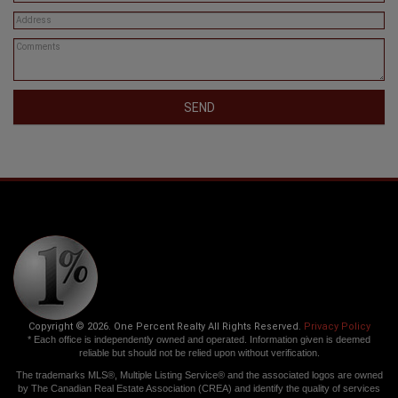
SEND
Copyright © 2026. One Percent Realty All Rights Reserved.
Privacy Policy
* Each office is independently owned and operated. Information given is deemed
reliable but should not be relied upon without verification.
The trademarks MLS®, Multiple Listing Service® and the associated logos are owned
by The Canadian Real Estate Association (CREA) and identify the quality of services