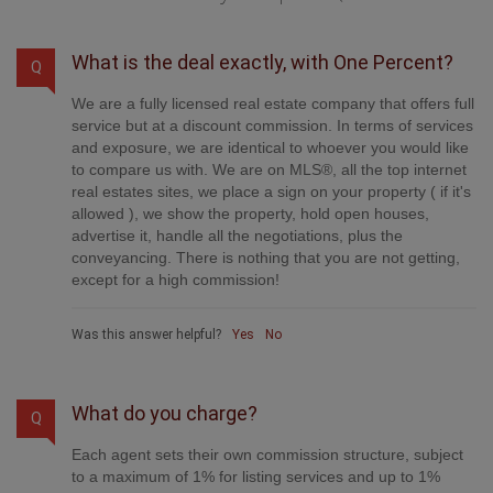
What is the deal exactly, with One Percent?
Q
We are a fully licensed real estate company that offers full
service but at a discount commission. In terms of services
and exposure, we are identical to whoever you would like
to compare us with. We are on MLS®, all the top internet
real estates sites, we place a sign on your property ( if it's
allowed ), we show the property, hold open houses,
advertise it, handle all the negotiations, plus the
conveyancing. There is nothing that you are not getting,
except for a high commission!
Was this answer helpful?
Yes
No
What do you charge?
Q
Each agent sets their own commission structure, subject
to a maximum of 1% for listing services and up to 1%