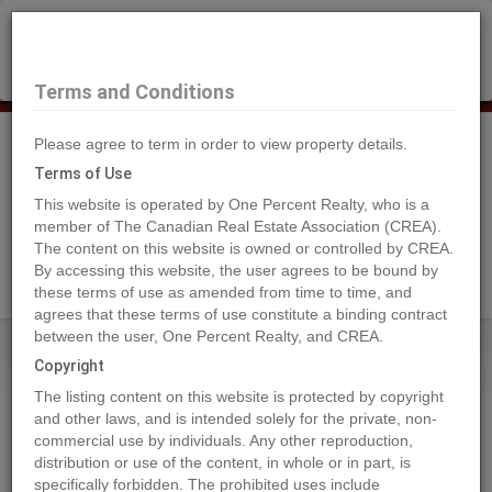
×
Selling?
Book a free home evaluation.
Book Now
Terms and Conditions
Please agree to term in order to view property details.
Tog
Navi
Terms of Use
This website is operated by One Percent Realty, who is a
member of The Canadian Real Estate Association (CREA).
The content on this website is owned or controlled by CREA.
Search Agents
By accessing this website, the user agrees to be bound by
these terms of use as amended from time to time, and
agrees that these terms of use constitute a binding contract
between the user, One Percent Realty, and CREA.
Home
Properties
Lot 29 ELK RIDGE Trail
Copyright
Lot 29 ELK RIDGE Trail, Dawson
The listing content on this website is protected by copyright
Creek
and other laws, and is intended solely for the private, non-
commercial use by individuals. Any other reproduction,
2022-12-01
distribution or use of the content, in whole or in part, is
specifically forbidden. The prohibited uses include