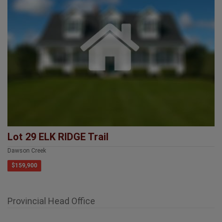
Lot 29 ELK RIDGE Trail
Dawson Creek
$159,900
Provincial Head Office