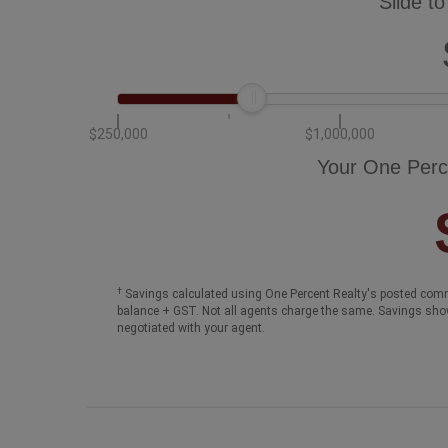
Slide to
$250,000
$1,000,000
Your One Perc
†
Savings calculated using One Percent Realty's posted comm
balance + GST. Not all agents charge the same. Savings sho
negotiated with your agent.