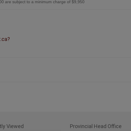
0 are subject to a minimum charge of $9,950
r.ca?
tly Viewed
Provincial Head Office