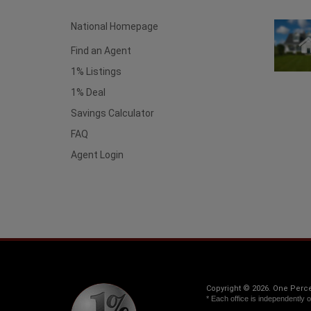
National Homepage
Find an Agent
1% Listings
1% Deal
Savings Calculator
FAQ
Agent Login
Copyright © 2026. One Percen
* Each office is independently 