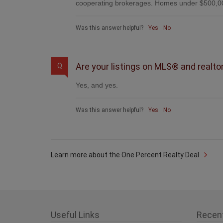
cooperating brokerages. Homes under $500,00
Was this answer helpful?
Yes
No
Are your listings on MLS® and realto
Q
Yes, and yes.
Was this answer helpful?
Yes
No
Learn more about the One Percent Realty Deal
Useful Links
Recen