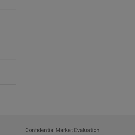
Confidential Market Evaluation