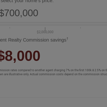
 select your home's price:
$700,000
$2,000,000
†
ent Realty Commission savings
$8,000
ission rates compared to another agent charging 7% on the first 100k & 2.5% on t
wn are illustrative only. Actual commission costs depend on the commission struc