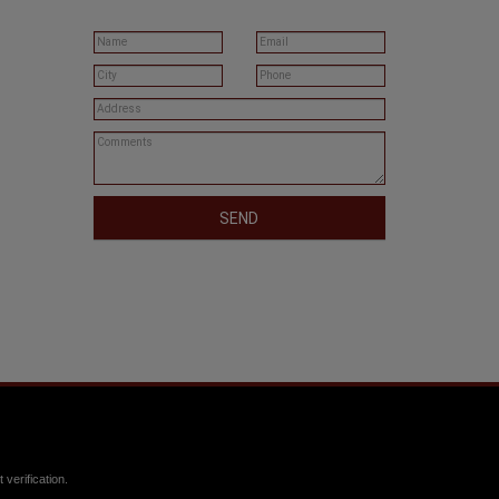
SEND
verification.