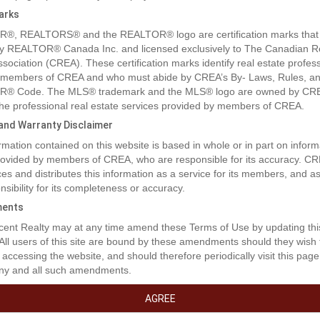
arks
®, REALTORS® and the REALTOR® logo are certification marks that
y REALTOR® Canada Inc. and licensed exclusively to The Canadian R
ssociation (CREA). These certification marks identify real estate profes
 members of CREA and who must abide by CREA’s By- Laws, Rules, an
® Code. The MLS® trademark and the MLS® logo are owned by CR
 the professional real estate services provided by members of CREA.
y and Warranty Disclaimer
rmation contained on this website is based in whole or in part on inform
provided by members of CREA, who are responsible for its accuracy. C
es and distributes this information as a service for its members, and 
nsibility for its completeness or accuracy.
ents
rty Description
ent Realty may at any time amend these Terms of Use by updating thi
 All users of this site are bound by these amendments should they wish 
 accessing the website, and should therefore periodically visit this page
ny and all such amendments.
ots just on the outskirts of the city! You can even bring your modular h
fits of the city but the peace and quiet of country living and you even h
AGREE
hese lots offer a fantastic view to the west of rolling hills and Bear Mou
400ft zoned R-2 welcomes many sorts of dwellings and opportunities. S