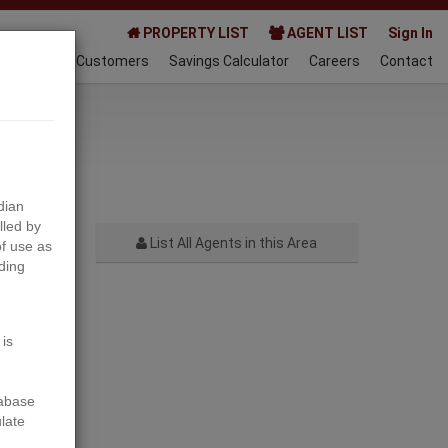
PROPERTY LIST
AGENT LIST
Sign In
AQ
Happy Customers
Savings Calculator
Careers
Contact
022-07-05
dian
lled by
List All Agents in this Area
f use as
ding
Next
 is
tabase
ulate