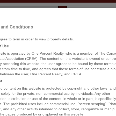
Evaluation
1% Deal
F
and Conditions
 Dawson Creek
gree to term in order to view property details.
2
f Use
site is operated by One Percent Realty, who is a member of The Cana
ate Association (CREA). The content on this website is owned or contro
®#195243
 accessing this website, the user agrees to be bound by these terms o
from time to time, and agrees that these terms of use constitute a bin
 between the user, One Percent Realty, and CREA.
os
Map
Stats
Street View
ht
ious
ing content on this website is protected by copyright and other laws, and
 solely for the private, non-commercial use by individuals. Any other
ion, distribution or use of the content, in whole or in part, is specifically
n. The prohibited uses include commercial use, “screen scraping”, “da
”, and any other activity intended to collect, store, reorganize or manip
the pages produced by or displayed on this website.