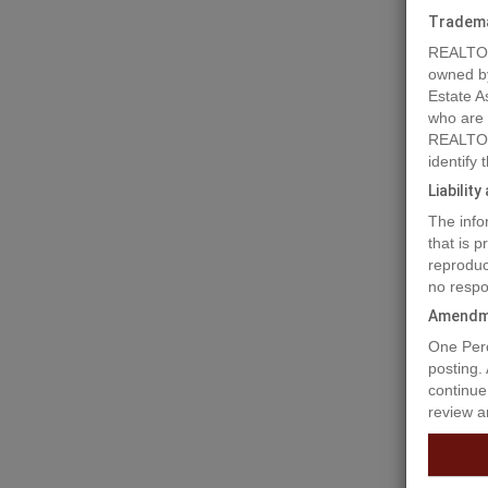
Tradem
REALTOR
owned b
Estate A
who are
REALTOR
identify
Liabilit
The info
that is 
reproduc
no respo
Amendm
Prope
One Perc
posting.
continue
review a
1 ACRE l
the bene
sewer! T
115ft x 