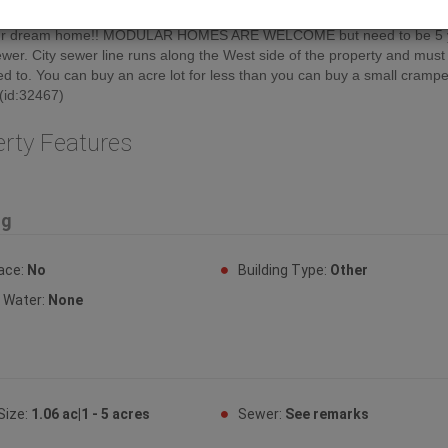
red and some have bush but all are ready to build on. So bring your pl
our dream home!! MODULAR HOMES ARE WELCOME but need to be 5 
ewer. City sewer line runs along the West side of the property and must
d to. You can buy an acre lot for less than you can buy a small cramped
 (id:32467)
erty Features
ng
lace:
No
Building Type:
Other
y Water:
None
Size:
1.06 ac|1 - 5 acres
Sewer:
See remarks