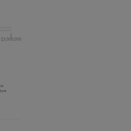
$3,000,000
he
ture