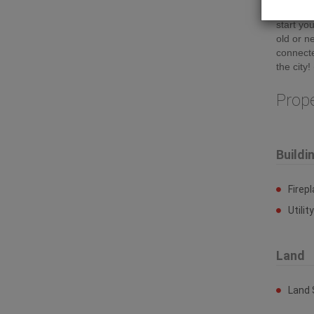
are clea
start y
old or n
connecte
the city!
Prop
Buildi
Firep
Utilit
Land
Land 