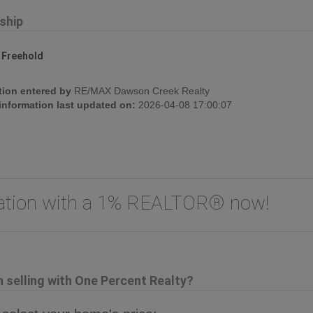
ship
:
Freehold
tion entered by
RE/MAX Dawson Creek Realty
 information last updated on:
2026-04-08 17:00:07
uation with a 1% REALTOR® now!
selling with One Percent Realty?