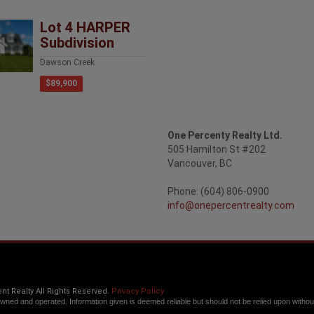
Lot 4 HARPER
Subdivision
Dawson Creek
$89,900
One Percenty Realty Ltd.
505 Hamilton St #202
Vancouver, BC
Phone: (604) 806-0900
info@onepercentrealty.com
t Realty All Rights Reserved.
Privacy Policy
owned and operated. Information given is deemed reliable but should not be relied upon without 