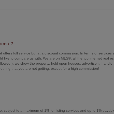
ercent?
t offers full service but at a discount commission. In terms of services
d like to compare us with. We are on MLS®, all the top internet real es
s allowed ), we show the property, hold open houses, advertise it, handle a
othing that you are not getting, except for a high commission!
, subject to a maximum of 1% for listing services and up to 1% payabl