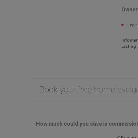
Owner
Type
Informa
Listing
Book your free home eval
How much could you save in commission 