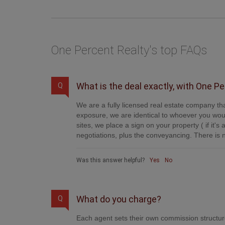
One Percent Realty's top FAQs
What is the deal exactly, with One P
Q
We are a fully licensed real estate company tha
exposure, we are identical to whoever you woul
sites, we place a sign on your property ( if it'
negotiations, plus the conveyancing. There is n
Was this answer helpful?
Yes
No
What do you charge?
Q
Each agent sets their own commission structure