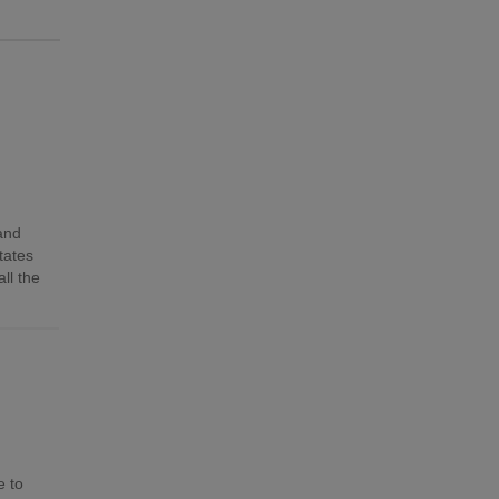
 and
tates
ll the
e to