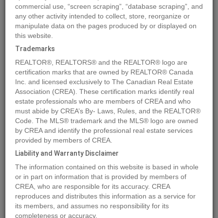
commercial use, “screen scraping”, “database scraping”, and
Quick Summary
any other activity intended to collect, store, reorganize or
manipulate data on the pages produced by or displayed on
this website.
Location
7955 McLennan Road
,
Spallumcheen
,
British Columbia
Trademarks
V1B3S7
REALTOR®, REALTORS® and the REALTOR® logo are
Price
$3,895,000
certification marks that are owned by REALTOR® Canada
Status:
Inc. and licensed exclusively to The Canadian Real Estate
For Sale
Association (CREA). These certification marks identify real
Property Type:
Vacant Land
estate professionals who are members of CREA and who
Video Link:
must abide by CREA’s By- Laws, Rules, and the REALTOR®
Code. The MLS® trademark and the MLS® logo are owned
by CREA and identify the professional real estate services
MLS®#10249485
provided by members of CREA.
Liability and Warranty Disclaimer
The information contained on this website is based in whole
Photos
Map
Stats
Street View
or in part on information that is provided by members of
CREA, who are responsible for its accuracy. CREA
Previous
Ne
reproduces and distributes this information as a service for
its members, and assumes no responsibility for its
completeness or accuracy.