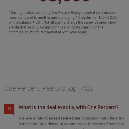
†
Savings calculated using One Percent Realty's posted commission
rates compared to another agent charging 7% on the first 100k & 2.5%
on the balance + GST. Not all agents charge the same. Savings shown
are illustrative only. Actual commission costs depend on the
commission structure negotiated with your agent.
One Percent Realty's top FAQs
What is the deal exactly, with One Percent?
Q
We are a fully licensed real estate company that offers full
service but at a discount commission. In terms of services