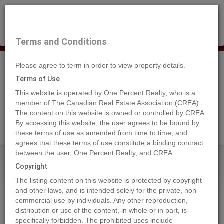
×
Selling?
Book a free home evaluation.
Book Now
Terms and Conditions
Please agree to term in order to view property details.
Tog
Navi
Terms of Use
This website is operated by One Percent Realty, who is a
member of The Canadian Real Estate Association (CREA).
The content on this website is owned or controlled by CREA.
Search Agents
By accessing this website, the user agrees to be bound by
these terms of use as amended from time to time, and
agrees that these terms of use constitute a binding contract
between the user, One Percent Realty, and CREA.
Home
Properties
7955 McLennan Road
Copyright
7955 McLennan Road,
The listing content on this website is protected by copyright
Spallumcheen
and other laws, and is intended solely for the private, non-
commercial use by individuals. Any other reproduction,
2022-03-30
distribution or use of the content, in whole or in part, is
specifically forbidden. The prohibited uses include