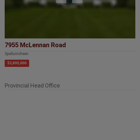
7955 McLennan Road
Spallumcheen
$3,895,000
Provincial Head Office