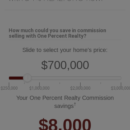
How much could you save in commission
selling with One Percent Realty?
Slide to select your home's price:
$700,000
$250,000
$1,000,000
$2,000,000
$3,000,00
Your One Percent Realty Commission
†
savings
$8,000