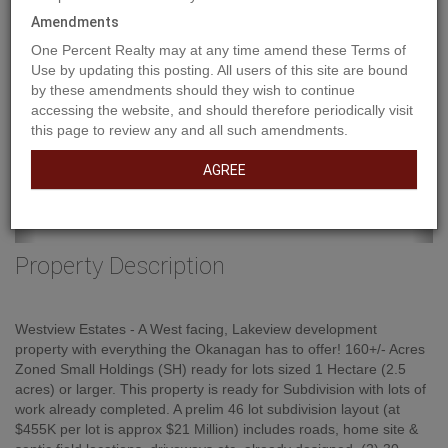
Amendments
One Percent Realty may at any time amend these Terms of
Use by updating this posting. All users of this site are bound
by these amendments should they wish to continue
accessing the website, and should therefore periodically visit
this page to review any and all such amendments.
AGREE
Property Description
Westview Estates - A West facing, Lakeview development
property with everything the Okanagan has to offer! 160+/- Acres
Zoned Small Holdings (SH) ready for lots sized 1 Hectare (2.5
acres) or larger. This property is ready for Subdivision with lots of
work already completed. A prelim 46 lot subdivision layout (at
$455K per lot is approx $21 Million) includes roads, home site &