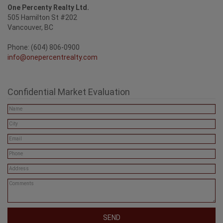
One Percenty Realty Ltd.
505 Hamilton St #202
Vancouver, BC
Phone: (604) 806-0900
info@onepercentrealty.com
Confidential Market Evaluation
SEND