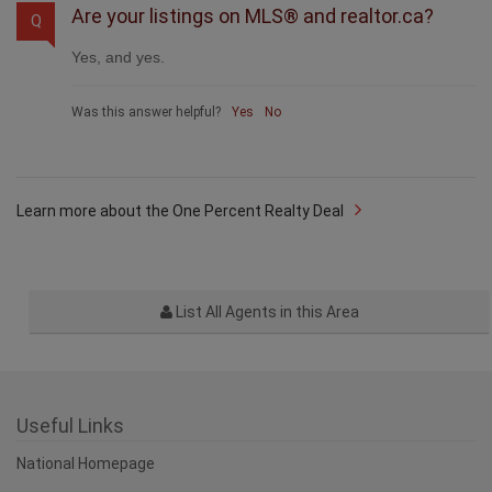
Are your listings on MLS® and realtor.ca?
Q
Yes, and yes.
Was this answer helpful?
Yes
No
Learn more about the One Percent Realty Deal
List All Agents in this Area
Useful Links
National Homepage