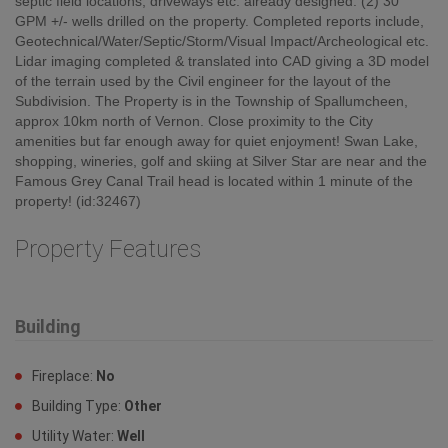
septic field locations, driveways etc. already designed. (2) 30
GPM +/- wells drilled on the property. Completed reports include,
Geotechnical/Water/Septic/Storm/Visual Impact/Archeological etc.
Lidar imaging completed & translated into CAD giving a 3D model
of the terrain used by the Civil engineer for the layout of the
Subdivision. The Property is in the Township of Spallumcheen,
approx 10km north of Vernon. Close proximity to the City
amenities but far enough away for quiet enjoyment! Swan Lake,
shopping, wineries, golf and skiing at Silver Star are near and the
Famous Grey Canal Trail head is located within 1 minute of the
property! (id:32467)
Property Features
Building
Fireplace:
No
Building Type:
Other
Utility Water:
Well