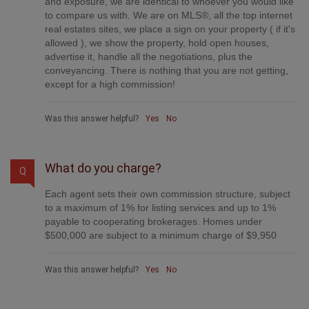
and exposure, we are identical to whoever you would like
to compare us with. We are on MLS®, all the top internet
real estates sites, we place a sign on your property ( if it's
allowed ), we show the property, hold open houses,
advertise it, handle all the negotiations, plus the
conveyancing. There is nothing that you are not getting,
except for a high commission!
Was this answer helpful?
Yes
No
What do you charge?
Q
Each agent sets their own commission structure, subject
to a maximum of 1% for listing services and up to 1%
payable to cooperating brokerages. Homes under
$500,000 are subject to a minimum charge of $9,950
Was this answer helpful?
Yes
No