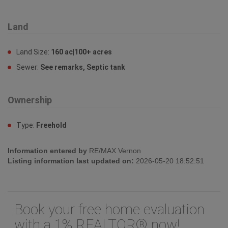
Land
Land Size:
160 ac|100+ acres
Sewer:
See remarks, Septic tank
Ownership
Type:
Freehold
Information entered by
RE/MAX Vernon
Listing information last updated on:
2026-05-20 18:52:51
Book your free home evaluation
with a 1% REALTOR® now!