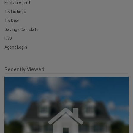
Find an Agent
1% Listings
1% Deal
Savings Calculator
FAQ
Agent Login
Recently Viewed