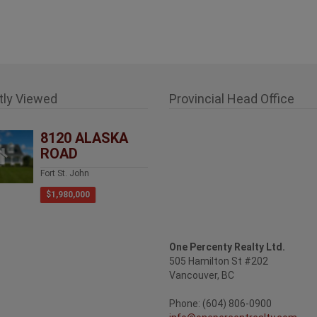
tly Viewed
Provincial Head Office
8120 ALASKA
ROAD
Fort St. John
$1,980,000
One Percenty Realty Ltd.
505 Hamilton St #202
Vancouver, BC
Phone: (604) 806-0900