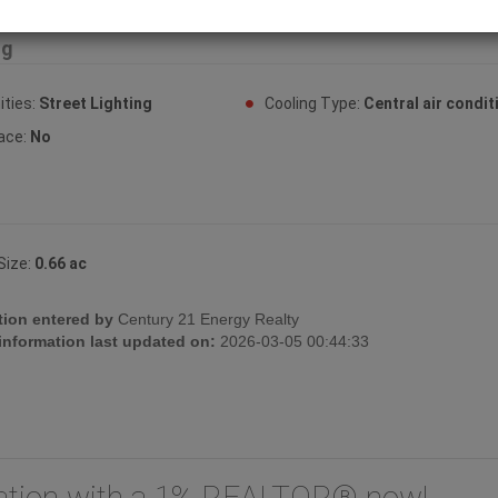
ng
ties:
Street Lighting
Cooling Type:
Central air condit
lace:
No
Size:
0.66 ac
tion entered by
Century 21 Energy Realty
 information last updated on:
2026-03-05 00:44:33
uation with a 1% REALTOR® now!