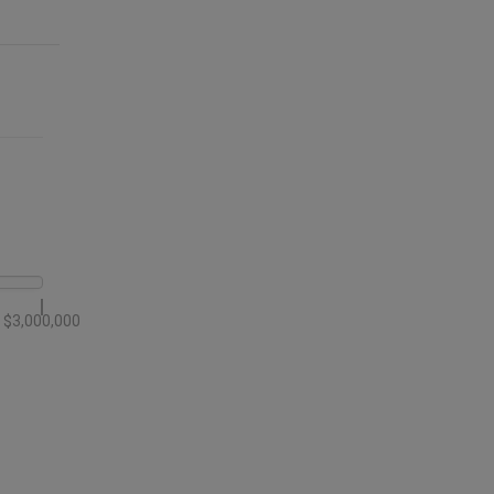
$3,000,000