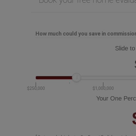
How much could you save in commission 
Slide to
$250,000
$1,000,000
Your One Perc
†