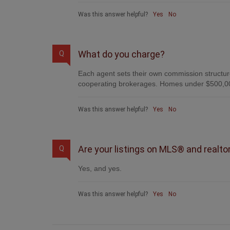
Was this answer helpful?
Yes
No
What do you charge?
Q
Each agent sets their own commission structure
cooperating brokerages. Homes under $500,00
Was this answer helpful?
Yes
No
Are your listings on MLS® and realto
Q
Yes, and yes.
Was this answer helpful?
Yes
No