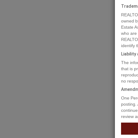
Tradem
REALTOR
owned b
Estate A
who are
REALTOR
Prope
identify
Liabilit
The info
For Sale
that is 
Highway 
reproduc
to suit y
no respo
shop and
0.66 of 
Amendm
visibili
One Perc
adjoinin
posting.
#C803746
continue
of purch
review a
Prop