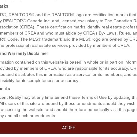
arks
®, REALTORS® and the REALTOR® logo are certification marks that
y REALTOR® Canada Inc. and licensed exclusively to The Canadian R
ssociation (CREA). These certification marks identify real estate profes
 members of CREA and who must abide by CREA’s By- Laws, Rules, an
® Code. The MLS® trademark and the MLS® logo are owned by CR
rty Description
 the professional real estate services provided by members of CREA.
y and Warranty Disclaimer
rmation contained on this website is based in whole or in part on inform
 or For Lease. You cant beat the exposure your business will receive wi
provided by members of CREA, who are responsible for its accuracy. C
frontage shop next to T&T communication. The size and layout can be
es and distributes this information as a service for its members, and 
our needs. Currently this plan includes a total of 4,912 sq ft. with a mixt
nsibility for its completeness or accuracy.
 office. See photos to see the floor plan concept. This has a proposed 
acre with 2 more adjoining lots available for a total of 2.2 acres. Excelle
ents
ty off of the Alaska Highway and extra parking on frontage road. 2 additio
ent Realty may at any time amend these Terms of Use by updating thi
g parcels on East side of this parcel include 8104 .75 of acre with MLS
 All users of this site are bound by these amendments should they wish 
9 and 8008 also .75 of acre available for a total of 2.2 acres. Lease 
 accessing the website, and should therefore periodically visit this page
ase options are also available. (id:32467)
ny and all such amendments.
erty Features
AGREE