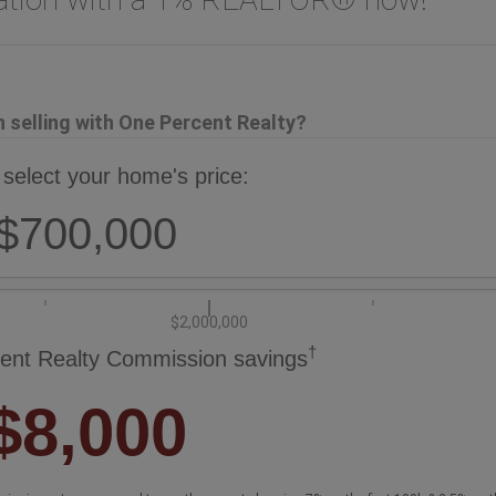
selling with One Percent Realty?
 select your home's price:
$700,000
$2,000,000
†
ent Realty Commission savings
$8,000