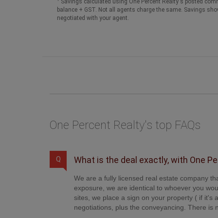
Savings calculated using One Percent Realty's posted comm
balance + GST. Not all agents charge the same. Savings sho
negotiated with your agent.
One Percent Realty's top FAQs
What is the deal exactly, with One P
Q
We are a fully licensed real estate company tha
exposure, we are identical to whoever you woul
sites, we place a sign on your property ( if it'
negotiations, plus the conveyancing. There is n