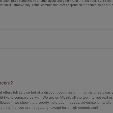
ission rates compared to another agent charging 7% on the first 100k & 2.5% on t
wn are illustrative only. Actual commission costs depend on the commission struc
ercent?
t offers full service but at a discount commission. In terms of services
d like to compare us with. We are on MLS®, all the top internet real es
s allowed ), we show the property, hold open houses, advertise it, handle a
othing that you are not getting, except for a high commission!