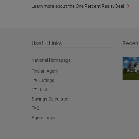
Learn more about the One Percent Realty Deal
Useful Links
Recen
National Homepage
Find an Agent
1% Listings
1% Deal
Savings Calculator
FAQ
Agent Login