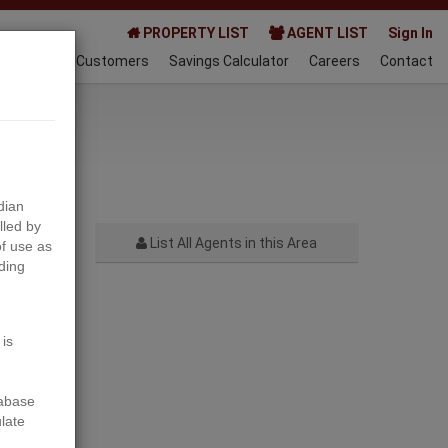
PROPERTY LIST
AGENT LIST
Sign In
AQ
Happy Customers
Savings Calculator
Careers
Contact
021-07-06
dian
lled by
List All Agents in this Area
f use as
ding
Next
 is
tabase
ulate