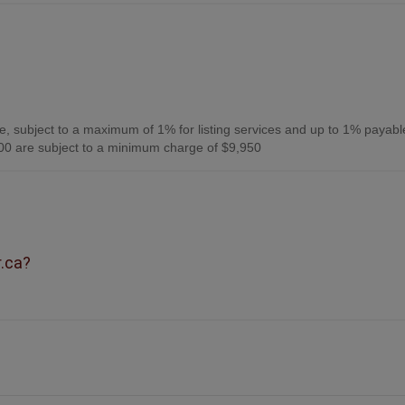
, subject to a maximum of 1% for listing services and up to 1% payabl
0 are subject to a minimum charge of $9,950
r.ca?