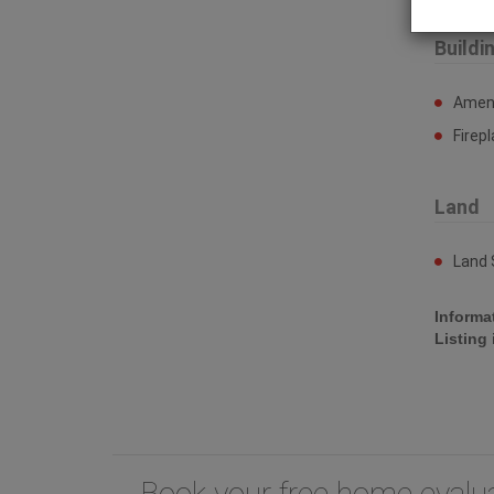
Buildi
Ameni
Firep
Land
Land 
Informa
Listing
Book your free home eval