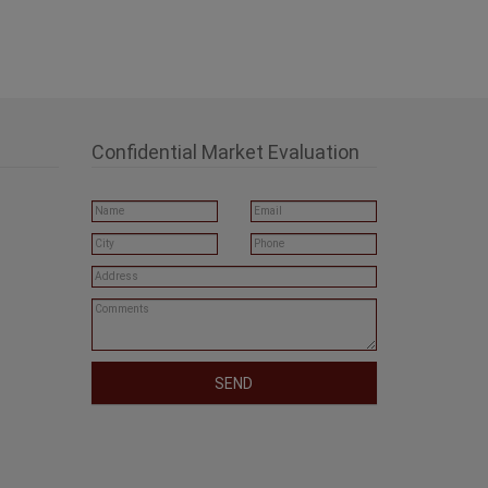
Confidential Market Evaluation
SEND