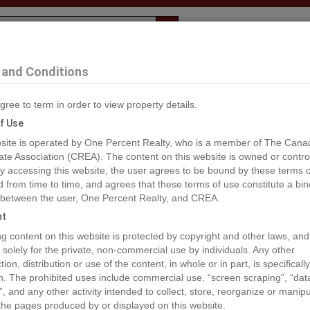
Evaluation
1% Deal
F
and Conditions
. John
gree to term in order to view property details.
2
f Use
site is operated by One Percent Realty, who is a member of The Cana
ate Association (CREA). The content on this website is owned or contro
®#C8037406
 accessing this website, the user agrees to be bound by these terms o
from time to time, and agrees that these terms of use constitute a bin
 between the user, One Percent Realty, and CREA.
os
Map
Stats
Street View
ht
ious
ing content on this website is protected by copyright and other laws, and
 solely for the private, non-commercial use by individuals. Any other
ion, distribution or use of the content, in whole or in part, is specifically
n. The prohibited uses include commercial use, “screen scraping”, “da
”, and any other activity intended to collect, store, reorganize or manip
the pages produced by or displayed on this website.