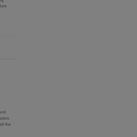
he
ture
 and
tates
ll the