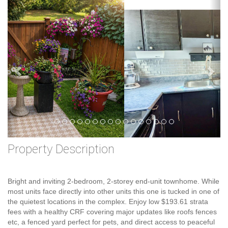
Previous
Ne
Property Description
Bright and inviting 2-bedroom, 2-storey end-unit townhome. While
most units face directly into other units this one is tucked in one of
the quietest locations in the complex. Enjoy low $193.61 strata