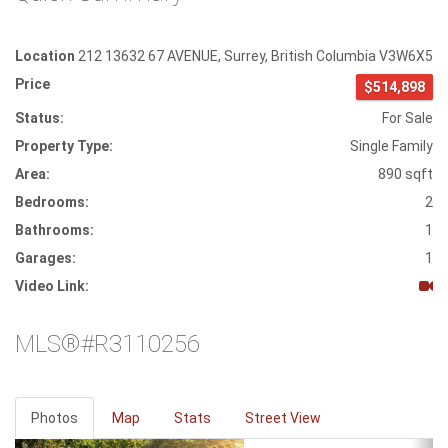
Location
212 13632 67 AVENUE
,
Surrey
,
British Columbia
V3W6X5
Price
$514,898
Status:
For Sale
Property Type:
Single Family
Area:
890 sqft
Bedrooms:
2
Bathrooms:
1
Garages:
1
Video Link:
MLS®#R3110256
Photos
Map
Stats
Street View