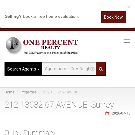
×
Selling?
Book a free home evaluation.
Book Now
Tog
Navi
Search Agents
Home
Properties
212 13632 67 AVENUE
212 13632 67 AVENUE, Surrey
2026-04-13
Quick Summary