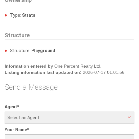
Ownership
Type:
Strata
Structure
Structure:
Playground
Information entered by
One Percent Realty Ltd.
Listing information last updated on:
2026-07-17 01:01:56
Send a Message
Agent
*
Select an Agent