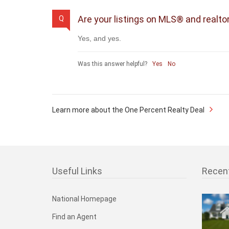
Are your listings on MLS® and realto
Q
Yes, and yes.
Was this answer helpful?
Yes
No
Learn more about the One Percent Realty Deal
Useful Links
Recen
National Homepage
Find an Agent