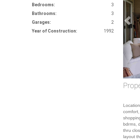
Bedrooms:
3
Bathrooms:
3
Garages:
2
Year of Construction:
1992
Prope
Location
comfort, 
shopping
bdrms, d
thru clo
layout t