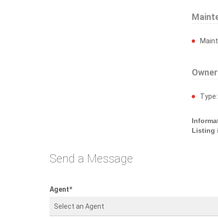
Maint
Main
Owner
Type
Informa
Listing
Send a Message
Agent
*
Select an Agent