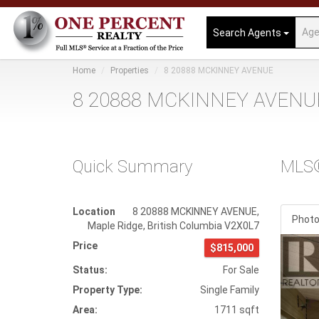
Search Agents
Home
Properties
8 20888 MCKINNEY AVENUE
8 20888 MCKINNEY AVENUE
Quick Summary
MLS
Location
8 20888 MCKINNEY AVENUE
,
Phot
Maple Ridge
,
British Columbia
V2X0L7
Prev
Price
$815,000
Status:
For Sale
Property Type:
Single Family
Area:
1711 sqft