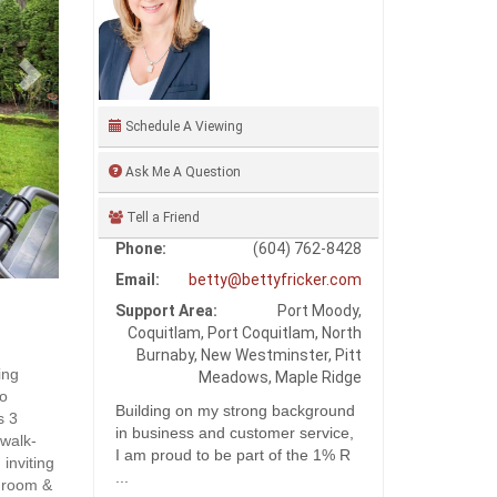
Schedule A Viewing
Ask Me A Question
Tell a Friend
Phone:
(604) 762-8428
Email:
betty@bettyfricker.com
Support Area:
Port Moody,
Coquitlam, Port Coquitlam, North
Burnaby, New Westminster, Pitt
ing
Meadows, Maple Ridge
to
Building on my strong background
s 3
in business and customer service,
 walk-
I am proud to be part of the 1% R
 inviting
...
g room &