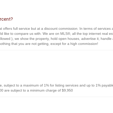
ercent?
t offers full service but at a discount commission. In terms of services
d like to compare us with. We are on MLS®, all the top internet real es
s allowed ), we show the property, hold open houses, advertise it, handle a
othing that you are not getting, except for a high commission!
, subject to a maximum of 1% for listing services and up to 1% payabl
0 are subject to a minimum charge of $9,950