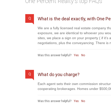
One Percent Realty's top FAQs
What is the deal exactly, with One P
Q
We are a fully licensed real estate company tha
exposure, we are identical to whoever you woul
sites, we place a sign on your property ( if it'
negotiations, plus the conveyancing. There is n
Was this answer helpful?
Yes
No
What do you charge?
Q
Each agent sets their own commission structure
cooperating brokerages. Homes under $500,00
Was this answer helpful?
Yes
No