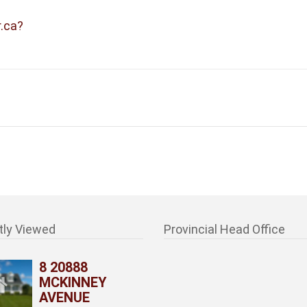
r.ca?
tly Viewed
Provincial Head Office
8 20888
MCKINNEY
AVENUE