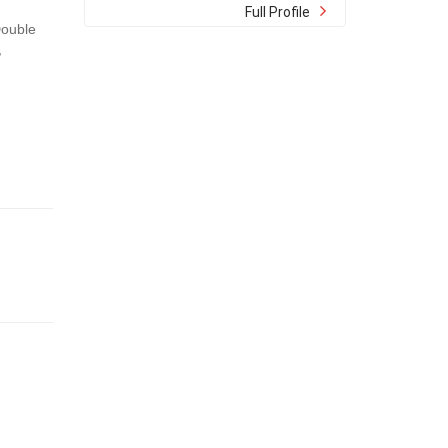
Full Profile
Double
,