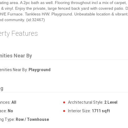
ating area. A 2pc bath as well. Flooring throughout incl a mix of carpet,
 & vinyl. Enjoy the private, large fenced back yard with covered patio. 
H/E Furnace. Tankless H/W. Playground. Unbeatable location & vibrant
ed community. (id:32467)
erty Features
ities Near By
ities Near By:
Playground
ng
ances:
All
Architectural Style:
2 Level
lace:
No
Interior Size:
1711 sqft
ing Type:
Row / Townhouse