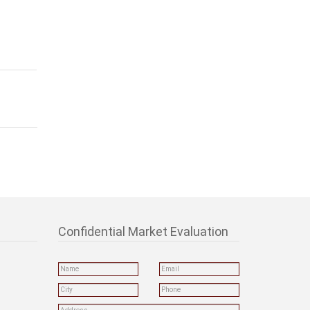
Confidential Market Evaluation