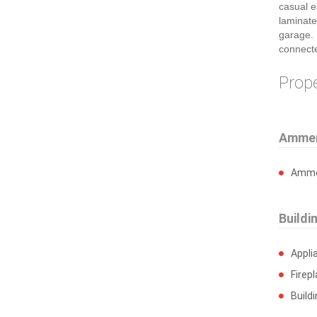
casual e
laminate
garage. 
connect
Prop
Ammen
Ammen
Buildi
Appli
Firep
Build