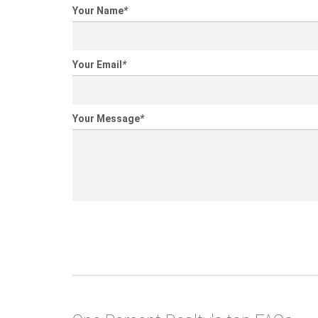
Your Name
*
Your Email
*
Your Message
*