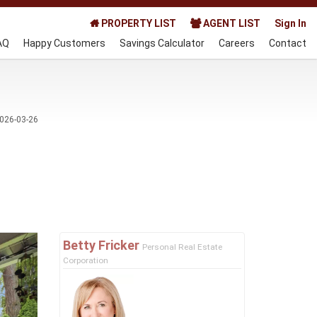
PROPERTY LIST
AGENT LIST
Sign In
AQ
Happy Customers
Savings Calculator
Careers
Contact
026-03-26
Next
Betty Fricker
Personal Real Estate
Corporation