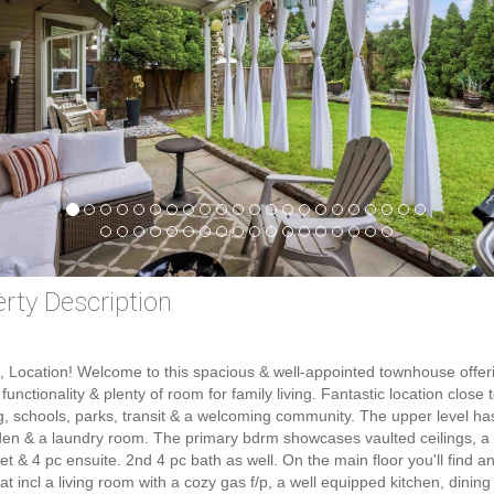
rty Description
, Location! Welcome to this spacious & well-appointed townhouse offer
functionality & plenty of room for family living. Fantastic location close 
, schools, parks, transit & a welcoming community. The upper level ha
en & a laundry room. The primary bdrm showcases vaulted ceilings, a
set & 4 pc ensuite. 2nd 4 pc bath as well. On the main floor you'll find an
hat incl a living room with a cozy gas f/p, a well equipped kitchen, dinin