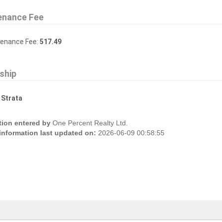
enance Fee
tenance Fee:
517.49
ship
:
Strata
tion entered by
One Percent Realty Ltd.
 information last updated on:
2026-06-09 00:58:55