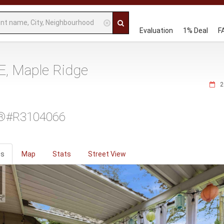
Evaluation
1% Deal
F
, Maple Ridge
2
®#R3104066
os
Map
Stats
Street View
ious