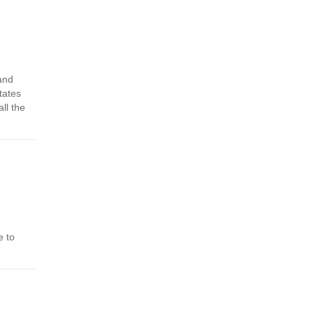
 and
tates
ll the
e to