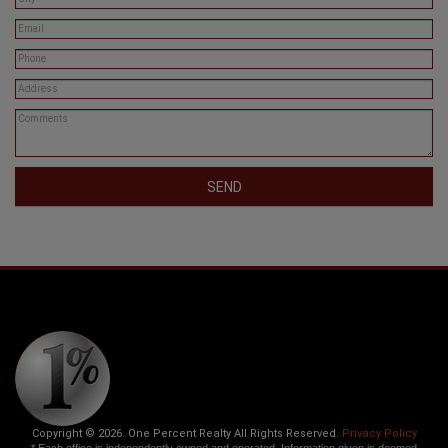
SEND
Copyright © 2026. One Percent Realty All Rights Reserved.
Privacy Policy