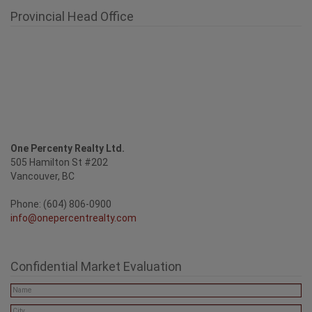
Provincial Head Office
One Percenty Realty Ltd.
505 Hamilton St #202
Vancouver, BC
Phone: (604) 806-0900
info@onepercentrealty.com
Confidential Market Evaluation