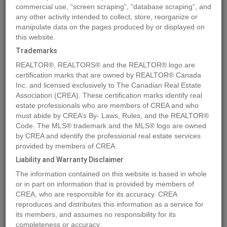
commercial use, “screen scraping”, “database scraping”, and
any other activity intended to collect, store, reorganize or
manipulate data on the pages produced by or displayed on
Location
381 WATERFRONT
,
Bowen Island
,
British Columbia
this website.
V0N1G2
Trademarks
Price
$3,800,000
REALTOR®, REALTORS® and the REALTOR® logo are
Status:
For Sale
certification marks that are owned by REALTOR® Canada
Property Type:
Single Family
Inc. and licensed exclusively to The Canadian Real Estate
Association (CREA). These certification marks identify real
Area:
512 sqft
estate professionals who are members of CREA and who
Bedrooms:
1
must abide by CREA’s By- Laws, Rules, and the REALTOR®
Code. The MLS® trademark and the MLS® logo are owned
Year of Construction:
2008
by CREA and identify the professional real estate services
Video Link:
provided by members of CREA.
Liability and Warranty Disclaimer
MLS®#R2928872
The information contained on this website is based in whole
or in part on information that is provided by members of
CREA, who are responsible for its accuracy. CREA
reproduces and distributes this information as a service for
Photos
Map
Stats
Street View
its members, and assumes no responsibility for its
Previous
Ne
completeness or accuracy.