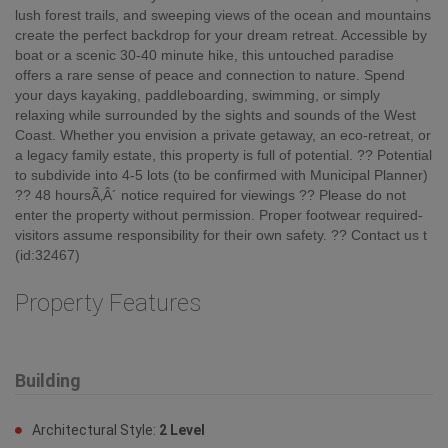
lush forest trails, and sweeping views of the ocean and mountains
create the perfect backdrop for your dream retreat. Accessible by
boat or a scenic 30-40 minute hike, this untouched paradise
offers a rare sense of peace and connection to nature. Spend
your days kayaking, paddleboarding, swimming, or simply
relaxing while surrounded by the sights and sounds of the West
Coast. Whether you envision a private getaway, an eco-retreat, or
a legacy family estate, this property is full of potential. ?? Potential
to subdivide into 4-5 lots (to be confirmed with Municipal Planner)
?? 48 hoursÃ‚Â´ notice required for viewings ?? Please do not
enter the property without permission. Proper footwear required-
visitors assume responsibility for their own safety. ?? Contact us t
(id:32467)
Property Features
Building
Architectural Style:
2 Level