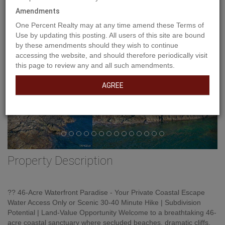
Amendments
One Percent Realty may at any time amend these Terms of
Use by updating this posting. All users of this site are bound
by these amendments should they wish to continue
accessing the website, and should therefore periodically visit
this page to review any and all such amendments.
AGREE
Property Description
?? 46-Acre Waterfront Paradise - Your Private Coastal Escape
Water Access Only or Scenic 30-40 Minute Hike | Subdivision
Potential | Land-Value Opportunity Welcome to a breathtaking 46-
acre coastal sanctuary where secluded beaches, dramatic cliffs,