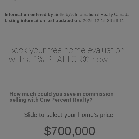
Information entered by
Sotheby's International Realty Canada
Listing information last updated on:
2025-12-15 23:58:11
Book your free home evaluation
with a 1% REALTOR® now!
How much could you save in commission
selling with One Percent Realty?
Slide to select your home's price:
$700,000