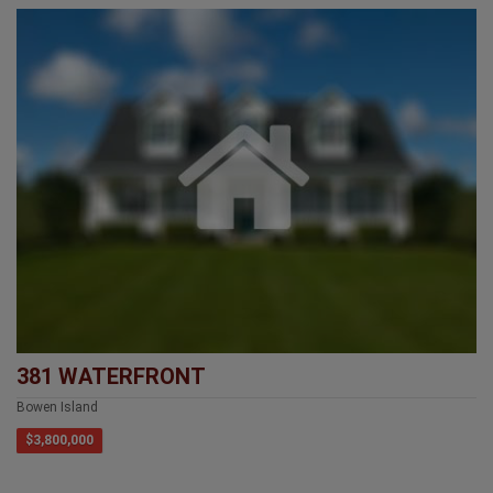
381 WATERFRONT
Bowen Island
$3,800,000