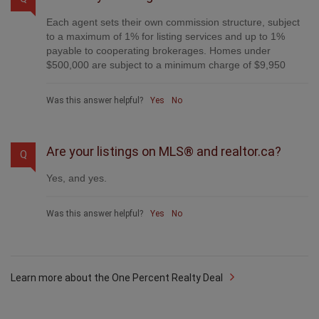
Each agent sets their own commission structure, subject
to a maximum of 1% for listing services and up to 1%
payable to cooperating brokerages. Homes under
$500,000 are subject to a minimum charge of $9,950
Was this answer helpful?
Yes
No
Are your listings on MLS® and realtor.ca?
Q
Yes, and yes.
Was this answer helpful?
Yes
No
Learn more about the One Percent Realty Deal