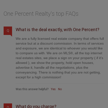
One Percent Realty's top FAQs
What is the deal exactly, with One Percent?
Q
We are a fully licensed real estate company that offers full
service but at a discount commission. In terms of services
and exposure, we are identical to whoever you would like
to compare us with. We are on MLS®, all the top internet
real estates sites, we place a sign on your property ( if it's
allowed ), we show the property, hold open houses,
advertise it, handle all the negotiations, plus the
conveyancing. There is nothing that you are not getting,
except for a high commission!
Was this answer helpful?
Yes
No
What do you charge?
Q