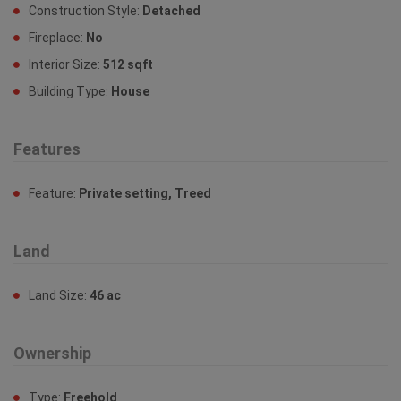
Construction Style:
Detached
Fireplace:
No
Interior Size:
512 sqft
Building Type:
House
Features
Feature:
Private setting, Treed
Land
Land Size:
46 ac
Ownership
Type:
Freehold