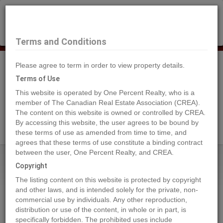
×
Selling?
Book a free home evaluation.
Book Now
Terms and Conditions
Please agree to term in order to view property details.
Tog
Navi
Terms of Use
This website is operated by One Percent Realty, who is a
member of The Canadian Real Estate Association (CREA).
The content on this website is owned or controlled by CREA.
Search Agents
By accessing this website, the user agrees to be bound by
these terms of use as amended from time to time, and
agrees that these terms of use constitute a binding contract
between the user, One Percent Realty, and CREA.
Home
Properties
381 WATERFRONT
Copyright
381 WATERFRONT, Bowen Island
The listing content on this website is protected by copyright
2024-09-24
and other laws, and is intended solely for the private, non-
commercial use by individuals. Any other reproduction,
distribution or use of the content, in whole or in part, is
Quick Summary
specifically forbidden. The prohibited uses include