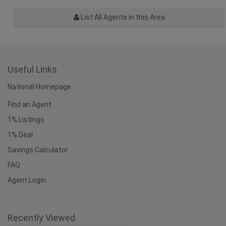
List All Agents in this Area
Useful Links
National Homepage
Find an Agent
1% Listings
1% Deal
Savings Calculator
FAQ
Agent Login
Recently Viewed