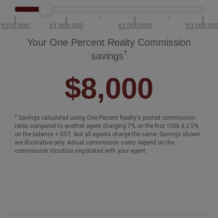
$250,000
$1,000,000
$2,000,000
$3,000,00
Your One Percent Realty Commission
†
savings
$8,000
†
Savings calculated using One Percent Realty's posted commission
rates compared to another agent charging 7% on the first 100k & 2.5%
on the balance + GST. Not all agents charge the same. Savings shown
are illustrative only. Actual commission costs depend on the
commission structure negotiated with your agent.