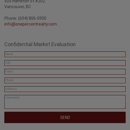
505 Hamilton St #202
Vancouver, BC
Phone: (604) 806-0900
info@onepercentrealty.com
Confidential Market Evaluation
SEND