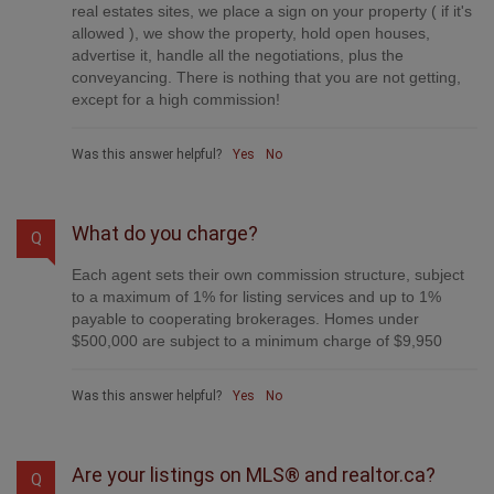
real estates sites, we place a sign on your property ( if it's
allowed ), we show the property, hold open houses,
advertise it, handle all the negotiations, plus the
conveyancing. There is nothing that you are not getting,
except for a high commission!
Was this answer helpful?
Yes
No
What do you charge?
Q
Each agent sets their own commission structure, subject
to a maximum of 1% for listing services and up to 1%
payable to cooperating brokerages. Homes under
$500,000 are subject to a minimum charge of $9,950
Was this answer helpful?
Yes
No
Are your listings on MLS® and realtor.ca?
Q