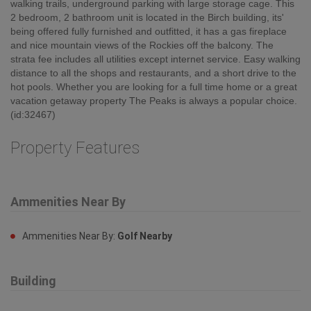
walking trails, underground parking with large storage cage. This
2 bedroom, 2 bathroom unit is located in the Birch building, its'
being offered fully furnished and outfitted, it has a gas fireplace
and nice mountain views of the Rockies off the balcony. The
strata fee includes all utilities except internet service. Easy walking
distance to all the shops and restaurants, and a short drive to the
hot pools. Whether you are looking for a full time home or a great
vacation getaway property The Peaks is always a popular choice.
(id:32467)
Property Features
Ammenities Near By
Ammenities Near By:
Golf Nearby
Building