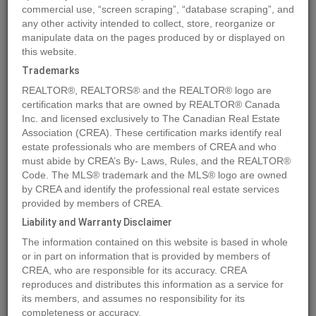
commercial use, “screen scraping”, “database scraping”, and
Quick Summary
any other activity intended to collect, store, reorganize or
manipulate data on the pages produced by or displayed on
this website.
Location
4767 FORSTERS LANDING Road Unit# 210
,
Radium Hot
Trademarks
Springs
,
British Columbia
V0A1M0
REALTOR®, REALTORS® and the REALTOR® logo are
Price
$318,900
certification marks that are owned by REALTOR® Canada
Status:
Inc. and licensed exclusively to The Canadian Real Estate
For Sale
Association (CREA). These certification marks identify real
Property Type:
Single Family
estate professionals who are members of CREA and who
Area:
1036 sqft
must abide by CREA’s By- Laws, Rules, and the REALTOR®
Code. The MLS® trademark and the MLS® logo are owned
Bedrooms:
2
by CREA and identify the professional real estate services
Bathrooms:
2
provided by members of CREA.
Year of Construction:
2005
Liability and Warranty Disclaimer
The information contained on this website is based in whole
MLS®#2479673
or in part on information that is provided by members of
CREA, who are responsible for its accuracy. CREA
reproduces and distributes this information as a service for
its members, and assumes no responsibility for its
Photos
Map
Stats
Street View
completeness or accuracy.