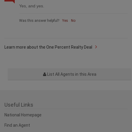
Yes, and yes.
Was this answer helpful?
Yes
No
Learn more about the One Percent Realty Deal
List All Agents in this Area
Useful Links
National Homepage
Find an Agent