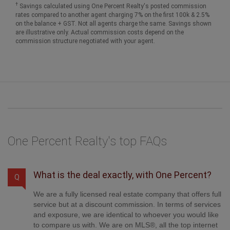
†
Savings calculated using One Percent Realty's posted commission
rates compared to another agent charging 7% on the first 100k & 2.5%
on the balance + GST. Not all agents charge the same. Savings shown
are illustrative only. Actual commission costs depend on the
commission structure negotiated with your agent.
One Percent Realty's top FAQs
What is the deal exactly, with One Percent?
Q
We are a fully licensed real estate company that offers full
service but at a discount commission. In terms of services
and exposure, we are identical to whoever you would like
to compare us with. We are on MLS®, all the top internet