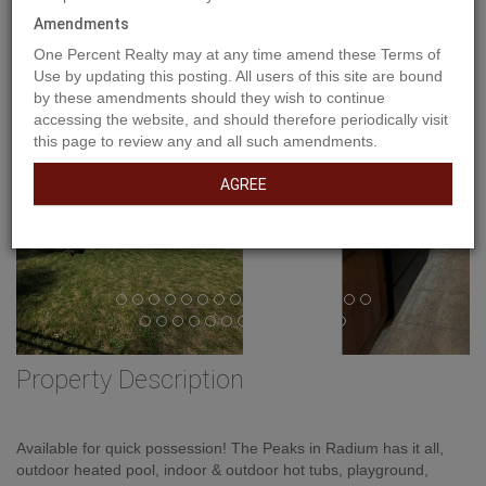
Previous
Amendments
Ne
One Percent Realty may at any time amend these Terms of
Use by updating this posting. All users of this site are bound
by these amendments should they wish to continue
accessing the website, and should therefore periodically visit
this page to review any and all such amendments.
AGREE
Property Description
Available for quick possession! The Peaks in Radium has it all,
outdoor heated pool, indoor & outdoor hot tubs, playground,