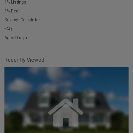
1% Listings
1% Deal
Savings Calculator
FAQ
Agent Login
Recently Viewed