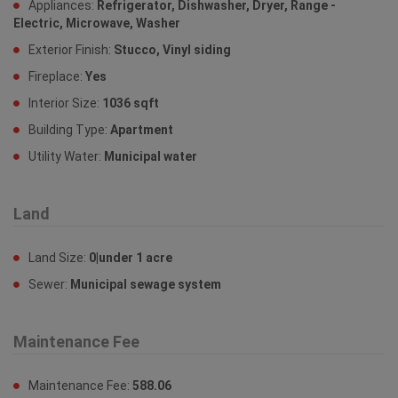
Appliances:
Refrigerator, Dishwasher, Dryer, Range -
Electric, Microwave, Washer
Exterior Finish:
Stucco, Vinyl siding
Fireplace:
Yes
Interior Size:
1036 sqft
Building Type:
Apartment
Utility Water:
Municipal water
Land
Land Size:
0|under 1 acre
Sewer:
Municipal sewage system
Maintenance Fee
Maintenance Fee:
588.06