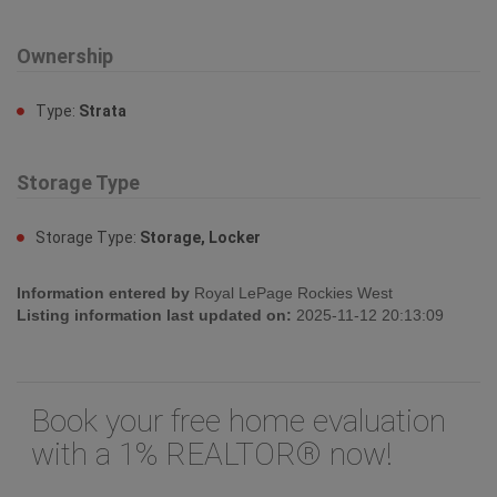
Ownership
Type:
Strata
Storage Type
Storage Type:
Storage, Locker
Information entered by
Royal LePage Rockies West
Listing information last updated on:
2025-11-12 20:13:09
Book your free home evaluation
with a 1% REALTOR® now!