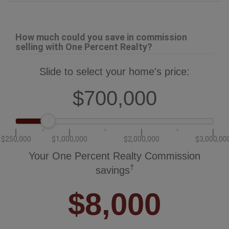
How much could you save in commission
selling with One Percent Realty?
Slide to select your home's price:
$700,000
$250,000
$1,000,000
$2,000,000
$3,000,00
Your One Percent Realty Commission
†
savings
$8,000