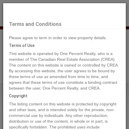
×
Selling?
Book a free home evaluation.
Book Now
Terms and Conditions
Please agree to term in order to view property details.
Tog
Navi
Terms of Use
This website is operated by One Percent Realty, who is a
member of The Canadian Real Estate Association (CREA).
The content on this website is owned or controlled by CREA.
Search Agents
By accessing this website, the user agrees to be bound by
these terms of use as amended from time to time, and
agrees that these terms of use constitute a binding contract
between the user, One Percent Realty, and CREA.
Home
Properties
4767 FORSTERS LANDING Road Unit# 210
Copyright
4767 FORSTERS LANDING Road
The listing content on this website is protected by copyright
Unit# 210, Radium Hot Springs
and other laws, and is intended solely for the private, non-
commercial use by individuals. Any other reproduction,
2024-09-20
distribution or use of the content, in whole or in part, is
specifically forbidden. The prohibited uses include