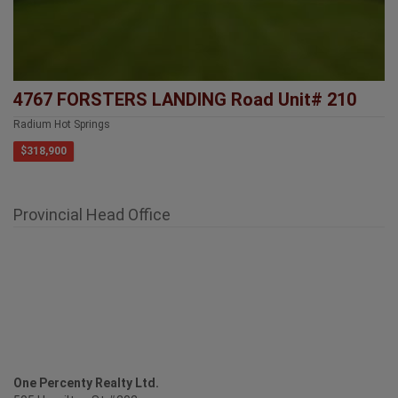
4767 FORSTERS LANDING Road Unit# 210
Radium Hot Springs
$318,900
Provincial Head Office
One Percenty Realty Ltd.