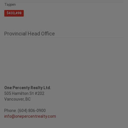
1885 Tappen Notch Hill Road Unit# 87
Tappen
$433,498
Provincial Head Office
One Percenty Realty Ltd.
505 Hamilton St #202
Vancouver, BC