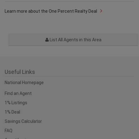
Was this answer helpful?
Yes
No
Learn more about the One Percent Realty Deal
List All Agents in this Area
Useful Links
National Homepage
Find an Agent
1% Listings
1% Deal