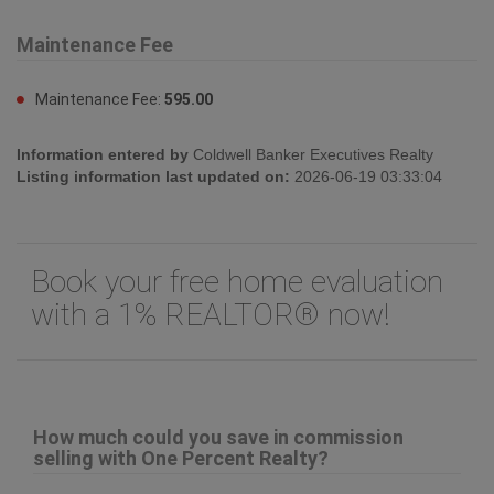
Land Size:
under 1 acre
Sewer:
See remarks
Maintenance Fee
Maintenance Fee:
595.00
Information entered by
Coldwell Banker Executives Realty
Listing information last updated on:
2026-06-19 03:33:04
Book your free home evaluation
with a 1% REALTOR® now!