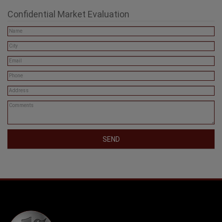
Phone: (604) 806-0900
info@onepercentrealty.com
Confidential Market Evaluation
SEND