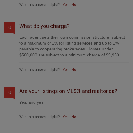
advertise it, handle all the negotiations, plus the
conveyancing. There is nothing that you are not getting,
except for a high commission!
Was this answer helpful?
Yes
No
What do you charge?
Q
Each agent sets their own commission structure, subject
to a maximum of 1% for listing services and up to 1%
payable to cooperating brokerages. Homes under
$500,000 are subject to a minimum charge of $9,950
Was this answer helpful?
Yes
No
Are your listings on MLS® and realtor.ca?
Q
Yes, and yes.