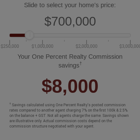
How much could you save in commission
selling with One Percent Realty?
Slide to select your home's price:
$700,000
$250,000
$1,000,000
$2,000,000
$3,000,00
Your One Percent Realty Commission
†
savings
$8,000
†
Savings calculated using One Percent Realty's posted commission
rates compared to another agent charging 7% on the first 100k & 2.5%