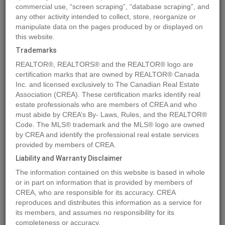
commercial use, “screen scraping”, “database scraping”, and
Quick Summary
any other activity intended to collect, store, reorganize or
manipulate data on the pages produced by or displayed on
this website.
Location
1885 Tappen Notch Hill Road Unit# 87
,
Tappen
,
British
Trademarks
Columbia
V0E2X0
REALTOR®, REALTORS® and the REALTOR® logo are
Price
$433,498
certification marks that are owned by REALTOR® Canada
Status:
Inc. and licensed exclusively to The Canadian Real Estate
For Sale
Association (CREA). These certification marks identify real
Property Type:
Single Family
estate professionals who are members of CREA and who
Area:
1566 sqft
must abide by CREA’s By- Laws, Rules, and the REALTOR®
Code. The MLS® trademark and the MLS® logo are owned
Bedrooms:
3
by CREA and identify the professional real estate services
Bathrooms:
2
provided by members of CREA.
Garages:
2
Liability and Warranty Disclaimer
The information contained on this website is based in whole
MLS®#10323804
or in part on information that is provided by members of
CREA, who are responsible for its accuracy. CREA
reproduces and distributes this information as a service for
its members, and assumes no responsibility for its
Photos
Map
Stats
Street View
completeness or accuracy.