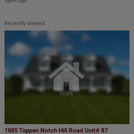
Savings Calculator
FAQ
Agent Login
Recently Viewed