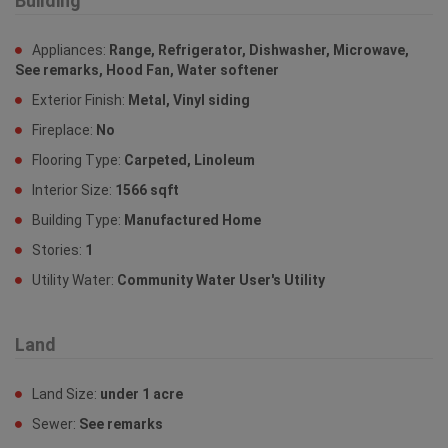
Property Features
Building
Appliances:
Range, Refrigerator, Dishwasher, Microwave,
See remarks, Hood Fan, Water softener
Exterior Finish:
Metal, Vinyl siding
Fireplace:
No
Flooring Type:
Carpeted, Linoleum
Interior Size:
1566 sqft
Building Type:
Manufactured Home
Stories:
1
Utility Water:
Community Water User's Utility
Land