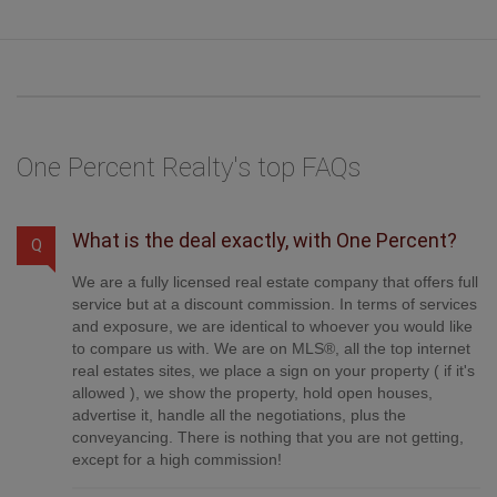
on the balance + GST. Not all agents charge the same. Savings shown
are illustrative only. Actual commission costs depend on the
commission structure negotiated with your agent.
One Percent Realty's top FAQs
What is the deal exactly, with One Percent?
Q
We are a fully licensed real estate company that offers full
service but at a discount commission. In terms of services
and exposure, we are identical to whoever you would like
to compare us with. We are on MLS®, all the top internet
real estates sites, we place a sign on your property ( if it's
allowed ), we show the property, hold open houses,