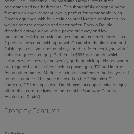
Welcome to Shuswap Country Estates â 55+ Mobile Home Park in
Tappen, BC. Shuswap Country Estates offers the perfect blend of
peaceful country living with easy access to nearby amenities.
Enjoy stunning mountain views from the privacy of your own
home. The ""Mansfield"" by Moduline Homes, offers three
bedrooms and two bathrooms. This thoughtfully designed home
features an open-concept layout, perfect for comfortable living.
Comes equipped with four stainless steel kitchen appliances, as
well as reverse osmosis and water softer. Enjoy a Double
detached garage along with a paved driveway and low-
maintenance Arizona-style landscaping and covered porch. Up to
2 pets are welcome, with approval. Customize the floor plan and
finishings to suit your personal style and preferences if you wish (
subject to price change ). Pad rent is $595 per month, which
includes water, sewer, and weekly garbage pick-up. Homeowners
are responsible for utilities such as power, gas, TV, and internet.
As an added bonus, Moduline Industries will cover the first year of
home insurance. This price is based on the ""Mansfield""
floorplan, GST is applicable. Donât miss this opportunity to enjoy
affordable, carefree living in the beautiful Shuswap Country
Estates! (id:32467)