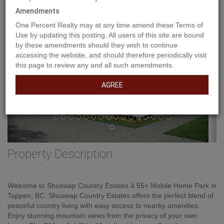
Previous
Amendments
Ne
One Percent Realty may at any time amend these Terms of
Use by updating this posting. All users of this site are bound
by these amendments should they wish to continue
accessing the website, and should therefore periodically visit
this page to review any and all such amendments.
AGREE
Property Description