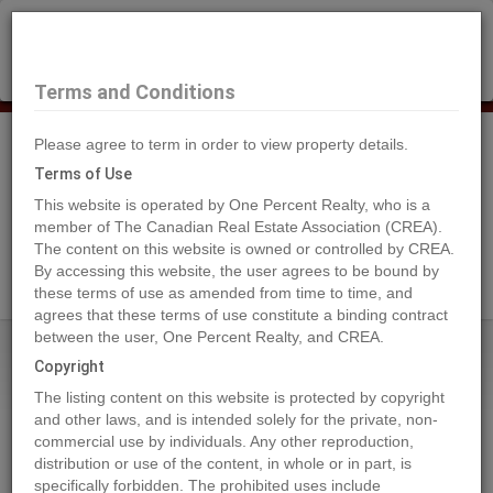
×
Selling?
Book a free home evaluation.
Book Now
Terms and Conditions
Please agree to term in order to view property details.
Tog
Navi
Terms of Use
This website is operated by One Percent Realty, who is a
member of The Canadian Real Estate Association (CREA).
The content on this website is owned or controlled by CREA.
Search Agents
By accessing this website, the user agrees to be bound by
these terms of use as amended from time to time, and
agrees that these terms of use constitute a binding contract
between the user, One Percent Realty, and CREA.
Home
Properties
1885 Tappen Notch Hill Road Unit# 87
Copyright
1885 Tappen Notch Hill Road
The listing content on this website is protected by copyright
Unit# 87, Tappen
and other laws, and is intended solely for the private, non-
commercial use by individuals. Any other reproduction,
2024-09-16
distribution or use of the content, in whole or in part, is
specifically forbidden. The prohibited uses include