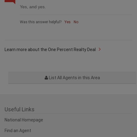
Yes, and yes.
Was this answer helpful?
Yes
No
Learn more about the One Percent Realty Deal
List All Agents in this Area
Useful Links
National Homepage
Find an Agent