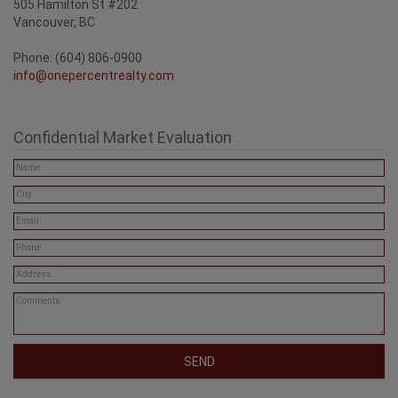
505 Hamilton St #202
Vancouver, BC
Phone: (604) 806-0900
info@onepercentrealty.com
Confidential Market Evaluation
SEND