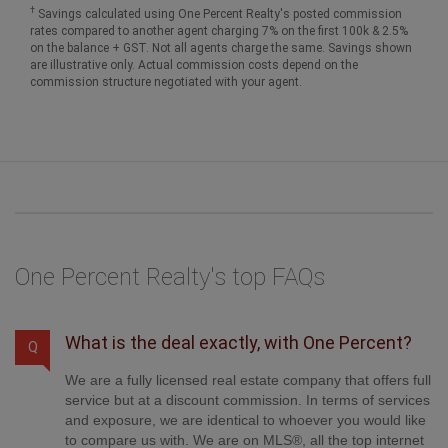
†
Savings calculated using One Percent Realty's posted commission
rates compared to another agent charging 7% on the first 100k & 2.5%
on the balance + GST. Not all agents charge the same. Savings shown
are illustrative only. Actual commission costs depend on the
commission structure negotiated with your agent.
One Percent Realty's top FAQs
What is the deal exactly, with One Percent?
Q
We are a fully licensed real estate company that offers full
service but at a discount commission. In terms of services
and exposure, we are identical to whoever you would like
to compare us with. We are on MLS®, all the top internet