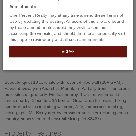
Amendments
One Percent Realty may at any time amend these Terms of
Use by updating this posting. All users of this site are bound
by these amendments should they wish to continue
accessing the website, and should therefore periodically visit
this page to review any and all such amendments.
AGREE
Property Description
Beautiful quiet 10 acre site with recent drilled well (20+ GRM).
Paved driveway on Anarchist Mountain. Partially treed, numerous
build sites on property. Firehall nearby. Trails, environmental
lands nearby. Close to USA border. Great area for hiking, biking,
summer activities including wineries, ATV, motocross, boating,
fishing, golf. Mt. Baldy nearby for winter activities including cross
country, snow shoe and downhill skiing. (id:32467)
Property Features