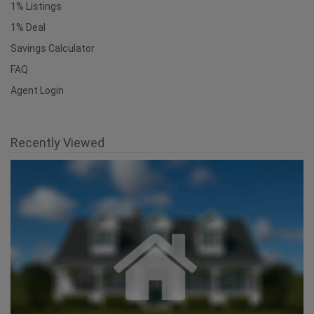
1% Listings
1% Deal
Savings Calculator
FAQ
Agent Login
Recently Viewed