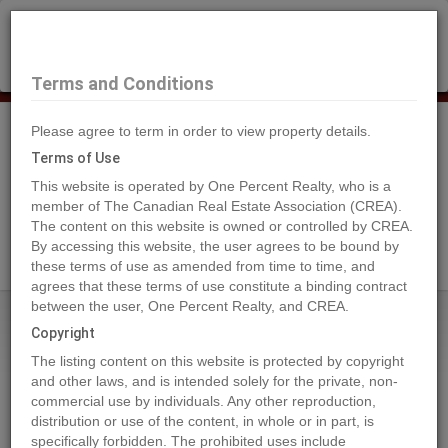
×
Selling?
Book a free home evaluation.
Book Now
Terms and Conditions
Please agree to term in order to view property details.
Tog
Navi
Terms of Use
This website is operated by One Percent Realty, who is a
member of The Canadian Real Estate Association (CREA).
The content on this website is owned or controlled by CREA.
Search Agents
By accessing this website, the user agrees to be bound by
these terms of use as amended from time to time, and
agrees that these terms of use constitute a binding contract
between the user, One Percent Realty, and CREA.
Home
Properties
891 RAVEN HILL Road
Copyright
891 RAVEN HILL Road, Osoyoos
The listing content on this website is protected by copyright
2024-08-30
and other laws, and is intended solely for the private, non-
commercial use by individuals. Any other reproduction,
distribution or use of the content, in whole or in part, is
Quick Summary
specifically forbidden. The prohibited uses include