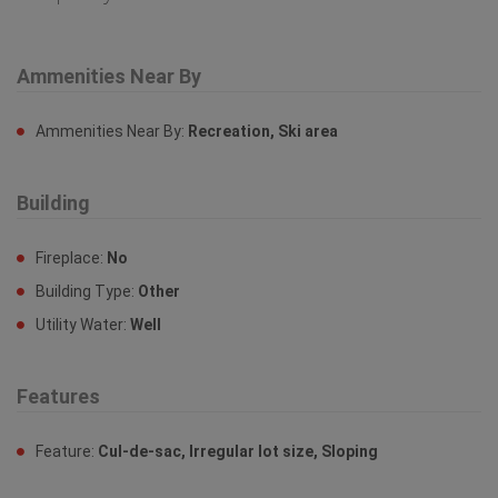
Ammenities Near By
Ammenities Near By:
Recreation, Ski area
Building
Fireplace:
No
Building Type:
Other
Utility Water:
Well
Features
Feature:
Cul-de-sac, Irregular lot size, Sloping