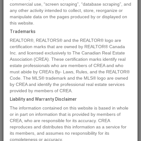
commercial use, “screen scraping”, “database scraping”, and
any other activity intended to collect, store, reorganize or
manipulate data on the pages produced by or displayed on
Location
891 RAVEN HILL Road
,
Osoyoos
,
British Columbia
this website.
V0H1V6
Trademarks
Price
$399,000
REALTOR®, REALTORS® and the REALTOR® logo are
Status:
For Sale
certification marks that are owned by REALTOR® Canada
Property Type:
Vacant Land
Inc. and licensed exclusively to The Canadian Real Estate
Association (CREA). These certification marks identify real
estate professionals who are members of CREA and who
MLS®#10323079
must abide by CREA’s By- Laws, Rules, and the REALTOR®
Code. The MLS® trademark and the MLS® logo are owned
by CREA and identify the professional real estate services
provided by members of CREA.
Photos
Map
Stats
Street View
Liability and Warranty Disclaimer
Previous
Ne
The information contained on this website is based in whole
or in part on information that is provided by members of
CREA, who are responsible for its accuracy. CREA
reproduces and distributes this information as a service for
its members, and assumes no responsibility for its
completeness or accuracy.