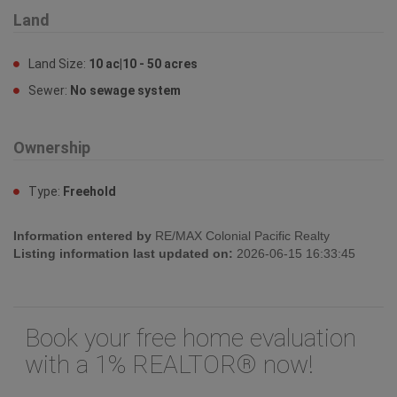
Land
Land Size:
10 ac|10 - 50 acres
Sewer:
No sewage system
Ownership
Type:
Freehold
Information entered by
RE/MAX Colonial Pacific Realty
Listing information last updated on:
2026-06-15 16:33:45
Book your free home evaluation
with a 1% REALTOR® now!