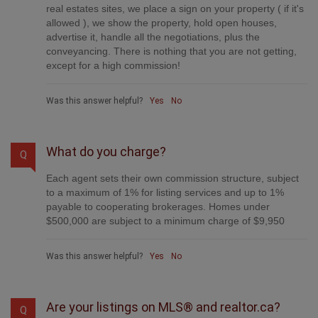
real estates sites, we place a sign on your property ( if it's
allowed ), we show the property, hold open houses,
advertise it, handle all the negotiations, plus the
conveyancing. There is nothing that you are not getting,
except for a high commission!
Was this answer helpful?
Yes
No
What do you charge?
Q
Each agent sets their own commission structure, subject
to a maximum of 1% for listing services and up to 1%
payable to cooperating brokerages. Homes under
$500,000 are subject to a minimum charge of $9,950
Was this answer helpful?
Yes
No
Are your listings on MLS® and realtor.ca?
Q