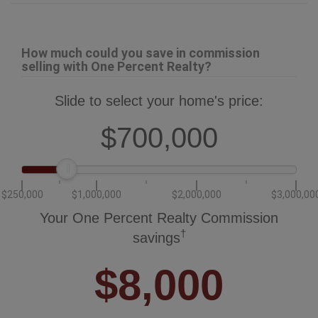
How much could you save in commission
selling with One Percent Realty?
Slide to select your home's price:
$700,000
$250,000
$1,000,000
$2,000,000
$3,000,00
Your One Percent Realty Commission
†
savings
$8,000