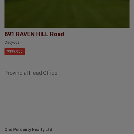
891 RAVEN HILL Road
Osoyoos
$399,000
Provincial Head Office
One Percenty Realty Ltd.