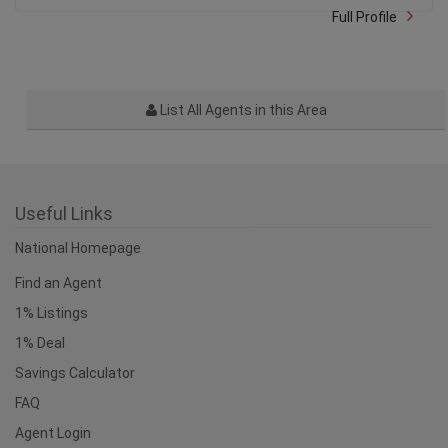
Full Profile
List All Agents in this Area
Useful Links
National Homepage
Find an Agent
1% Listings
1% Deal
Savings Calculator
FAQ
Agent Login