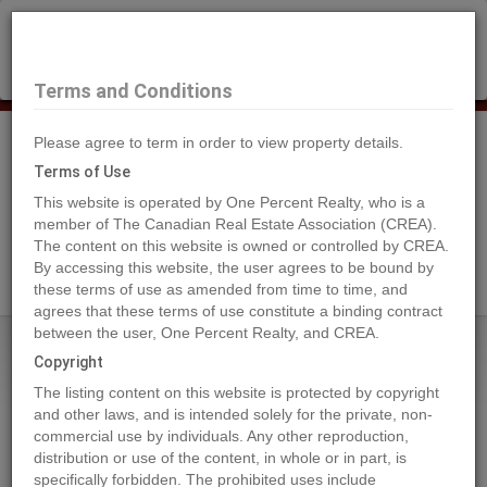
×
Selling?
Book a free home evaluation.
Book Now
Terms and Conditions
Please agree to term in order to view property details.
Tog
Navi
Terms of Use
This website is operated by One Percent Realty, who is a
member of The Canadian Real Estate Association (CREA).
The content on this website is owned or controlled by CREA.
Search Agents
By accessing this website, the user agrees to be bound by
these terms of use as amended from time to time, and
agrees that these terms of use constitute a binding contract
between the user, One Percent Realty, and CREA.
Home
Properties
22107 RIVER BEND
Copyright
22107 RIVER BEND, Maple Ridge
The listing content on this website is protected by copyright
2024-08-06
and other laws, and is intended solely for the private, non-
commercial use by individuals. Any other reproduction,
distribution or use of the content, in whole or in part, is
Quick Summary
specifically forbidden. The prohibited uses include