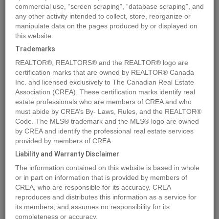
commercial use, “screen scraping”, “database scraping”, and
any other activity intended to collect, store, reorganize or
manipulate data on the pages produced by or displayed on
Location
22107 RIVER BEND
,
Maple Ridge
,
British Columbia
this website.
V2X9P3
Trademarks
Price
$1,887,680
REALTOR®, REALTORS® and the REALTOR® logo are
Status:
For Sale
certification marks that are owned by REALTOR® Canada
Property Type:
Single Family
Inc. and licensed exclusively to The Canadian Real Estate
Association (CREA). These certification marks identify real
Area:
1745 sqft
estate professionals who are members of CREA and who
Bedrooms:
2
must abide by CREA’s By- Laws, Rules, and the REALTOR®
Code. The MLS® trademark and the MLS® logo are owned
Garages:
1
by CREA and identify the professional real estate services
Year of Construction:
1986
provided by members of CREA.
Liability and Warranty Disclaimer
MLS®#R2912367
The information contained on this website is based in whole
or in part on information that is provided by members of
CREA, who are responsible for its accuracy. CREA
reproduces and distributes this information as a service for
Photos
Map
Stats
Street View
its members, and assumes no responsibility for its
Previous
Ne
completeness or accuracy.