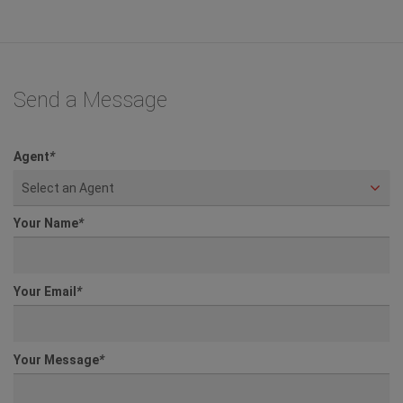
Send a Message
Agent
*
Select an Agent
Your Name
*
Your Email
*
Your Message
*