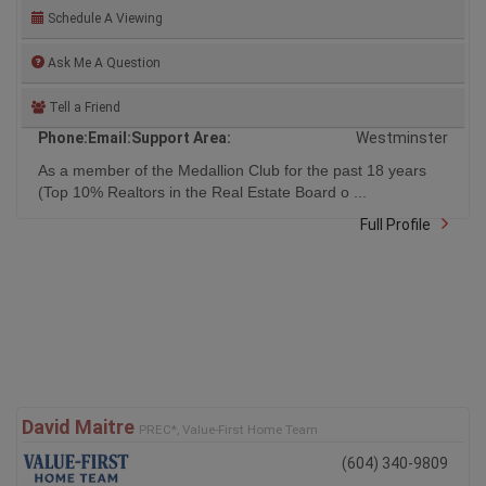
Schedule A Viewing
Ask Me A Question
Tell a Friend
Phone:
Email:
Support Area:
Westminster
As a member of the Medallion Club for the past 18 years
(Top 10% Realtors in the Real Estate Board o ...
Full Profile
David Maitre
PREC*, Value-First Home Team
(604) 340-9809