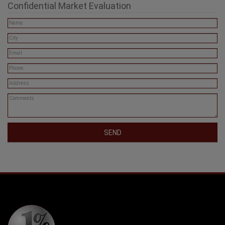
Confidential Market Evaluation
SEND