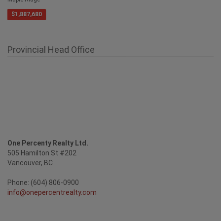
Maple Ridge
$1,887,680
Provincial Head Office
One Percenty Realty Ltd.
505 Hamilton St #202
Vancouver, BC
Phone: (604) 806-0900
info@onepercentrealty.com