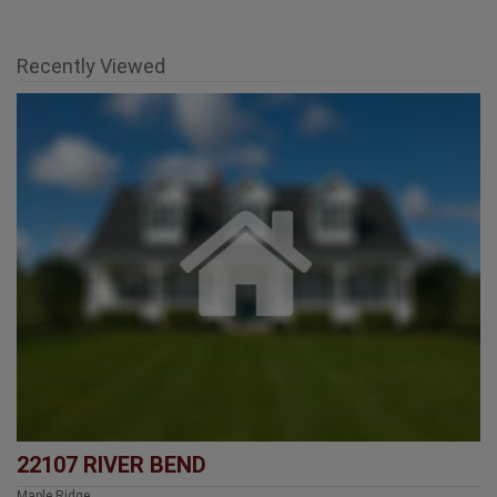
Recently Viewed
22107 RIVER BEND