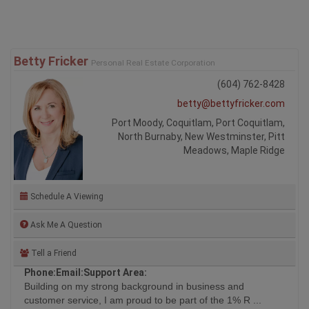
Betty Fricker
Personal Real Estate Corporation
(604) 762-8428
betty@bettyfricker.com
Port Moody, Coquitlam, Port Coquitlam,
North Burnaby, New Westminster, Pitt
Meadows, Maple Ridge
Schedule A Viewing
Ask Me A Question
Tell a Friend
Phone:
Email:
Support Area:
Building on my strong background in business and
customer service, I am proud to be part of the 1% R ...