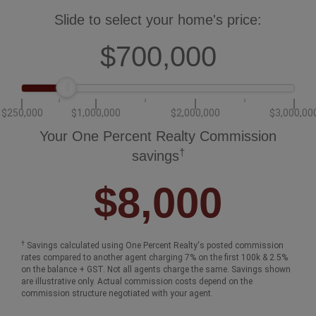
Slide to select your home's price:
$700,000
$250,000
$1,000,000
$2,000,000
$3,000,00
Your One Percent Realty Commission
†
savings
$8,000
†
Savings calculated using One Percent Realty's posted commission
rates compared to another agent charging 7% on the first 100k & 2.5%
on the balance + GST. Not all agents charge the same. Savings shown
are illustrative only. Actual commission costs depend on the
commission structure negotiated with your agent.