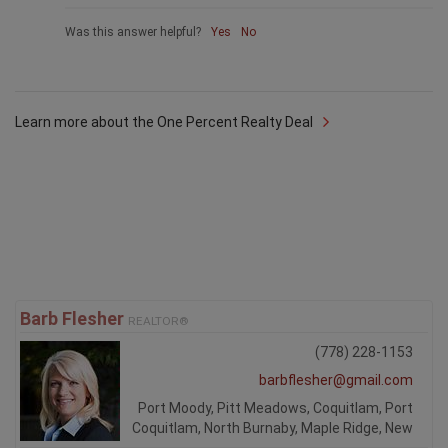
Was this answer helpful?
Yes
No
Learn more about the One Percent Realty Deal
Barb Flesher
REALTOR®
(778) 228-1153
barbflesher@gmail.com
Port Moody, Pitt Meadows, Coquitlam, Port
Coquitlam, North Burnaby, Maple Ridge, New