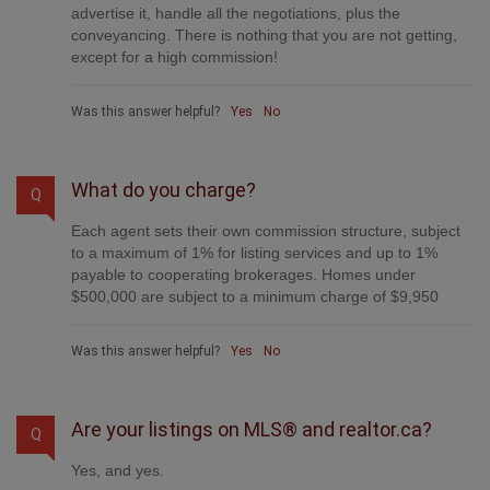
advertise it, handle all the negotiations, plus the
conveyancing. There is nothing that you are not getting,
except for a high commission!
Was this answer helpful?
Yes
No
What do you charge?
Q
Each agent sets their own commission structure, subject
to a maximum of 1% for listing services and up to 1%
payable to cooperating brokerages. Homes under
$500,000 are subject to a minimum charge of $9,950
Was this answer helpful?
Yes
No
Are your listings on MLS® and realtor.ca?
Q
Yes, and yes.