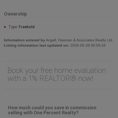
Ownership
Type:
Freehold
Information entered by
Angell, Hasman & Associates Realty Ltd.
Listing information last updated on:
2026-05-28 00:59:34
Book your free home evaluation
with a 1% REALTOR® now!
How much could you save in commission
selling with One Percent Realty?