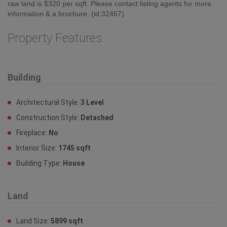
raw land is $320 per sqft. Please contact listing agents for more
information & a brochure. (id:32467)
Property Features
Building
Architectural Style:
3 Level
Construction Style:
Detached
Fireplace:
No
Interior Size:
1745 sqft
Building Type:
House
Land
Land Size:
5899 sqft