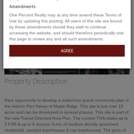
Amendments
One Percent Realty may at any time amend these Terms of
Use by updating this posting. All users of this site are bound
by these amendments should they wish to continue
accessing the website, and should therefore periodically visit
this page to review any and all such amendments.
AGREE
Property Description
Rare opportunity to develop a waterfront grand community plan in
the historic Port Haney of Maple Ridge. This site is just over 10
acres and can be developed in several phases. This site is part of
the new Transit Oriented Area Plan. The current TOA states up to
3 FSR & up to 8 storeys. A mix of medium density apartment
residential, stacked townhouses & row townhouses. The price of