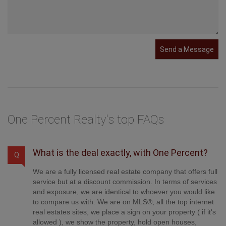
Send a Message
One Percent Realty's top FAQs
What is the deal exactly, with One Percent?
Q
We are a fully licensed real estate company that offers full
service but at a discount commission. In terms of services
and exposure, we are identical to whoever you would like
to compare us with. We are on MLS®, all the top internet
real estates sites, we place a sign on your property ( if it's
allowed ), we show the property, hold open houses,