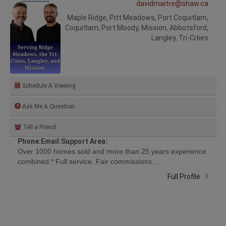
davidmaitre@shaw.ca
Maple Ridge, Pitt Meadows, Port Coquitlam,
Coquitlam, Port Moody, Mission, Abbotsford,
Langley, Tri-Cities
Schedule A Viewing
Ask Me A Question
Tell a Friend
Phone:
Email:
Support Area:
Over 1000 homes sold and more than 25 years experience
combined.* Full service. Fair commissions. ...
Full Profile