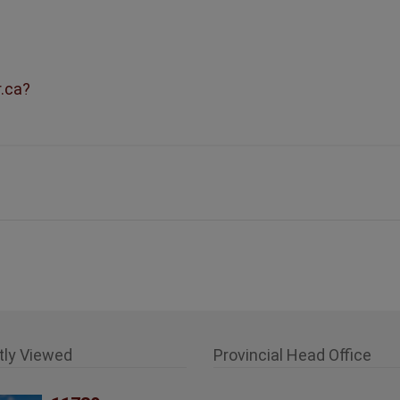
r.ca?
tly Viewed
Provincial Head Office