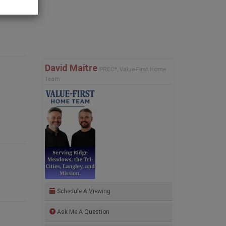
David Maitre
PREC*, Value-First Home
Team
Schedule A Viewing
Ask Me A Question