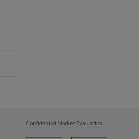
Confidential Market Evaluation