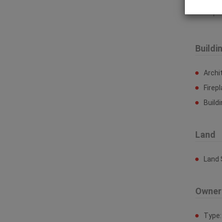
Prop
Buildi
Archi
Firep
Build
Land
Land 
Owner
Type