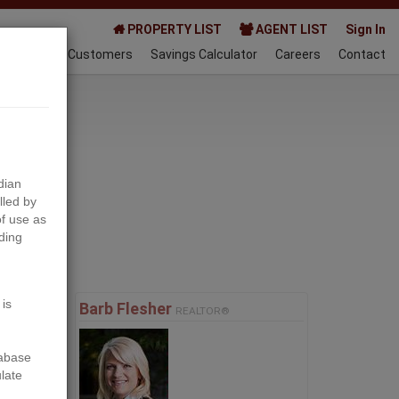
PROPERTY LIST
AGENT LIST
Sign In
AQ
Happy Customers
Savings Calculator
Careers
Contact
024-08-06
dian
lled by
f use as
ding
Next
 is
Barb Flesher
REALTOR®
tabase
ulate