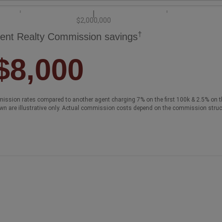
$2,000,000
†
ent Realty Commission savings
$8,000
ission rates compared to another agent charging 7% on the first 100k & 2.5% on t
wn are illustrative only. Actual commission costs depend on the commission struc