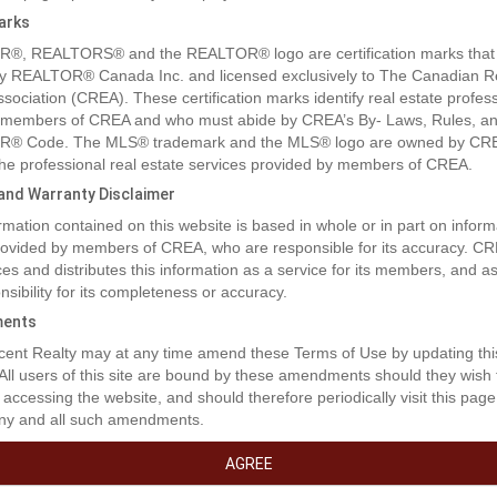
arks
®, REALTORS® and the REALTOR® logo are certification marks that
y REALTOR® Canada Inc. and licensed exclusively to The Canadian R
ssociation (CREA). These certification marks identify real estate profes
 members of CREA and who must abide by CREA’s By- Laws, Rules, an
® Code. The MLS® trademark and the MLS® logo are owned by CR
 the professional real estate services provided by members of CREA.
y and Warranty Disclaimer
rmation contained on this website is based in whole or in part on inform
provided by members of CREA, who are responsible for its accuracy. C
es and distributes this information as a service for its members, and 
rty Description
nsibility for its completeness or accuracy.
ents
ent Realty may at any time amend these Terms of Use by updating thi
ortunity to develop a waterfront grand community plan in the historic P
 All users of this site are bound by these amendments should they wish 
 Maple Ridge. This site is just over 10 acres and can be developed in 
 accessing the website, and should therefore periodically visit this page
This site is part of the new Transit Oriented Area Plan. The current TO
ny and all such amendments.
FSR & up to 8 storeys. A mix of medium density apartment residential, 
es & row townhouses. The price of raw land is $320 per sqft. Please 
AGREE
agents for more information & a brochure. (id:32467)