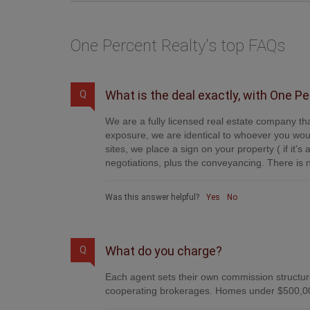
One Percent Realty's top FAQs
What is the deal exactly, with One P
Q
We are a fully licensed real estate company tha
exposure, we are identical to whoever you woul
sites, we place a sign on your property ( if it'
negotiations, plus the conveyancing. There is n
Was this answer helpful?
Yes
No
What do you charge?
Q
Each agent sets their own commission structure
cooperating brokerages. Homes under $500,00