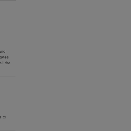
 and
tates
ll the
e to