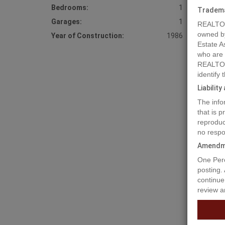
Bedrooms:
1
Tradem
Garages:
1
REALTOR
owned b
Year of Construction:
1986
Estate A
who are
REALTOR
identify
Liabilit
The info
that is 
reproduc
Prope
no respo
Amendm
One Perc
Rare opp
posting.
Haney of
continue
phases. 
review a
up to 3 
townhous
listing 