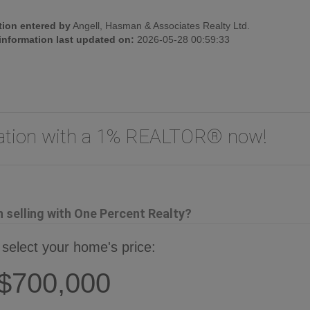
tion entered by
Angell, Hasman & Associates Realty Ltd.
 information last updated on:
2026-05-28 00:59:33
uation with a 1% REALTOR® now!
selling with One Percent Realty?
 select your home's price:
$700,000