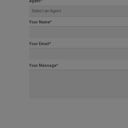
Agent
*
Select an Agent
Your Name
*
Your Email
*
Your Message
*