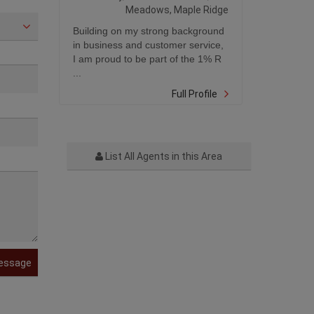
Meadows, Maple Ridge
Building on my strong background
in business and customer service,
I am proud to be part of the 1% R
...
Full Profile
List All Agents in this Area
essage