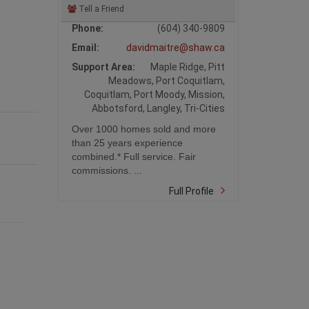
Tell a Friend
Phone:
(604) 340-9809
Email:
davidmaitre@shaw.ca
Support Area:
Maple Ridge, Pitt
Meadows, Port Coquitlam,
Coquitlam, Port Moody, Mission,
Abbotsford, Langley, Tri-Cities
Over 1000 homes sold and more
than 25 years experience
combined.* Full service. Fair
commissions. ...
Full Profile