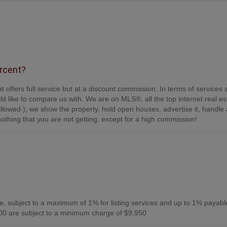
ercent?
t offers full service but at a discount commission. In terms of services
d like to compare us with. We are on MLS®, all the top internet real es
s allowed ), we show the property, hold open houses, advertise it, handle a
othing that you are not getting, except for a high commission!
, subject to a maximum of 1% for listing services and up to 1% payabl
0 are subject to a minimum charge of $9,950