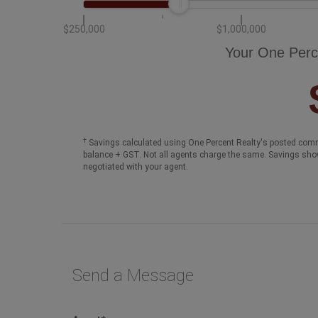
$250,000
$1,000,000
Your One Perc
†
Savings calculated using One Percent Realty's posted comm
balance + GST. Not all agents charge the same. Savings sho
negotiated with your agent.
Send a Message