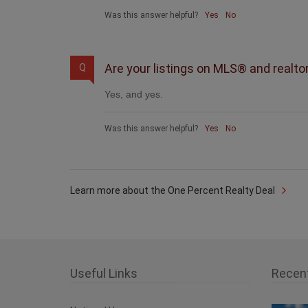
Was this answer helpful?
Yes
No
Are your listings on MLS® and realto
Q
Yes, and yes.
Was this answer helpful?
Yes
No
Learn more about the One Percent Realty Deal
Useful Links
Recen