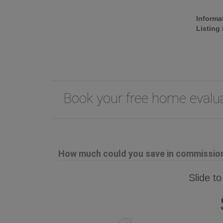
Informa
Listing
Book your free home eval
How much could you save in commission 
Slide to