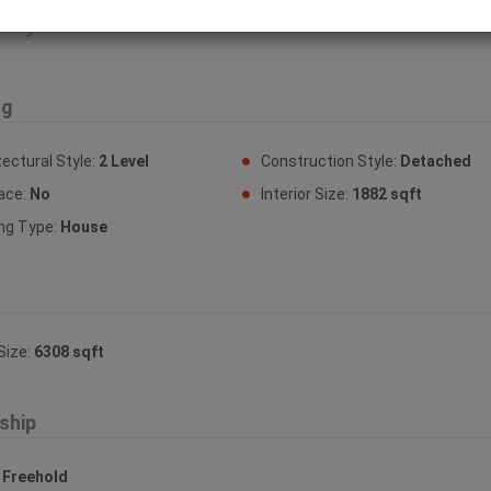
erty Features
ng
tectural Style:
2 Level
Construction Style:
Detached
lace:
No
Interior Size:
1882 sqft
ing Type:
House
Size:
6308 sqft
ship
:
Freehold