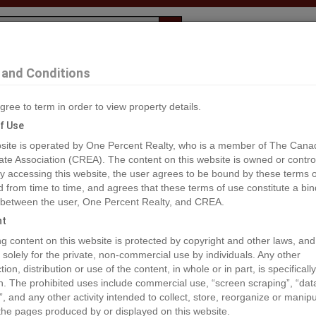
Evaluation
1% Deal
F
and Conditions
Maple Ridge
gree to term in order to view property details.
2
f Use
site is operated by One Percent Realty, who is a member of The Cana
ate Association (CREA). The content on this website is owned or contro
®#R2912352
 accessing this website, the user agrees to be bound by these terms o
from time to time, and agrees that these terms of use constitute a bin
 between the user, One Percent Realty, and CREA.
os
Map
Stats
Street View
ht
ious
ing content on this website is protected by copyright and other laws, and
 solely for the private, non-commercial use by individuals. Any other
ion, distribution or use of the content, in whole or in part, is specifically
n. The prohibited uses include commercial use, “screen scraping”, “da
”, and any other activity intended to collect, store, reorganize or manip
the pages produced by or displayed on this website.