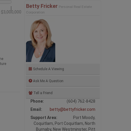
Betty Fricker
Personal Real Estate
$3,000,000
Corporation
he
ture
Schedule A Viewing
Ask Me A Question
Tell a Friend
Phone:
(604) 762-8428
Email:
betty@bettyfricker.com
Support Area:
Port Moody,
Coquitlam, Port Coquitlam, North
Burnaby, New Westminster, Pitt