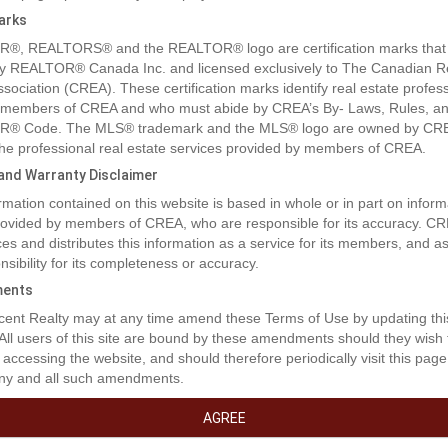
arks
®, REALTORS® and the REALTOR® logo are certification marks that
y REALTOR® Canada Inc. and licensed exclusively to The Canadian R
ssociation (CREA). These certification marks identify real estate profes
 members of CREA and who must abide by CREA’s By- Laws, Rules, an
® Code. The MLS® trademark and the MLS® logo are owned by CR
 the professional real estate services provided by members of CREA.
y and Warranty Disclaimer
rmation contained on this website is based in whole or in part on inform
provided by members of CREA, who are responsible for its accuracy. C
es and distributes this information as a service for its members, and 
nsibility for its completeness or accuracy.
ents
rty Description
ent Realty may at any time amend these Terms of Use by updating thi
 All users of this site are bound by these amendments should they wish 
 accessing the website, and should therefore periodically visit this page
ny and all such amendments.
tment opportunity to own a fully leased warehouse and office space. T
lease runs till September 30th, 2029. This property is centrally located in
AGREE
St John, and within blocks of the Alaska Highway. This building has a ful
 wash bay, with large sump. The building is also serviced with a large a