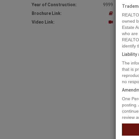
Year of Construction:
9999
Tradem
Brochure Link:
REALTOR
owned b
Video Link:
Estate A
who are
REALTOR
identify
Liabilit
The info
that is 
reproduc
no respo
Amendm
Prope
One Perc
posting.
continue
review a
An inves
current 
of Fort 
equipped