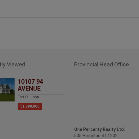
tly Viewed
Provincial Head Office
10107 94
AVENUE
Fort St. John
$1,790,000
One Percenty Realty Ltd.
505 Hamilton St #202