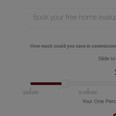
Book your free home eval
How much could you save in commission 
Slide to
$250,000
$1,000,000
Your One Perc