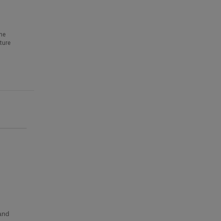
he
ture
 and