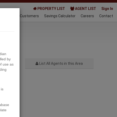
PROPERTY LIST
AGENT LIST
Sign In
AQ
Happy Customers
Savings Calculator
Careers
Contact
024-06-27
dian
lled by
List All Agents in this Area
f use as
ding
Next
 is
tabase
ulate