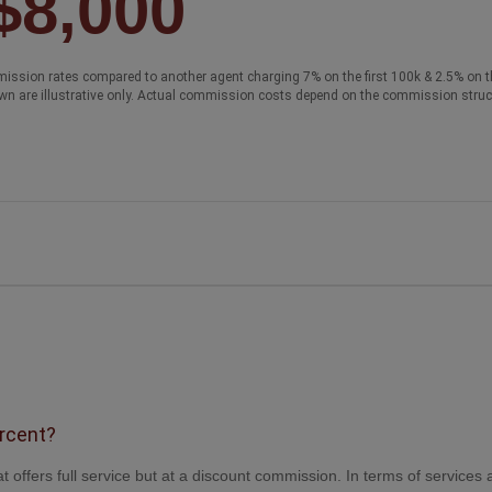
$8,000
ission rates compared to another agent charging 7% on the first 100k & 2.5% on t
wn are illustrative only. Actual commission costs depend on the commission struc
ercent?
t offers full service but at a discount commission. In terms of services