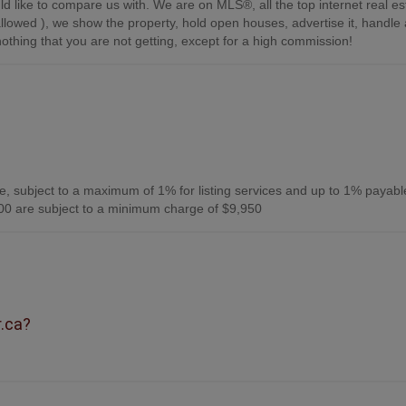
d like to compare us with. We are on MLS®, all the top internet real es
s allowed ), we show the property, hold open houses, advertise it, handle a
othing that you are not getting, except for a high commission!
, subject to a maximum of 1% for listing services and up to 1% payabl
0 are subject to a minimum charge of $9,950
r.ca?