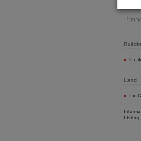
compress
Prop
Buildi
Firep
Land
Land 
Informa
Listing