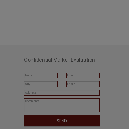
Confidential Market Evaluation
SEND