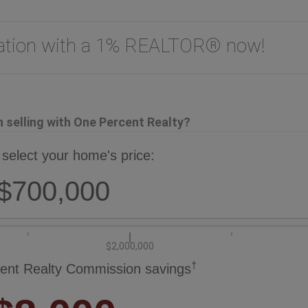
uation with a 1% REALTOR® now!
selling with One Percent Realty?
 select your home's price:
$700,000
$2,000,000
†
ent Realty Commission savings