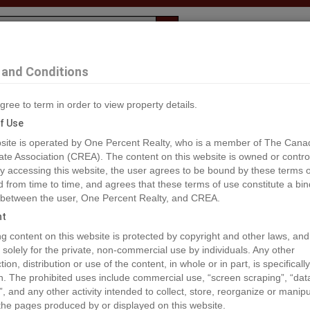
Evaluation
1% Deal
F
and Conditions
John
gree to term in order to view property details.
2
f Use
site is operated by One Percent Realty, who is a member of The Cana
ate Association (CREA). The content on this website is owned or contro
®#C8061125
 accessing this website, the user agrees to be bound by these terms o
from time to time, and agrees that these terms of use constitute a bin
 between the user, One Percent Realty, and CREA.
os
Map
Stats
Street View
ht
ious
ing content on this website is protected by copyright and other laws, and
 solely for the private, non-commercial use by individuals. Any other
ion, distribution or use of the content, in whole or in part, is specifically
n. The prohibited uses include commercial use, “screen scraping”, “da
”, and any other activity intended to collect, store, reorganize or manip
the pages produced by or displayed on this website.