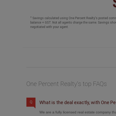
†
Savings calculated using One Percent Realty's posted comm
balance + GST. Not all agents charge the same. Savings sho
negotiated with your agent.
One Percent Realty's top FAQs
What is the deal exactly, with One P
Q
We are a fully licensed real estate company tha