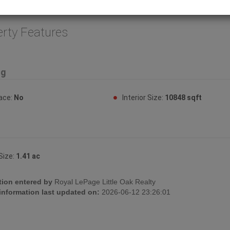
or. (id:32467)
erty Features
ng
lace:
No
Interior Size:
10848 sqft
Size:
1.41 ac
tion entered by
Royal LePage Little Oak Realty
 information last updated on:
2026-06-12 23:26:01