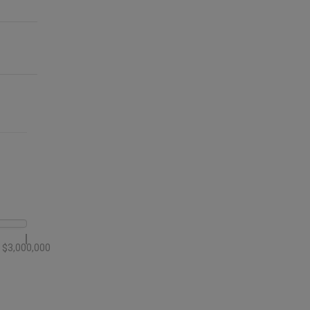
$3,000,000