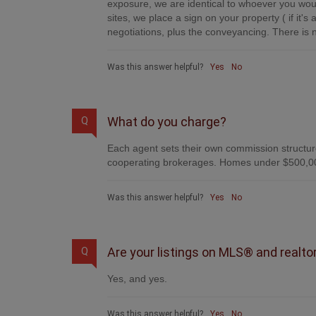
exposure, we are identical to whoever you woul
sites, we place a sign on your property ( if it'
negotiations, plus the conveyancing. There is n
Was this answer helpful?
Yes
No
What do you charge?
Q
Each agent sets their own commission structure
cooperating brokerages. Homes under $500,00
Was this answer helpful?
Yes
No
Are your listings on MLS® and realto
Q
Yes, and yes.
Was this answer helpful?
Yes
No