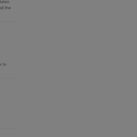
tates
ll the
e to