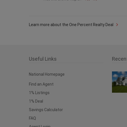
Learn more about the One Percent Realty Deal
Useful Links
Recen
National Homepage
Find an Agent
1% Listings
1% Deal
Savings Calculator
FAQ
Agent Login