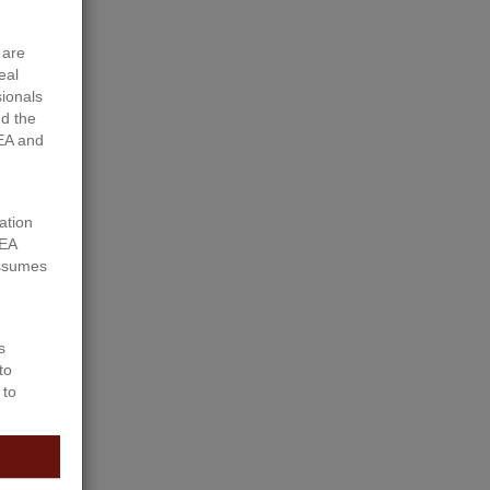
 are
eal
sionals
d the
EA and
ation
REA
assumes
s
to
 to