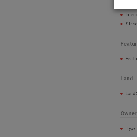
Exteri
Interi
Stori
Featu
Featu
Land
Land 
Owner
Type