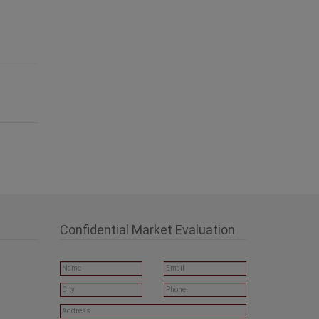
Confidential Market Evaluation