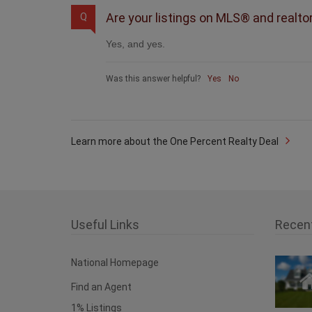
Are your listings on MLS® and realto
Q
Yes, and yes.
Was this answer helpful?
Yes
No
Learn more about the One Percent Realty Deal
Useful Links
Recen
National Homepage
Find an Agent
1% Listings