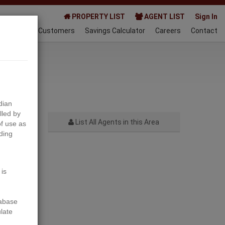
PROPERTY LIST
AGENT LIST
Sign In
AQ
Happy Customers
Savings Calculator
Careers
Contact
024-06-19
dian
lled by
List All Agents in this Area
f use as
ding
Next
 is
tabase
ulate