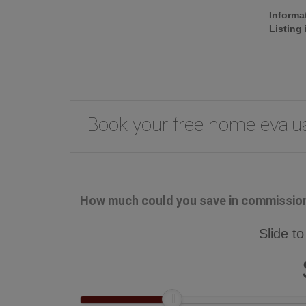
Informa
Listing
Book your free home eval
How much could you save in commission 
Slide to