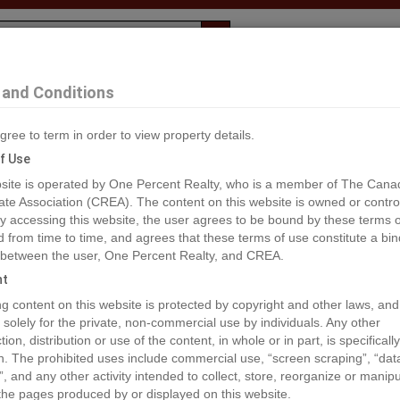
Evaluation
1% Deal
F
and Conditions
, Fort St. James
gree to term in order to view property details.
2
f Use
site is operated by One Percent Realty, who is a member of The Cana
ate Association (CREA). The content on this website is owned or contro
®#R2897032
 accessing this website, the user agrees to be bound by these terms o
from time to time, and agrees that these terms of use constitute a bin
 between the user, One Percent Realty, and CREA.
os
Map
Stats
Street View
ht
ious
ing content on this website is protected by copyright and other laws, and
 solely for the private, non-commercial use by individuals. Any other
ion, distribution or use of the content, in whole or in part, is specifically
n. The prohibited uses include commercial use, “screen scraping”, “da
”, and any other activity intended to collect, store, reorganize or manip
the pages produced by or displayed on this website.