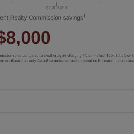
$2,000,000
†
ent Realty Commission savings
$8,000
ission rates compared to another agent charging 7% on the first 100k & 2.5% on t
wn are illustrative only. Actual commission costs depend on the commission struc