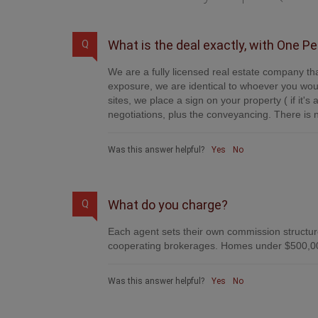
What is the deal exactly, with One P
Q
We are a fully licensed real estate company tha
exposure, we are identical to whoever you woul
sites, we place a sign on your property ( if it'
negotiations, plus the conveyancing. There is n
Was this answer helpful?
Yes
No
What do you charge?
Q
Each agent sets their own commission structure
cooperating brokerages. Homes under $500,00
Was this answer helpful?
Yes
No