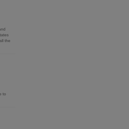
 and
tates
ll the
e to