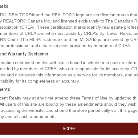
arks
®, REALTORS® and the REALTOR® logo are certification marks that
y REALTOR® Canada Inc. and licensed exclusively to The Canadian R
ssociation (CREA). These certification marks identify real estate profes
 members of CREA and who must abide by CREA’s By- Laws, Rules, an
® Code. The MLS® trademark and the MLS® logo are owned by CR
 the professional real estate services provided by members of CREA.
y and Warranty Disclaimer
rty Description
rmation contained on this website is based in whole or in part on inform
provided by members of CREA, who are responsible for its accuracy. C
es and distributes this information as a service for its members, and 
 lakefront. Beautiful recreational property with road access. (id:32467)
nsibility for its completeness or accuracy.
ents
erty Features
ent Realty may at any time amend these Terms of Use by updating thi
 All users of this site are bound by these amendments should they wish 
 accessing the website, and should therefore periodically visit this page
ny and all such amendments.
ng
AGREE
ment Type:
None
Construction Style:
Unknown