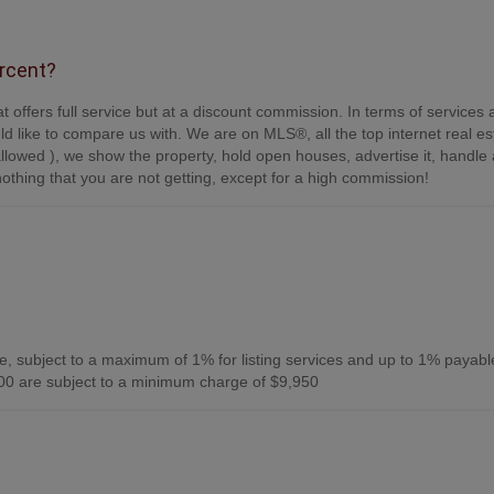
ercent?
t offers full service but at a discount commission. In terms of services
d like to compare us with. We are on MLS®, all the top internet real es
s allowed ), we show the property, hold open houses, advertise it, handle a
othing that you are not getting, except for a high commission!
, subject to a maximum of 1% for listing services and up to 1% payabl
0 are subject to a minimum charge of $9,950