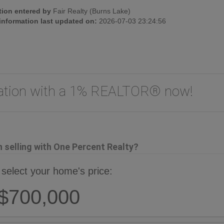
tion entered by
Fair Realty (Burns Lake)
 information last updated on:
2026-07-03 23:24:56
uation with a 1% REALTOR® now!
selling with One Percent Realty?
 select your home's price:
$700,000