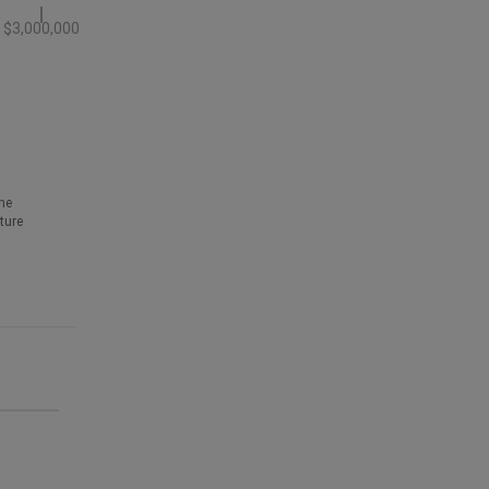
$3,000,000
he
ture