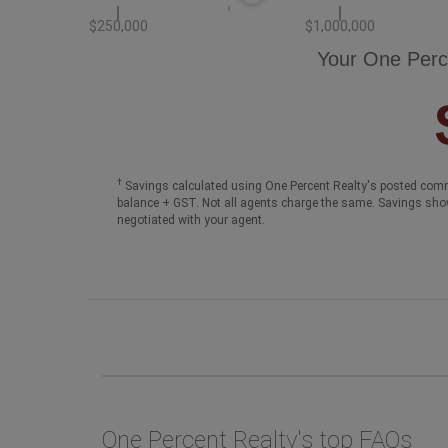
$250,000
$1,000,000
Your One Perc
†
Savings calculated using One Percent Realty's posted comm
balance + GST. Not all agents charge the same. Savings sho
negotiated with your agent.
One Percent Realty's top FAQs