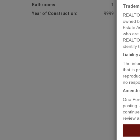
Bathrooms:
1
Tradem
Year of Construction:
9999
REALTOR
owned b
Estate A
who are
REALTOR
identify
Liabilit
Prope
The info
that is 
reproduc
6+acres,
no respo
Amendm
Prop
One Perc
posting.
continue
review a
Buildi
Base