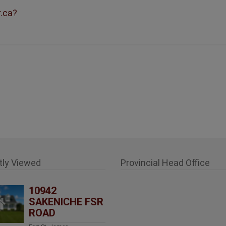
r.ca?
tly Viewed
Provincial Head Office
10942
SAKENICHE FSR
ROAD