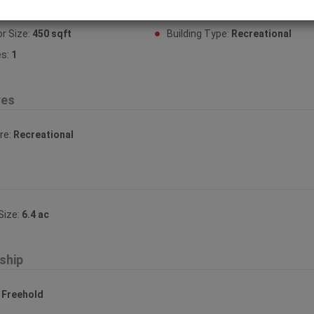
or Finish:
Wood
Fireplace:
Yes
or Size:
450 sqft
Building Type:
Recreational
es:
1
res
re:
Recreational
Size:
6.4 ac
ship
:
Freehold