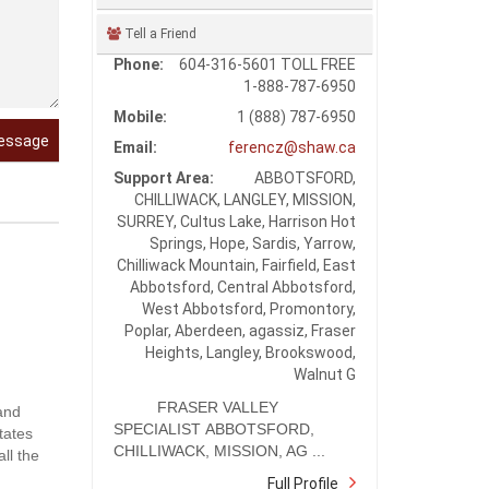
Tell a Friend
Phone:
604-316-5601 TOLL FREE
1-888-787-6950
Mobile:
1 (888) 787-6950
essage
Email:
ferencz@shaw.ca
Support Area:
ABBOTSFORD,
CHILLIWACK, LANGLEY, MISSION,
SURREY, Cultus Lake, Harrison Hot
Springs, Hope, Sardis, Yarrow,
Chilliwack Mountain, Fairfield, East
Abbotsford, Central Abbotsford,
West Abbotsford, Promontory,
Poplar, Aberdeen, agassiz, Fraser
Heights, Langley, Brookswood,
Walnut G
FRASER VALLEY
 and
SPECIALIST ABBOTSFORD,
tates
CHILLIWACK, MISSION, AG ...
ll the
Full Profile