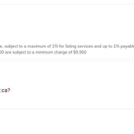
, subject to a maximum of 1% for listing services and up to 1% payabl
0 are subject to a minimum charge of $9,950
r.ca?