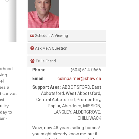
Schedule A Viewing
Ask Me A Question
Tell a Friend
orhood.
Phone:
(604) 614-0665
ving
Email:
colinpalmer@shaw.ca
el
Support Area:
ABBOTSFORD, East
fers a
Abbotsford, West Abbotsford,
ct canvas
Central Abbotsford, Promontory,
ust
Poplar, Aberdeen, MISSION,
lity.
LANGLEY, ALDERGROVE,
oday to
CHILLIWACK
1am-
Wow, now 48 years selling homes!
you might already know me but if