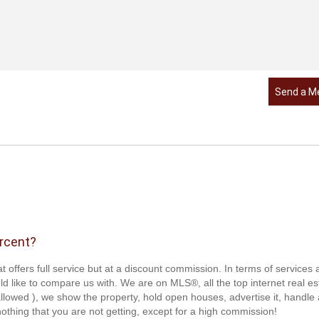
Send a M
ercent?
t offers full service but at a discount commission. In terms of services
d like to compare us with. We are on MLS®, all the top internet real es
s allowed ), we show the property, hold open houses, advertise it, handle a
othing that you are not getting, except for a high commission!