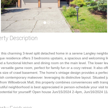
rty Description
 this charming 3-level split detached home in a serene Langley neighb
que residence offers 3 bedrooms upstairs, a spacious and welcoming li
d a functional kitchen and dining room on the main level. The lower lev
 versatile game room, perfect for family fun or a cozy retreat. It also of
 size of crawl basement. The home's vintage design provides a perfe
ylish contemporary makeover. leveraging its distinctive layout. Situated j
from Willowbrook Mall, this property combines conveniences with tranqui
utiful neighborhood is best appreciated in person-schedule your visit t
potential for yourself! Open house Jun/15/2024 2-4pm, Jun/16/2024 1