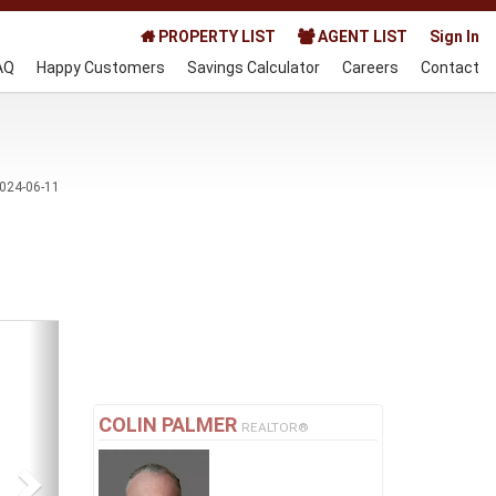
PROPERTY LIST
AGENT LIST
Sign In
AQ
Happy Customers
Savings Calculator
Careers
Contact
024-06-11
Next
COLIN PALMER
REALTOR®