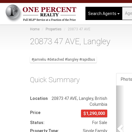
Search Agents
Home
Properties
20873 47 AVE
20873 47 AVE, Langley
#jamieliu #detached #langley #rapidbus
Quick Summary
Phot
Prev
Location
20873 47 AVE
,
Langley
,
British
Columbia
Price
$1,290,000
Status:
For Sale
Property Type:
Single Family