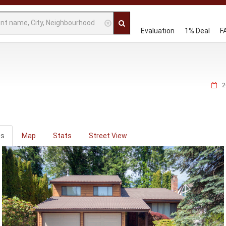
Evaluation
1% Deal
F
2
os
Map
Stats
Street View
ious