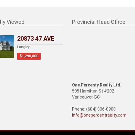
tly Viewed
Provincial Head Office
20873 47 AVE
Langley
$1,290,000
One Percenty Realty Ltd.
505 Hamilton St #202
Vancouver, BC
Phone: (604) 806-0900
info@onepercentrealty.com