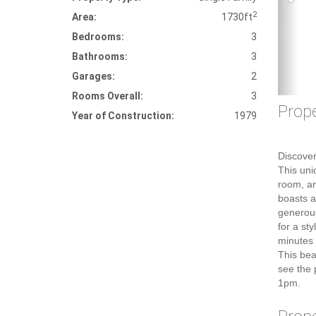
2
Area:
1730ft
Bedrooms:
3
Bathrooms:
3
Garages:
2
Rooms Overall:
3
Prope
Year of Construction:
1979
Discover
This uni
room, an
boasts a
generous
for a st
minutes 
This bea
see the 
1pm.