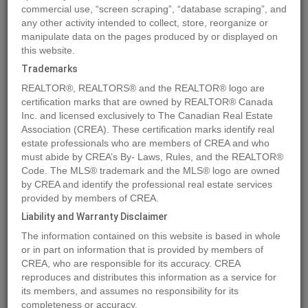
commercial use, “screen scraping”, “database scraping”, and
any other activity intended to collect, store, reorganize or
manipulate data on the pages produced by or displayed on
Location
1163 3RD AVENUE
,
Prince George
,
British Columbia
this website.
V2L3E4
Trademarks
Price
$300,000
REALTOR®, REALTORS® and the REALTOR® logo are
Status:
For Sale
certification marks that are owned by REALTOR® Canada
Property Type:
Retail
Inc. and licensed exclusively to The Canadian Real Estate
Association (CREA). These certification marks identify real
Area:
3620 sqft
estate professionals who are members of CREA and who
Year of Construction:
1920
must abide by CREA’s By- Laws, Rules, and the REALTOR®
Code. The MLS® trademark and the MLS® logo are owned
by CREA and identify the professional real estate services
MLS®#C8060254
provided by members of CREA.
Liability and Warranty Disclaimer
The information contained on this website is based in whole
Photos
Map
Stats
Street View
or in part on information that is provided by members of
CREA, who are responsible for its accuracy. CREA
Previous
Ne
reproduces and distributes this information as a service for
its members, and assumes no responsibility for its
completeness or accuracy.