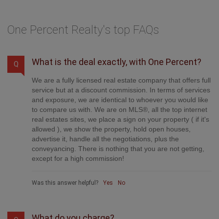
One Percent Realty's top FAQs
What is the deal exactly, with One Percent?
Q
We are a fully licensed real estate company that offers full
service but at a discount commission. In terms of services
and exposure, we are identical to whoever you would like
to compare us with. We are on MLS®, all the top internet
real estates sites, we place a sign on your property ( if it's
allowed ), we show the property, hold open houses,
advertise it, handle all the negotiations, plus the
conveyancing. There is nothing that you are not getting,
except for a high commission!
Was this answer helpful?
Yes
No
What do you charge?