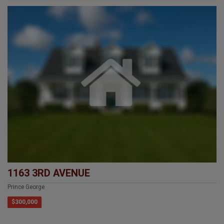
1163 3RD AVENUE
Prince George
$300,000