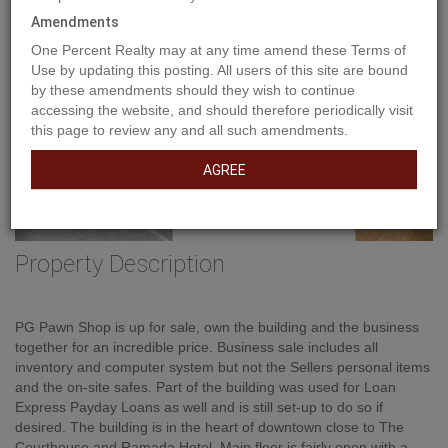
Amendments
One Percent Realty may at any time amend these Terms of
Use by updating this posting. All users of this site are bound
by these amendments should they wish to continue
accessing the website, and should therefore periodically visit
this page to review any and all such amendments.
AGREE
Property Description
PG Pawn Shop is up for sale, own the building and the business
together for an incredible price. Business sale includes all
inventory and computer system but not the Sellers personal items
and the on-site safes. Part of the building was used for Loan
Express Payday Loans as well and is still set-up to do so if
desired. The building is in the heart of downtown close to The
Courthouse and Ramada Hotel. Main floor is fairly open with a