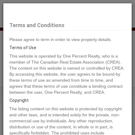
×
Selling?
Book a free home evaluation.
Book Now
Terms and Conditions
Please agree to term in order to view property details.
Tog
Navi
Terms of Use
This website is operated by One Percent Realty, who is a
member of The Canadian Real Estate Association (CREA).
The content on this website is owned or controlled by CREA.
Search Agents
By accessing this website, the user agrees to be bound by
these terms of use as amended from time to time, and
agrees that these terms of use constitute a binding contract
between the user, One Percent Realty, and CREA.
Home
Properties
1163 3RD AVENUE
Copyright
1163 3RD AVENUE, Prince George
The listing content on this website is protected by copyright
2024-05-24
and other laws, and is intended solely for the private, non-
commercial use by individuals. Any other reproduction,
distribution or use of the content, in whole or in part, is
Quick Summary
specifically forbidden. The prohibited uses include