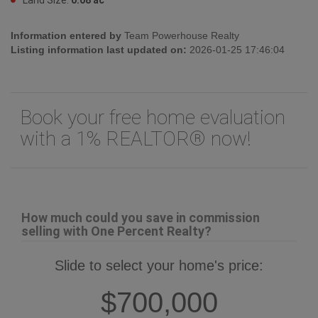
Information entered by
Team Powerhouse Realty
Listing information last updated on:
2026-01-25 17:46:04
Book your free home evaluation
with a 1% REALTOR® now!
How much could you save in commission
selling with One Percent Realty?
Slide to select your home's price:
$700,000