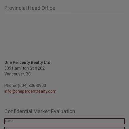
Provincial Head Office
One Percenty Realty Ltd.
505 Hamilton St #202
Vancouver, BC
Phone: (604) 806-0900
info@onepercentrealty.com
Confidential Market Evaluation