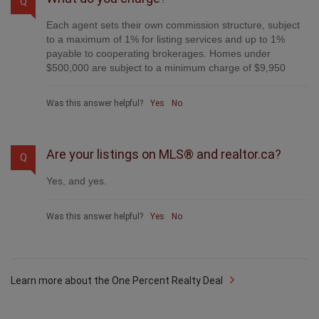
Q
Each agent sets their own commission structure, subject
to a maximum of 1% for listing services and up to 1%
payable to cooperating brokerages. Homes under
$500,000 are subject to a minimum charge of $9,950
Was this answer helpful?
Yes
No
Are your listings on MLS® and realtor.ca?
Q
Yes, and yes.
Was this answer helpful?
Yes
No
Learn more about the One Percent Realty Deal