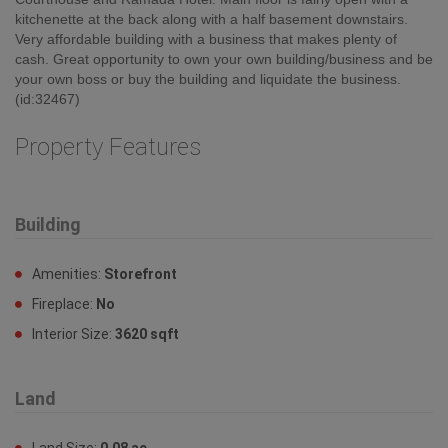
kitchenette at the back along with a half basement downstairs.
Very affordable building with a business that makes plenty of
cash. Great opportunity to own your own building/business and be
your own boss or buy the building and liquidate the business.
(id:32467)
Property Features
Building
Amenities:
Storefront
Fireplace:
No
Interior Size:
3620 sqft
Land
Land Size:
0.08 ac