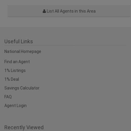
List All Agents in this Area
Useful Links
National Homepage
Find an Agent
1% Listings
1% Deal
Savings Calculator
FAQ
Agent Login
Recently Viewed