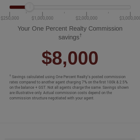
$250,000
$1,000,000
$2,000,000
$3,000,00
Your One Percent Realty Commission
†
savings
$8,000
†
Savings calculated using One Percent Realty's posted commission
rates compared to another agent charging 7% on the first 100k & 2.5%
on the balance + GST. Not all agents charge the same. Savings shown
are illustrative only. Actual commission costs depend on the
commission structure negotiated with your agent.