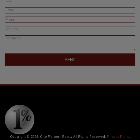
SEND
Copyright © 2026. One Percent Realty All Rights Reserved.
Privacy Policy