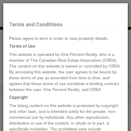
×
Selling?
Book a free home evaluation.
Book Now
Terms and Conditions
Please agree to term in order to view property details.
Tog
Navi
Terms of Use
This website is operated by One Percent Realty, who is a
member of The Canadian Real Estate Association (CREA).
The content on this website is owned or controlled by CREA.
Search Agents
By accessing this website, the user agrees to be bound by
these terms of use as amended from time to time, and
agrees that these terms of use constitute a binding contract
between the user, One Percent Realty, and CREA.
Home
Properties
693 NINTH Avenue
Copyright
693 NINTH Avenue, Midway
The listing content on this website is protected by copyright
2024-05-23
and other laws, and is intended solely for the private, non-
commercial use by individuals. Any other reproduction,
distribution or use of the content, in whole or in part, is
Quick Summary
specifically forbidden. The prohibited uses include