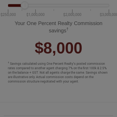
$250,000
$1,000,000
$2,000,000
$3,000,00
Your One Percent Realty Commission
†
savings
$8,000
†
Savings calculated using One Percent Realty's posted commission
rates compared to another agent charging 7% on the first 100k & 2.5%
on the balance + GST. Not all agents charge the same. Savings shown
are illustrative only. Actual commission costs depend on the
commission structure negotiated with your agent.