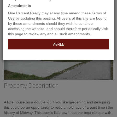
Previous
Ne
Amendments
One Percent Realty may at any time amend these Terms of
Use by updating this posting. All users of this site are bound
by these amendments should they wish to continue
accessing the website, and should therefore periodically visit
this page to review any and all such amendments.
AGREE
Property Description
A little house on a double lot, if you like gardening and designing
this could be an opportunity to redo an old lady of a past time i the
history of Midway. This scenic little town has the best climate with