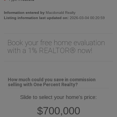
Information entered by
Macdonald Realty
Listing information last updated on:
2026-03-04 00:20:59
Book your free home evaluation
with a 1% REALTOR® now!
How much could you save in commission
selling with One Percent Realty?
Slide to select your home's price:
$700,000