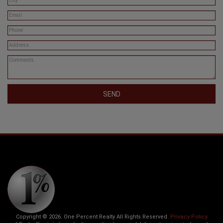
SEND
Copyright © 2026. One Percent Realty All Rights Reserved.
Privacy Policy