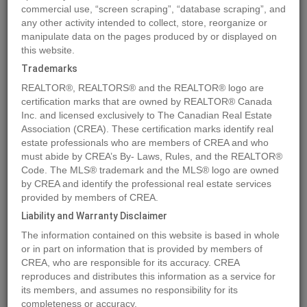
commercial use, “screen scraping”, “database scraping”, and
any other activity intended to collect, store, reorganize or
manipulate data on the pages produced by or displayed on
Location
693 NINTH Avenue
,
Midway
,
British Columbia
V0H1M0
this website.
Price
$199,000
Trademarks
Status:
For Sale
REALTOR®, REALTORS® and the REALTOR® logo are
Property Type:
Single Family
certification marks that are owned by REALTOR® Canada
Inc. and licensed exclusively to The Canadian Real Estate
Area:
900 sqft
Association (CREA). These certification marks identify real
Bedrooms:
2
estate professionals who are members of CREA and who
must abide by CREA’s By- Laws, Rules, and the REALTOR®
Bathrooms:
1
Code. The MLS® trademark and the MLS® logo are owned
Garages:
1
by CREA and identify the professional real estate services
Year of Construction:
1935
provided by members of CREA.
Liability and Warranty Disclaimer
MLS®#2476585
The information contained on this website is based in whole
or in part on information that is provided by members of
CREA, who are responsible for its accuracy. CREA
reproduces and distributes this information as a service for
Photos
Map
Stats
Street View
its members, and assumes no responsibility for its
completeness or accuracy.