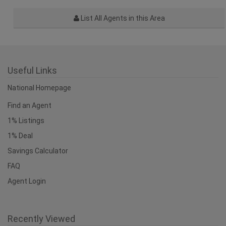
List All Agents in this Area
Useful Links
National Homepage
Find an Agent
1% Listings
1% Deal
Savings Calculator
FAQ
Agent Login
Recently Viewed