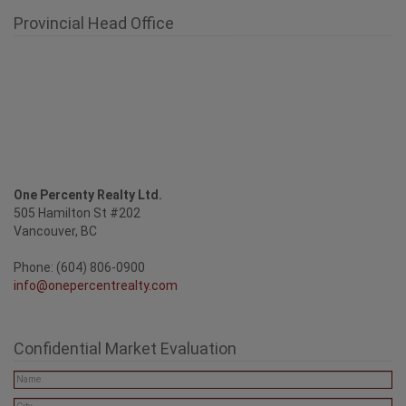
Provincial Head Office
One Percenty Realty Ltd.
505 Hamilton St #202
Vancouver, BC
Phone: (604) 806-0900
info@onepercentrealty.com
Confidential Market Evaluation