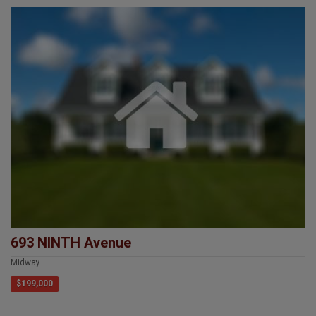
693 NINTH Avenue
Midway
$199,000