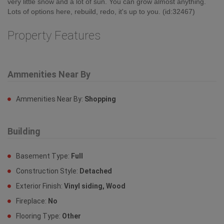
very little snow and a lot of sun. You can grow almost anything.
Lots of options here, rebuild, redo, it's up to you. (id:32467)
Property Features
Ammenities Near By
Ammenities Near By:
Shopping
Building
Basement Type:
Full
Construction Style:
Detached
Exterior Finish:
Vinyl siding, Wood
Fireplace:
No
Flooring Type:
Other