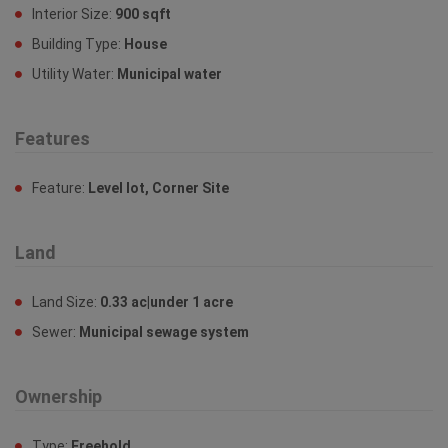
Interior Size:
900 sqft
Building Type:
House
Utility Water:
Municipal water
Features
Feature:
Level lot, Corner Site
Land
Land Size:
0.33 ac|under 1 acre
Sewer:
Municipal sewage system
Ownership
Type:
Freehold