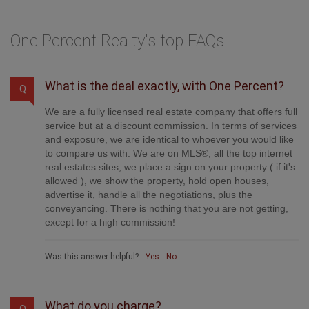
One Percent Realty's top FAQs
What is the deal exactly, with One Percent?
Q
We are a fully licensed real estate company that offers full
service but at a discount commission. In terms of services
and exposure, we are identical to whoever you would like
to compare us with. We are on MLS®, all the top internet
real estates sites, we place a sign on your property ( if it's
allowed ), we show the property, hold open houses,
advertise it, handle all the negotiations, plus the
conveyancing. There is nothing that you are not getting,
except for a high commission!
Was this answer helpful?
Yes
No
What do you charge?
Q