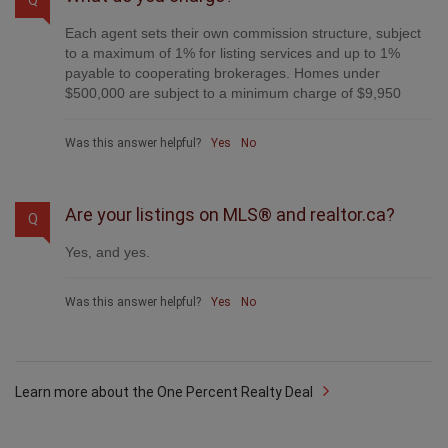
Each agent sets their own commission structure, subject
to a maximum of 1% for listing services and up to 1%
payable to cooperating brokerages. Homes under
$500,000 are subject to a minimum charge of $9,950
Was this answer helpful?
Yes
No
Are your listings on MLS® and realtor.ca?
Q
Yes, and yes.
Was this answer helpful?
Yes
No
Learn more about the One Percent Realty Deal