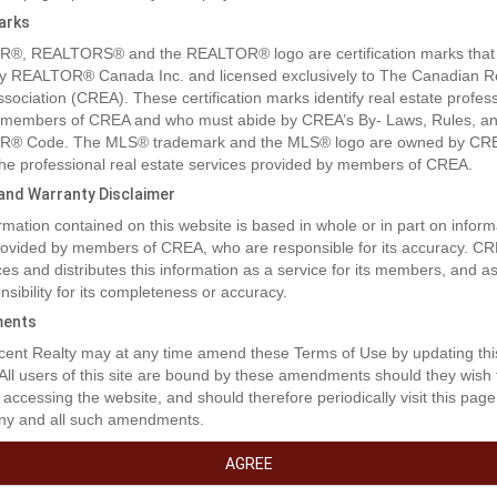
arks
®, REALTORS® and the REALTOR® logo are certification marks that
y REALTOR® Canada Inc. and licensed exclusively to The Canadian R
ssociation (CREA). These certification marks identify real estate profes
 members of CREA and who must abide by CREA’s By- Laws, Rules, an
® Code. The MLS® trademark and the MLS® logo are owned by CR
 the professional real estate services provided by members of CREA.
y and Warranty Disclaimer
rmation contained on this website is based in whole or in part on inform
provided by members of CREA, who are responsible for its accuracy. C
es and distributes this information as a service for its members, and 
nsibility for its completeness or accuracy.
ents
rty Description
ent Realty may at any time amend these Terms of Use by updating thi
 All users of this site are bound by these amendments should they wish 
 accessing the website, and should therefore periodically visit this page
ny and all such amendments.
ilding Lot on Mt. Baldy Ski Hill, close to Osoyoos. Discover the ultimat
 living experience with this prime building lot on the picturesque Mt. Ba
AGREE
st a short drive from Osoyoos. This is a NON STRATA, WALK OUT, buildin
s and ready for your dream home or vacation getaway. Imagine waking