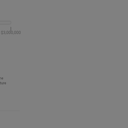
$3,000,000
he
ture