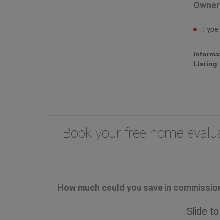
Owner
Type
Informa
Listing
Book your free home eval
How much could you save in commission 
Slide to