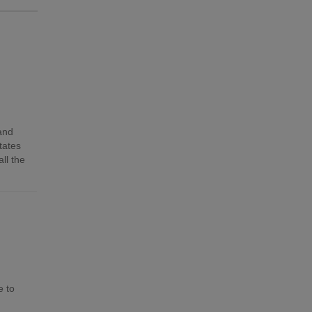
 and
tates
ll the
e to