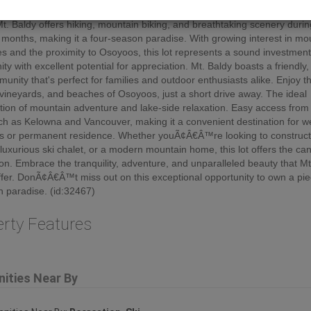
 mountain views and the thrill of skiing right at your doorstep. Beyond w
Mt. Baldy offers hiking, mountain biking, and breathtaking scenery durin
onths, making it a four-season paradise. With growing interest in mo
es and the proximity to Osoyoos, this lot represents a sound investmen
ty with excellent potential for appreciation. Mt. Baldy boasts a friendly, 
munity that's perfect for families and outdoor enthusiasts alike. Enjoy 
 vineyards, and beaches of Osoyoos, just a short drive away. The ideal
ion of mountain adventure and lake-side relaxation. Easy access from
uch as Kelowna and Vancouver, making it a convenient destination for 
s or permanent residence. Whether youÃ¢Â€Â™re looking to construct
 luxurious ski chalet, or a modern mountain home, this lot offers the ca
ion. Embrace the tranquility, adventure, and unparalleled beauty that Mt
ffer. DonÃ¢Â€Â™t miss out on this exceptional opportunity to own a pie
 paradise. (id:32467)
erty Features
ities Near By