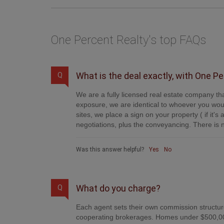
One Percent Realty's top FAQs
What is the deal exactly, with One P
Q
We are a fully licensed real estate company tha
exposure, we are identical to whoever you woul
sites, we place a sign on your property ( if it'
negotiations, plus the conveyancing. There is n
Was this answer helpful?
Yes
No
What do you charge?
Q
Each agent sets their own commission structure
cooperating brokerages. Homes under $500,00