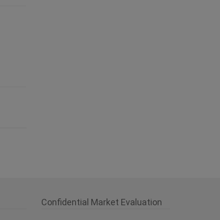
Confidential Market Evaluation