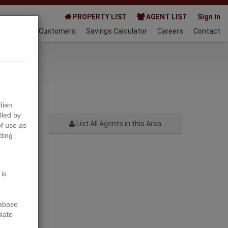
PROPERTY LIST
AGENT LIST
Sign In
AQ
Happy Customers
Savings Calculator
Careers
Contact
024-05-22
dian
lled by
List All Agents in this Area
f use as
ding
Next
 is
tabase
ulate