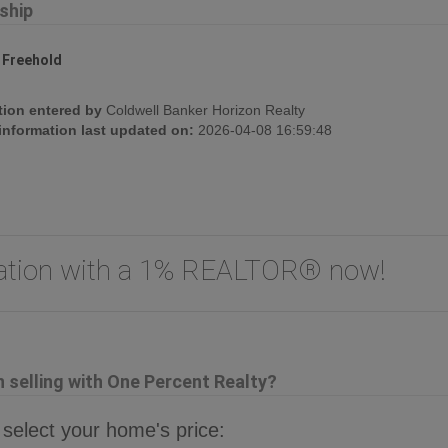
ship
:
Freehold
tion entered by
Coldwell Banker Horizon Realty
 information last updated on:
2026-04-08 16:59:48
uation with a 1% REALTOR® now!
selling with One Percent Realty?
 select your home's price: