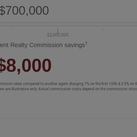
$700,000
$2,000,000
†
ent Realty Commission savings
$8,000
ission rates compared to another agent charging 7% on the first 100k & 2.5% on t
wn are illustrative only. Actual commission costs depend on the commission struc