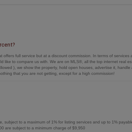
ercent?
t offers full service but at a discount commission. In terms of services
d like to compare us with. We are on MLS®, all the top internet real es
s allowed ), we show the property, hold open houses, advertise it, handle a
othing that you are not getting, except for a high commission!
, subject to a maximum of 1% for listing services and up to 1% payabl
0 are subject to a minimum charge of $9,950