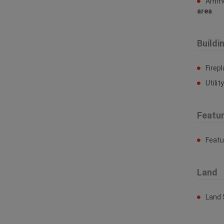
Ammen
area
Buildi
Firep
Utilit
Featu
Featu
Land
Land 