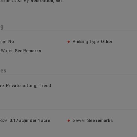
ities Near By:
Recreation, Ski
ng
lace:
No
Building Type:
Other
y Water:
See Remarks
res
re:
Private setting, Treed
Size:
0.17 ac|under 1 acre
Sewer:
See remarks