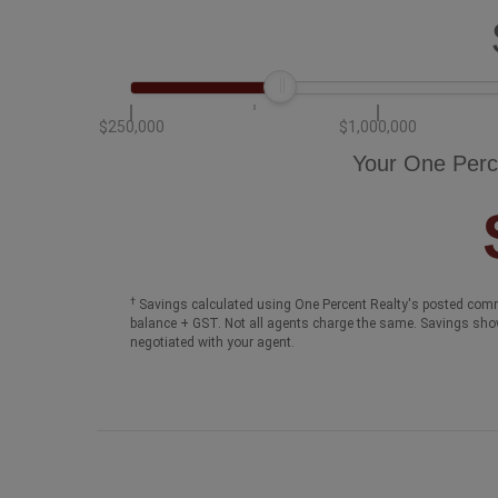
$250,000
$1,000,000
Your One Perc
†
Savings calculated using One Percent Realty's posted comm
balance + GST. Not all agents charge the same. Savings sho
negotiated with your agent.