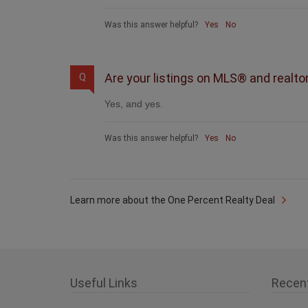
Was this answer helpful?
Yes
No
Are your listings on MLS® and realto
Q
Yes, and yes.
Was this answer helpful?
Yes
No
Learn more about the One Percent Realty Deal
Useful Links
Recen