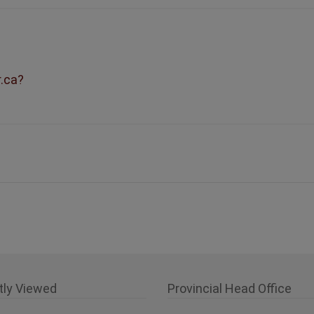
r.ca?
tly Viewed
Provincial Head Office