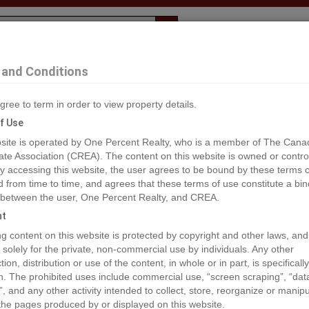
Evaluation
1% Deal
F
and Conditions
gree to term in order to view property details.
2
f Use
site is operated by One Percent Realty, who is a member of The Cana
ate Association (CREA). The content on this website is owned or contro
®#10314419
 accessing this website, the user agrees to be bound by these terms o
from time to time, and agrees that these terms of use constitute a bin
 between the user, One Percent Realty, and CREA.
os
Map
Stats
Street View
ht
ious
ing content on this website is protected by copyright and other laws, and
 solely for the private, non-commercial use by individuals. Any other
ion, distribution or use of the content, in whole or in part, is specifically
n. The prohibited uses include commercial use, “screen scraping”, “da
”, and any other activity intended to collect, store, reorganize or manip
the pages produced by or displayed on this website.