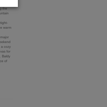
inter
g the
untain
t
tight-
the warm
 major
weekend
 a cozy
nvas for
. Baldy
ce of