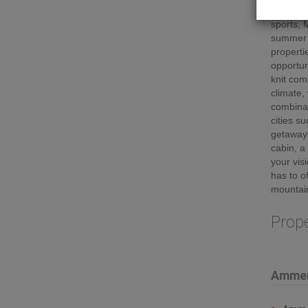
stunning
sports, 
summer m
properti
opportuni
knit com
climate,
combinat
cities s
getaway
cabin, a
your vis
has to o
mountain
Prop
Ammen