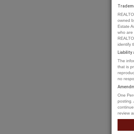
Tradem
REALTOR
owned b
Estate A
who are
REALTOR
identify
Liabilit
The info
that is 
reproduc
no respo
Amendm
Prope
One Perc
posting.
continue
review a
Prime Bu
mountain
Hill, ju
Spaciou