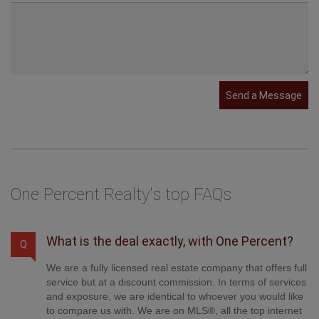
Send a Message
One Percent Realty's top FAQs
What is the deal exactly, with One Percent?
Q
We are a fully licensed real estate company that offers full
service but at a discount commission. In terms of services
and exposure, we are identical to whoever you would like
to compare us with. We are on MLS®, all the top internet