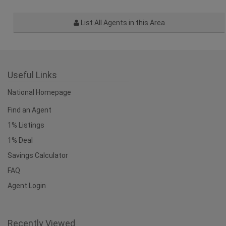
List All Agents in this Area
Useful Links
National Homepage
Find an Agent
1% Listings
1% Deal
Savings Calculator
FAQ
Agent Login
Recently Viewed