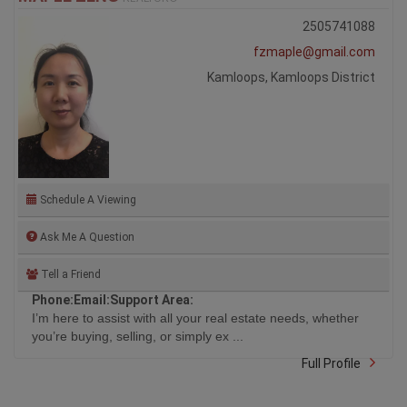
2505741088
fzmaple@gmail.com
Kamloops, Kamloops District
Schedule A Viewing
Ask Me A Question
Tell a Friend
Phone:
Email:
Support Area:
I’m here to assist with all your real estate needs, whether
you’re buying, selling, or simply ex ...
Full Profile