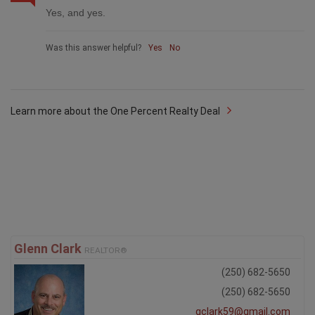
Yes, and yes.
Was this answer helpful?
Yes
No
Learn more about the One Percent Realty Deal
Glenn Clark
REALTOR®
(250) 682-5650
(250) 682-5650
gclark59@gmail.com