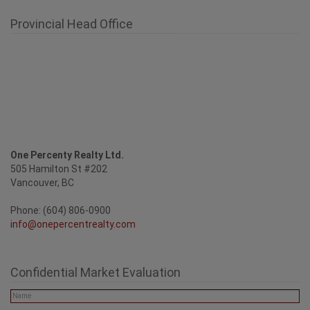
Provincial Head Office
One Percenty Realty Ltd.
505 Hamilton St #202
Vancouver, BC
Phone: (604) 806-0900
info@onepercentrealty.com
Confidential Market Evaluation