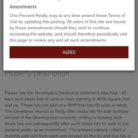
Amendments
One Percent Realty may at any time amend these Terms of
Use by updating this posting. All users of this site are bound
by these amendments should they wish to continue
accessing the website, and should therefore periodically visit
this page to review any and all such amendments.
AGREE
Property Description
Please see the Developers Disclosure statement attached - 45
bare land strata lots of various sizes starting at 4000 square feet
and up. These lots are part of a MHP that has 60 units in totals.
The Developer intends to firstly offer strata lots for sale to those
tenants of the Development currently renting or leasing such
strata lots and subsequently offer such strata lots for sale to the
general public as an investment. The present owners collect a
monthly pad rent from each unit located on the lot and that fee is