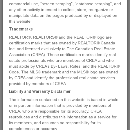
commercial use, “screen scraping”, “database scraping”, and
Quick Summary
any other activity intended to collect, store, reorganize or
manipulate data on the pages produced by or displayed on
this website.
Location
3099 SHUSWAP Road Unit# 14
,
Kamloops
,
British
Trademarks
Columbia
V2H1T7
REALTOR®, REALTORS® and the REALTOR® logo are
Price
$121,900
certification marks that are owned by REALTOR® Canada
Status:
Inc. and licensed exclusively to The Canadian Real Estate
For Sale
Association (CREA). These certification marks identify real
Property Type:
Vacant Land
estate professionals who are members of CREA and who
must abide by CREA’s By- Laws, Rules, and the REALTOR®
MLS®#178620
Code. The MLS® trademark and the MLS® logo are owned
by CREA and identify the professional real estate services
provided by members of CREA.
Liability and Warranty Disclaimer
Photos
Map
Stats
Street View
The information contained on this website is based in whole
Previous
Ne
or in part on information that is provided by members of
CREA, who are responsible for its accuracy. CREA
reproduces and distributes this information as a service for
its members, and assumes no responsibility for its
completeness or accuracy.