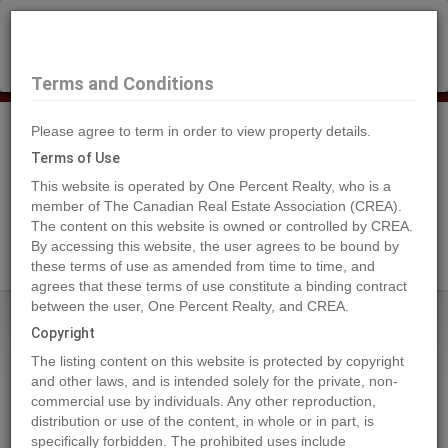
×
Selling?
Book a free home evaluation.
Book Now
Terms and Conditions
Please agree to term in order to view property details.
Tog
Navi
Terms of Use
This website is operated by One Percent Realty, who is a
member of The Canadian Real Estate Association (CREA).
The content on this website is owned or controlled by CREA.
Search Agents
By accessing this website, the user agrees to be bound by
these terms of use as amended from time to time, and
agrees that these terms of use constitute a binding contract
between the user, One Percent Realty, and CREA.
Home
Properties
3099 SHUSWAP Road Unit# 14
Copyright
3099 SHUSWAP Road Unit# 14,
The listing content on this website is protected by copyright
Kamloops
and other laws, and is intended solely for the private, non-
commercial use by individuals. Any other reproduction,
2024-05-20
distribution or use of the content, in whole or in part, is
specifically forbidden. The prohibited uses include