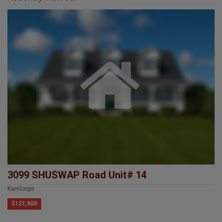
3099 SHUSWAP Road Unit# 14
Kamloops
$121,900