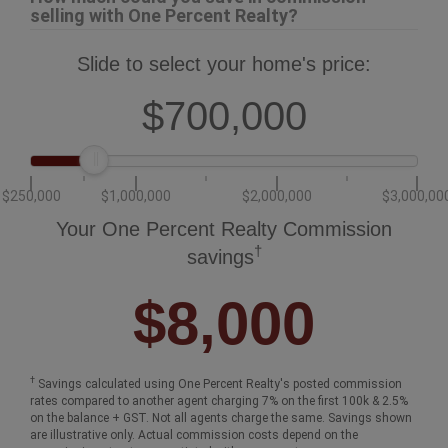
selling with One Percent Realty?
Slide to select your home's price:
$700,000
$250,000
$1,000,000
$2,000,000
$3,000,00
Your One Percent Realty Commission
†
savings
$8,000
†
Savings calculated using One Percent Realty's posted commission
rates compared to another agent charging 7% on the first 100k & 2.5%
on the balance + GST. Not all agents charge the same. Savings shown
are illustrative only. Actual commission costs depend on the