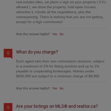
real estates sites, we place a sign on your property ( if it's
allowed ), we show the property, hold open houses,
advertise it, handle all the negotiations, plus the
conveyancing. There is nothing that you are not getting,
except for a high commission!
Was this answer helpful?
Yes
No
What do you charge?
Q
Each agent sets their own commission structure, subject
to a maximum of 1% for listing services and up to 1%
payable to cooperating brokerages. Homes under
$500,000 are subject to a minimum charge of $9,950
Was this answer helpful?
Yes
No
Are your listings on MLS® and realtor.ca?
Q