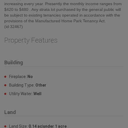
increasing every year. Presently the monthly income ranges from
$420 to $480 . Any strata lot purchased by the general public will
be subject to existing tenancies operated in accordance with the
provisions of the Manufactured Home Park Tenancy Act.
(id:32467)
Property Features
Building
Fireplace:
No
Building Type:
Other
Utility Water:
Well
Land
Land Size:
0.14 ac|under 1 acre