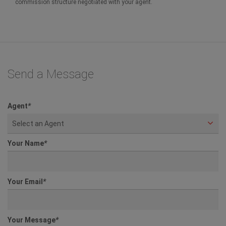
commission structure negotiated with your agent.
Send a Message
Agent
*
Select an Agent
Your Name
*
Your Email
*
Your Message
*