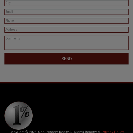
SEND
Copyright © 2026. One Percent Realty All Rights Reserved.
Privacy Policy