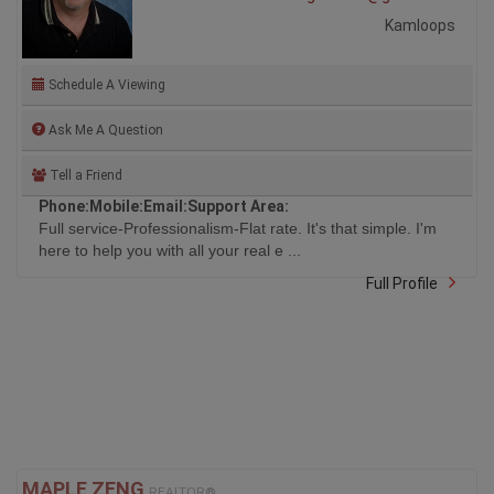
Kamloops
Schedule A Viewing
Ask Me A Question
Tell a Friend
Phone:
Mobile:
Email:
Support Area:
Full service-Professionalism-Flat rate. It's that simple. I'm
here to help you with all your real e ...
Full Profile
MAPLE ZENG
REALTOR®