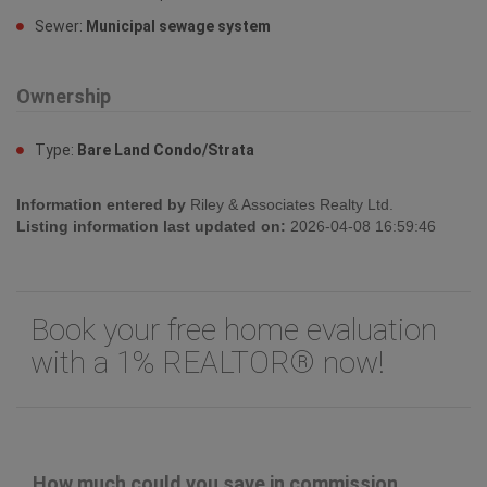
Sewer:
Municipal sewage system
Ownership
Type:
Bare Land Condo/Strata
Information entered by
Riley & Associates Realty Ltd.
Listing information last updated on:
2026-04-08 16:59:46
Book your free home evaluation
with a 1% REALTOR® now!
How much could you save in commission